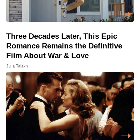
Three Decades Later, This Epic
Romance Remains the Definitive
Film About War & Love
Julia Talakh