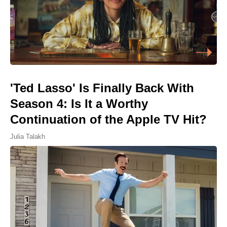
'Ted Lasso' Is Finally Back With
Season 4: Is It a Worthy
Continuation of the Apple TV Hit?
Julia Talakh