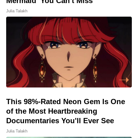
Mermaid' You Can't Miss
Julia Talakh
This 98%-Rated Neon Gem Is One
of the Most Heartbreaking
Documentaries You'll Ever See
Julia Talakh