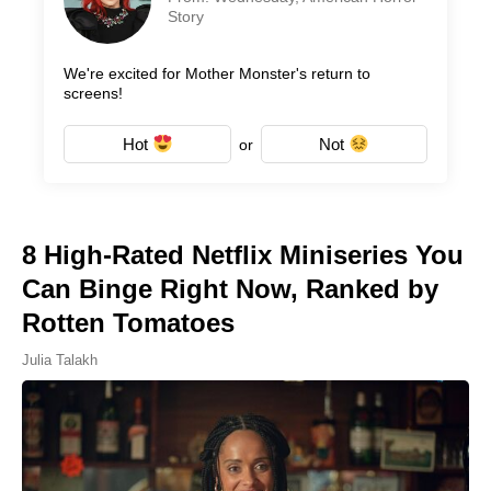
Story
We're excited for Mother Monster's return to
screens!
Hot
Not
or
8 High-Rated Netflix Miniseries You
Can Binge Right Now, Ranked by
Rotten Tomatoes
Julia Talakh