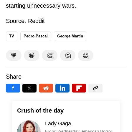
starting unnecessary wars.
Source:
Reddit
TV
Pedro Pascal
George Martin
🧡
😁
👏
🤔
😡
Share
Crush of the day
Lady Gaga
From: Wednesday, American Horror