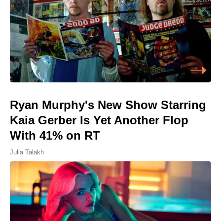
Ryan Murphy's New Show Starring
Kaia Gerber Is Yet Another Flop
With 41% on RT
Julia Talakh