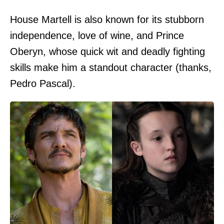
House Martell is also known for its stubborn
independence, love of wine, and Prince
Oberyn, whose quick wit and deadly fighting
skills make him a standout character (thanks,
Pedro Pascal).