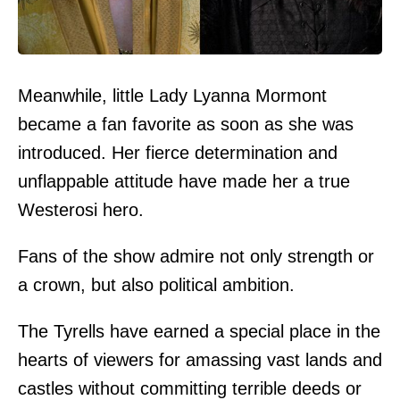
Meanwhile, little Lady Lyanna Mormont
became a fan favorite as soon as she was
introduced. Her fierce determination and
unflappable attitude have made her a true
Westerosi hero.
Fans of the show admire not only strength or
a crown, but also political ambition.
The Tyrells have earned a special place in the
hearts of viewers for amassing vast lands and
castles without committing terrible deeds or