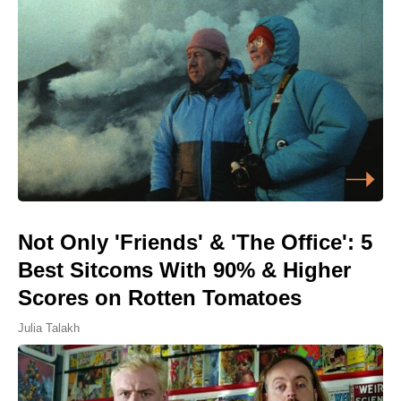
Not Only 'Friends' & 'The Office': 5
Best Sitcoms With 90% & Higher
Scores on Rotten Tomatoes
Julia Talakh