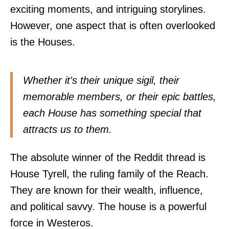
exciting moments, and intriguing storylines.
However, one aspect that is often overlooked
is the Houses.
Whether it's their unique sigil, their
memorable members, or their epic battles,
each House has something special that
attracts us to them.
The absolute winner of the Reddit thread is
House Tyrell, the ruling family of the Reach.
They are known for their wealth, influence,
and political savvy. The house is a powerful
force in Westeros.