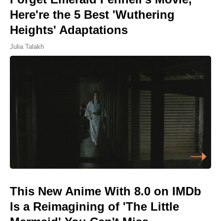
Here're the 5 Best 'Wuthering
Heights' Adaptations
Julia Talakh
This New Anime With 8.0 on IMDb
Is a Reimagining of 'The Little