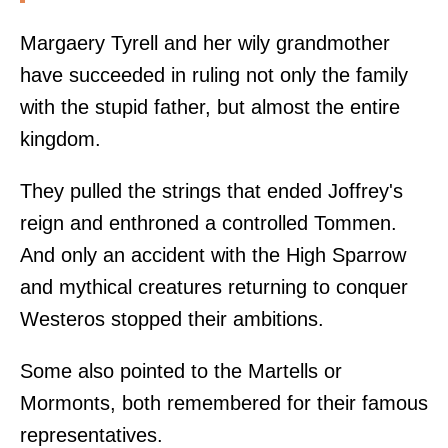
Margaery Tyrell and her wily grandmother
have succeeded in ruling not only the family
with the stupid father, but almost the entire
kingdom.
They pulled the strings that ended Joffrey's
reign and enthroned a controlled Tommen.
And only an accident with the High Sparrow
and mythical creatures returning to conquer
Westeros stopped their ambitions.
Some also pointed to the Martells or
Mormonts, both remembered for their famous
representatives.