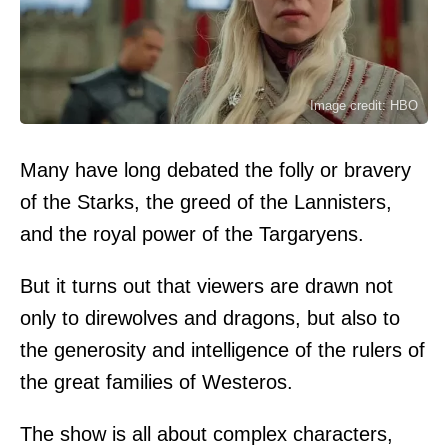
Image credit: HBO
Many have long debated the folly or bravery
of the Starks, the greed of the Lannisters,
and the royal power of the Targaryens.
But it turns out that viewers are drawn not
only to direwolves and dragons, but also to
the generosity and intelligence of the rulers of
the great families of Westeros.
The show is all about complex characters,