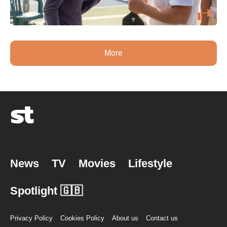
More
News
TV
Movies
Lifestyle
Spotlight 🇬🇧
Privacy Policy
Cookies Policy
About us
Contact us