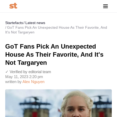
Startefacts
Latest news
GoT Fans Pick An Unexpected House As Their Favorite, And
It's Not Targaryen
GoT Fans Pick An Unexpected
House As Their Favorite, And It's
Not Targaryen
✓ Verified by editorial team
May 11, 2023 2:20 pm
written by
Alex Nguyen