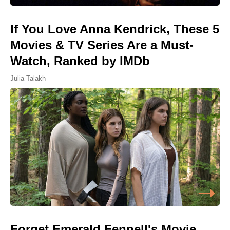
If You Love Anna Kendrick, These 5
Movies & TV Series Are a Must-
Watch, Ranked by IMDb
Julia Talakh
Forget Emerald Fennell's Movie,