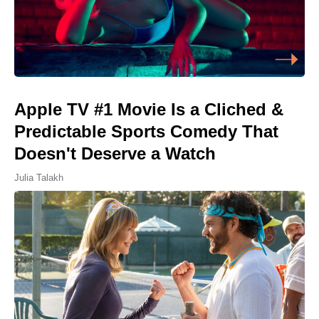
Apple TV #1 Movie Is a Cliched &
Predictable Sports Comedy That
Doesn't Deserve a Watch
Julia Talakh