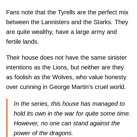
Fans note that the Tyrells are the perfect mix
between the Lannisters and the Starks. They
are quite wealthy, have a large army and
fertile lands.
Their house does not have the same sinister
intentions as the Lions, but neither are they
as foolish as the Wolves, who value honesty
over cunning in George Martin's cruel world.
In the series, this house has managed to
hold its own in the war for quite some time.
However, no one can stand against the
power of the dragons.