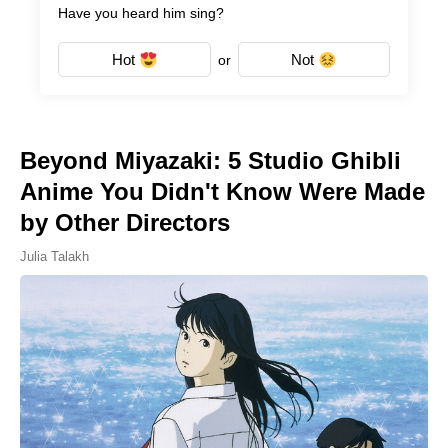
Have you heard him sing?
Hot
Not
or
Beyond Miyazaki: 5 Studio Ghibli
Anime You Didn't Know Were Made
by Other Directors
Julia Talakh