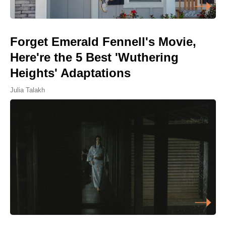
Forget Emerald Fennell's Movie,
Here're the 5 Best 'Wuthering
Heights' Adaptations
Julia Talakh