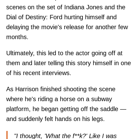
scenes on the set of Indiana Jones and the
Dial of Destiny: Ford hurting himself and
delaying the movie's release for another few
months.
Ultimately, this led to the actor going off at
them and later telling this story himself in one
of his recent interviews.
As Harrison finished shooting the scene
where he's riding a horse on a subway
platform, he began getting off the saddle —
and suddenly felt hands on his legs.
"I thought, 'What the f**k?' Like I was