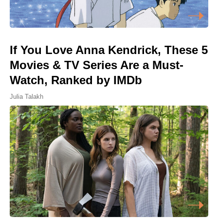
If You Love Anna Kendrick, These 5
Movies & TV Series Are a Must-
Watch, Ranked by IMDb
Julia Talakh