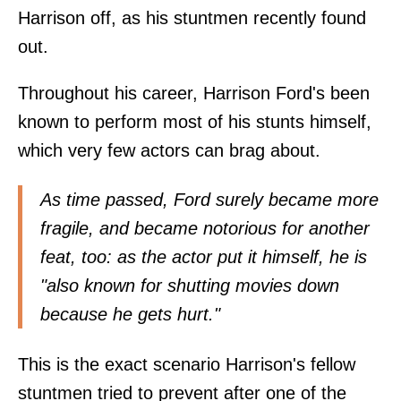
Harrison off, as his stuntmen recently found
out.
Throughout his career, Harrison Ford's been
known to perform most of his stunts himself,
which very few actors can brag about.
As time passed, Ford surely became more
fragile, and became notorious for another
feat, too: as the actor put it himself, he is
"also known for shutting movies down
because he gets hurt."
This is the exact scenario Harrison's fellow
stuntmen tried to prevent after one of the