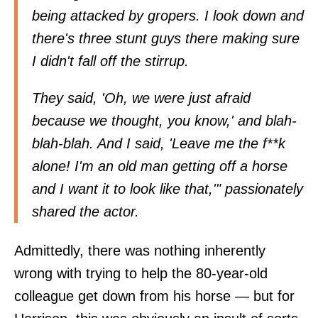
being attacked by gropers. I look down and
there's three stunt guys there making sure
I didn't fall off the stirrup.
They said, 'Oh, we were just afraid
because we thought, you know,' and blah-
blah-blah. And I said, 'Leave me the f**k
alone! I'm an old man getting off a horse
and I want it to look like that,'" passionately
shared the actor.
Admittedly, there was nothing inherently
wrong with trying to help the 80-year-old
colleague get down from his horse — but for