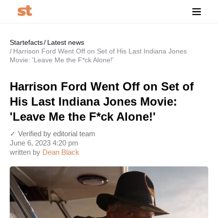
Startefacts
Latest news
Harrison Ford Went Off on Set of His Last Indiana Jones
Movie: 'Leave Me the F*ck Alone!'
Harrison Ford Went Off on Set of
His Last Indiana Jones Movie:
'Leave Me the F*ck Alone!'
✓ Verified by editorial team
June 6, 2023 4:20 pm
written by
Dean Black