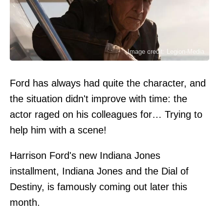
Image credit: Legion-Media
Ford has always had quite the character, and
the situation didn't improve with time: the
actor raged on his colleagues for… Trying to
help him with a scene!
Harrison Ford's new Indiana Jones
installment, Indiana Jones and the Dial of
Destiny, is famously coming out later this
month.