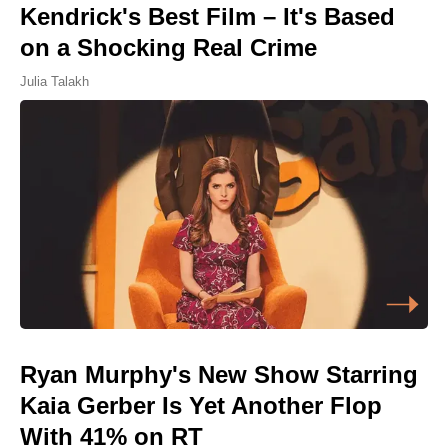
Kendrick's Best Film – It's Based
on a Shocking Real Crime
Julia Talakh
Ryan Murphy's New Show Starring
Kaia Gerber Is Yet Another Flop
With 41% on RT