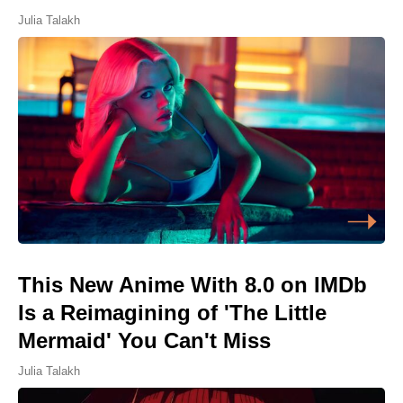
Julia Talakh
This New Anime With 8.0 on IMDb
Is a Reimagining of 'The Little
Mermaid' You Can't Miss
Julia Talakh