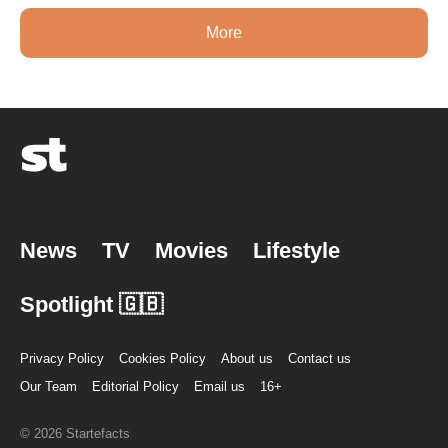
More
News
TV
Movies
Lifestyle
Spotlight 🇬🇧
Privacy Policy
Cookies Policy
About us
Contact us
Our Team
Editorial Policy
Email us
16+
© 2026 Startefacts