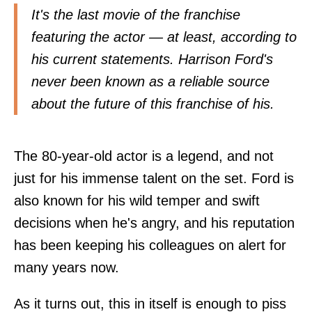
It's the last movie of the franchise
featuring the actor — at least, according to
his current statements. Harrison Ford's
never been known as a reliable source
about the future of this franchise of his.
The 80-year-old actor is a legend, and not
just for his immense talent on the set. Ford is
also known for his wild temper and swift
decisions when he's angry, and his reputation
has been keeping his colleagues on alert for
many years now.
As it turns out, this in itself is enough to piss