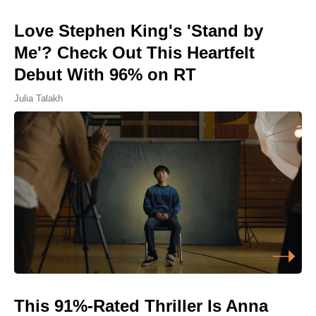
Love Stephen King's 'Stand by
Me'? Check Out This Heartfelt
Debut With 96% on RT
Julia Talakh
This 91%-Rated Thriller Is Anna