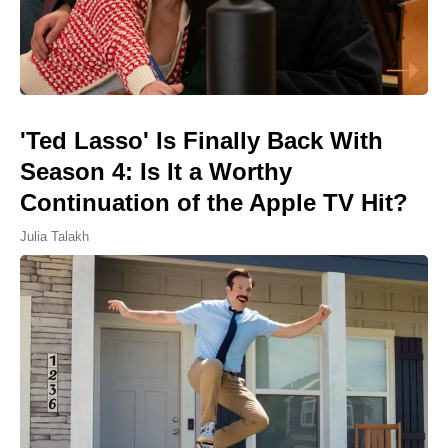
'Ted Lasso' Is Finally Back With
Season 4: Is It a Worthy
Continuation of the Apple TV Hit?
Julia Talakh