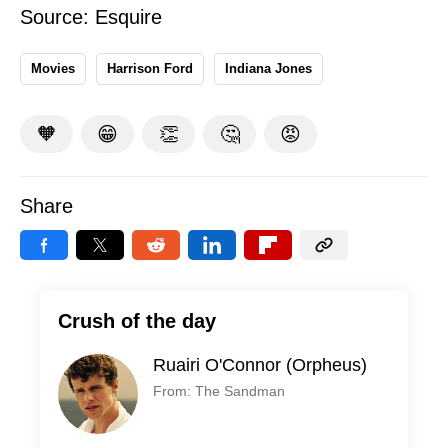
Source:
Esquire
Movies
Harrison Ford
Indiana Jones
🧡
😁
👏
🤔
😡
Share
Crush of the day
Ruairi O'Connor (Orpheus)
From: The Sandman