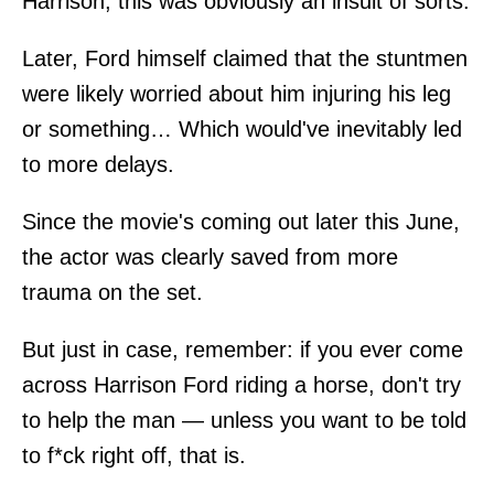
Harrison, this was obviously an insult of sorts.
Later, Ford himself claimed that the stuntmen
were likely worried about him injuring his leg
or something… Which would've inevitably led
to more delays.
Since the movie's coming out later this June,
the actor was clearly saved from more
trauma on the set.
But just in case, remember: if you ever come
across Harrison Ford riding a horse, don't try
to help the man — unless you want to be told
to f*ck right off, that is.