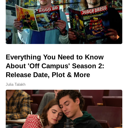
Everything You Need to Know
About 'Off Campus' Season 2:
Release Date, Plot & More
Julia Talakh