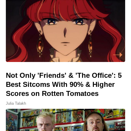
Not Only 'Friends' & 'The Office': 5
Best Sitcoms With 90% & Higher
Scores on Rotten Tomatoes
Julia Talakh