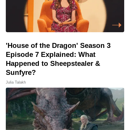
'House of the Dragon' Season 3
Episode 7 Explained: What
Happened to Sheepstealer &
Sunfyre?
Julia Talakh