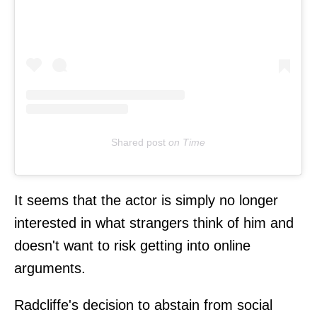
Shared post
on
Time
It seems that the actor is simply no longer
interested in what strangers think of him and
doesn't want to risk getting into online
arguments.
Radcliffe's decision to abstain from social