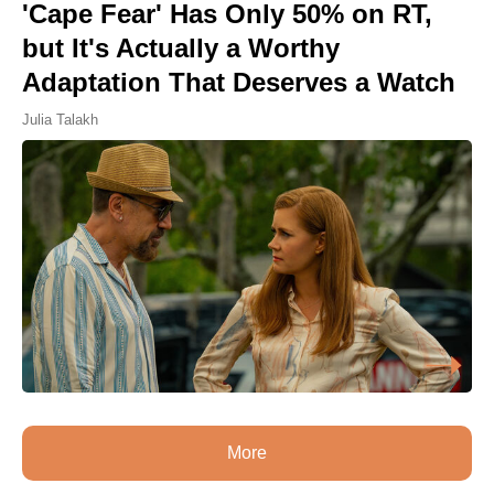
'Cape Fear' Has Only 50% on RT,
but It's Actually a Worthy
Adaptation That Deserves a Watch
Julia Talakh
More