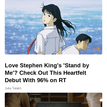
Love Stephen King's 'Stand by
Me'? Check Out This Heartfelt
Debut With 96% on RT
Julia Talakh