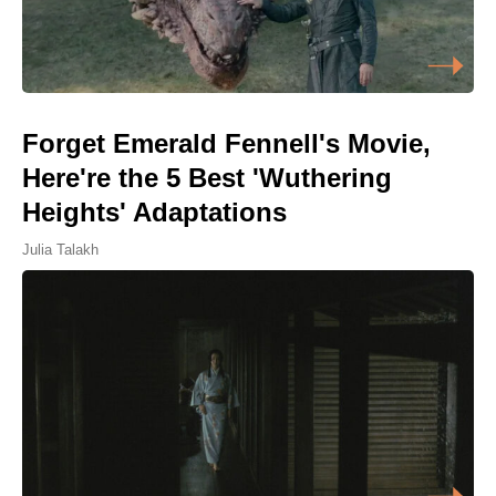
Forget Emerald Fennell's Movie,
Here're the 5 Best 'Wuthering
Heights' Adaptations
Julia Talakh