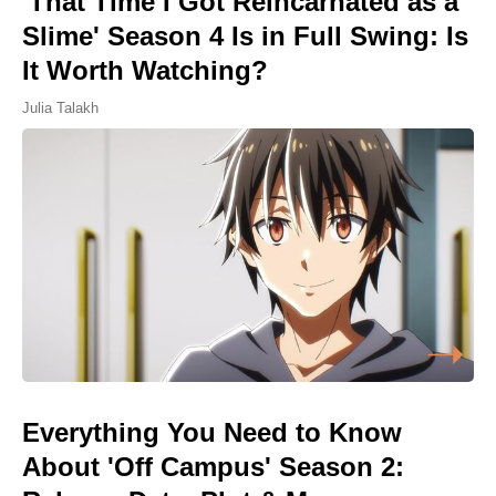
'That Time I Got Reincarnated as a
Slime' Season 4 Is in Full Swing: Is
It Worth Watching?
Julia Talakh
Everything You Need to Know
About 'Off Campus' Season 2: