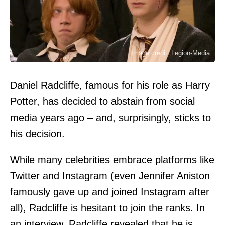
Image credit: Legion-Media
Daniel Radcliffe, famous for his role as Harry
Potter, has decided to abstain from social
media years ago – and, surprisingly, sticks to
his decision.
While many celebrities embrace platforms like
Twitter and Instagram (even Jennifer Aniston
famously gave up and joined Instagram after
all), Radcliffe is hesitant to join the ranks. In
an interview, Radcliffe revealed that he is