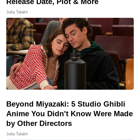
Release Date, Plot & More
Julia Talakh
Beyond Miyazaki: 5 Studio Ghibli
Anime You Didn't Know Were Made
by Other Directors
Julia Talakh