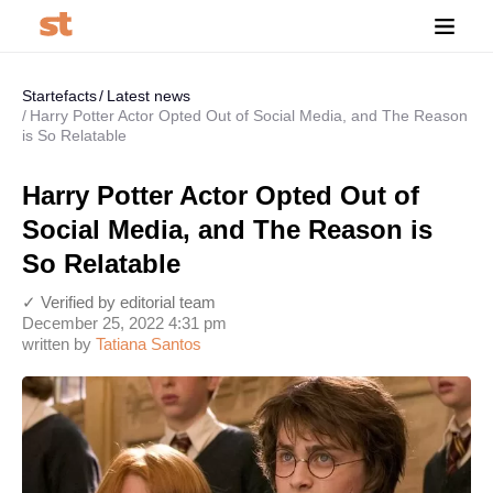
Startefacts
Latest news
Harry Potter Actor Opted Out of Social Media, and The Reason
is So Relatable
Harry Potter Actor Opted Out of
Social Media, and The Reason is
So Relatable
✓ Verified by editorial team
December 25, 2022 4:31 pm
written by
Tatiana Santos