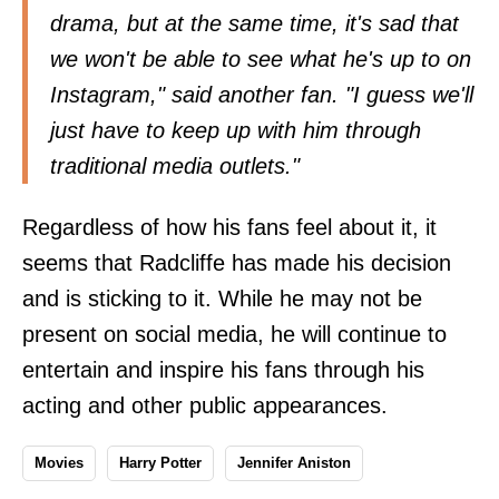
drama, but at the same time, it's sad that
we won't be able to see what he's up to on
Instagram," said another fan. "I guess we'll
just have to keep up with him through
traditional media outlets."
Regardless of how his fans feel about it, it
seems that Radcliffe has made his decision
and is sticking to it. While he may not be
present on social media, he will continue to
entertain and inspire his fans through his
acting and other public appearances.
Movies
Harry Potter
Jennifer Aniston