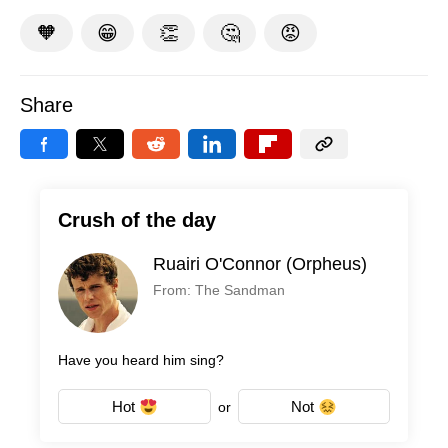
🧡
😁
👏
🤔
😡
Share
Crush of the day
Ruairi O'Connor (Orpheus)
From: The Sandman
Have you heard him sing?
Hot
Not
or