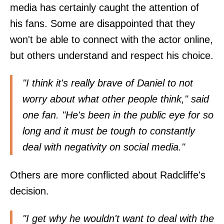
media has certainly caught the attention of
his fans. Some are disappointed that they
won't be able to connect with the actor online,
but others understand and respect his choice.
"I think it's really brave of Daniel to not
worry about what other people think," said
one fan. "He's been in the public eye for so
long and it must be tough to constantly
deal with negativity on social media."
Others are more conflicted about Radcliffe's
decision.
"I get why he wouldn't want to deal with the