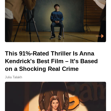
This 91%-Rated Thriller Is Anna
Kendrick's Best Film – It's Based
on a Shocking Real Crime
Julia Talakh