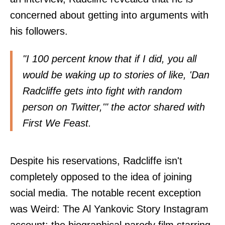
concerned about getting into arguments with
his followers.
"I 100 percent know that if I did, you all
would be waking up to stories of like, 'Dan
Radcliffe gets into fight with random
person on Twitter,'" the actor shared with
First We Feast
.
Despite his reservations, Radcliffe isn't
completely opposed to the idea of joining
social media. The notable recent exception
was Weird: The Al Yankovic Story Instagram