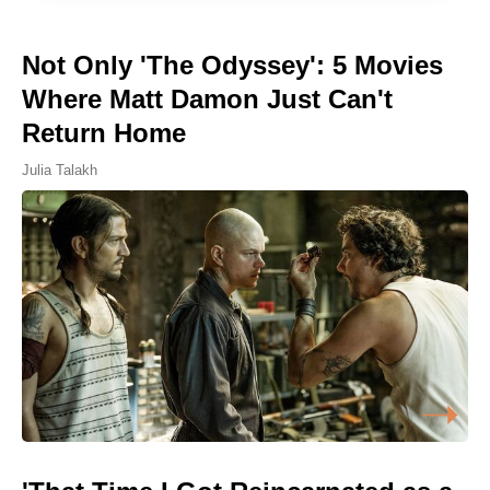
Not Only 'The Odyssey': 5 Movies
Where Matt Damon Just Can't
Return Home
Julia Talakh