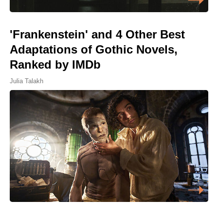
'Frankenstein' and 4 Other Best
Adaptations of Gothic Novels,
Ranked by IMDb
Julia Talakh