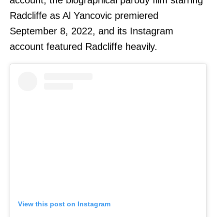
account; the biographical parody film starring
Radcliffe as Al Yancovic premiered
September 8, 2022, and its Instagram
account featured Radcliffe heavily.
View this post on Instagram