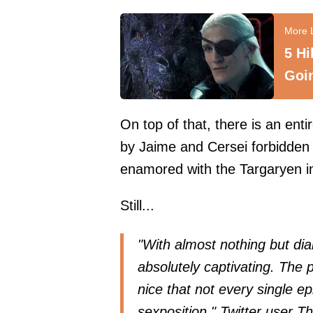
5 Hi
Goi
On top of that, there is an ent
by Jaime and Cersei forbidden
enamored with the Targaryen 
Still...
"With almost nothing but di
absolutely captivating. The p
nice that not every single ep
sexposition," Twitter user
Th