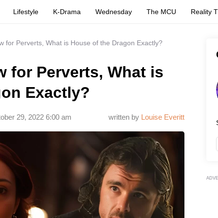
Lifestyle
K-Drama
Wednesday
The MCU
Reality 
 for Perverts, What is House of the Dragon Exactly?
 for Perverts, What is
gon Exactly?
ober 29, 2022 6:00 am
written by
Louise Everitt
ADV