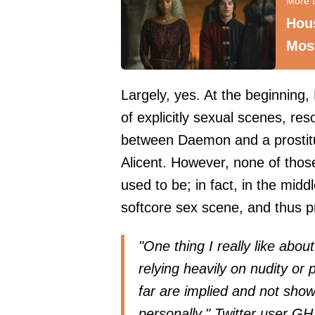
Hou
Most
Largely, yes. At the beginning,
of explicitly sexual scenes, res
between Daemon and a prostitu
Alicent. However, none of tho
used to be; in fact, in the mid
softcore sex scene
, and thus p
"One thing I really like abou
relying heavily on nudity or
far are implied and not show
personally," Twitter user
GH