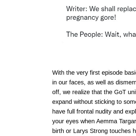
With the very first episode bas
in our faces, as well as dismem
off, we realize that the GoT un
expand without sticking to some
have full frontal nudity and expl
your eyes when Aemma Targarye
birth or Larys Strong touches hi