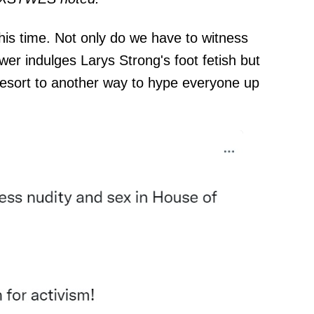
this time. Not only do we have to witness
er indulges Larys Strong's foot fetish but
resort to another way to hype everyone up