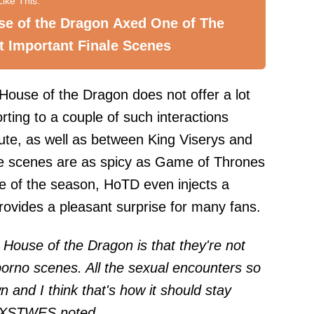
se of the Dragon Axed One of The
 Important Finale Scenes
 House of the Dragon does not offer a lot
orting to a couple of such interactions
te, as well as between King Viserys and
se scenes are as spicy as Game of Thrones
dle of the season, HoTD even injects a
rovides a pleasant surprise for many fans.
t House of the Dragon is that they're not
 porno scenes. All the sexual encounters so
n and I think that's how it should stay
XSTWE
S noted.