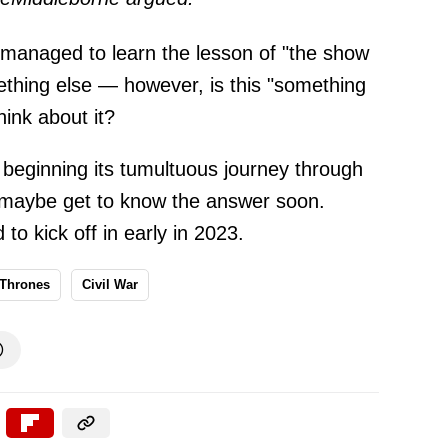
 managed to learn the lesson of "the show
mething else — however, is this "something
hink about it?
beginning its tumultuous journey through
ll maybe get to know the answer soon.
to kick off in early in 2023.
 Thrones
Civil War
