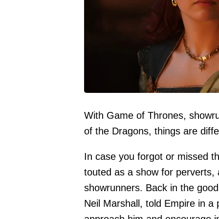
With Game of Thrones, showru
of the Dragons, things are diffe
In case you forgot or missed 
touted as a show for perverts, a
showrunners. Back in the good 
Neil Marshall, told
Empire
in a 