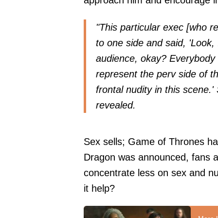
approach him and encourage incl
"This particular exec [who 
to one side and said, 'Look, 
audience, okay? Everybody el
represent the perv side of t
frontal nudity in this scene.
revealed.
Sex sells; Game of Thrones has 
Dragon was announced, fans a
concentrate less on sex and n
it help?