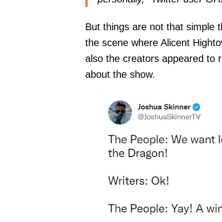
But things are not that simple 
the scene where Alicent Hightow
also the creators appeared to 
about the show.