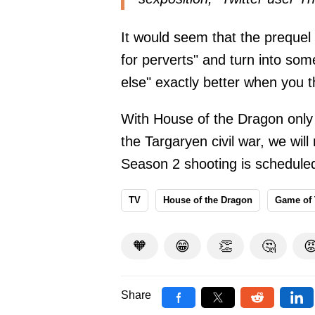
It would seem that the prequel
for perverts" and turn into so
else" exactly better when you t
With House of the Dragon only 
the Targaryen civil war, we wi
Season 2 shooting is scheduled 
TV
House of the Dragon
Game of
🧡
😁
👏
🤔

Share