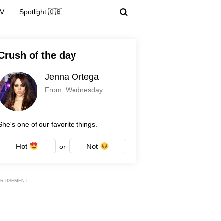
TV
Spotlight 🇬🇧
Crush of the day
Jenna Ortega
From: Wednesday
She's one of our favorite things.
Hot
Not
or
ERTISEMENT