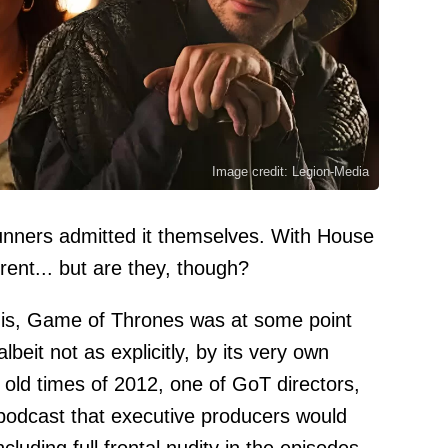
Image credit: Legion-Media
nners admitted it themselves. With House
rent... but are they, though?
this, Game of Thrones was at some point
lbeit not as explicitly, by its very own
old times of 2012, one of GoT directors,
podcast that executive producers would