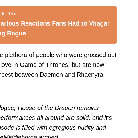
larious Reactions Fans Had to Vhagar
ng Rogue
ire plethora of people who were grossed out
 love in Game of Thrones, but are now
incest between Daemon and Rhaenyra.
alogue, House of the Dragon remains
erformances all around are solid, and it's
isode is filled with egregious nudity and
eMiddleborne
argued.