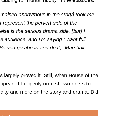
uding full frontal nudity in the episodes.
remained anonymous in the story] took me
I represent the pervert side of the
se is the serious drama side, [but] I
he audience, and I'm saying I want full
' So you go ahead and do it," Marshall
largely proved it. Still, when House of the
ppeared to openly urge showrunners to
udity and more on the story and drama. Did