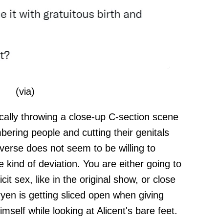
(
via
)
ically throwing a close-up C-section scene
bering people and cutting their genitals
iverse does not seem to be willing to
 kind of deviation. You are either going to
icit sex, like in the original show, or close
n is getting sliced open when giving
mself while looking at Alicent's bare feet.