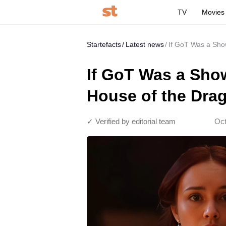
TV
Movies
Startefacts
Latest news
If GoT Was a Show
If GoT Was a Show
House of the Dra
✓ Verified by editorial team
Oct