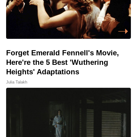
Forget Emerald Fennell's Movie,
Here're the 5 Best 'Wuthering
Heights' Adaptations
Julia Talakh