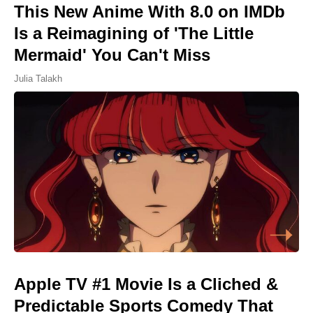
This New Anime With 8.0 on IMDb
Is a Reimagining of 'The Little
Mermaid' You Can't Miss
Julia Talakh
Apple TV #1 Movie Is a Cliched &
Predictable Sports Comedy That