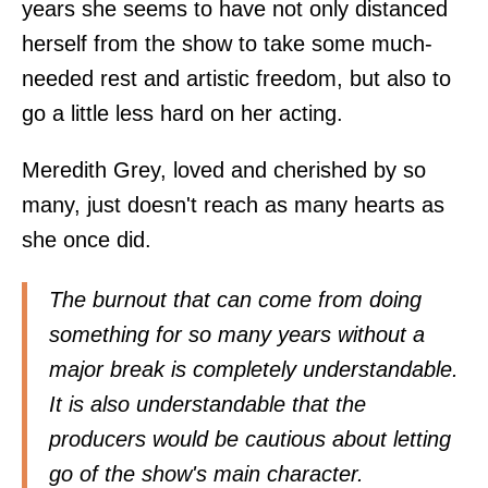
years she seems to have not only distanced
herself from the show to take some much-
needed rest and artistic freedom, but also to
go a little less hard on her acting.
Meredith Grey, loved and cherished by so
many, just doesn't reach as many hearts as
she once did.
The burnout that can come from doing
something for so many years without a
major break is completely understandable.
It is also understandable that the
producers would be cautious about letting
go of the show's main character.