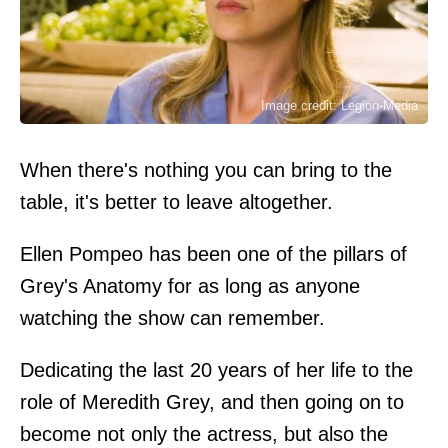
Image credit: Legion-Media
When there's nothing you can bring to the
table, it's better to leave altogether.
Ellen Pompeo has been one of the pillars of
Grey's Anatomy for as long as anyone
watching the show can remember.
Dedicating the last 20 years of her life to the
role of Meredith Grey, and then going on to
become not only the actress, but also the