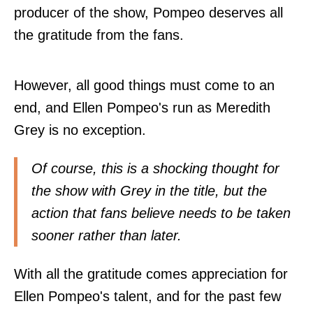
producer of the show, Pompeo deserves all
the gratitude from the fans.
However, all good things must come to an
end, and Ellen Pompeo's run as Meredith
Grey is no exception.
Of course, this is a shocking thought for
the show with Grey in the title, but the
action that fans believe needs to be taken
sooner rather than later.
With all the gratitude comes appreciation for
Ellen Pompeo's talent, and for the past few