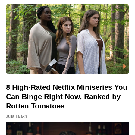
8 High-Rated Netflix Miniseries You
Can Binge Right Now, Ranked by
Rotten Tomatoes
Julia Talakh