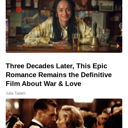
Three Decades Later, This Epic
Romance Remains the Definitive
Film About War & Love
Julia Talakh