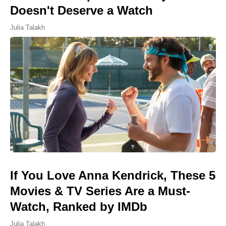
Doesn't Deserve a Watch
Julia Talakh
If You Love Anna Kendrick, These 5
Movies & TV Series Are a Must-
Watch, Ranked by IMDb
Julia Talakh