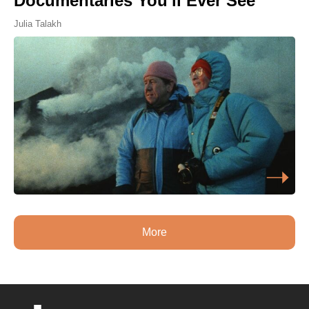
Documentaries You'll Ever See
Julia Talakh
More