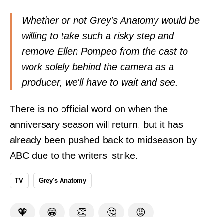
Whether or not Grey's Anatomy would be
willing to take such a risky step and
remove Ellen Pompeo from the cast to
work solely behind the camera as a
producer, we'll have to wait and see.
There is no official word on when the
anniversary season will return, but it has
already been pushed back to midseason by
ABC due to the writers' strike.
TV
Grey's Anatomy
🧡
😁
👏
🤔
😡