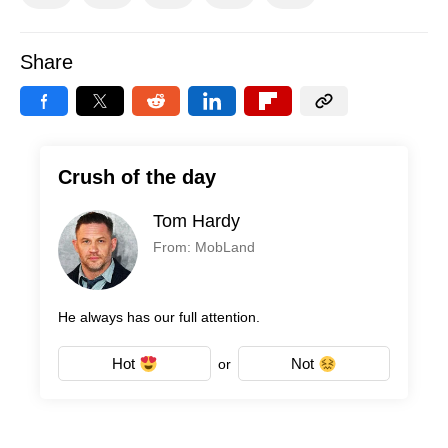
Share
Crush of the day
Tom Hardy
From: MobLand
He always has our full attention.
Hot
Not
or