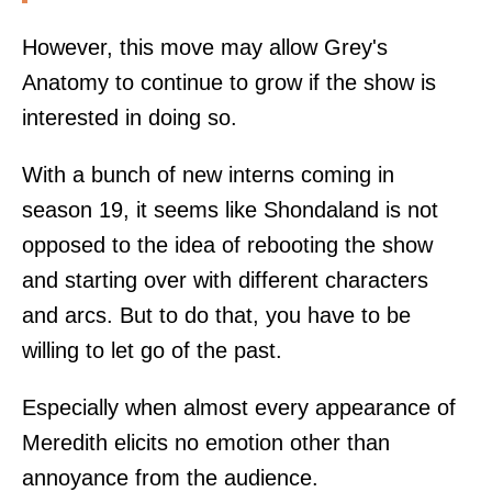
However, this move may allow Grey's
Anatomy to continue to grow if the show is
interested in doing so.
With a bunch of new interns coming in
season 19, it seems like Shondaland is not
opposed to the idea of rebooting the show
and starting over with different characters
and arcs. But to do that, you have to be
willing to let go of the past.
Especially when almost every appearance of
Meredith elicits no emotion other than
annoyance from the audience.