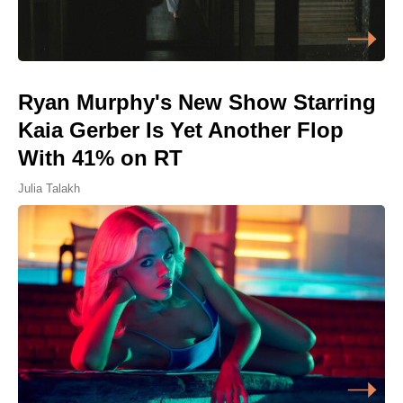
Ryan Murphy's New Show Starring
Kaia Gerber Is Yet Another Flop
With 41% on RT
Julia Talakh