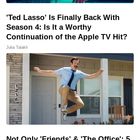
'Ted Lasso' Is Finally Back With
Season 4: Is It a Worthy
Continuation of the Apple TV Hit?
Julia Talakh
Not Only 'Friends' & 'The Office': 5