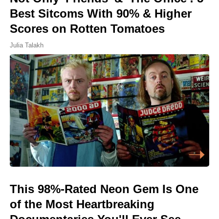
Best Sitcoms With 90% & Higher
Scores on Rotten Tomatoes
Julia Talakh
This 98%-Rated Neon Gem Is One
of the Most Heartbreaking