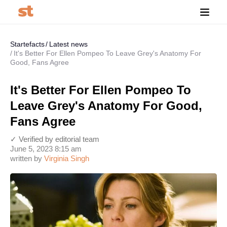
Startefacts
Latest news
It's Better For Ellen Pompeo To Leave Grey's Anatomy For
Good, Fans Agree
It's Better For Ellen Pompeo To
Leave Grey's Anatomy For Good,
Fans Agree
✓ Verified by editorial team
June 5, 2023 8:15 am
written by
Virginia Singh