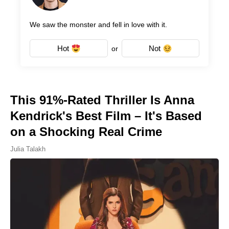
We saw the monster and fell in love with it.
Hot
Not
or
This 91%-Rated Thriller Is Anna
Kendrick's Best Film – It's Based
on a Shocking Real Crime
Julia Talakh