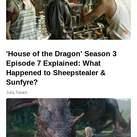
'House of the Dragon' Season 3
Episode 7 Explained: What
Happened to Sheepstealer &
Sunfyre?
Julia Talakh