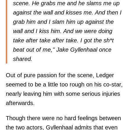
scene. He grabs me and he slams me up
against the wall and kisses me. And then I
grab him and I slam him up against the
wall and I kiss him. And we were doing
take after take after take. I got the sh*t
beat out of me," Jake Gyllenhaal once
shared.
Out of pure passion for the scene, Ledger
seemed to be a little too rough on his co-star,
nearly leaving him with some serious injuries
afterwards.
Though there were no hard feelings between
the two actors, Gyllenhaal admits that even