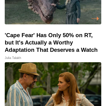
'Cape Fear' Has Only 50% on RT,
but It's Actually a Worthy
Adaptation That Deserves a Watch
Julia Talakh