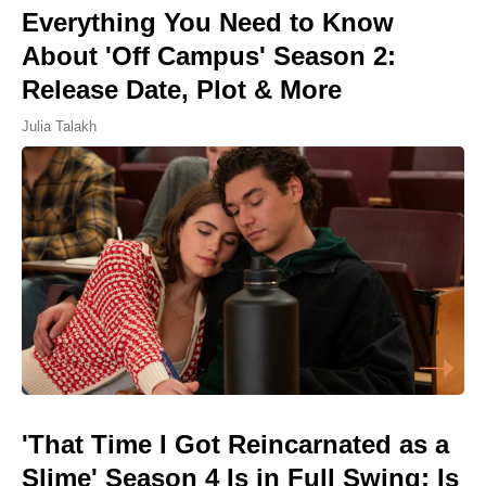
Everything You Need to Know
About 'Off Campus' Season 2:
Release Date, Plot & More
Julia Talakh
'That Time I Got Reincarnated as a
Slime' Season 4 Is in Full Swing: Is