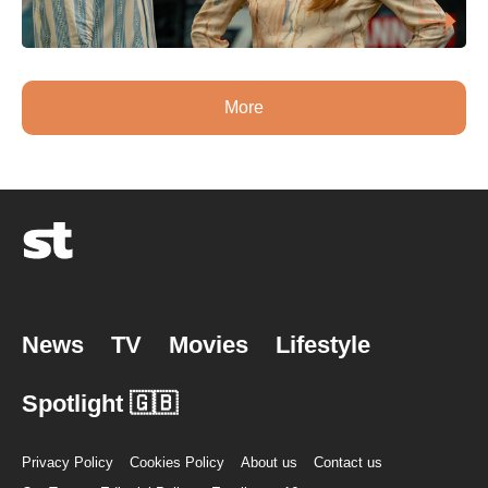
More
News
TV
Movies
Lifestyle
Spotlight 🇬🇧
Privacy Policy
Cookies Policy
About us
Contact us