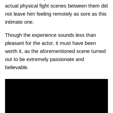
actual physical fight scenes between them did
not leave him feeling remotely as sore as this
intimate one.
Though the experience sounds less than
pleasant for the actor, it must have been
worth it, as the aforementioned scene turned
out to be extremely passionate and
believable.