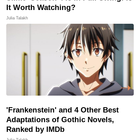
It Worth Watching?
Julia Talakh
'Frankenstein' and 4 Other Best
Adaptations of Gothic Novels,
Ranked by IMDb
Julia Talakh