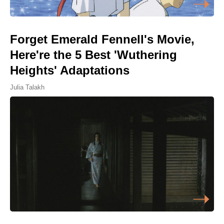
Forget Emerald Fennell's Movie,
Here're the 5 Best 'Wuthering
Heights' Adaptations
Julia Talakh