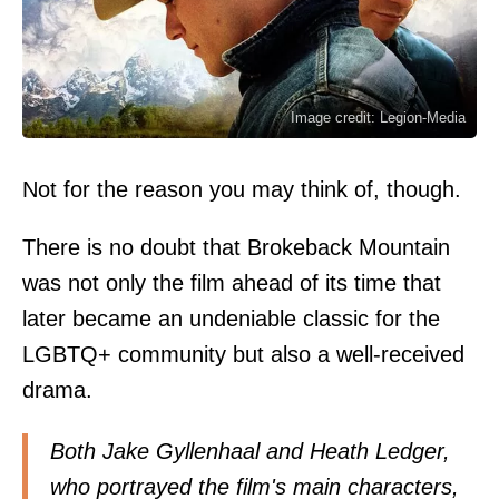
Image credit: Legion-Media
Not for the reason you may think of, though.
There is no doubt that Brokeback Mountain
was not only the film ahead of its time that
later became an undeniable classic for the
LGBTQ+ community but also a well-received
drama.
Both Jake Gyllenhaal and Heath Ledger,
who portrayed the film's main characters,