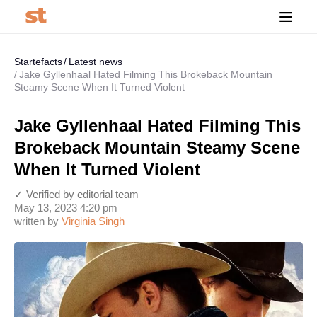
Startefacts
Latest news
Jake Gyllenhaal Hated Filming This Brokeback Mountain
Steamy Scene When It Turned Violent
Jake Gyllenhaal Hated Filming This
Brokeback Mountain Steamy Scene
When It Turned Violent
✓ Verified by editorial team
May 13, 2023 4:20 pm
written by
Virginia Singh