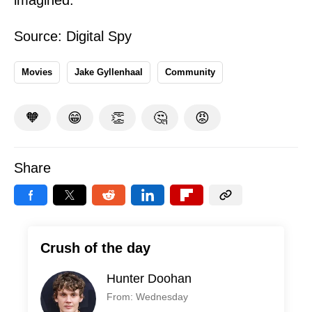
imagined.
Source:
Digital Spy
Movies
Jake Gyllenhaal
Community
🧡
😁
👏
🤔
😡
Share
Crush of the day
Hunter Doohan
From: Wednesday