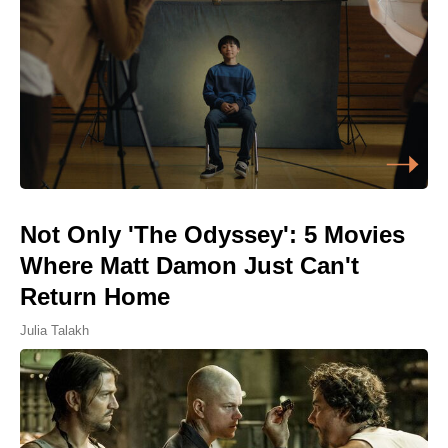
Not Only 'The Odyssey': 5 Movies
Where Matt Damon Just Can't
Return Home
Julia Talakh