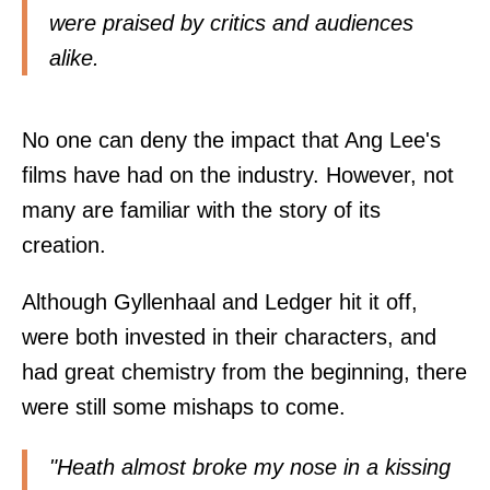
were praised by critics and audiences
alike.
No one can deny the impact that Ang Lee's
films have had on the industry. However, not
many are familiar with the story of its
creation.
Although Gyllenhaal and Ledger hit it off,
were both invested in their characters, and
had great chemistry from the beginning, there
were still some mishaps to come.
"Heath almost broke my nose in a kissing