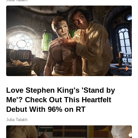
Love Stephen King's 'Stand by
Me'? Check Out This Heartfelt
Debut With 96% on RT
Julia Talakh