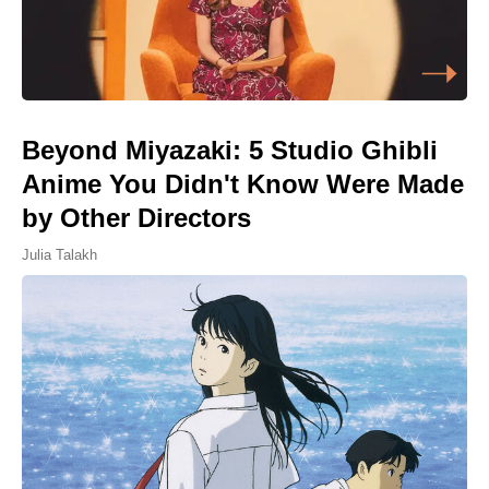
Beyond Miyazaki: 5 Studio Ghibli
Anime You Didn't Know Were Made
by Other Directors
Julia Talakh