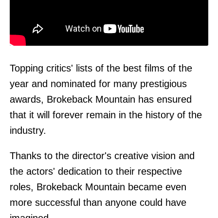
Topping critics' lists of the best films of the
year and nominated for many prestigious
awards, Brokeback Mountain has ensured
that it will forever remain in the history of the
industry.
Thanks to the director's creative vision and
the actors' dedication to their respective
roles, Brokeback Mountain became even
more successful than anyone could have