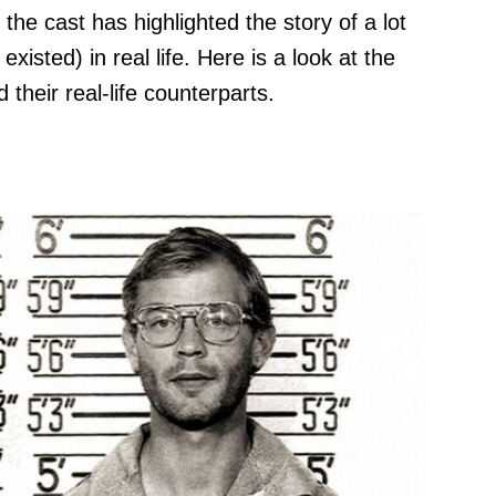
he cast has highlighted the story of a lot
existed) in real life. Here is a look at the
 their real-life counterparts.