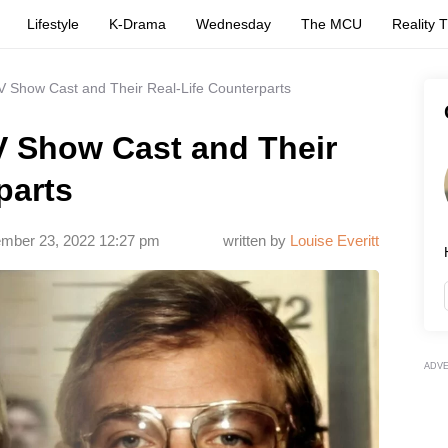
Lifestyle
K-Drama
Wednesday
The MCU
Reality 
V Show Cast and Their Real-Life Counterparts
V Show Cast and Their
parts
mber 23, 2022 12:27 pm
written by
Louise Everitt
ADV