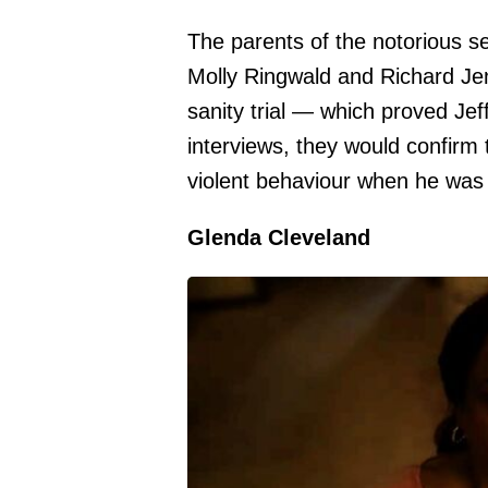
The parents of the notorious ser
Molly Ringwald and Richard Jen
sanity trial — which proved Jeff
interviews, they would confirm t
violent behaviour when he was 
Glenda Cleveland