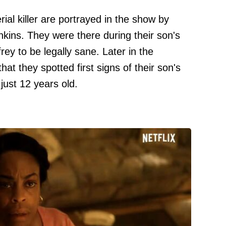
ial killer are portrayed in the show by
kins. They were there during their son's
rey to be legally sane. Later in the
hat they spotted first signs of their son's
just 12 years old.