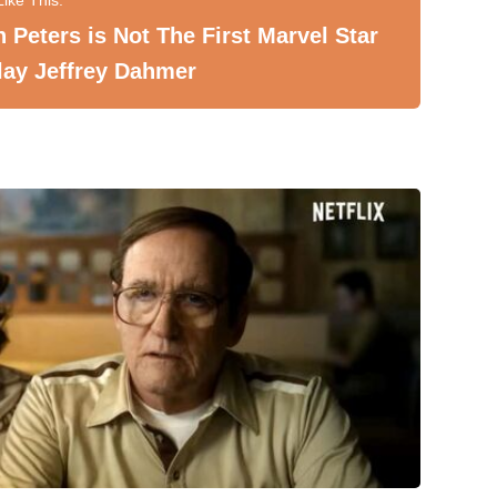
 Peters is Not The First Marvel Star
lay Jeffrey Dahmer