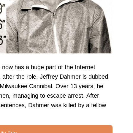
now has a huge part of the Internet
 after the role, Jeffrey Dahmer is dubbed
 Milwaukee Cannibal. Over 13 years, he
en, managing to escape arrest. After
 sentences, Dahmer was killed by a fellow