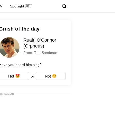
TV
Spotlight 🇬🇧
Crush of the day
Ruairi O'Connor
(Orpheus)
From: The Sandman
Have you heard him sing?
Hot
Not
or
ERTISEMENT