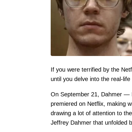
If you were terrified by the Ne
until you delve into the real-life
On September 21, Dahmer — M
premiered on Netflix, making wa
drawing a lot of attention to th
Jeffrey Dahmer that unfolded