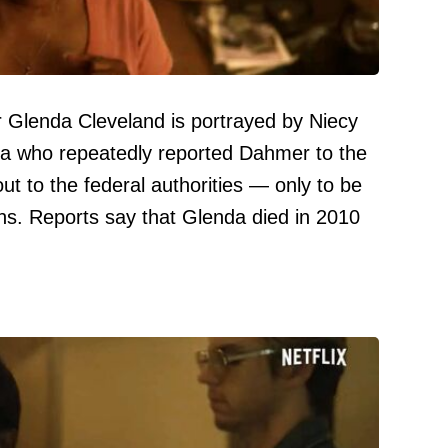
Glenda Cleveland is portrayed by Niecy
da who repeatedly reported Dahmer to the
ut to the federal authorities — only to be
ns. Reports say that Glenda died in 2010