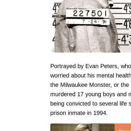
Portrayed by Evan Peters, who 
worried about his mental health
the Milwaukee Monster, or the
murdered 17 young boys and m
being convicted to several life
prison inmate in 1994.