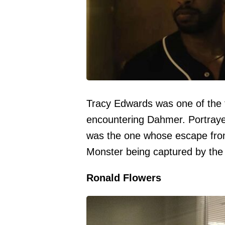
Tracy Edwards was one of the 
encountering Dahmer. Portraye
was the one whose escape fro
Monster being captured by the 
Ronald Flowers