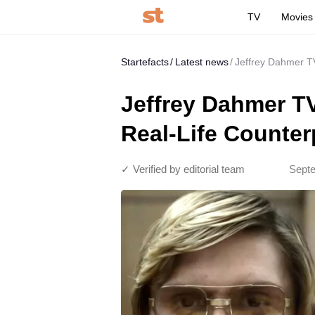
TV
Movies
Startefacts
Latest news
Jeffrey Dahmer T
Jeffrey Dahmer T
Real-Life Counter
✓ Verified by editorial team
Septe