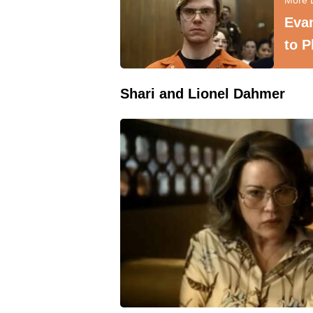
Evan
to P
Shari and Lionel Dahmer