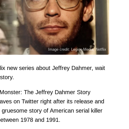
Image credit: Legion-Media, Netflix
tflix new series about Jeffrey Dahmer, wait
 story.
onster: The Jeffrey Dahmer Story
ves on Twitter right after its release and
e gruesome story of American serial killer
 between 1978 and 1991.