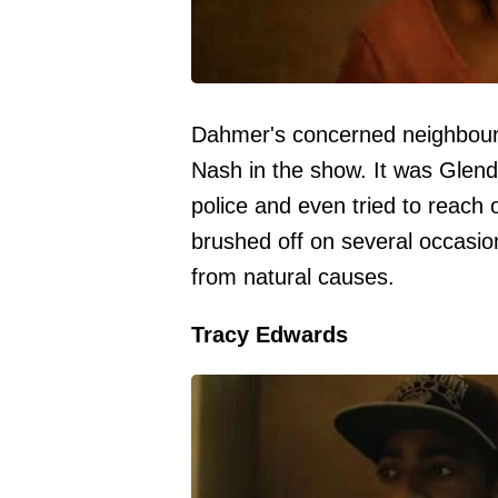
Dahmer's concerned neighbour 
Nash in the show. It was Glen
police and even tried to reach o
brushed off on several occasio
from natural causes.
Tracy Edwards