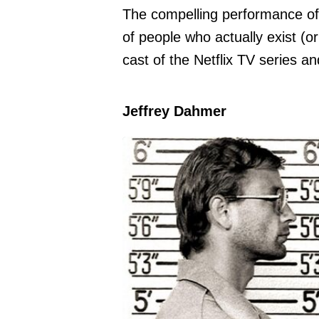
The compelling performance of t
of people who actually exist (or 
cast of the Netflix TV series and
Jeffrey Dahmer