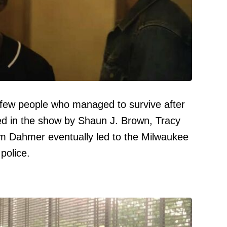
few people who managed to survive after
d in the show by Shaun J. Brown, Tracy
m Dahmer eventually led to the Milwaukee
police.