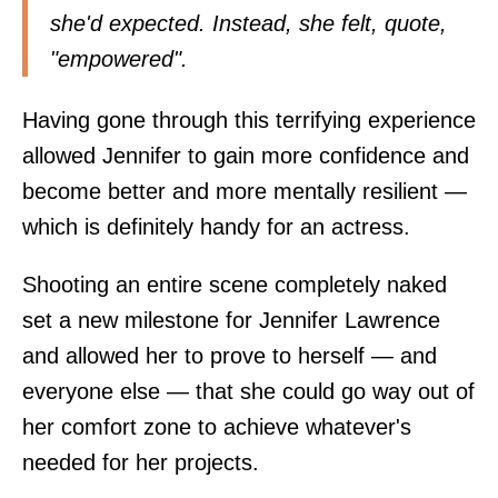
she'd expected. Instead, she felt, quote,
"empowered".
Having gone through this terrifying experience
allowed Jennifer to gain more confidence and
become better and more mentally resilient —
which is definitely handy for an actress.
Shooting an entire scene completely naked
set a new milestone for Jennifer Lawrence
and allowed her to prove to herself — and
everyone else — that she could go way out of
her comfort zone to achieve whatever's
needed for her projects.