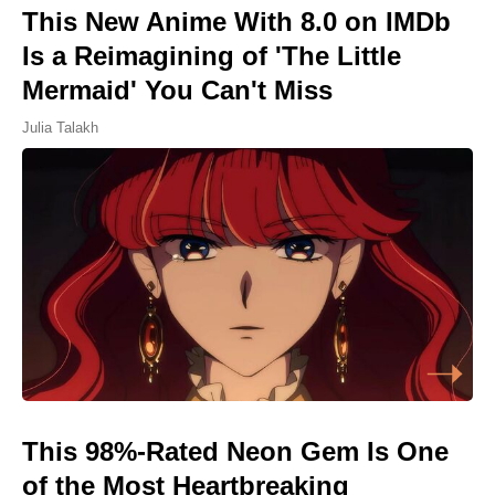
This New Anime With 8.0 on IMDb
Is a Reimagining of 'The Little
Mermaid' You Can't Miss
Julia Talakh
This 98%-Rated Neon Gem Is One
of the Most Heartbreaking