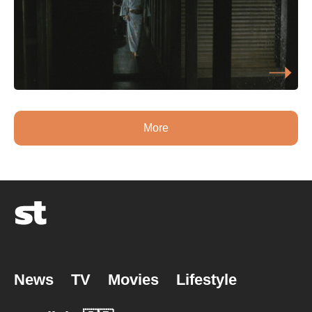
More
News
TV
Movies
Lifestyle