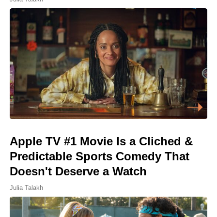
Apple TV #1 Movie Is a Cliched &
Predictable Sports Comedy That
Doesn't Deserve a Watch
Julia Talakh