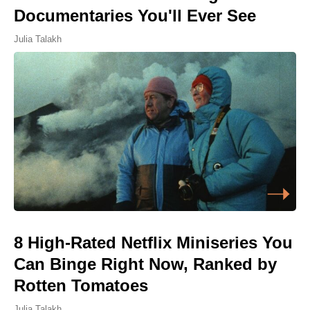
Documentaries You'll Ever See
Julia Talakh
8 High-Rated Netflix Miniseries You
Can Binge Right Now, Ranked by
Rotten Tomatoes
Julia Talakh