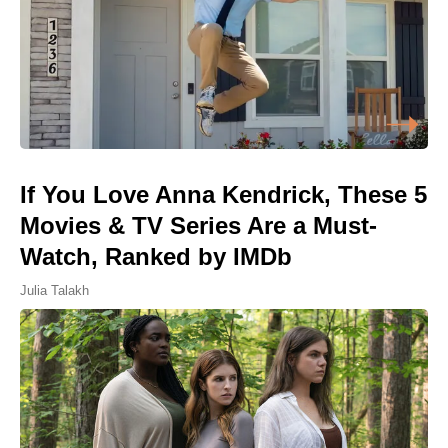
If You Love Anna Kendrick, These 5
Movies & TV Series Are a Must-
Watch, Ranked by IMDb
Julia Talakh