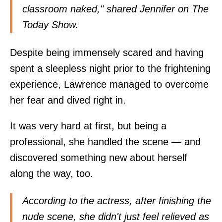
classroom naked," shared Jennifer on The
Today Show.
Despite being immensely scared and having
spent a sleepless night prior to the frightening
experience, Lawrence managed to overcome
her fear and dived right in.
It was very hard at first, but being a
professional, she handled the scene — and
discovered something new about herself
along the way, too.
According to the actress, after finishing the
nude scene, she didn't just feel relieved as