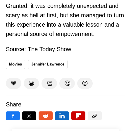
Granted, it was completely unexpected and
scary as hell at first, but she managed to turn
this experience into a valuable lesson and a
personal source of empowerment.
Source:
The Today Show
Movies
Jennifer Lawrence
🧡
😁
👏
🤔
😡
Share