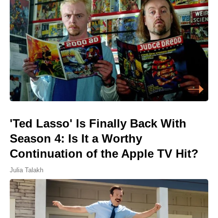
'Ted Lasso' Is Finally Back With
Season 4: Is It a Worthy
Continuation of the Apple TV Hit?
Julia Talakh