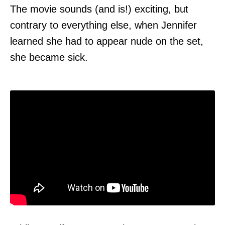
The movie sounds (and is!) exciting, but
contrary to everything else, when Jennifer
learned she had to appear nude on the set,
she became sick.