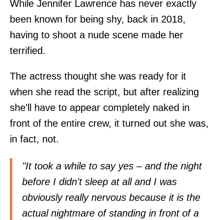
While Jennifer Lawrence has never exactly
been known for being shy, back in 2018,
having to shoot a nude scene made her
terrified.
The actress thought she was ready for it
when she read the script, but after realizing
she'll have to appear completely naked in
front of the entire crew, it turned out she was,
in fact, not.
"It took a while to say yes – and the night
before I didn't sleep at all and I was
obviously really nervous because it is the
actual nightmare of standing in front of a