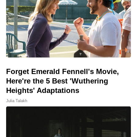
Forget Emerald Fennell's Movie,
Here're the 5 Best 'Wuthering
Heights' Adaptations
Julia Talakh