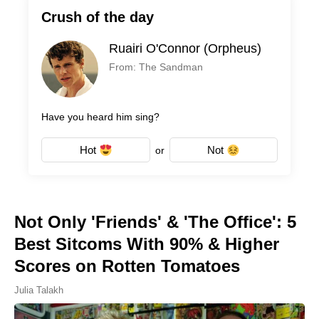
Crush of the day
Ruairi O'Connor (Orpheus)
From: The Sandman
Have you heard him sing?
Hot
Not
or
Not Only 'Friends' & 'The Office': 5
Best Sitcoms With 90% & Higher
Scores on Rotten Tomatoes
Julia Talakh