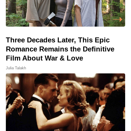
Three Decades Later, This Epic
Romance Remains the Definitive
Film About War & Love
Julia Talakh