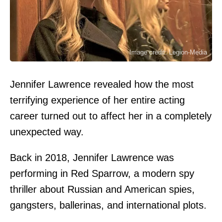
Image credit: Legion-Media
Jennifer Lawrence revealed how the most
terrifying experience of her entire acting
career turned out to affect her in a completely
unexpected way.
Back in 2018, Jennifer Lawrence was
performing in Red Sparrow, a modern spy
thriller about Russian and American spies,
gangsters, ballerinas, and international plots.