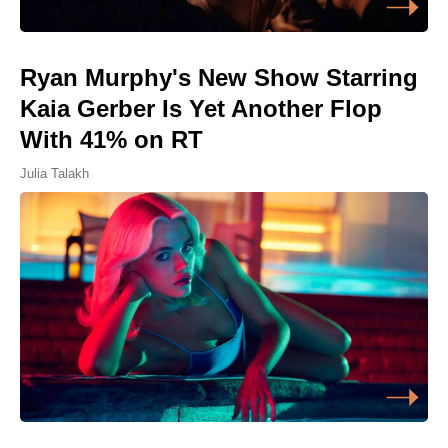
Ryan Murphy's New Show Starring
Kaia Gerber Is Yet Another Flop
With 41% on RT
Julia Talakh