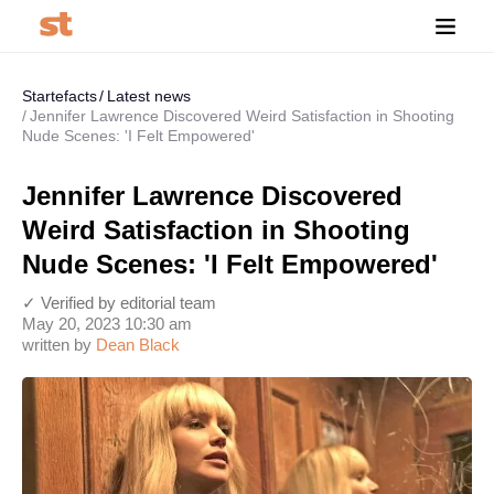
Startefacts
Latest news
Jennifer Lawrence Discovered Weird Satisfaction in Shooting
Nude Scenes: 'I Felt Empowered'
Jennifer Lawrence Discovered
Weird Satisfaction in Shooting
Nude Scenes: 'I Felt Empowered'
✓ Verified by editorial team
May 20, 2023 10:30 am
written by
Dean Black