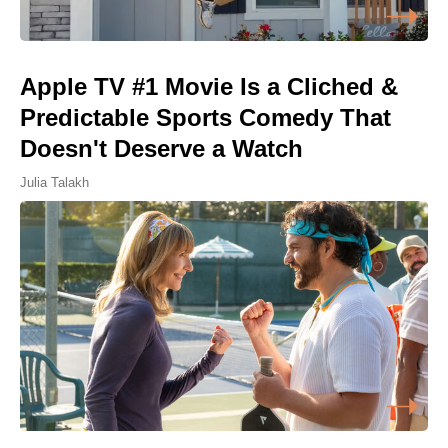
Apple TV #1 Movie Is a Cliched &
Predictable Sports Comedy That
Doesn't Deserve a Watch
Julia Talakh