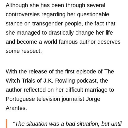
Although she has been through several
controversies regarding her questionable
stance on transgender people, the fact that
she managed to drastically change her life
and become a world famous author deserves
some respect.
With the release of the first episode of
The
Witch Trials of J.K. Rowling podcast
, the
author reflected on her difficult marriage to
Portuguese television journalist Jorge
Arantes.
"The situation was a bad situation, but until