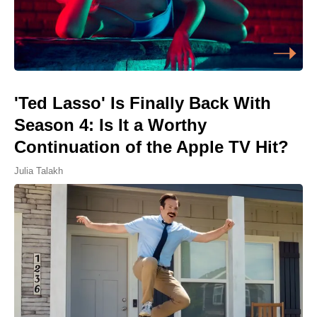
'Ted Lasso' Is Finally Back With
Season 4: Is It a Worthy
Continuation of the Apple TV Hit?
Julia Talakh