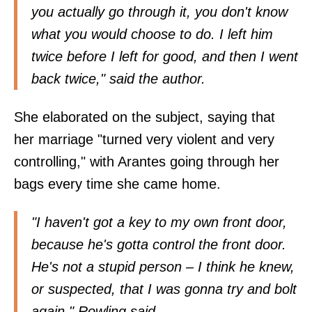
you actually go through it, you don't know
what you would choose to do. I left him
twice before I left for good, and then I went
back twice," said the author.
She elaborated on the subject, saying that
her marriage "turned very violent and very
controlling," with Arantes going through her
bags every time she came home.
"I haven't got a key to my own front door,
because he's gotta control the front door.
He's not a stupid person – I think he knew,
or suspected, that I was gonna try and bolt
again," Rowling said.