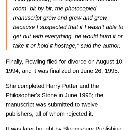
room, bit by bit, the photocopied
manuscript grew and grew and grew,
because I suspected that if I wasn't able to
get out with everything, he would burn it or
take it or hold it hostage," said the author.
Finally, Rowling filed for divorce on August 10,
1994, and it was finalized on June 26, 1995.
She completed Harry Potter and the
Philosopher's Stone in June 1995; the
manuscript was submitted to twelve
publishers, all of whom rejected it.
It was later bought by Bloomsbury Publishing