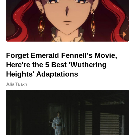
Forget Emerald Fennell's Movie,
Here're the 5 Best 'Wuthering
Heights' Adaptations
Julia Talakh