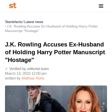
Startefacts
Latest news
J.K. Rowling Accuses Ex-Husband of Holding Harry Potter
Manuscript "Hostage"
J.K. Rowling Accuses Ex-Husband
of Holding Harry Potter Manuscript
"Hostage"
✓ Verified by editorial team
March 13, 2023 12:00 pm
written by
Mathias Noris