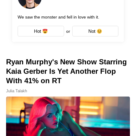
We saw the monster and fell in love with it.
Hot
Not
or
Ryan Murphy's New Show Starring
Kaia Gerber Is Yet Another Flop
With 41% on RT
Julia Talakh