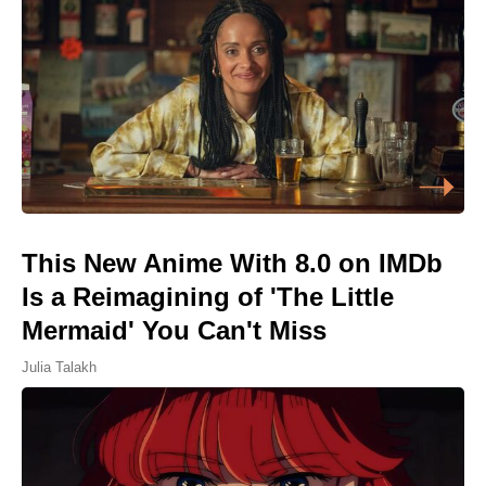
This New Anime With 8.0 on IMDb
Is a Reimagining of 'The Little
Mermaid' You Can't Miss
Julia Talakh