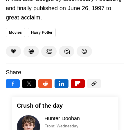
and finally published on June 26, 1997 to
great acclaim.
Movies
Harry Potter
🧡
😁
👏
🤔
😡
Share
Crush of the day
Hunter Doohan
From: Wednesday