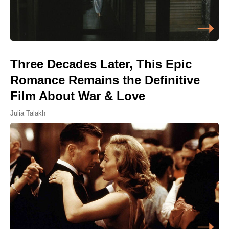
Three Decades Later, This Epic
Romance Remains the Definitive
Film About War & Love
Julia Talakh