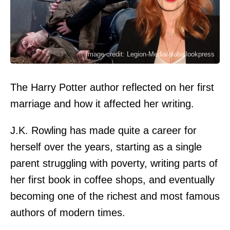
Image credit: Legion-Media/globallookpress
The Harry Potter author reflected on her first
marriage and how it affected her writing.
J.K. Rowling has made quite a career for
herself over the years, starting as a single
parent struggling with poverty, writing parts of
her first book in coffee shops, and eventually
becoming one of the richest and most famous
authors of modern times.