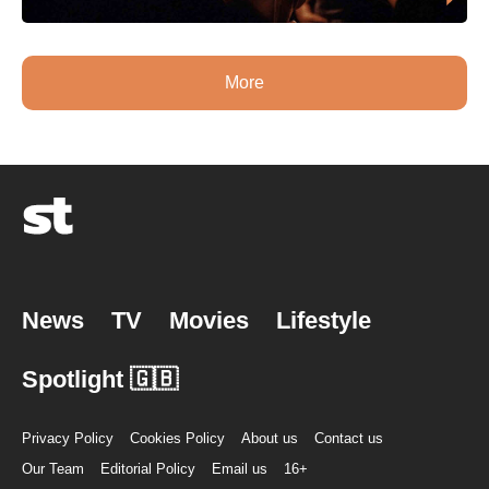
More
News
TV
Movies
Lifestyle
Spotlight 🇬🇧
Privacy Policy
Cookies Policy
About us
Contact us
Our Team
Editorial Policy
Email us
16+