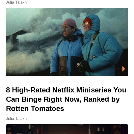
Julia Talakh
8 High-Rated Netflix Miniseries You
Can Binge Right Now, Ranked by
Rotten Tomatoes
Julia Talakh