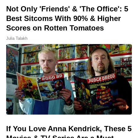
Not Only 'Friends' & 'The Office': 5
Best Sitcoms With 90% & Higher
Scores on Rotten Tomatoes
Julia Talakh
If You Love Anna Kendrick, These 5