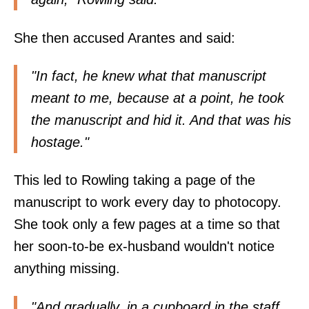
She then accused Arantes and said:
"In fact, he knew what that manuscript
meant to me, because at a point, he took
the manuscript and hid it. And that was his
hostage."
This led to Rowling taking a page of the
manuscript to work every day to photocopy.
She took only a few pages at a time so that
her soon-to-be ex-husband wouldn't notice
anything missing.
"And gradually, in a cupboard in the staff