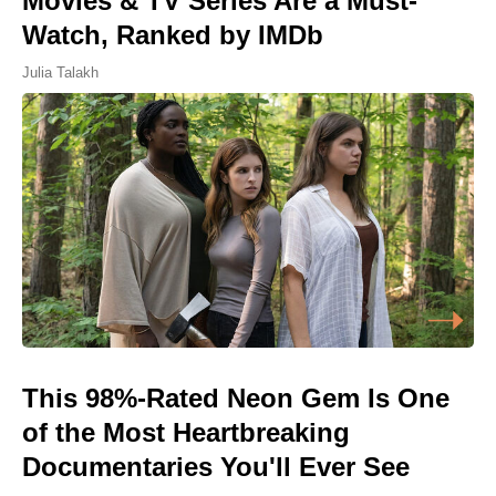
Movies & TV Series Are a Must-
Watch, Ranked by IMDb
Julia Talakh
This 98%-Rated Neon Gem Is One
of the Most Heartbreaking
Documentaries You'll Ever See