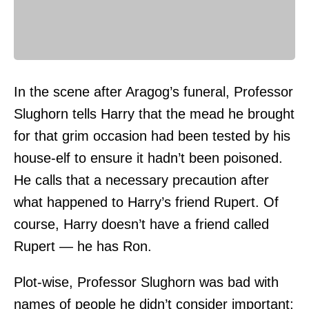
In the scene after Aragog’s funeral, Professor
Slughorn tells Harry that the mead he brought
for that grim occasion had been tested by his
house-elf to ensure it hadn’t been poisoned.
He calls that a necessary precaution after
what happened to Harry’s friend Rupert. Of
course, Harry doesn’t have a friend called
Rupert — he has Ron.
Plot-wise, Professor Slughorn was bad with
names of people he didn’t consider important;