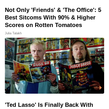
Not Only 'Friends' & 'The Office': 5
Best Sitcoms With 90% & Higher
Scores on Rotten Tomatoes
Julia Talakh
'Ted Lasso' Is Finally Back With