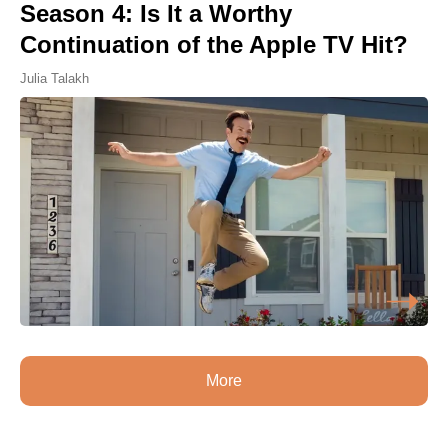
Season 4: Is It a Worthy
Continuation of the Apple TV Hit?
Julia Talakh
More