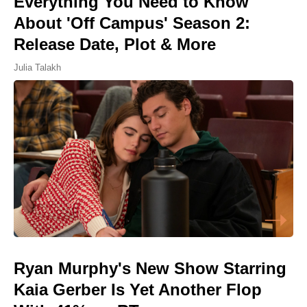
Everything You Need to Know
About 'Off Campus' Season 2:
Release Date, Plot & More
Julia Talakh
Ryan Murphy's New Show Starring
Kaia Gerber Is Yet Another Flop