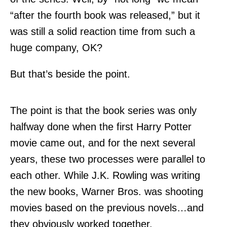
“after the fourth book was released,” but it
was still a solid reaction time from such a
huge company, OK?
But that’s beside the point.
The point is that the book series was only
halfway done when the first Harry Potter
movie came out, and for the next several
years, these two processes were parallel to
each other. While J.K. Rowling was writing
the new books, Warner Bros. was shooting
movies based on the previous novels…and
they obviously worked together.