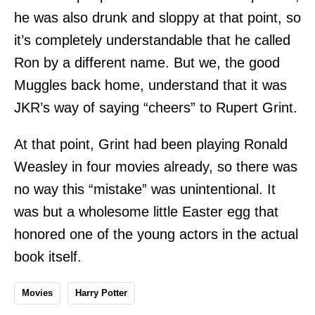
he was also drunk and sloppy at that point, so
it’s completely understandable that he called
Ron by a different name. But we, the good
Muggles back home, understand that it was
JKR’s way of saying “cheers” to Rupert Grint.
At that point, Grint had been playing Ronald
Weasley in four movies already, so there was
no way this “mistake” was unintentional. It
was but a wholesome little Easter egg that
honored one of the young actors in the actual
book itself.
Movies
Harry Potter