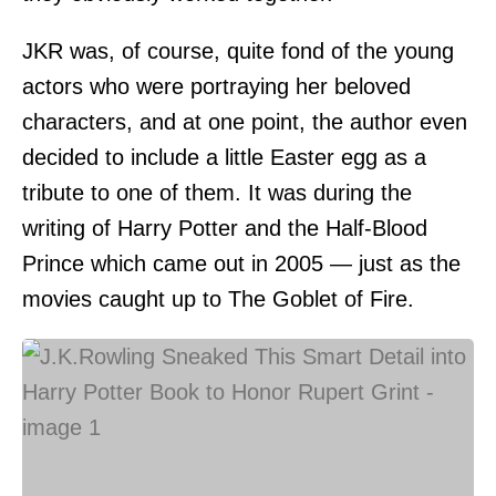
JKR was, of course, quite fond of the young
actors who were portraying her beloved
characters, and at one point, the author even
decided to include a little Easter egg as a
tribute to one of them. It was during the
writing of Harry Potter and the Half-Blood
Prince which came out in 2005 — just as the
movies caught up to The Goblet of Fire.