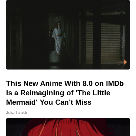
This New Anime With 8.0 on IMDb
Is a Reimagining of 'The Little
Mermaid' You Can't Miss
Julia Talakh