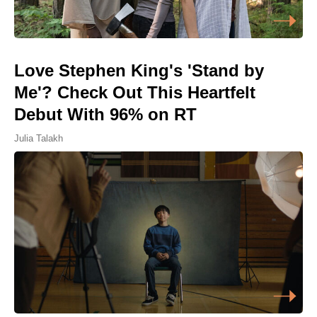
Love Stephen King's 'Stand by
Me'? Check Out This Heartfelt
Debut With 96% on RT
Julia Talakh