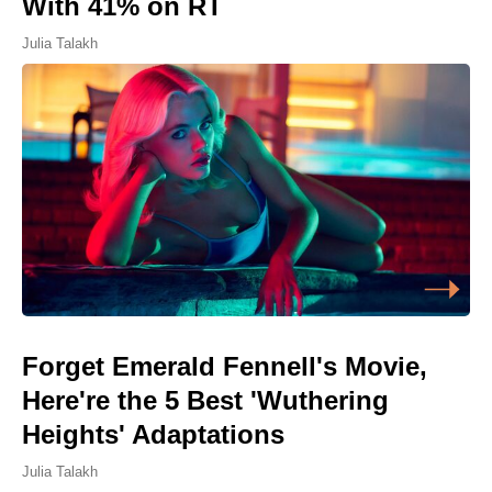
With 41% on RT
Julia Talakh
Forget Emerald Fennell's Movie,
Here're the 5 Best 'Wuthering
Heights' Adaptations
Julia Talakh