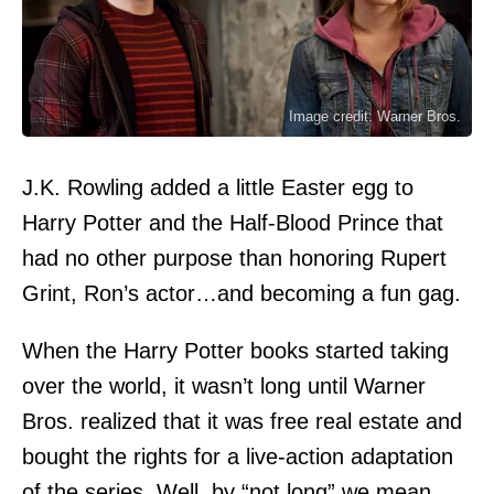
Image credit: Warner Bros.
J.K. Rowling added a little Easter egg to
Harry Potter and the Half-Blood Prince that
had no other purpose than honoring Rupert
Grint, Ron’s actor…and becoming a fun gag.
When the Harry Potter books started taking
over the world, it wasn’t long until Warner
Bros. realized that it was free real estate and
bought the rights for a live-action adaptation
of the series. Well, by “not long” we mean