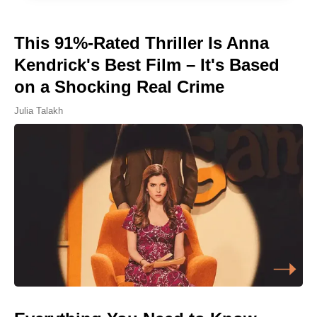
This 91%-Rated Thriller Is Anna
Kendrick's Best Film – It's Based
on a Shocking Real Crime
Julia Talakh