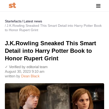
Startefacts
Latest news
J.K.Rowling Sneaked This Smart Detail into Harry Potter Book
to Honor Rupert Grint
J.K.Rowling Sneaked This Smart
Detail into Harry Potter Book to
Honor Rupert Grint
✓ Verified by editorial team
August 30, 2023 9:10 am
written by
Dean Black