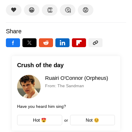
🧡
😁
👏
🤔
😡
Share
Crush of the day
Ruairi O'Connor (Orpheus)
From: The Sandman
Have you heard him sing?
Hot
Not
or