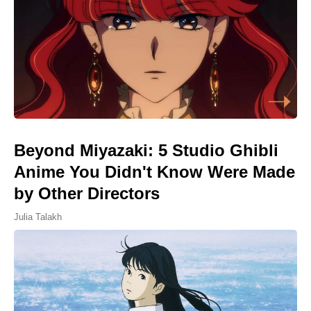
Beyond Miyazaki: 5 Studio Ghibli
Anime You Didn't Know Were Made
by Other Directors
Julia Talakh