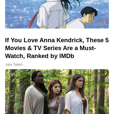
If You Love Anna Kendrick, These 5
Movies & TV Series Are a Must-
Watch, Ranked by IMDb
Julia Talakh