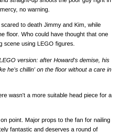
 and straight-up shoots the poor guy right in
 mercy, no warning.
 of scared to death Jimmy and Kim, while
e floor. Who could have thought that one
ng scene using LEGO figures.
e LEGO version: after Howard's demise, his
ike he's chillin' on the floor without a care in
ere wasn't a more suitable head piece for a
n point. Major props to the fan for nailing
utely fantastic and deserves a round of