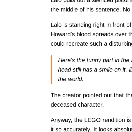
Lalo pulls out a silenced pistol
the middle of his sentence. No
Lalo is standing right in front
Howard's blood spreads over th
could recreate such a disturbi
Here's the funny part in th
head still has a smile on it, l
the world.
The creator pointed out that th
deceased character.
Anyway, the LEGO rendition is o
it so accurately. It looks absol