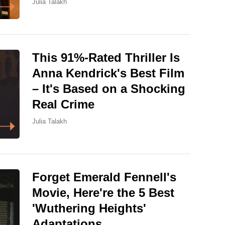
Julia Talakh
This 91%-Rated Thriller Is
Anna Kendrick's Best Film
– It's Based on a Shocking
Real Crime
Julia Talakh
Forget Emerald Fennell's
Movie, Here're the 5 Best
'Wuthering Heights'
Adaptations