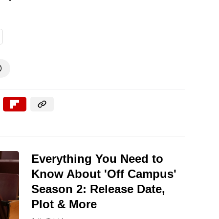

Everything You Need to
Know About 'Off Campus'
Season 2: Release Date,
Plot & More