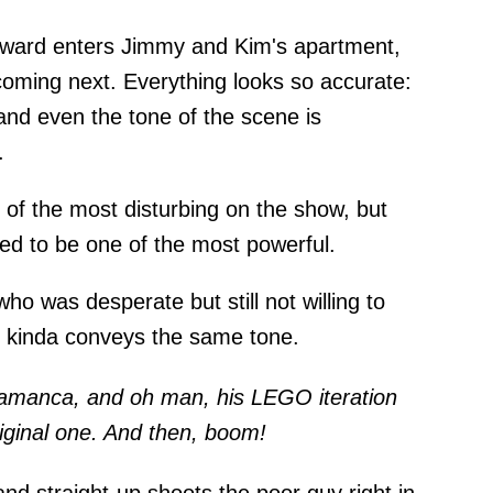
oward enters Jimmy and Kim's apartment,
oming next. Everything looks so accurate:
and even the tone of the scene is
.
 of the most disturbing on the show, but
red to be one of the most powerful.
ho was desperate but still not willing to
 kinda conveys the same tone.
lamanca, and oh man, his LEGO iteration
iginal one. And then, boom!