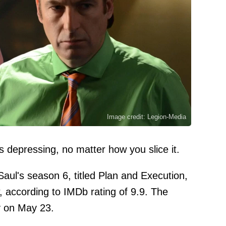
Image credit: Legion-Media
is depressing, no matter how you slice it.
Saul's season 6, titled Plan and Execution,
, according to IMDb rating of 9.9. The
y on May 23.