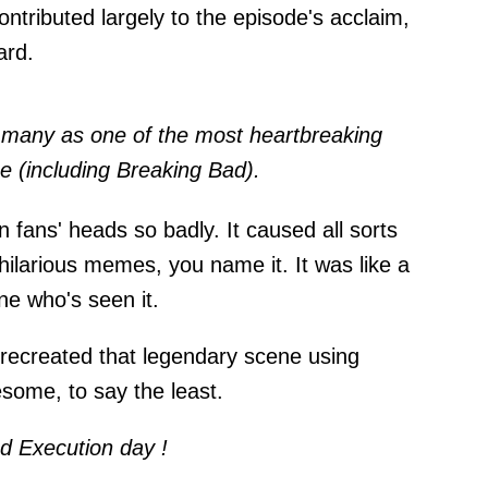
ntributed largely to the episode's acclaim,
ard.
 many as one of the most heartbreaking
e (including Breaking Bad).
 fans' heads so badly. It caused all sorts
 hilarious memes, you name it. It was like a
ne who's seen it.
recreated that legendary scene using
some, to say the least.
d Execution day !