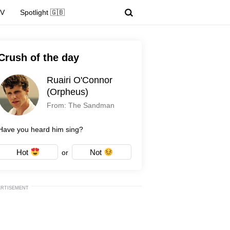
TV
Spotlight 🇬🇧
Crush of the day
Ruairi O'Connor
(Orpheus)
From: The Sandman
Have you heard him sing?
Hot
Not
or
ERTISEMENT