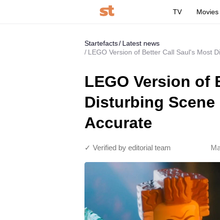
TV
Movies
Startefacts
Latest news
LEGO Version of Better Call Saul's Most D
LEGO Version of B
Disturbing Scene 
Accurate
✓ Verified by editorial team
Ma