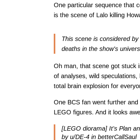
One particular sequence that co
is the scene of Lalo killing How
This scene is considered by
deaths in the show's univers
Oh man, that scene got stuck in
of analyses, wild speculations,
total brain explosion for everyo
One BCS fan went further and 
LEGO figures. And it looks awe
[LEGO diorama] It's Plan an
by
u/DE-4
in
betterCallSaul