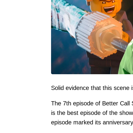
Solid evidence that this scene 
The 7th episode of Better Call 
is the best episode of the show
episode marked its anniversar