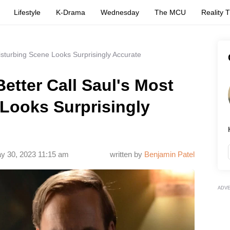
Lifestyle
K-Drama
Wednesday
The MCU
Reality 
isturbing Scene Looks Surprisingly Accurate
etter Call Saul's Most
Looks Surprisingly
y 30, 2023 11:15 am
written by
Benjamin Patel
ADV