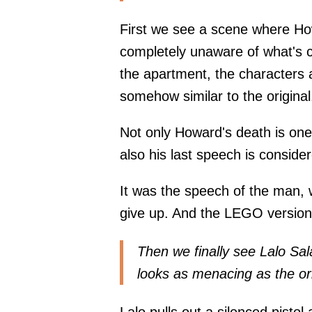
First we see a scene where H
completely unaware of what's c
the apartment, the characters 
somehow similar to the original
Not only Howard's death is one
also his last speech is conside
It was the speech of the man, w
give up. And the LEGO version
Then we finally see Lalo Sa
looks as menacing as the or