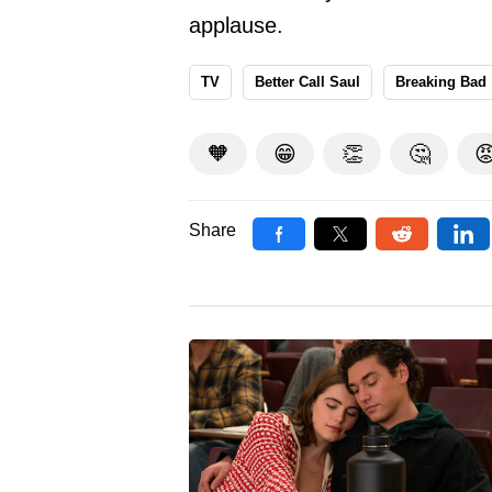
applause.
TV
Better Call Saul
Breaking Bad
🧡
😁
👏
🤔

Share