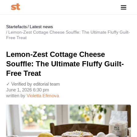
Startefacts
Latest news
Lemon-Zest Cottage Cheese Souffle: The Ultimate Fluffy Guilt-
Free Treat
Lemon-Zest Cottage Cheese
Souffle: The Ultimate Fluffy Guilt-
Free Treat
✓ Verified by editorial team
June 1, 2026 6:30 pm
written by
Violetta Efimova