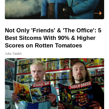
Not Only 'Friends' & 'The Office': 5
Best Sitcoms With 90% & Higher
Scores on Rotten Tomatoes
Julia Talakh