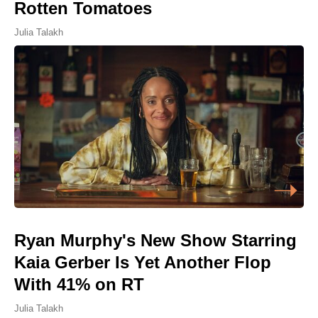
Rotten Tomatoes
Julia Talakh
Ryan Murphy's New Show Starring
Kaia Gerber Is Yet Another Flop
With 41% on RT
Julia Talakh