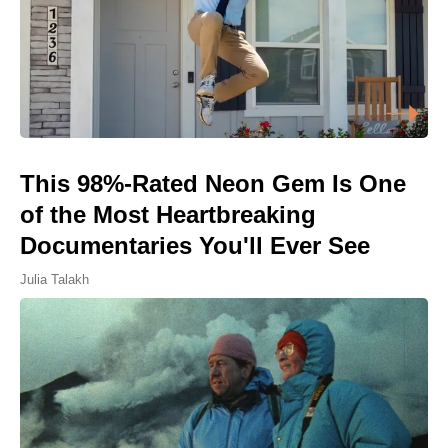
This 98%-Rated Neon Gem Is One
of the Most Heartbreaking
Documentaries You'll Ever See
Julia Talakh