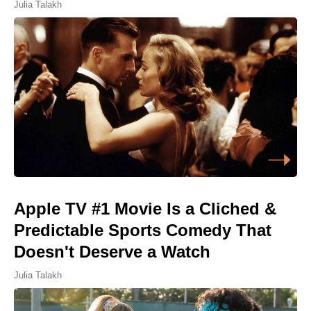
Julia Talakh
Apple TV #1 Movie Is a Cliched &
Predictable Sports Comedy That
Doesn't Deserve a Watch
Julia Talakh