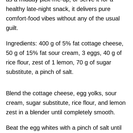
healthy late-night snack, it delivers pure
comfort-food vibes without any of the usual
guilt.
Ingredients: 400 g of 5% fat cottage cheese,
50 g of 15% fat sour cream, 3 eggs, 40 g of
rice flour, zest of 1 lemon, 70 g of sugar
substitute, a pinch of salt.
Blend the cottage cheese, egg yolks, sour
cream, sugar substitute, rice flour, and lemon
zest in a blender until completely smooth.
Beat the egg whites with a pinch of salt until