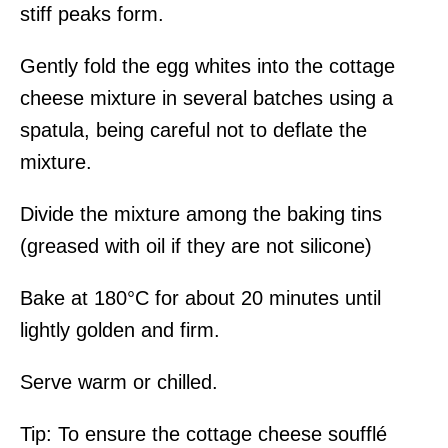
stiff peaks form.
Gently fold the egg whites into the cottage
cheese mixture in several batches using a
spatula, being careful not to deflate the
mixture.
Divide the mixture among the baking tins
(greased with oil if they are not silicone)
Bake at 180°C for about 20 minutes until
lightly golden and firm.
Serve warm or chilled.
Tip: To ensure the cottage cheese soufflé