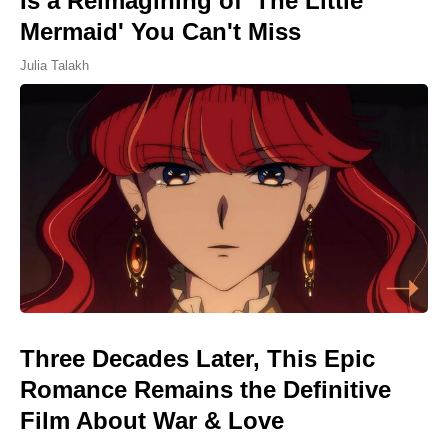
Is a Reimagining of 'The Little
Mermaid' You Can't Miss
Julia Talakh
Three Decades Later, This Epic
Romance Remains the Definitive
Film About War & Love