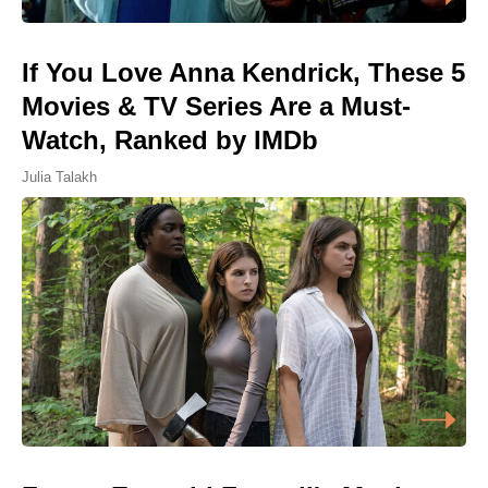
If You Love Anna Kendrick, These 5
Movies & TV Series Are a Must-
Watch, Ranked by IMDb
Julia Talakh