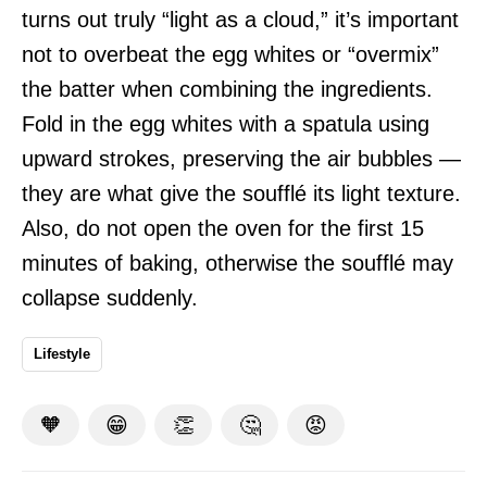
turns out truly “light as a cloud,” it’s important
not to overbeat the egg whites or “overmix”
the batter when combining the ingredients.
Fold in the egg whites with a spatula using
upward strokes, preserving the air bubbles —
they are what give the soufflé its light texture.
Also, do not open the oven for the first 15
minutes of baking, otherwise the soufflé may
collapse suddenly.
Lifestyle
🧡
😁
👏
🤔
😡