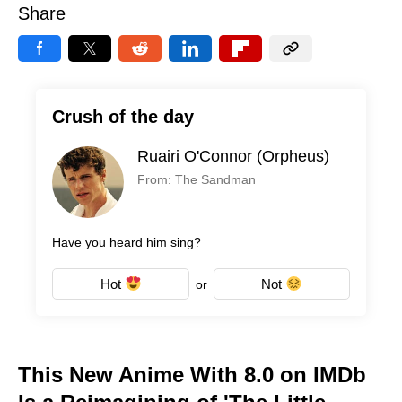
Share
Crush of the day
Ruairi O'Connor (Orpheus)
From: The Sandman
Have you heard him sing?
Hot
Not
or
This New Anime With 8.0 on IMDb