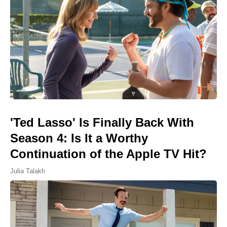
'Ted Lasso' Is Finally Back With
Season 4: Is It a Worthy
Continuation of the Apple TV Hit?
Julia Talakh