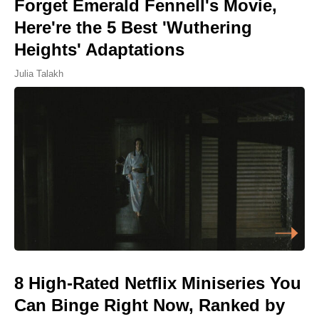
Forget Emerald Fennell's Movie,
Here're the 5 Best 'Wuthering
Heights' Adaptations
Julia Talakh
8 High-Rated Netflix Miniseries You
Can Binge Right Now, Ranked by