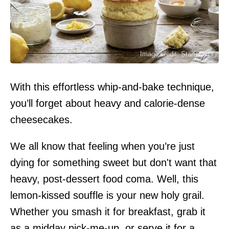
Image credit: Startefacts
With this effortless whip-and-bake technique,
you’ll forget about heavy and calorie-dense
cheesecakes.
We all know that feeling when you’re just
dying for something sweet but don't want that
heavy, post-dessert food coma. Well, this
lemon-kissed souffle is your new holy grail.
Whether you smash it for breakfast, grab it
as a midday pick-me-up, or serve it for a