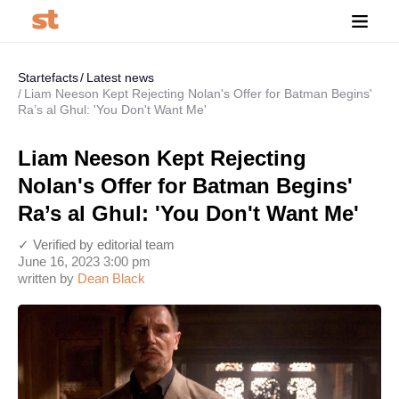
Startefacts
Latest news
Liam Neeson Kept Rejecting Nolan's Offer for Batman Begins'
Ra’s al Ghul: 'You Don't Want Me'
Liam Neeson Kept Rejecting
Nolan's Offer for Batman Begins'
Ra’s al Ghul: 'You Don't Want Me'
✓ Verified by editorial team
June 16, 2023 3:00 pm
written by
Dean Black