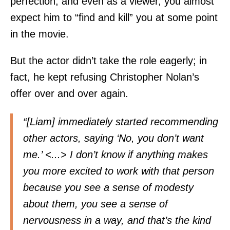
perfection, and even as a viewer, you almost
expect him to “find and kill” you at some point
in the movie.
But the actor didn’t take the role eagerly; in
fact, he kept refusing Christopher Nolan’s
offer over and over again.
“[Liam] immediately started recommending
other actors, saying ‘No, you don’t want
me.’ <...> I don’t know if anything makes
you more excited to work with that person
because you see a sense of modesty
about them, you see a sense of
nervousness in a way, and that’s the kind