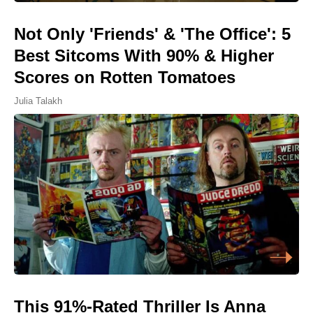
Not Only 'Friends' & 'The Office': 5
Best Sitcoms With 90% & Higher
Scores on Rotten Tomatoes
Julia Talakh
This 91%-Rated Thriller Is Anna