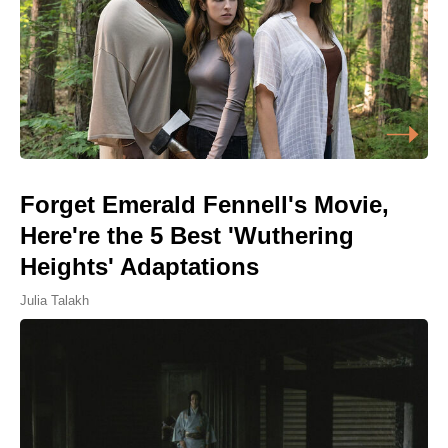
Forget Emerald Fennell's Movie,
Here're the 5 Best 'Wuthering
Heights' Adaptations
Julia Talakh