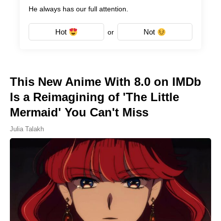
He always has our full attention.
Hot
Not
or
This New Anime With 8.0 on IMDb
Is a Reimagining of 'The Little
Mermaid' You Can't Miss
Julia Talakh