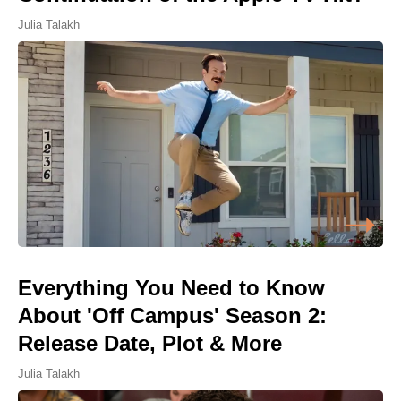
Julia Talakh
Everything You Need to Know
About 'Off Campus' Season 2:
Release Date, Plot & More
Julia Talakh