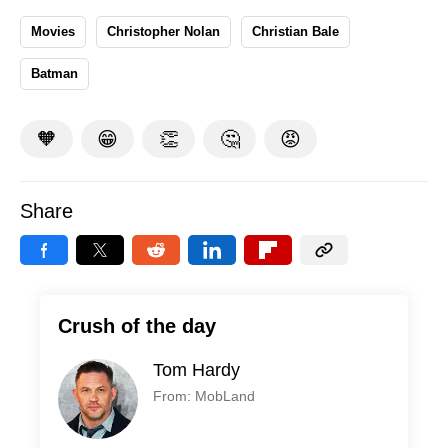
Movies
Christopher Nolan
Christian Bale
Batman
🧡
😁
👏
🤔
😡
Share
Crush of the day
Tom Hardy
From: MobLand