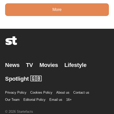
More
News
TV
Movies
Lifestyle
Spotlight 🇬🇧
Privacy Policy
Cookies Policy
About us
Contact us
Our Team
Editorial Policy
Email us
16+
© 2026 Startefacts