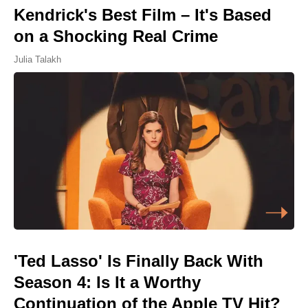
Kendrick's Best Film – It's Based
on a Shocking Real Crime
Julia Talakh
'Ted Lasso' Is Finally Back With
Season 4: Is It a Worthy
Continuation of the Apple TV Hit?