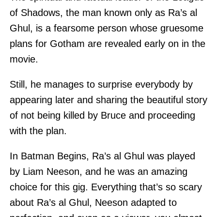
of Shadows, the man known only as Ra’s al
Ghul, is a fearsome person whose gruesome
plans for Gotham are revealed early on in the
movie.
Still, he manages to surprise everybody by
appearing later and sharing the beautiful story
of not being killed by Bruce and proceeding
with the plan.
In Batman Begins, Ra’s al Ghul was played
by Liam Neeson, and he was an amazing
choice for this gig. Everything that’s so scary
about Ra’s al Ghul, Neeson adapted to