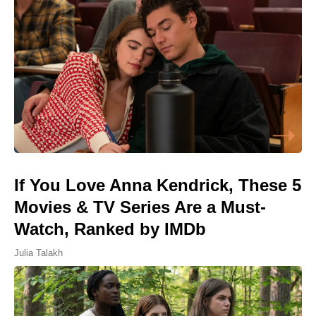
If You Love Anna Kendrick, These 5
Movies & TV Series Are a Must-
Watch, Ranked by IMDb
Julia Talakh