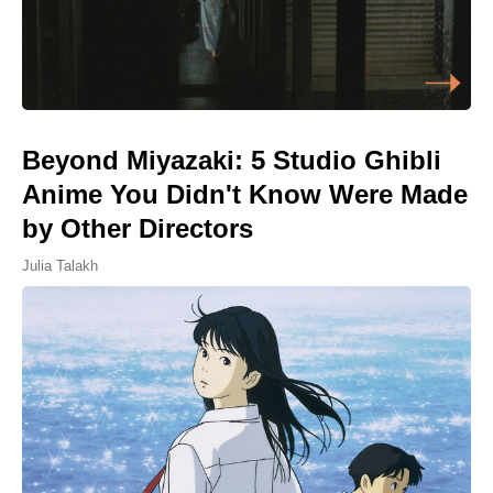
Beyond Miyazaki: 5 Studio Ghibli
Anime You Didn't Know Were Made
by Other Directors
Julia Talakh