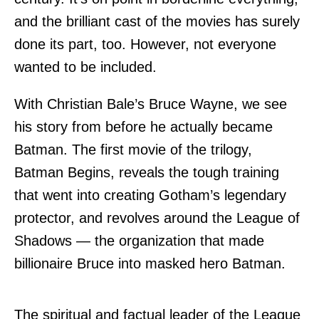
and the brilliant cast of the movies has surely
done its part, too. However, not everyone
wanted to be included.
With Christian Bale’s Bruce Wayne, we see
his story from before he actually became
Batman. The first movie of the trilogy,
Batman Begins, reveals the tough training
that went into creating Gotham’s legendary
protector, and revolves around the League of
Shadows — the organization that made
billionaire Bruce into masked hero Batman.
The spiritual and factual leader of the League