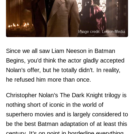
Image credit: Legion-Media
Since we all saw Liam Neeson in Batman
Begins, you’d think the actor gladly accepted
Nolan’s offer, but he totally didn’t. In reality,
he refused him more than once.
Christopher Nolan’s The Dark Knight trilogy is
nothing short of iconic in the world of
superhero movies and is largely considered to
be the best Batman adaptation of at least this
century. It’s on point in borderline everything,