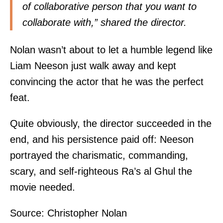
of collaborative person that you want to
collaborate with,”
shared
the director.
Nolan wasn’t about to let a humble legend like
Liam Neeson just walk away and kept
convincing the actor that he was the perfect
feat.
Quite obviously, the director succeeded in the
end, and his persistence paid off: Neeson
portrayed the charismatic, commanding,
scary, and self-righteous Ra’s al Ghul the
movie needed.
Source:
Christopher Nolan