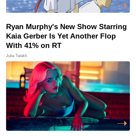
Ryan Murphy's New Show Starring
Kaia Gerber Is Yet Another Flop
With 41% on RT
Julia Talakh