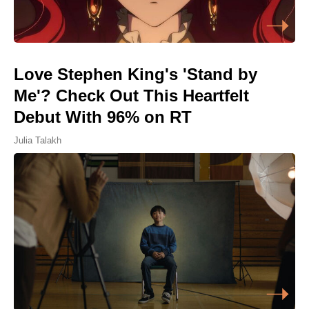
Love Stephen King's 'Stand by
Me'? Check Out This Heartfelt
Debut With 96% on RT
Julia Talakh