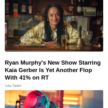
Ryan Murphy's New Show Starring
Kaia Gerber Is Yet Another Flop
With 41% on RT
Julia Talakh