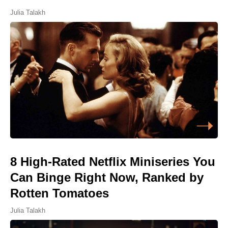
Julia Talakh
8 High-Rated Netflix Miniseries You
Can Binge Right Now, Ranked by
Rotten Tomatoes
Julia Talakh