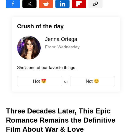
Crush of the day
Jenna Ortega
From: Wednesday
She's one of our favorite things.
Hot
Not
or
Three Decades Later, This Epic
Romance Remains the Definitive
Film About War & Love