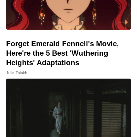
Forget Emerald Fennell's Movie,
Here're the 5 Best 'Wuthering
Heights' Adaptations
Julia Talakh