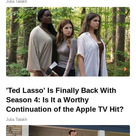
Julia Talakh
'Ted Lasso' Is Finally Back With
Season 4: Is It a Worthy
Continuation of the Apple TV Hit?
Julia Talakh