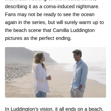
describing it as a coma-induced nightmare.
Fans may not be ready to see the ocean
again in the series, but will surely warm up to
the beach scene that Camilla Luddington
pictures as the perfect ending.
In Luddington's vision, it all ends on a beach.