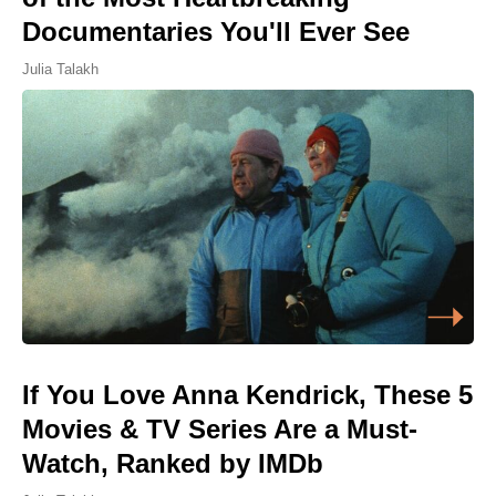
Documentaries You'll Ever See
Julia Talakh
If You Love Anna Kendrick, These 5
Movies & TV Series Are a Must-
Watch, Ranked by IMDb