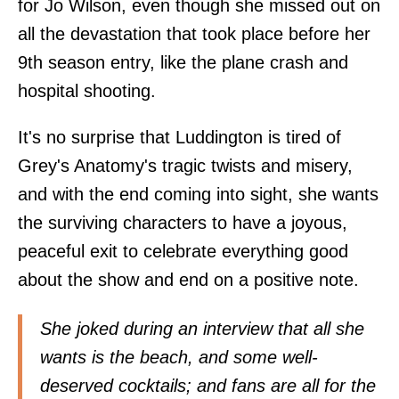
for Jo Wilson, even though she missed out on
all the devastation that took place before her
9th season entry, like the plane crash and
hospital shooting.
It's no surprise that Luddington is tired of
Grey's Anatomy's tragic twists and misery,
and with the end coming into sight, she wants
the surviving characters to have a joyous,
peaceful exit to celebrate everything good
about the show and end on a positive note.
She joked during an interview that all she
wants is the beach, and some well-
deserved cocktails; and fans are all for the