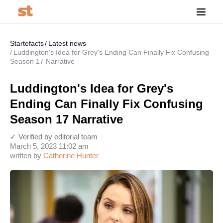
Startefacts
Latest news
Luddington's Idea for Grey's Ending Can Finally Fix Confusing
Season 17 Narrative
Luddington's Idea for Grey's
Ending Can Finally Fix Confusing
Season 17 Narrative
✓ Verified by editorial team
March 5, 2023 11:02 am
written by
Catherine Hunter