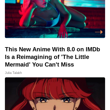
This New Anime With 8.0 on IMDb
Is a Reimagining of 'The Little
Mermaid' You Can't Miss
Julia Talakh