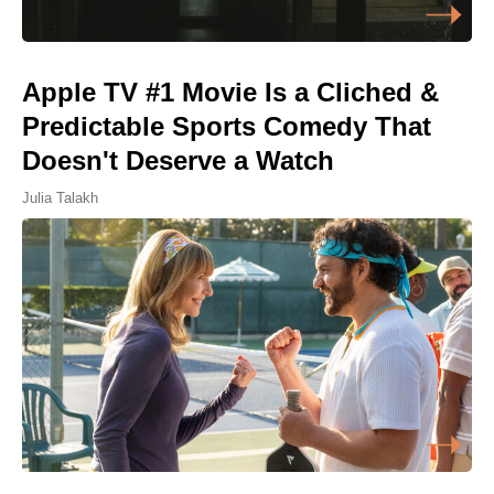
Apple TV #1 Movie Is a Cliched &
Predictable Sports Comedy That
Doesn't Deserve a Watch
Julia Talakh