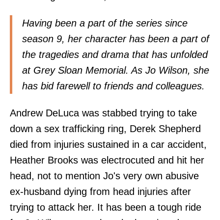
Having been a part of the series since
season 9, her character has been a part of
the tragedies and drama that has unfolded
at Grey Sloan Memorial. As Jo Wilson, she
has bid farewell to friends and colleagues.
Andrew DeLuca was stabbed trying to take
down a sex trafficking ring, Derek Shepherd
died from injuries sustained in a car accident,
Heather Brooks was electrocuted and hit her
head, not to mention Jo's very own abusive
ex-husband dying from head injuries after
trying to attack her. It has been a tough ride