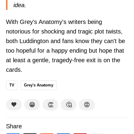
idea.
With Grey's Anatomy's writers being
notorious for shocking and tragic plot twists,
both Luddington and fans know they can't be
too hopeful for a happy ending but hope that
at least a gentle, tragedy-free exit is on the
cards.
TV
Grey's Anatomy
🧡
😁
👏
🤔
😡
Share