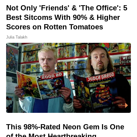
Not Only 'Friends' & 'The Office': 5
Best Sitcoms With 90% & Higher
Scores on Rotten Tomatoes
Julia Talakh
This 98%-Rated Neon Gem Is One
of the Most Heartbreaking