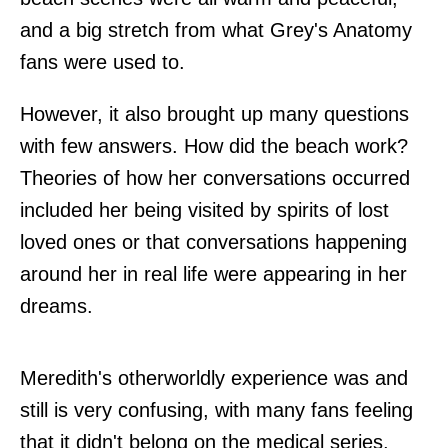
and a big stretch from what Grey's Anatomy
fans were used to.
However, it also brought up many questions
with few answers. How did the beach work?
Theories of how her conversations occurred
included her being visited by spirits of lost
loved ones or that conversations happening
around her in real life were appearing in her
dreams.
Meredith's otherworldly experience was and
still is very confusing, with many fans feeling
that it didn't belong on the medical series,