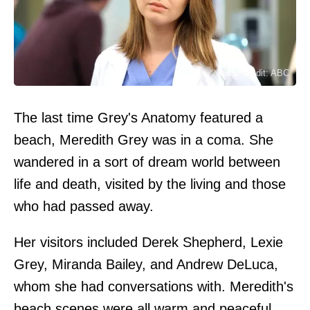
Image credit: ABC
The last time Grey's Anatomy featured a
beach, Meredith Grey was in a coma. She
wandered in a sort of dream world between
life and death, visited by the living and those
who had passed away.
Her visitors included Derek Shepherd, Lexie
Grey, Miranda Bailey, and Andrew DeLuca,
whom she had conversations with. Meredith's
beach scenes were all warm and peaceful,