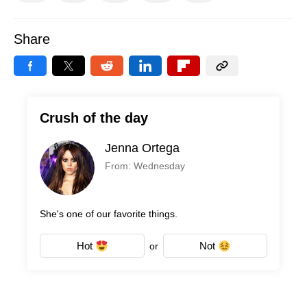
Share
Crush of the day
Jenna Ortega
From: Wednesday
She's one of our favorite things.
Hot
Not
or