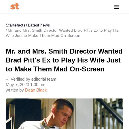
Startefacts
Latest news
Mr. and Mrs. Smith Director Wanted Brad Pitt's Ex to Play His
Wife Just to Make Them Mad On-Screen
Mr. and Mrs. Smith Director Wanted
Brad Pitt's Ex to Play His Wife Just
to Make Them Mad On-Screen
✓ Verified by editorial team
May 7, 2023 1:00 pm
written by
Dean Black