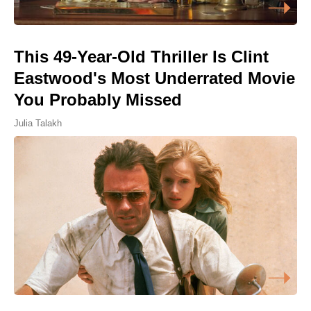
This 49-Year-Old Thriller Is Clint
Eastwood's Most Underrated Movie
You Probably Missed
Julia Talakh