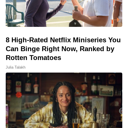
8 High-Rated Netflix Miniseries You
Can Binge Right Now, Ranked by
Rotten Tomatoes
Julia Talakh