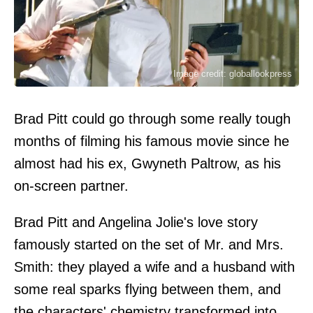
Image credit: globallookpress
Brad Pitt could go through some really tough
months of filming his famous movie since he
almost had his ex, Gwyneth Paltrow, as his
on-screen partner.
Brad Pitt and Angelina Jolie's love story
famously started on the set of Mr. and Mrs.
Smith: they played a wife and a husband with
some real sparks flying between them, and
the characters' chemistry transformed into