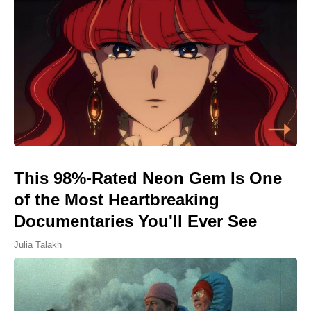
This 98%-Rated Neon Gem Is One
of the Most Heartbreaking
Documentaries You'll Ever See
Julia Talakh