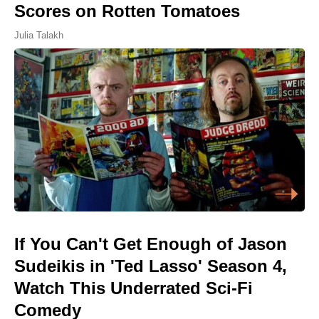
Scores on Rotten Tomatoes
Julia Talakh
If You Can't Get Enough of Jason
Sudeikis in 'Ted Lasso' Season 4,
Watch This Underrated Sci-Fi
Comedy