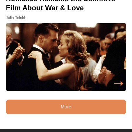
Film About War & Love
Julia Talakh
More