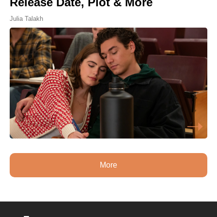
Release Date, Plot & More
Julia Talakh
More