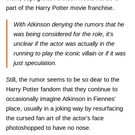
part of the Harry Potter movie franchise.
With Atkinson denying the rumors that he
was being considered for the role, it's
unclear if the actor was actually in the
running to play the iconic villain or if it was
just speculation.
Still, the rumor seems to be so dear to the
Harry Potter fandom that they continue to
occasionally imagine Atkinson in Fiennes'
place, usually in a joking way by resurfacing
the cursed fan art of the actor's face
photoshopped to have no nose.