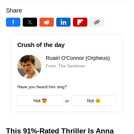
Share
Crush of the day
Ruairi O'Connor (Orpheus)
From: The Sandman
Have you heard him sing?
Hot
Not
or
This 91%-Rated Thriller Is Anna