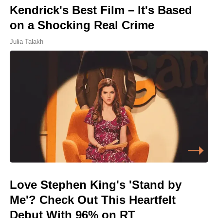
Kendrick's Best Film – It's Based
on a Shocking Real Crime
Julia Talakh
Love Stephen King's 'Stand by
Me'? Check Out This Heartfelt
Debut With 96% on RT