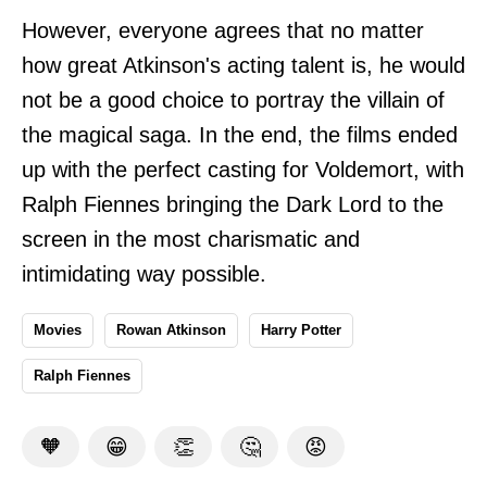
However, everyone agrees that no matter
how great Atkinson's acting talent is, he would
not be a good choice to portray the villain of
the magical saga. In the end, the films ended
up with the perfect casting for Voldemort, with
Ralph Fiennes bringing the Dark Lord to the
screen in the most charismatic and
intimidating way possible.
Movies
Rowan Atkinson
Harry Potter
Ralph Fiennes
🧡
😁
👏
🤔
😡