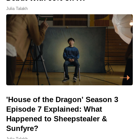
Julia Talakh
'House of the Dragon' Season 3
Episode 7 Explained: What
Happened to Sheepstealer &
Sunfyre?
Julia Talakh