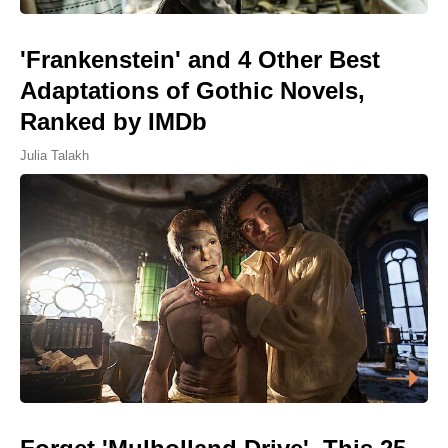
'Frankenstein' and 4 Other Best
Adaptations of Gothic Novels,
Ranked by IMDb
Julia Talakh