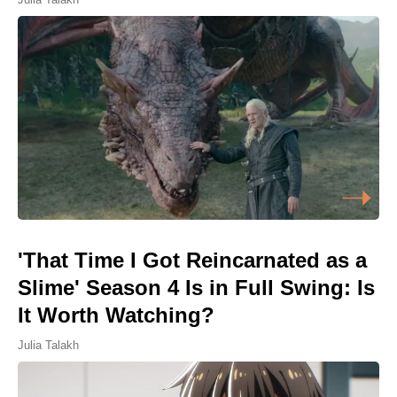
'That Time I Got Reincarnated as a
Slime' Season 4 Is in Full Swing: Is
It Worth Watching?
Julia Talakh