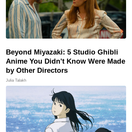
Beyond Miyazaki: 5 Studio Ghibli
Anime You Didn't Know Were Made
by Other Directors
Julia Talakh