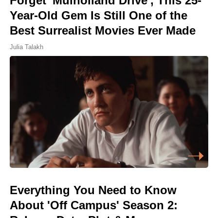
Forget 'Mulholland Drive', This 25-
Year-Old Gem Is Still One of the
Best Surrealist Movies Ever Made
Julia Talakh
Everything You Need to Know
About 'Off Campus' Season 2: