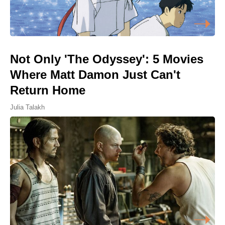
Not Only 'The Odyssey': 5 Movies
Where Matt Damon Just Can't
Return Home
Julia Talakh