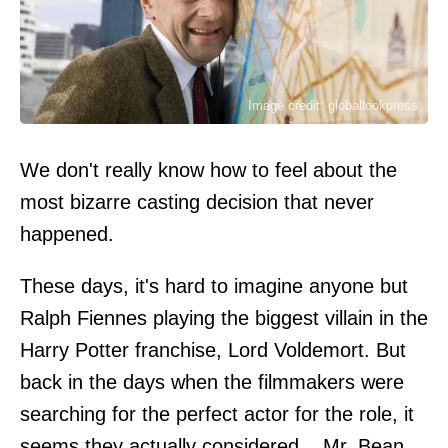
Image credit: globallookpress
We don't really know how to feel about the
most bizarre casting decision that never
happened.
These days, it's hard to imagine anyone but
Ralph Fiennes playing the biggest villain in the
Harry Potter franchise, Lord Voldemort. But
back in the days when the filmmakers were
searching for the perfect actor for the role, it
seems they actually considered... Mr. Bean,