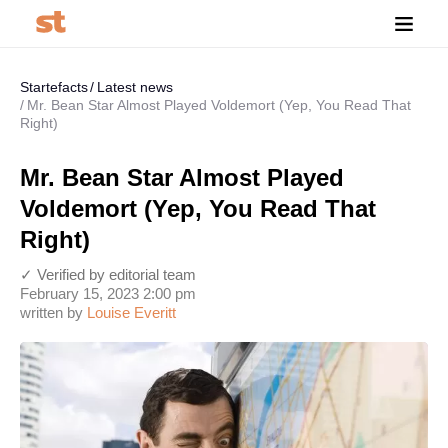
Startefacts
Latest news
Mr. Bean Star Almost Played Voldemort (Yep, You Read That
Right)
Mr. Bean Star Almost Played
Voldemort (Yep, You Read That
Right)
✓ Verified by editorial team
February 15, 2023 2:00 pm
written by
Louise Everitt