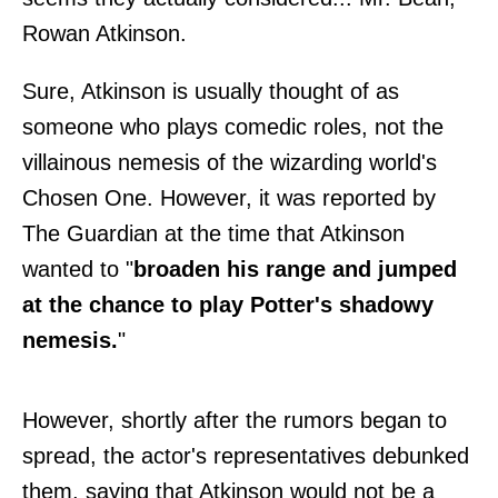
Rowan Atkinson.
Sure, Atkinson is usually thought of as
someone who plays comedic roles, not the
villainous nemesis of the wizarding world's
Chosen One. However, it was reported by
The Guardian
at the time that Atkinson
wanted to "
broaden his range and jumped
at the chance to play Potter's shadowy
nemesis.
"
However, shortly after the rumors began to
spread, the actor's representatives debunked
them, saying that Atkinson would not be a