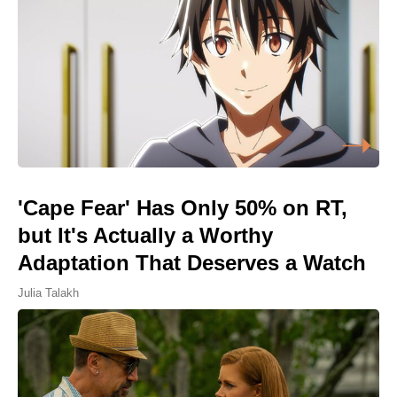
'Cape Fear' Has Only 50% on RT,
but It's Actually a Worthy
Adaptation That Deserves a Watch
Julia Talakh