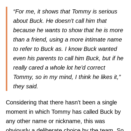
“For me, it shows that Tommy is serious
about Buck. He doesn’t call him that
because he wants to show that he is more
than a friend, using a more intimate name
to refer to Buck as. I know Buck wanted
even his parents to call him Buck, but if he
really cared a whole lot he’d correct
Tommy, so in my mind, I think he likes it,”
they said.
Considering that there hasn't been a single
moment in which Tommy has called Buck by
any other name or nickname, this was
obviously a deliberate choice by the team. So