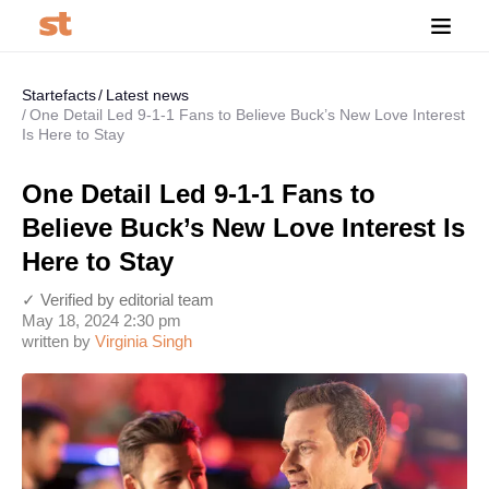
Startefacts
Latest news
One Detail Led 9-1-1 Fans to Believe Buck’s New Love Interest
Is Here to Stay
One Detail Led 9-1-1 Fans to
Believe Buck’s New Love Interest Is
Here to Stay
✓ Verified by editorial team
May 18, 2024 2:30 pm
written by
Virginia Singh