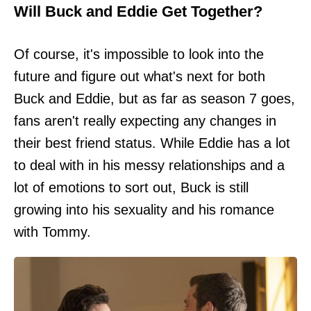
Will Buck and Eddie Get Together?
Of course, it's impossible to look into the
future and figure out what's next for both
Buck and Eddie, but as far as season 7 goes,
fans aren't really expecting any changes in
their best friend status. While Eddie has a lot
to deal with in his messy relationships and a
lot of emotions to sort out, Buck is still
growing into his sexuality and his romance
with Tommy.