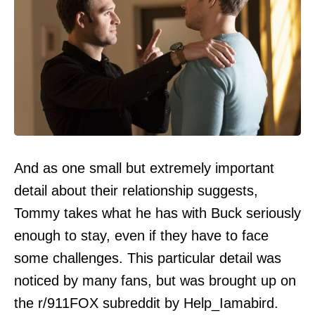
And as one small but extremely important
detail about their relationship suggests,
Tommy takes what he has with Buck seriously
enough to stay, even if they have to face
some challenges. This particular detail was
noticed by many fans, but was brought up on
the r/911FOX subreddit by Help_Iamabird.