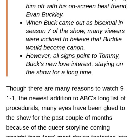
him off with his on-screen best friend,
Evan Buckley.
When Buck came out as bisexual in
season 7 of the show, many viewers
were inclined to believe that Buddie
would become canon.
However, all signs point to Tommy,
Buck's new love interest, staying on
the show for a long time.
Though there are many reasons to watch 9-
1-1, the newest addition to ABC's long list of
procedurals, many eyes have been glued to
the show for the past couple of months
because of the queer storyline coming