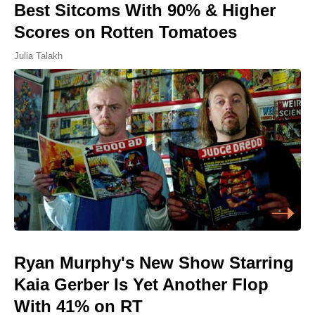
Best Sitcoms With 90% & Higher
Scores on Rotten Tomatoes
Julia Talakh
Ryan Murphy's New Show Starring
Kaia Gerber Is Yet Another Flop
With 41% on RT