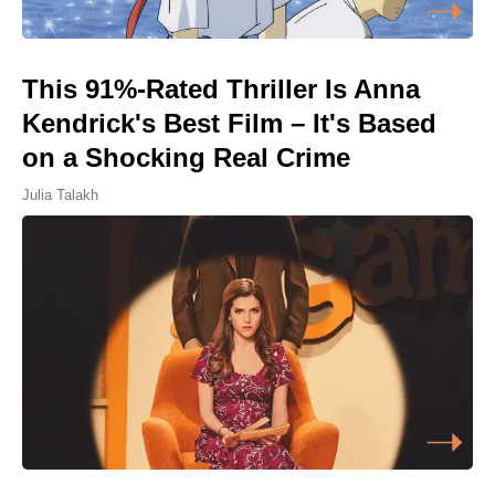
This 91%-Rated Thriller Is Anna
Kendrick's Best Film – It's Based
on a Shocking Real Crime
Julia Talakh