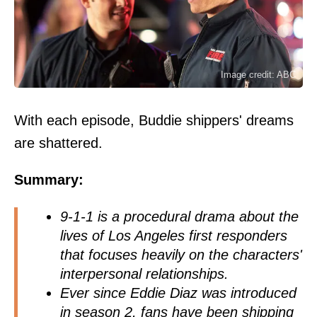
Image credit: ABC
With each episode, Buddie shippers' dreams
are shattered.
Summary:
9-1-1 is a procedural drama about the
lives of Los Angeles first responders
that focuses heavily on the characters'
interpersonal relationships.
Ever since Eddie Diaz was introduced
in season 2, fans have been shipping