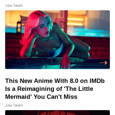
Julia Talakh
This New Anime With 8.0 on IMDb
Is a Reimagining of 'The Little
Mermaid' You Can't Miss
Julia Talakh