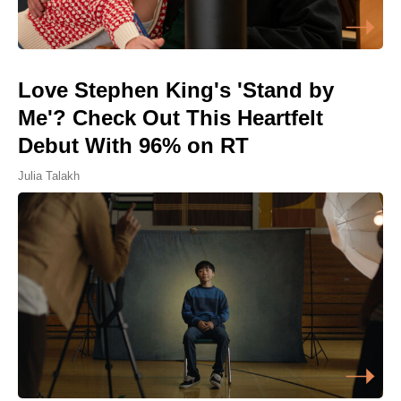
Love Stephen King's 'Stand by
Me'? Check Out This Heartfelt
Debut With 96% on RT
Julia Talakh