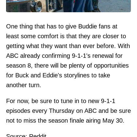
One thing that has to give Buddie fans at
least some comfort is that they are closer to
getting what they want than ever before. With
ABC already confirming 9-1-1's renewal for
season 8, there will be plenty of opportunities
for Buck and Eddie's storylines to take
another turn.
For now, be sure to tune in to new 9-1-1
episodes every Thursday on ABC and be sure
not to miss the season finale airing May 30.
Source:
Reddit