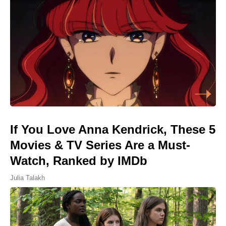
If You Love Anna Kendrick, These 5
Movies & TV Series Are a Must-
Watch, Ranked by IMDb
Julia Talakh