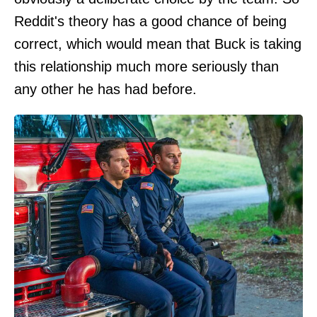
Reddit's theory has a good chance of being
correct, which would mean that Buck is taking
this relationship much more seriously than
any other he has had before.