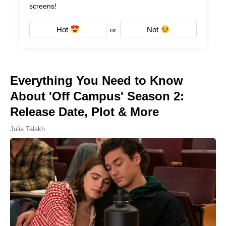
screens!
Hot
Not
or
Everything You Need to Know
About 'Off Campus' Season 2:
Release Date, Plot & More
Julia Talakh