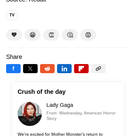
TV
🧡
😁
👏
🤔
😡
Share
Crush of the day
Lady Gaga
From: Wednesday, American Horror
Story
We're excited for Mother Monster's return to