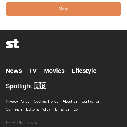
More
News
TV
Movies
Lifestyle
Spotlight 🇬🇧
Privacy Policy
Cookies Policy
About us
Contact us
Our Team
Editorial Policy
Email us
16+
© 2026 Startefacts