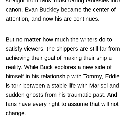
straight from fans' most daring fantasies into
canon. Evan Buckley became the center of
attention, and now his arc continues.
But no matter how much the writers do to
satisfy viewers, the shippers are still far from
achieving their goal of making their ship a
reality. While Buck explores a new side of
himself in his relationship with Tommy, Eddie
is torn between a stable life with Marisol and
sudden ghosts from his traumatic past. And
fans have every right to assume that will not
change.