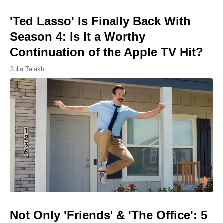
'Ted Lasso' Is Finally Back With
Season 4: Is It a Worthy
Continuation of the Apple TV Hit?
Julia Talakh
Not Only 'Friends' & 'The Office': 5