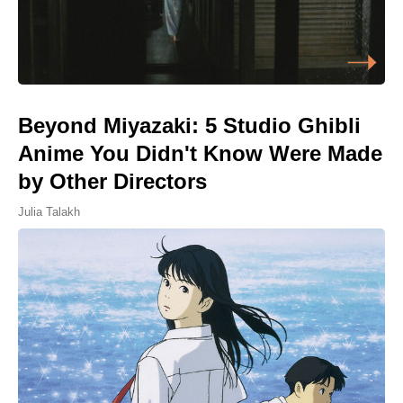
Beyond Miyazaki: 5 Studio Ghibli
Anime You Didn't Know Were Made
by Other Directors
Julia Talakh