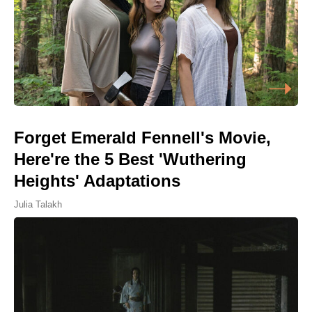
Forget Emerald Fennell's Movie,
Here're the 5 Best 'Wuthering
Heights' Adaptations
Julia Talakh