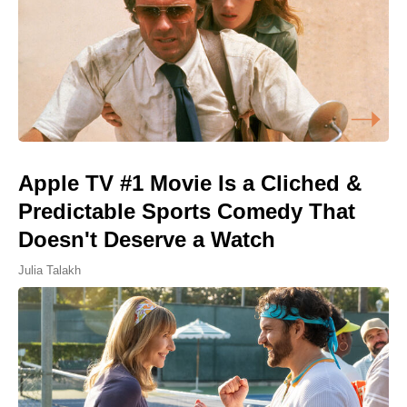
Apple TV #1 Movie Is a Cliched &
Predictable Sports Comedy That
Doesn't Deserve a Watch
Julia Talakh