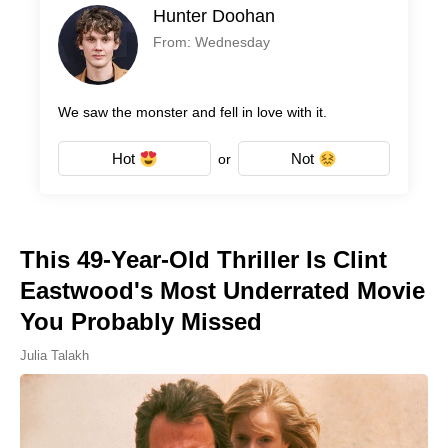
Hunter Doohan
From: Wednesday
We saw the monster and fell in love with it.
Hot
Not
or
This 49-Year-Old Thriller Is Clint
Eastwood's Most Underrated Movie
You Probably Missed
Julia Talakh