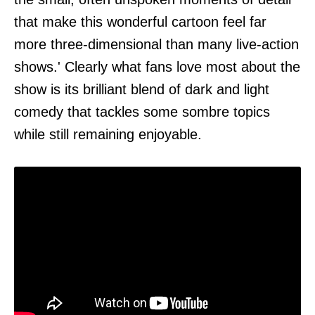
that make this wonderful cartoon feel far
more three-dimensional than many live-action
shows.' Clearly what fans love most about the
show is its brilliant blend of dark and light
comedy that tackles some sombre topics
while still remaining enjoyable.