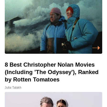
8 Best Christopher Nolan Movies
(Including 'The Odyssey'), Ranked
by Rotten Tomatoes
Julia Talakh