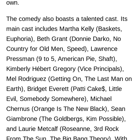
own.
The comedy also boasts a talented cast. Its
main cast includes Martha Kelly (Baskets,
Euphoria), Beth Grant (Donnie Darko, No
Country for Old Men, Speed), Lawrence
Pressman (9 to 5, American Pie, Shaft),
Kimberly Hébert Gregory (Vice Principals),
Mel Rodriguez (Getting On, The Last Man on
Earth), Bridget Everett (Patti Cake$, Little
Evil, Somebody Somewhere), Michael
Chernus (Orange Is The New Black), Sean
Giambrone (The Goldbergs, Kim Possible),
and Laurie Metcalf (Roseanne, 3rd Rock
From The Sun, The Big Bang Theory). With