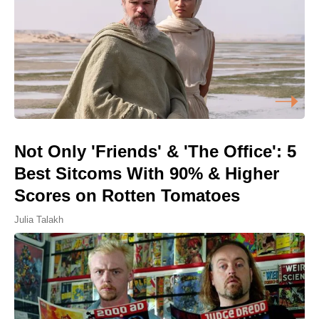
Not Only 'Friends' & 'The Office': 5
Best Sitcoms With 90% & Higher
Scores on Rotten Tomatoes
Julia Talakh