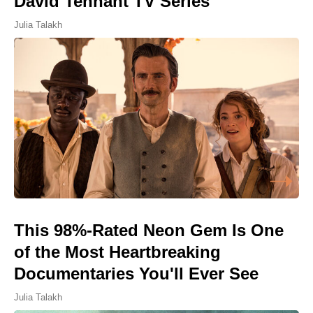
David Tennant TV Series
Julia Talakh
This 98%-Rated Neon Gem Is One
of the Most Heartbreaking
Documentaries You'll Ever See
Julia Talakh