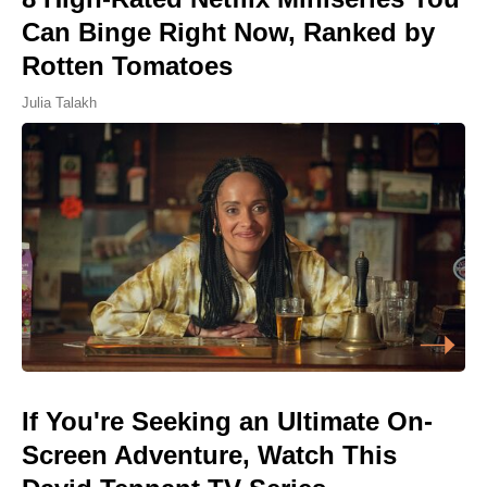
Can Binge Right Now, Ranked by
Rotten Tomatoes
Julia Talakh
If You're Seeking an Ultimate On-
Screen Adventure, Watch This