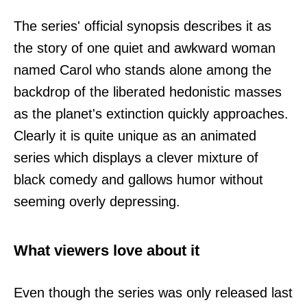
The series' official synopsis describes it as
the story of one quiet and awkward woman
named Carol who stands alone among the
backdrop of the liberated hedonistic masses
as the planet's extinction quickly approaches.
Clearly it is quite unique as an animated
series which displays a clever mixture of
black comedy and gallows humor without
seeming overly depressing.
What viewers love about it
Even though the series was only released last