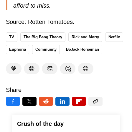
afford to miss.
Source:
Rotten Tomatoes
.
TV
The Big Bang Theory
Rick and Morty
Netflix
Euphoria
Community
BoJack Horseman
🧡
😁
👏
🤔
😡
Share
Crush of the day