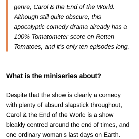
genre, Carol & the End of the World.
Although still quite obscure, this
apocalyptic comedy drama already has a
100% Tomatometer score on Rotten
Tomatoes, and it's only ten episodes long.
What is the miniseries about?
Despite that the show is clearly a comedy
with plenty of absurd slapstick throughout,
Carol & the End of the World is a show
bleakly centred around the end of times, and
one ordinary woman's last days on Earth.