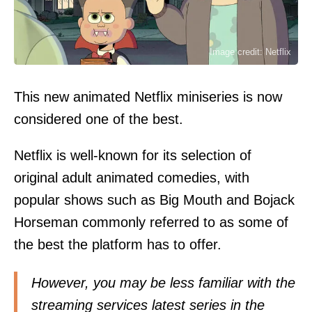
Image credit: Netflix
This new animated Netflix miniseries is now
considered one of the best.
Netflix is well-known for its selection of
original adult animated comedies, with
popular shows such as Big Mouth and Bojack
Horseman commonly referred to as some of
the best the platform has to offer.
However, you may be less familiar with the
streaming services latest series in the