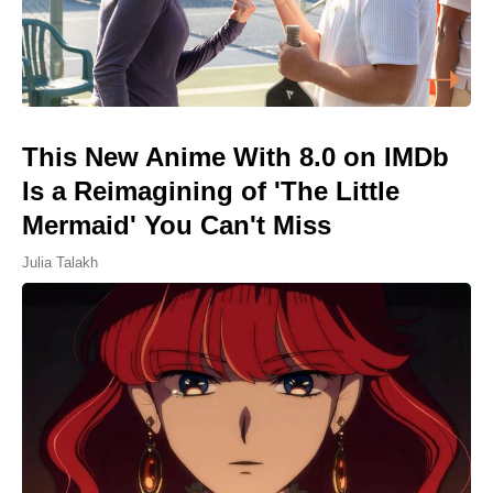
This New Anime With 8.0 on IMDb
Is a Reimagining of 'The Little
Mermaid' You Can't Miss
Julia Talakh