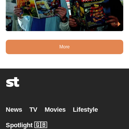
More
News
TV
Movies
Lifestyle
Spotlight 🇬🇧