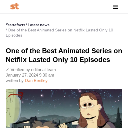
Startefacts
Latest news
One of the Best Animated Series on Netflix Lasted Only 10
Episodes
One of the Best Animated Series on
Netflix Lasted Only 10 Episodes
✓ Verified by editorial team
January 27, 2024 9:30 am
written by
Dan Bentley