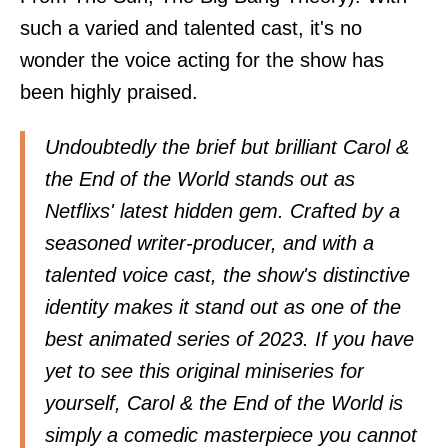
such a varied and talented cast, it's no
wonder the voice acting for the show has
been highly praised.
Undoubtedly the brief but brilliant Carol &
the End of the World stands out as
Netflixs' latest hidden gem. Crafted by a
seasoned writer-producer, and with a
talented voice cast, the show's distinctive
identity makes it stand out as one of the
best animated series of 2023. If you have
yet to see this original miniseries for
yourself, Carol & the End of the World is
simply a comedic masterpiece you cannot