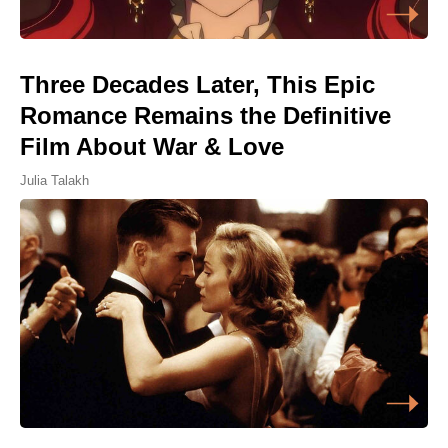
Three Decades Later, This Epic
Romance Remains the Definitive
Film About War & Love
Julia Talakh