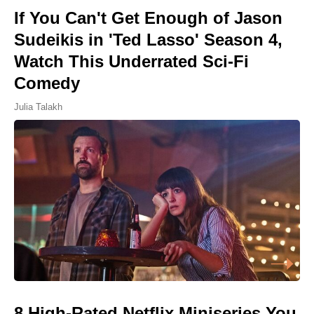
If You Can't Get Enough of Jason
Sudeikis in 'Ted Lasso' Season 4,
Watch This Underrated Sci-Fi
Comedy
Julia Talakh
8 High-Rated Netflix Miniseries You