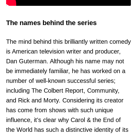
The names behind the series
The mind behind this brilliantly written comedy
is American television writer and producer,
Dan Guterman. Although his name may not
be immediately familiar, he has worked on a
number of well-known successful series;
including The Colbert Report, Community,
and Rick and Morty. Considering its creator
has come from shows with such unique
influence, it's clear why Carol & the End of
the World has such a distinctive identity of its