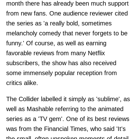
month there has already been much support
from new fans. One audience reviewer cited
the series as 'a really bold, sometimes
melancholy comedy that never forgets to be
funny.' Of course, as well as earning
favorable reviews from many Netflix
subscribers, the show has also received
some immensely popular reception from
critics alike.
The Collider labelled it simply as 'sublime', as
well as Mashable referring to the animated
series as a 'TV gem'. One of its best reviews
was from the Financial Times, who said 'It's
the small, often unspoken moments of detail