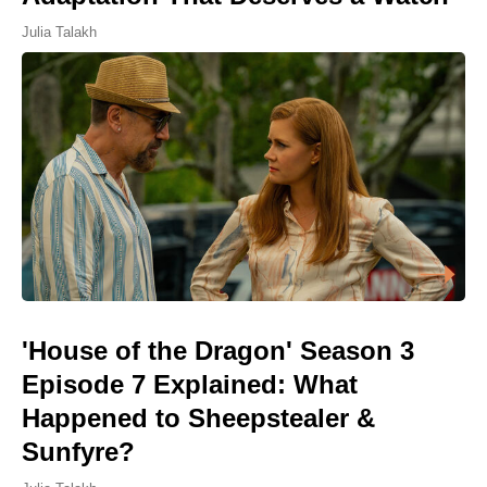
Julia Talakh
'House of the Dragon' Season 3
Episode 7 Explained: What
Happened to Sheepstealer &
Sunfyre?