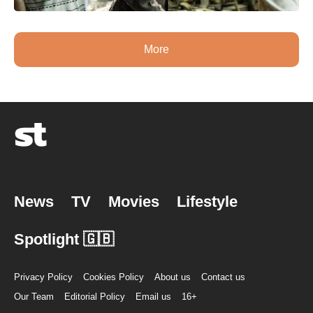
More
News
TV
Movies
Lifestyle
Spotlight 🇬🇧
Privacy Policy
Cookies Policy
About us
Contact us
Our Team
Editorial Policy
Email us
16+