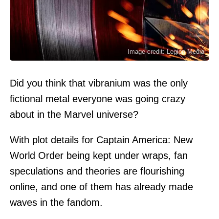
Image credit: Legion-Media
Did you think that vibranium was the only
fictional metal everyone was going crazy
about in the Marvel universe?
With plot details for Captain America: New
World Order being kept under wraps, fan
speculations and theories are flourishing
online, and one of them has already made
waves in the fandom.