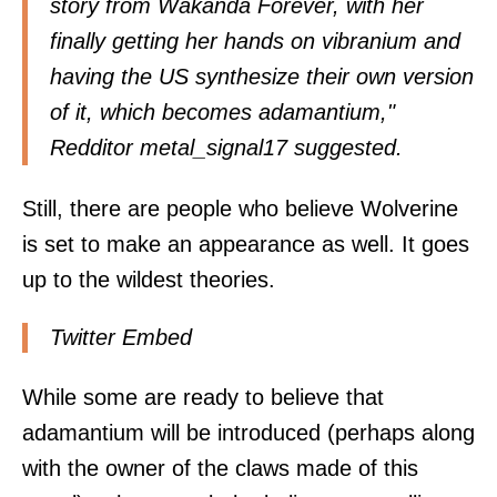
story from Wakanda Forever, with her
finally getting her hands on vibranium and
having the US synthesize their own version
of it, which becomes adamantium,"
Redditor
metal_signal17
suggested.
Still, there are people who believe Wolverine
is set to make an appearance as well. It goes
up to the wildest theories.
Twitter Embed
While some are ready to believe that
adamantium will be introduced (perhaps along
with the owner of the claws made of this