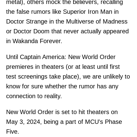
metal), others mock the believers, recalling
the false rumors like Superior Iron Man in
Doctor Strange in the Multiverse of Madness
or Doctor Doom that never actually appeared
in Wakanda Forever.
Until Captain America: New World Order
premieres in theaters (or at least until first
test screenings take place), we are unlikely to
know for sure whether the rumor has any
connection to reality.
New World Order is set to hit theaters on
May 3, 2024, being a part of MCU's Phase
Five.