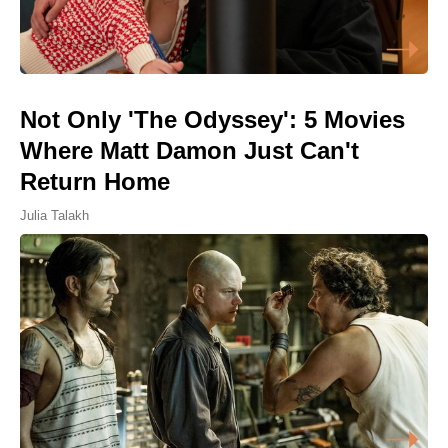
Not Only 'The Odyssey': 5 Movies
Where Matt Damon Just Can't
Return Home
Julia Talakh