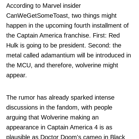
According to Marvel insider
CanWeGetSomeToast
, two things might
happen in the upcoming fourth installment of
the Captain America franchise. First: Red
Hulk is going to be president. Second: the
metal called adamantium will be introduced in
the MCU, and therefore, wolverine might
appear.
The rumor has already sparked intense
discussions in the fandom, with people
arguing that Wolverine making an
appearance in Captain America 4 is as
plausible as Doctor Doom's cameo in Black