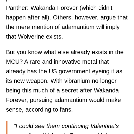
Panther: Wakanda Forever (which didn't
happen after all). Others, however, argue that
the mere mention of adamantium will imply
that Wolverine exists.
But you know what else already exists in the
MCU? A rare and innovative metal that
already has the US government eyeing it as
its new weapon. With vibranium no longer
being this much of a secret after Wakanda
Forever, pursuing adamantium would make
sense, according to fans.
"I could see them continuing Valentina's