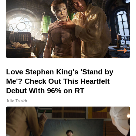
Love Stephen King's 'Stand by
Me'? Check Out This Heartfelt
Debut With 96% on RT
Julia Talakh