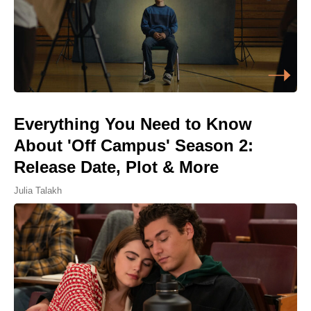
Everything You Need to Know
About 'Off Campus' Season 2:
Release Date, Plot & More
Julia Talakh