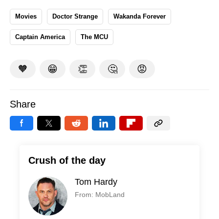
Movies
Doctor Strange
Wakanda Forever
Captain America
The MCU
🧡
😁
👏
🤔
😡
Share
Crush of the day
Tom Hardy
From: MobLand