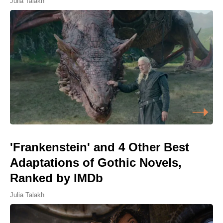
Julia Talakh
'Frankenstein' and 4 Other Best
Adaptations of Gothic Novels,
Ranked by IMDb
Julia Talakh