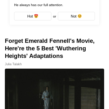
He always has our full attention.
Hot
Not
or
Forget Emerald Fennell's Movie,
Here're the 5 Best 'Wuthering
Heights' Adaptations
Julia Talakh