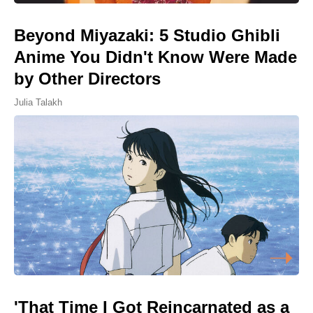
Beyond Miyazaki: 5 Studio Ghibli
Anime You Didn't Know Were Made
by Other Directors
Julia Talakh
'That Time I Got Reincarnated as a