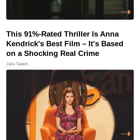
This 91%-Rated Thriller Is Anna
Kendrick's Best Film – It's Based
on a Shocking Real Crime
Julia Talakh