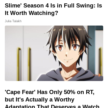
Slime' Season 4 Is in Full Swing: Is
It Worth Watching?
Julia Talakh
'Cape Fear' Has Only 50% on RT,
but It's Actually a Worthy
Adaptation That Deserves a Watch