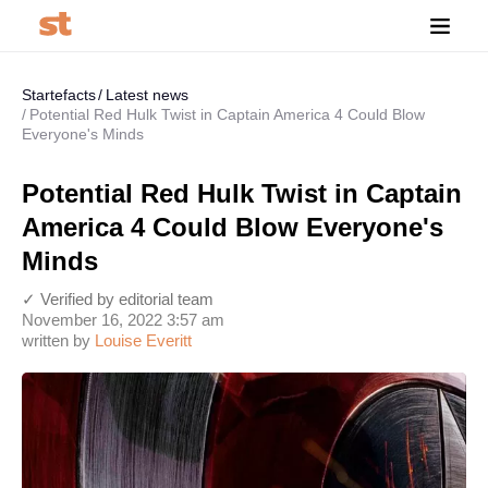
Startefacts
Latest news
Potential Red Hulk Twist in Captain America 4 Could Blow
Everyone's Minds
Potential Red Hulk Twist in Captain
America 4 Could Blow Everyone's
Minds
✓ Verified by editorial team
November 16, 2022 3:57 am
written by
Louise Everitt