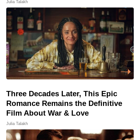
Julia Talakh
Three Decades Later, This Epic
Romance Remains the Definitive
Film About War & Love
Julia Talakh