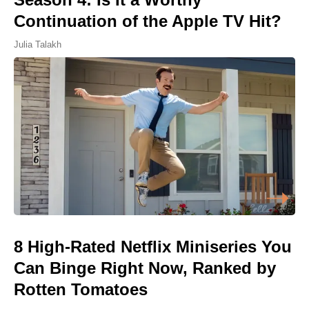
Continuation of the Apple TV Hit?
Julia Talakh
8 High-Rated Netflix Miniseries You
Can Binge Right Now, Ranked by
Rotten Tomatoes