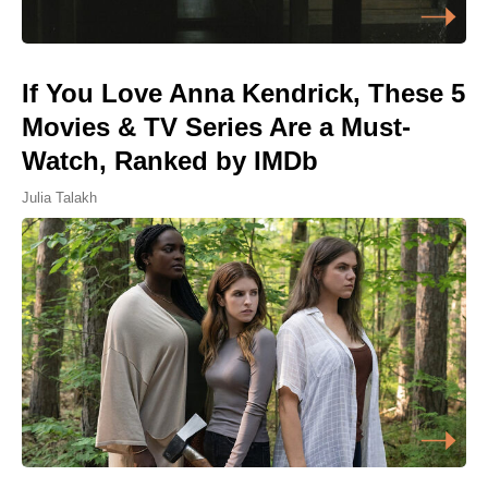
If You Love Anna Kendrick, These 5
Movies & TV Series Are a Must-
Watch, Ranked by IMDb
Julia Talakh