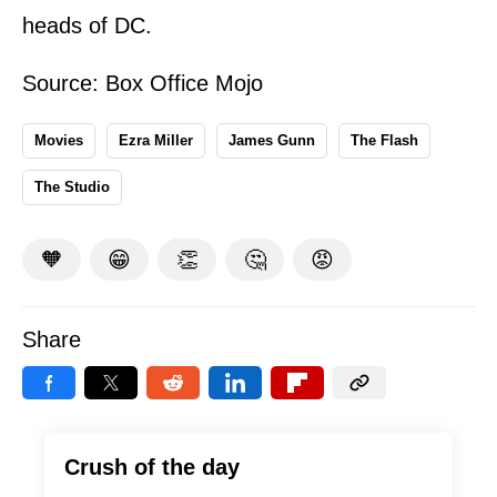
heads of DC.
Source:
Box Office Mojo
Movies
Ezra Miller
James Gunn
The Flash
The Studio
🧡
😁
👏
🤔
😡
Share
Crush of the day