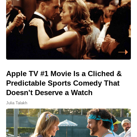
Apple TV #1 Movie Is a Cliched &
Predictable Sports Comedy That
Doesn't Deserve a Watch
Julia Talakh