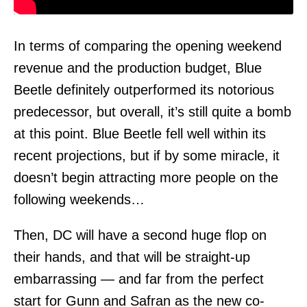
In terms of comparing the opening weekend
revenue and the production budget, Blue
Beetle definitely outperformed its notorious
predecessor, but overall, it’s still quite a bomb
at this point. Blue Beetle fell well within its
recent projections, but if by some miracle, it
doesn’t begin attracting more people on the
following weekends…
Then, DC will have a second huge flop on
their hands, and that will be straight-up
embarrassing — and far from the perfect
start for Gunn and Safran as the new co-