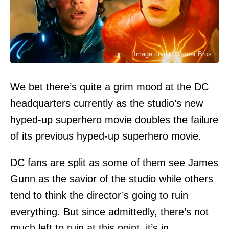
Image credit: Warner Bros.
We bet there’s quite a grim mood at the DC
headquarters currently as the studio’s new
hyped-up superhero movie doubles the failure
of its previous hyped-up superhero movie.
DC fans are split as some of them see James
Gunn as the savior of the studio while others
tend to think the director’s going to ruin
everything. But since admittedly, there’s not
much left to ruin at this point, it’s in