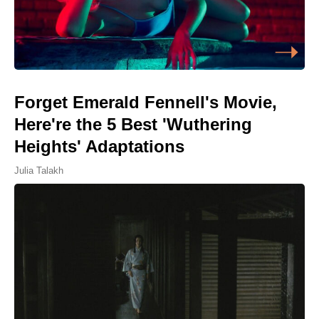
Forget Emerald Fennell's Movie,
Here're the 5 Best 'Wuthering
Heights' Adaptations
Julia Talakh