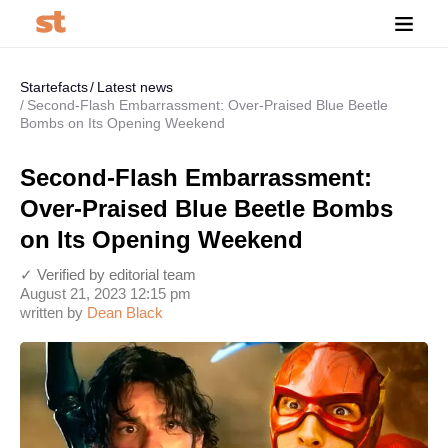
Startefacts
Latest news
Second-Flash Embarrassment: Over-Praised Blue Beetle
Bombs on Its Opening Weekend
Second-Flash Embarrassment:
Over-Praised Blue Beetle Bombs
on Its Opening Weekend
✓ Verified by editorial team
August 21, 2023 12:15 pm
written by
Dean Black