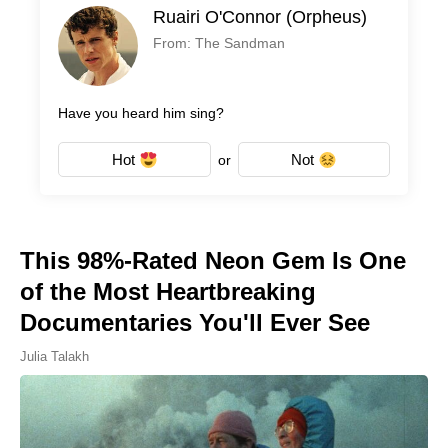
Ruairi O'Connor (Orpheus)
From: The Sandman
Have you heard him sing?
Hot
Not
or
This 98%-Rated Neon Gem Is One
of the Most Heartbreaking
Documentaries You'll Ever See
Julia Talakh