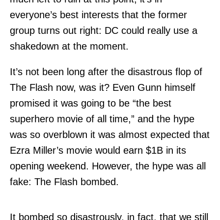
everyone’s best interests that the former
group turns out right: DC could really use a
shakedown at the moment.
It’s not been long after the disastrous flop of
The Flash now, was it? Even Gunn himself
promised it was going to be “the best
superhero movie of all time,” and the hype
was so overblown it was almost expected that
Ezra Miller’s movie would earn $1B in its
opening weekend. However, the hype was all
fake: The Flash bombed.
It bombed so disastrously, in fact, that we still