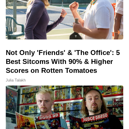
Not Only 'Friends' & 'The Office': 5
Best Sitcoms With 90% & Higher
Scores on Rotten Tomatoes
Julia Talakh