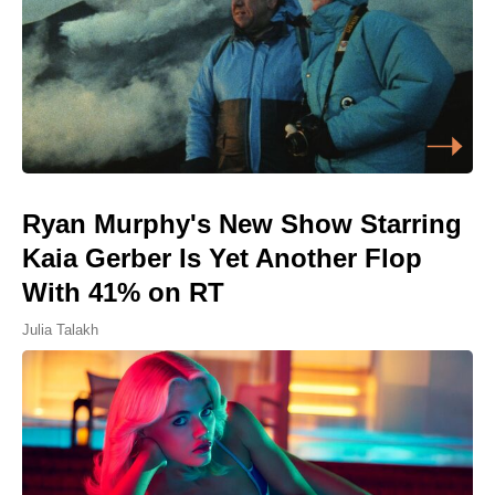
Ryan Murphy's New Show Starring
Kaia Gerber Is Yet Another Flop
With 41% on RT
Julia Talakh