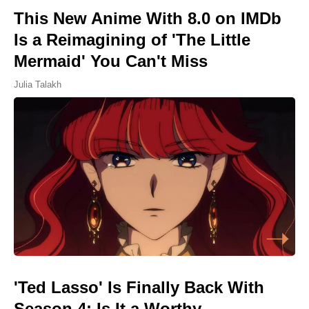
This New Anime With 8.0 on IMDb
Is a Reimagining of 'The Little
Mermaid' You Can't Miss
Julia Talakh
'Ted Lasso' Is Finally Back With
Season 4: Is It a Worthy