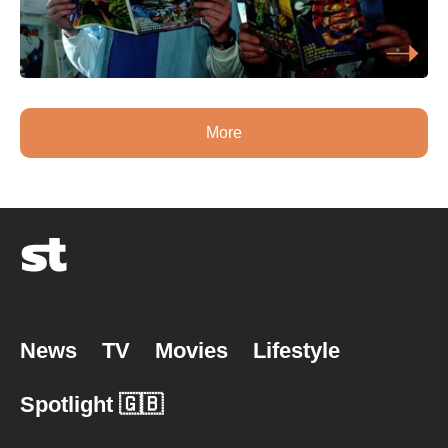
More
News
TV
Movies
Lifestyle
Spotlight 🇬🇧