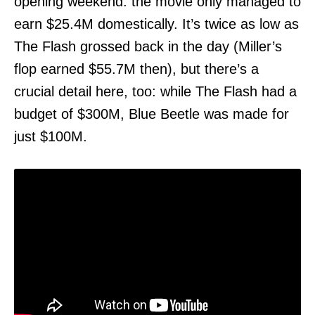
opening weekend: the movie only managed to
earn $25.4M domestically. It’s twice as low as
The Flash grossed back in the day (Miller’s
flop earned $55.7M then), but there’s a
crucial detail here, too: while The Flash had a
budget of $300M, Blue Beetle was made for
just $100M.