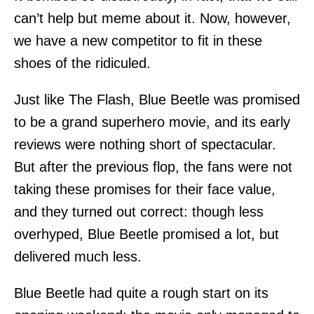
can’t help but meme about it. Now, however,
we have a new competitor to fit in these
shoes of the ridiculed.
Just like The Flash, Blue Beetle was promised
to be a grand superhero movie, and its early
reviews were nothing short of spectacular.
But after the previous flop, the fans were not
taking these promises for their face value,
and they turned out correct: though less
overhyped, Blue Beetle promised a lot, but
delivered much less.
Blue Beetle had quite a rough start on its