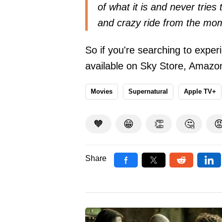
of what it is and never tries 
and crazy ride from the mome
So if you're searching to experi
available on Sky Store, Amazo
Movies
Supernatural
Apple TV+
🧡
😁
👏
🤔

Share