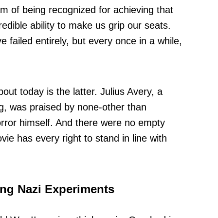
m of being recognized for achieving that
redible ability to make us grip our seats.
failed entirely, but every once in a while,
out today is the latter. Julius Avery, a
g, was praised by none-other than
rror himself. And there were no empty
vie has every right to stand in line with
ying Nazi Experiments