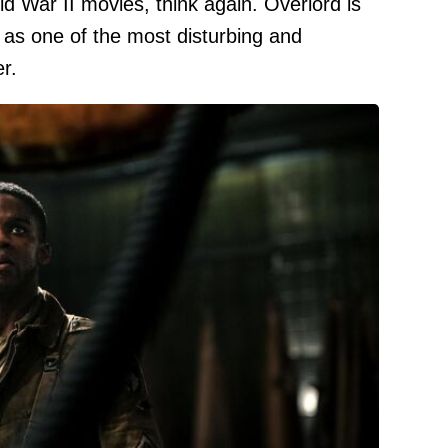
d War II movies, think again. Overlord is
 as one of the most disturbing and
r.