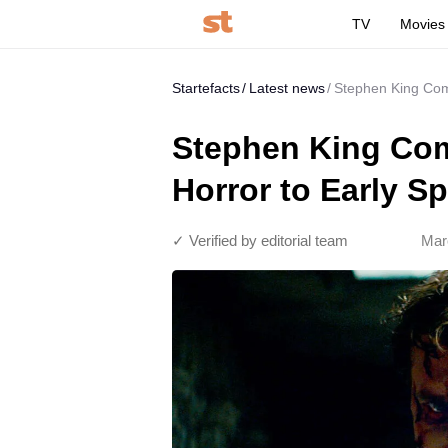
TV
Movies
Startefacts
Latest news
Stephen King Com
Stephen King Co
Horror to Early Sp
✓ Verified by editorial team
Mar