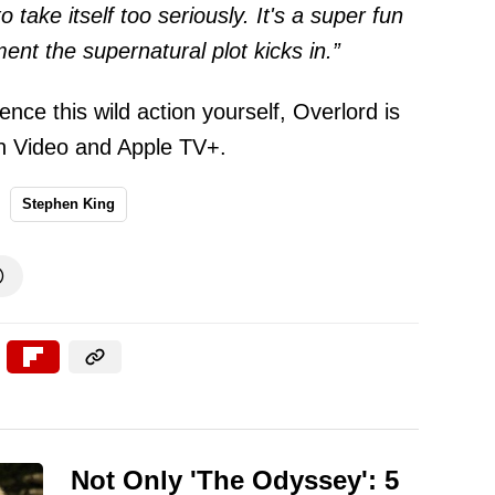
to take itself too seriously. It's a super fun
nt the supernatural plot kicks in.”
ence this wild action yourself, Overlord is
n Video and Apple TV+.
Stephen King

Not Only 'The Odyssey': 5