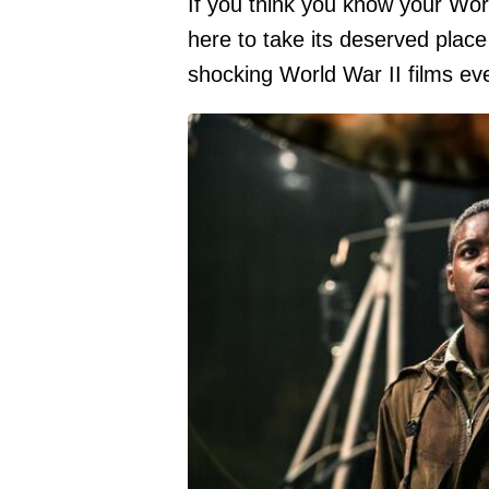
If you think you know your Worl
here to take its deserved place
shocking World War II films eve