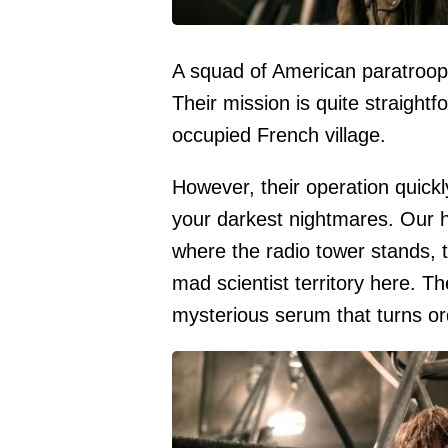
A squad of American paratroope
Their mission is quite straight
occupied French village.
However, their operation quickly
your darkest nightmares. Our 
where the radio tower stands, t
mad scientist territory here. T
mysterious serum that turns ord