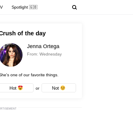
TV
Spotlight 🇬🇧
Crush of the day
Jenna Ortega
From: Wednesday
She's one of our favorite things.
Hot
Not
or
ERTISEMENT