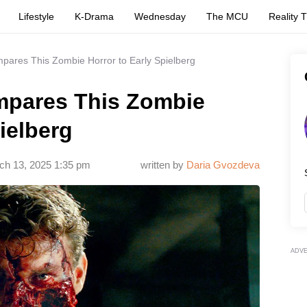
Lifestyle
K-Drama
Wednesday
The MCU
Reality 
pares This Zombie Horror to Early Spielberg
mpares This Zombie
ielberg
ch 13, 2025 1:35 pm
written by
Daria Gvozdeva
ADV