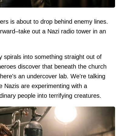
rs is about to drop behind enemy lines.
forward–take out a Nazi radio tower in an
 spirals into something straight out of
heroes discover that beneath the church
here's an undercover lab. We're talking
he Nazis are experimenting with a
inary people into terrifying creatures.