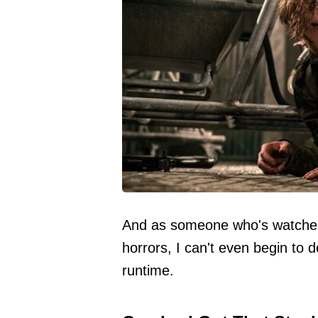
And as someone who's watched 
horrors, I can't even begin to 
runtime.