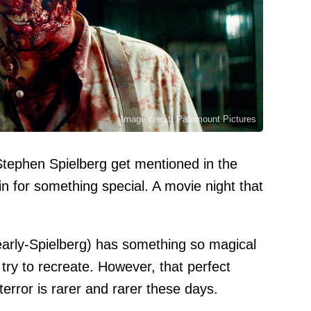
Image credit: Paramount Pictures
ephen Spielberg get mentioned in the
n for something special. A movie night that
early-Spielberg) has something so magical
 try to recreate. However, that perfect
rror is rarer and rarer these days.