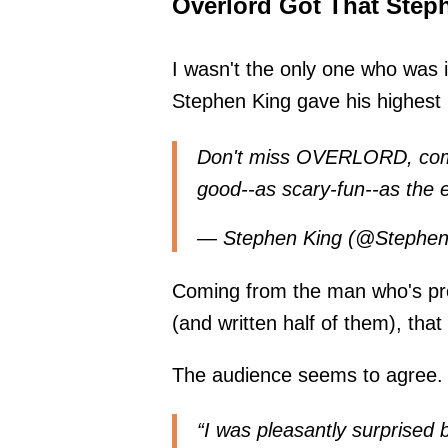
Overlord Got That Steph
I wasn't the only one who was
Stephen King gave his highest 
Don't miss OVERLORD, comin
good--as scary-fun--as the e
— Stephen King (@Stephe
Coming from the man who's pro
(and written half of them), tha
The audience seems to agree. 
“I was pleasantly surprised b