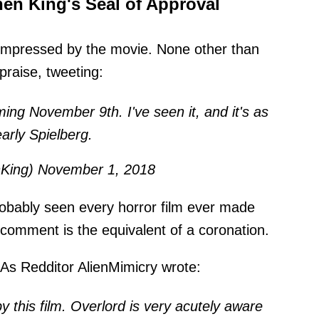
en King's Seal of Approval
 impressed by the movie. None other than
praise, tweeting:
g November 9th. I've seen it, and it's as
arly Spielberg.
nKing)
November 1, 2018
bably seen every horror film ever made
t comment is the equivalent of a coronation.
As Redditor AlienMimicry
wrote
:
y this film. Overlord is very acutely aware