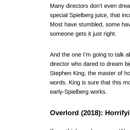
Many directors don't even drea
special Spielberg juice, that inc
Most have stumbled, some have 
someone gets it just right.
And the one I'm going to talk ab
director who dared to dream bi
Stephen King, the master of ho
words. King is sure that this mo
early-Spielberg works.
Overlord (2018): Horrif