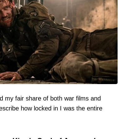
my fair share of both war films and
describe how locked in I was the entire