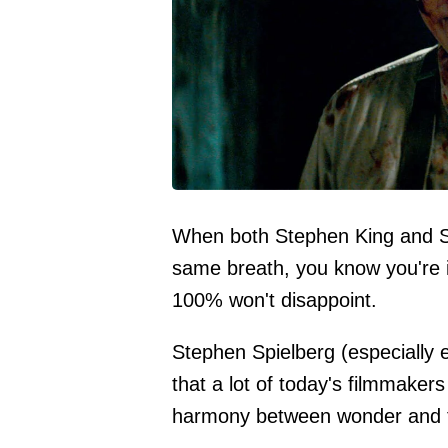
When both Stephen King and St
same breath, you know you're i
100% won't disappoint.
Stephen Spielberg (especially 
that a lot of today's filmmakers
harmony between wonder and te