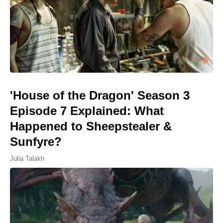
'House of the Dragon' Season 3
Episode 7 Explained: What
Happened to Sheepstealer &
Sunfyre?
Julia Talakh