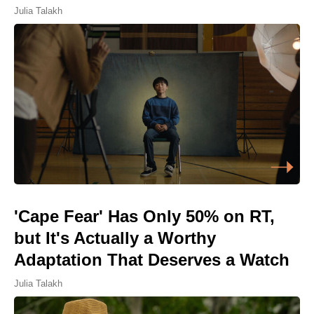
Julia Talakh
'Cape Fear' Has Only 50% on RT,
but It's Actually a Worthy
Adaptation That Deserves a Watch
Julia Talakh