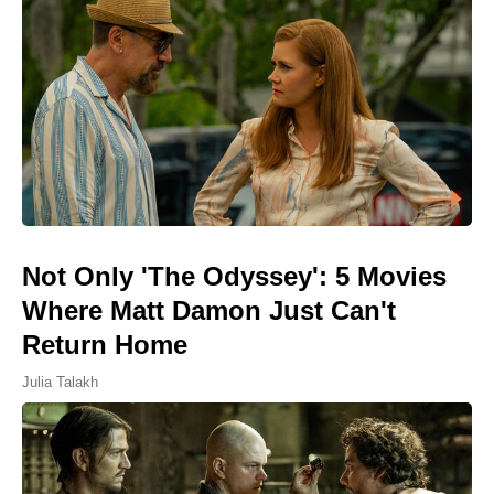
Not Only 'The Odyssey': 5 Movies
Where Matt Damon Just Can't
Return Home
Julia Talakh