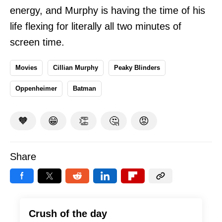
energy, and Murphy is having the time of his
life flexing for literally all two minutes of
screen time.
Movies
Cillian Murphy
Peaky Blinders
Oppenheimer
Batman
🧡
😁
👏
🤔
😡
Share
Crush of the day