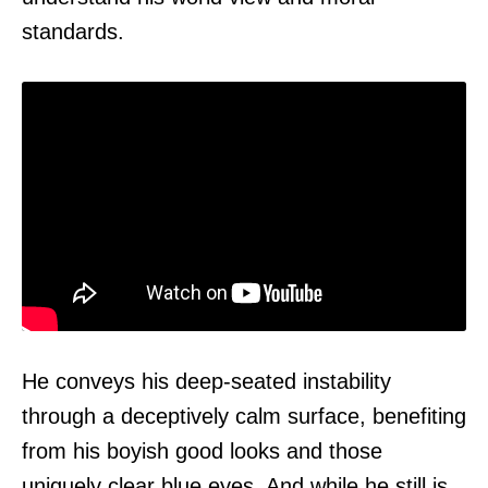
standards.
He conveys his deep-seated instability
through a deceptively calm surface, benefiting
from his boyish good looks and those
uniquely clear blue eyes. And while he still is