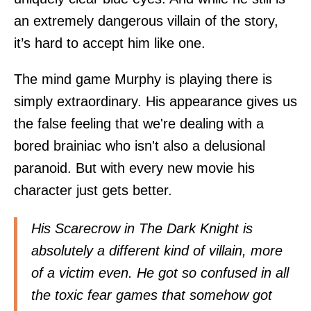
an extremely dangerous villain of the story,
it’s hard to accept him like one.
The mind game Murphy is playing there is
simply extraordinary. His appearance gives us
the false feeling that we're dealing with a
bored brainiac who isn't also a delusional
paranoid. But with every new movie his
character just gets better.
His Scarecrow in The Dark Knight is
absolutely a different kind of villain, more
of a victim even. He got so confused in all
the toxic fear games that somehow got