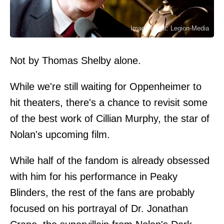
Image credit: Legion-Media
Not by Thomas Shelby alone.
While we're still waiting for Oppenheimer to
hit theaters, there's a chance to revisit some
of the best work of Cillian Murphy, the star of
Nolan's upcoming film.
While half of the fandom is already obsessed
with him for his performance in Peaky
Blinders, the rest of the fans are probably
focused on his portrayal of Dr. Jonathan