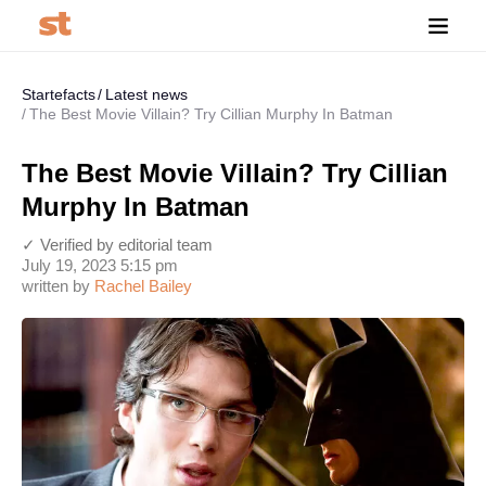
Startefacts
Latest news
The Best Movie Villain? Try Cillian Murphy In Batman
The Best Movie Villain? Try Cillian
Murphy In Batman
✓ Verified by editorial team
July 19, 2023 5:15 pm
written by
Rachel Bailey