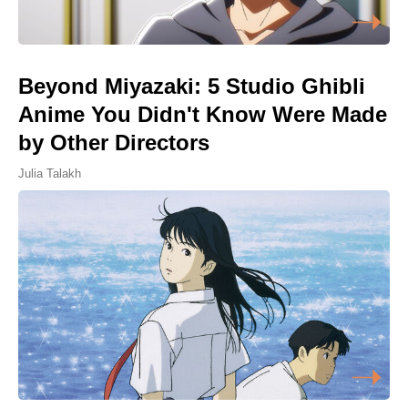
Beyond Miyazaki: 5 Studio Ghibli
Anime You Didn't Know Were Made
by Other Directors
Julia Talakh