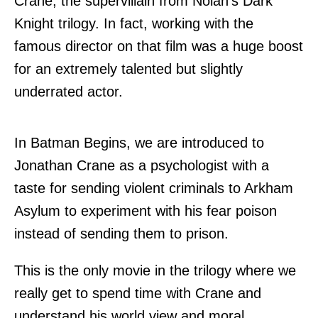
Crane, the supervillain from Nolan's Dark
Knight trilogy. In fact, working with the
famous director on that film was a huge boost
for an extremely talented but slightly
underrated actor.
In Batman Begins, we are introduced to
Jonathan Crane as a psychologist with a
taste for sending violent criminals to Arkham
Asylum to experiment with his fear poison
instead of sending them to prison.
This is the only movie in the trilogy where we
really get to spend time with Crane and
understand his world view and moral