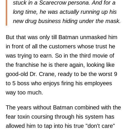
stuck in a Scarecrow persona. And for a
long time, he was actually running up his
new drug business hiding under the mask.
But that was only till Batman unmasked him
in front of all the customers whose trust he
was trying to earn. So in the third movie of
the franchise he is there again, looking like
good-old Dr. Crane, ready to be the worst 9
to 5 boss who enjoys firing his employees
way too much.
The years without Batman combined with the
fear toxin coursing through his system has
allowed him to tap into his true "don't care"