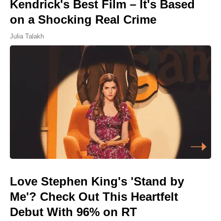
Kendrick's Best Film – It's Based
on a Shocking Real Crime
Julia Talakh
Love Stephen King's 'Stand by
Me'? Check Out This Heartfelt
Debut With 96% on RT