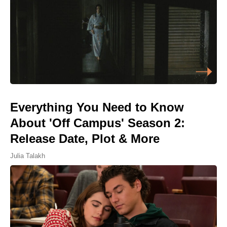
Everything You Need to Know
About 'Off Campus' Season 2:
Release Date, Plot & More
Julia Talakh