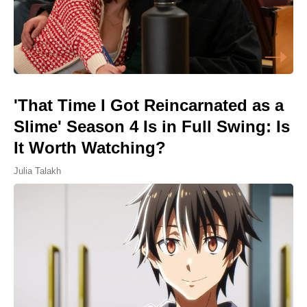
'That Time I Got Reincarnated as a
Slime' Season 4 Is in Full Swing: Is
It Worth Watching?
Julia Talakh