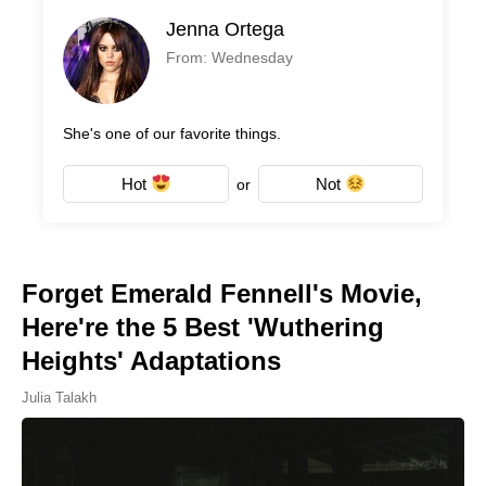
Jenna Ortega
From: Wednesday
She's one of our favorite things.
Hot
Not
or
Forget Emerald Fennell's Movie,
Here're the 5 Best 'Wuthering
Heights' Adaptations
Julia Talakh