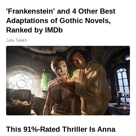
'Frankenstein' and 4 Other Best
Adaptations of Gothic Novels,
Ranked by IMDb
Julia Talakh
This 91%-Rated Thriller Is Anna