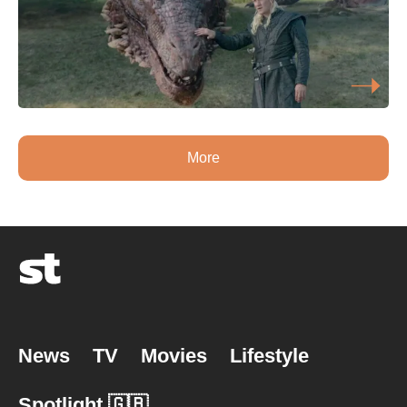
More
News
TV
Movies
Lifestyle
Spotlight 🇬🇧