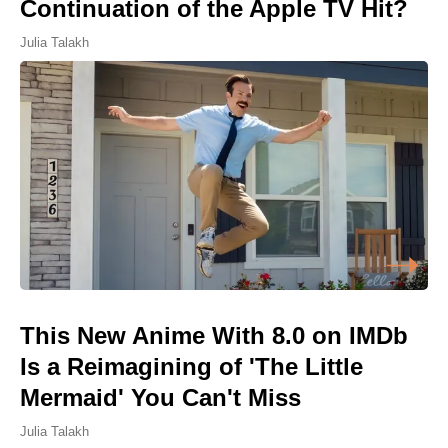
Continuation of the Apple TV Hit?
Julia Talakh
This New Anime With 8.0 on IMDb
Is a Reimagining of 'The Little
Mermaid' You Can't Miss
Julia Talakh