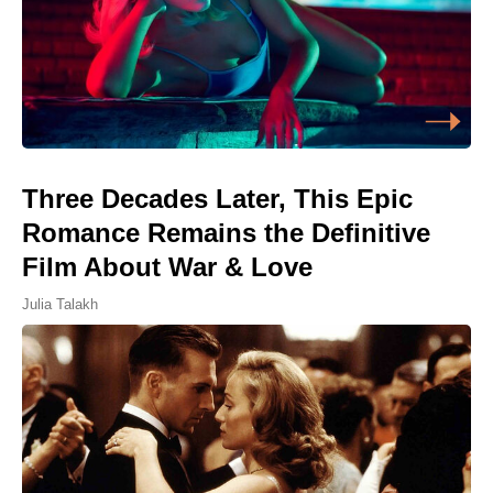
Three Decades Later, This Epic
Romance Remains the Definitive
Film About War & Love
Julia Talakh