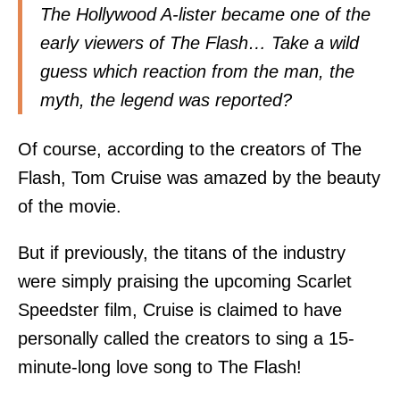
The Hollywood A-lister became one of the
early viewers of The Flash… Take a wild
guess which reaction from the man, the
myth, the legend was reported?
Of course, according to the creators of The
Flash, Tom Cruise was amazed by the beauty
of the movie.
But if previously, the titans of the industry
were simply praising the upcoming Scarlet
Speedster film, Cruise is claimed to have
personally called the creators to sing a 15-
minute-long love song to The Flash!