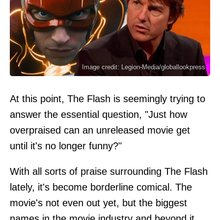
Image credit: Legion-Media/globallookpress
At this point, The Flash is seemingly trying to
answer the essential question, "Just how
overpraised can an unreleased movie get
until it's no longer funny?"
With all sorts of praise surrounding The Flash
lately, it's become borderline comical. The
movie's not even out yet, but the biggest
names in the movie industry and beyond it