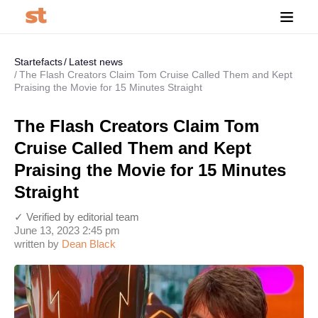
Startefacts
Latest news
The Flash Creators Claim Tom Cruise Called Them and Kept
Praising the Movie for 15 Minutes Straight
The Flash Creators Claim Tom
Cruise Called Them and Kept
Praising the Movie for 15 Minutes
Straight
✓ Verified by editorial team
June 13, 2023 2:45 pm
written by
Dean Black