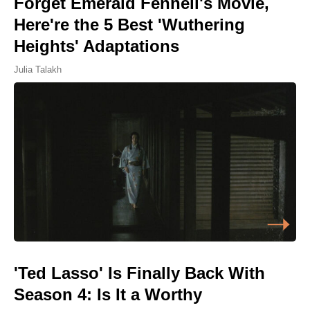
Forget Emerald Fennell's Movie,
Here're the 5 Best 'Wuthering
Heights' Adaptations
Julia Talakh
'Ted Lasso' Is Finally Back With
Season 4: Is It a Worthy