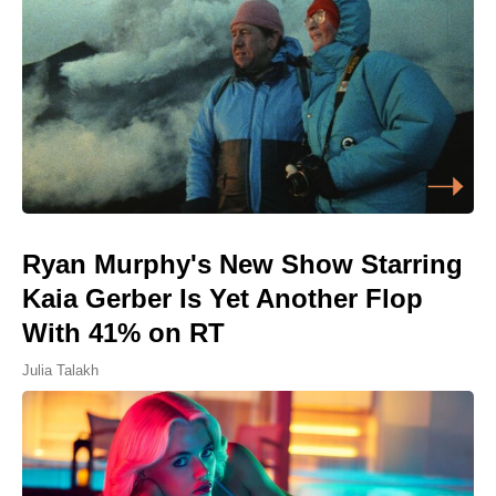
Ryan Murphy's New Show Starring
Kaia Gerber Is Yet Another Flop
With 41% on RT
Julia Talakh