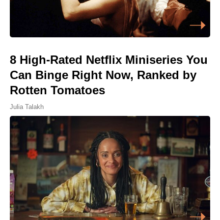
8 High-Rated Netflix Miniseries You
Can Binge Right Now, Ranked by
Rotten Tomatoes
Julia Talakh