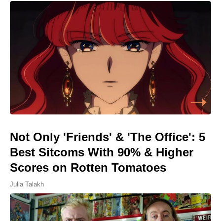
Not Only 'Friends' & 'The Office': 5
Best Sitcoms With 90% & Higher
Scores on Rotten Tomatoes
Julia Talakh