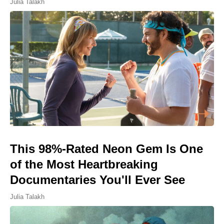
Julia Talakh
This 98%-Rated Neon Gem Is One
of the Most Heartbreaking
Documentaries You'll Ever See
Julia Talakh