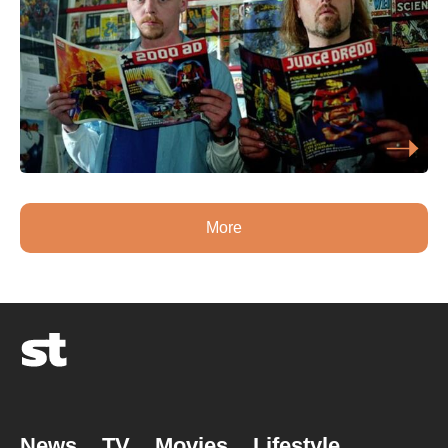
More
News
TV
Movies
Lifestyle