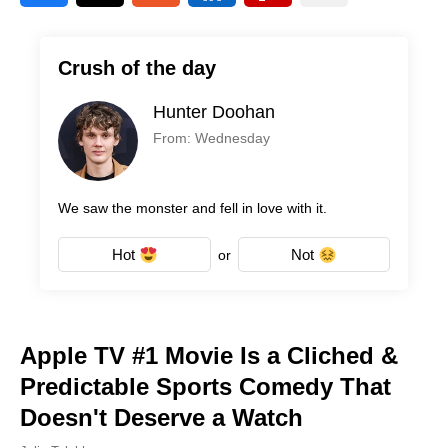
Crush of the day
Hunter Doohan
From: Wednesday
We saw the monster and fell in love with it.
Hot
Not
or
Apple TV #1 Movie Is a Cliched &
Predictable Sports Comedy That
Doesn't Deserve a Watch