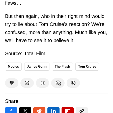
flaws…
But then again, who in their right mind would
try to lie about Tom Cruise's reaction? We're
confused, more than anything. Much like you,
we'll have to see it to believe it.
Source:
Total Film
Movies
James Gunn
The Flash
Tom Cruise
🧡
😁
👏
🤔
😡
Share