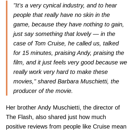
"It's a very cynical industry, and to hear
people that really have no skin in the
game, because they have nothing to gain,
just say something that lovely — in the
case of Tom Cruise, he called us, talked
for 15 minutes, praising Andy, praising the
film, and it just feels very good because we
really work very hard to make these
movies," shared Barbara Muschietti, the
producer of the movie.
Her brother Andy Muschietti, the director of
The Flash, also shared just how much
positive reviews from people like Cruise mean