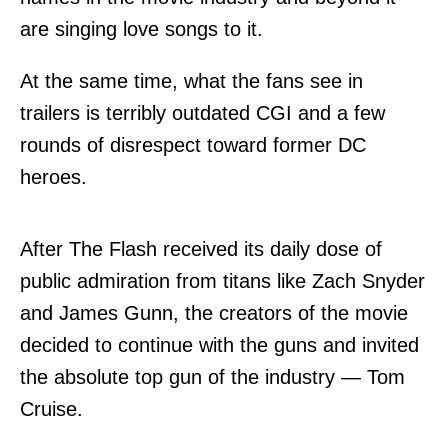
are singing love songs to it.
At the same time, what the fans see in
trailers is terribly outdated CGI and a few
rounds of disrespect toward former DC
heroes.
After The Flash received its daily dose of
public admiration from titans like Zach Snyder
and James Gunn, the creators of the movie
decided to continue with the guns and invited
the absolute top gun of the industry — Tom
Cruise.