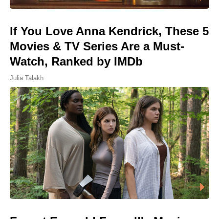
If You Love Anna Kendrick, These 5
Movies & TV Series Are a Must-
Watch, Ranked by IMDb
Julia Talakh