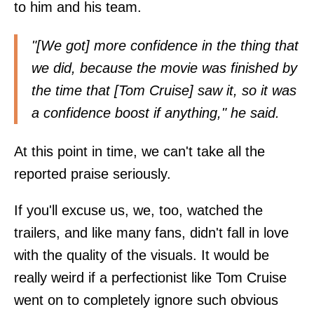
to him and his team.
"[We got] more confidence in the thing that
we did, because the movie was finished by
the time that [Tom Cruise] saw it, so it was
a confidence boost if anything," he said.
At this point in time, we can't take all the
reported praise seriously.
If you'll excuse us, we, too, watched the
trailers, and like many fans, didn't fall in love
with the quality of the visuals. It would be
really weird if a perfectionist like Tom Cruise
went on to completely ignore such obvious