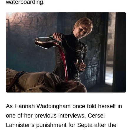
waterboarding.
As Hannah Waddingham once told herself in
one of her previous interviews, Cersei
Lannister’s punishment for Septa after the