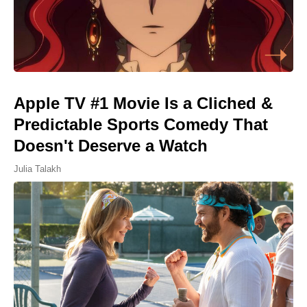
Apple TV #1 Movie Is a Cliched &
Predictable Sports Comedy That
Doesn't Deserve a Watch
Julia Talakh