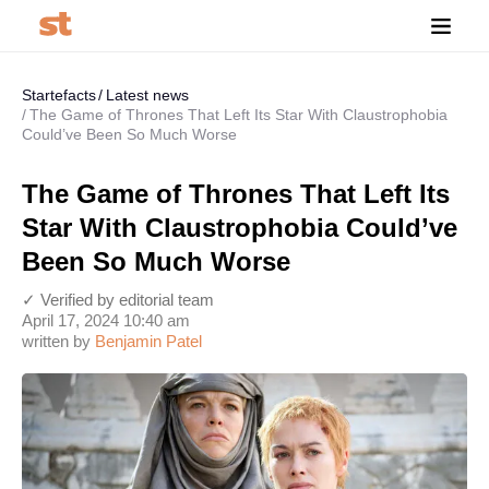
Startefacts
Latest news
The Game of Thrones That Left Its Star With Claustrophobia
Could’ve Been So Much Worse
The Game of Thrones That Left Its
Star With Claustrophobia Could’ve
Been So Much Worse
✓ Verified by editorial team
April 17, 2024 10:40 am
written by
Benjamin Patel