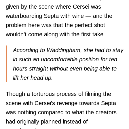
given by the scene where Cersei was
waterboarding Septa with wine — and the
problem here was that the perfect shot
wouldn’t come along with the first take.
According to Waddingham, she had to stay
in such an uncomfortable position for ten
hours straight without even being able to
lift her head up.
Though a torturous process of filming the
scene with Cersei’s revenge towards Septa
was nothing compared to what the creators
had originally planned instead of