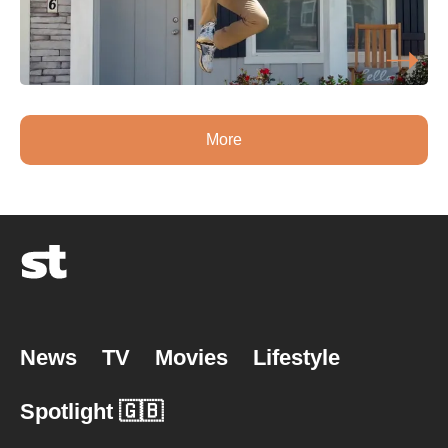
More
News
TV
Movies
Lifestyle
Spotlight 🇬🇧