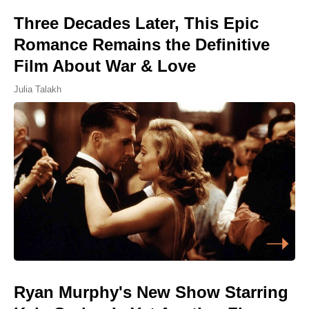
Three Decades Later, This Epic
Romance Remains the Definitive
Film About War & Love
Julia Talakh
Ryan Murphy's New Show Starring