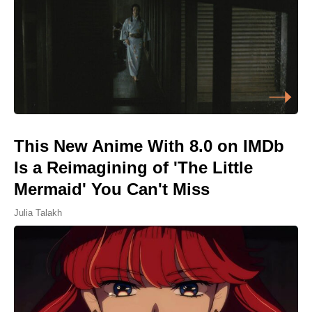
This New Anime With 8.0 on IMDb
Is a Reimagining of 'The Little
Mermaid' You Can't Miss
Julia Talakh