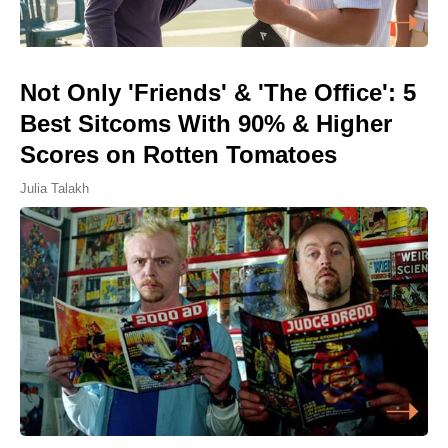
Not Only 'Friends' & 'The Office': 5
Best Sitcoms With 90% & Higher
Scores on Rotten Tomatoes
Julia Talakh