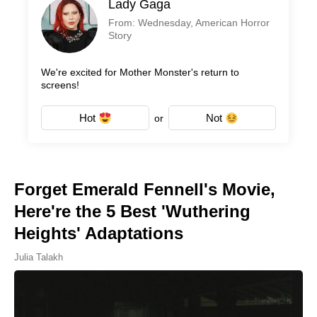
Lady Gaga
From: Wednesday, American Horror
Story
We're excited for Mother Monster's return to
screens!
Hot
Not
or
Forget Emerald Fennell's Movie,
Here're the 5 Best 'Wuthering
Heights' Adaptations
Julia Talakh