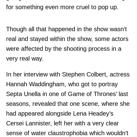
for something even more cruel to pop up.
Though all that happened in the show wasn’t
real and stayed within the show, some actors
were affected by the shooting process in a
very real way.
In her interview with Stephen Colbert, actress
Hannah Waddingham, who got to portray
Septa Unella in one of Game of Thrones’ last
seasons, revealed that one scene, where she
had appeared alongside Lena Headey’s
Cersei Lannister, left her with a very clear
sense of water claustrophobia which wouldn’t