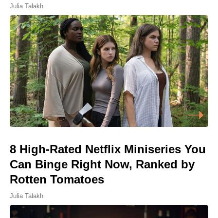
Julia Talakh
8 High-Rated Netflix Miniseries You
Can Binge Right Now, Ranked by
Rotten Tomatoes
Julia Talakh