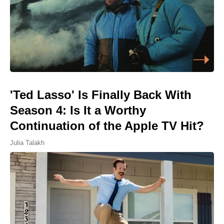
'Ted Lasso' Is Finally Back With
Season 4: Is It a Worthy
Continuation of the Apple TV Hit?
Julia Talakh