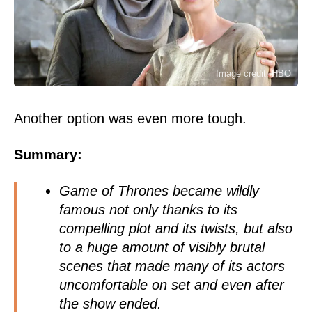
Image credit: HBO
Another option was even more tough.
Summary:
Game of Thrones became wildly
famous not only thanks to its
compelling plot and its twists, but also
to a huge amount of visibly brutal
scenes that made many of its actors
uncomfortable on set and even after
the show ended.