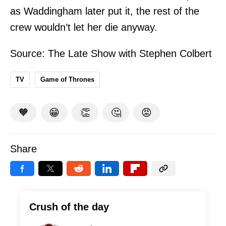
as Waddingham later put it, the rest of the
crew wouldn’t let her die anyway.
Source:
The Late Show with Stephen Colbert
TV
Game of Thrones
🧡
😁
👏
🤔
😡
Share
Crush of the day