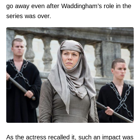
go away even after Waddingham’s role in the
series was over.
As the actress recalled it, such an impact was