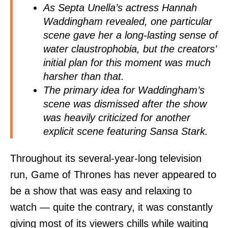
As Septa Unella’s actress Hannah
Waddingham revealed, one particular
scene gave her a long-lasting sense of
water claustrophobia, but the creators’
initial plan for this moment was much
harsher than that.
The primary idea for Waddingham’s
scene was dismissed after the show
was heavily criticized for another
explicit scene featuring Sansa Stark.
Throughout its several-year-long television
run, Game of Thrones has never appeared to
be a show that was easy and relaxing to
watch — quite the contrary, it was constantly
giving most of its viewers chills while waiting