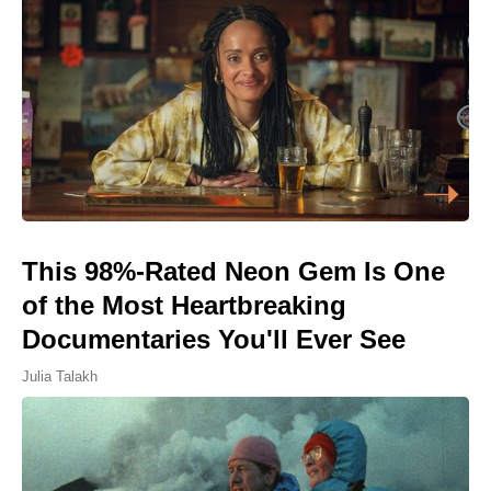
This 98%-Rated Neon Gem Is One
of the Most Heartbreaking
Documentaries You'll Ever See
Julia Talakh