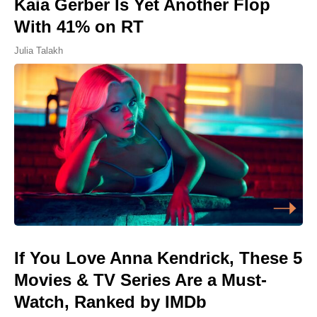
Kaia Gerber Is Yet Another Flop
With 41% on RT
Julia Talakh
If You Love Anna Kendrick, These 5
Movies & TV Series Are a Must-
Watch, Ranked by IMDb