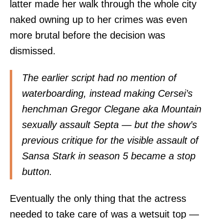
latter made her walk through the whole city
naked owning up to her crimes was even
more brutal before the decision was
dismissed.
The earlier script had no mention of
waterboarding, instead making Cersei’s
henchman Gregor Clegane aka Mountain
sexually assault Septa — but the show’s
previous critique for the visible assault of
Sansa Stark in season 5 became a stop
button.
Eventually the only thing that the actress
needed to take care of was a wetsuit top —