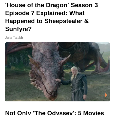
'House of the Dragon' Season 3
Episode 7 Explained: What
Happened to Sheepstealer &
Sunfyre?
Julia Talakh
Not Only 'The Odyssey': 5 Movies