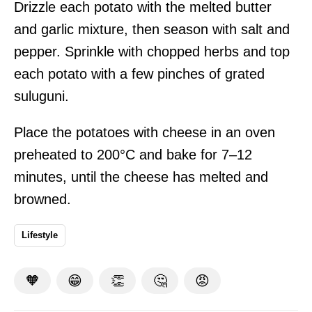
Drizzle each potato with the melted butter
and garlic mixture, then season with salt and
pepper. Sprinkle with chopped herbs and top
each potato with a few pinches of grated
suluguni.
Place the potatoes with cheese in an oven
preheated to 200°C and bake for 7–12
minutes, until the cheese has melted and
browned.
Lifestyle
🧡
😁
👏
🤔
😡