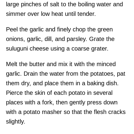
large pinches of salt to the boiling water and
simmer over low heat until tender.
Peel the garlic and finely chop the green
onions, garlic, dill, and parsley. Grate the
suluguni cheese using a coarse grater.
Melt the butter and mix it with the minced
garlic. Drain the water from the potatoes, pat
them dry, and place them in a baking dish.
Pierce the skin of each potato in several
places with a fork, then gently press down
with a potato masher so that the flesh cracks
slightly.