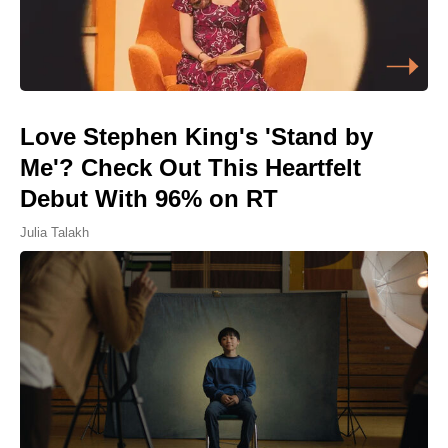
Love Stephen King's 'Stand by
Me'? Check Out This Heartfelt
Debut With 96% on RT
Julia Talakh