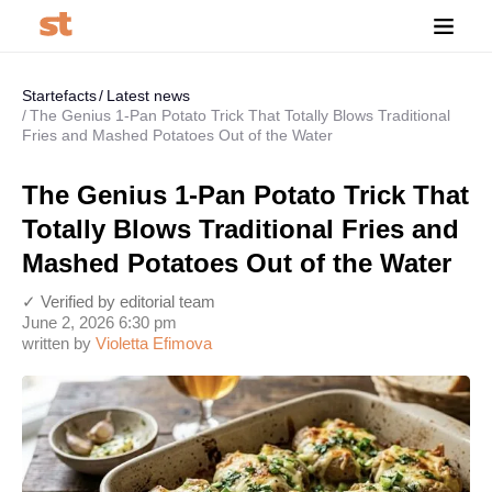
Startefacts
Latest news
The Genius 1-Pan Potato Trick That Totally Blows Traditional
Fries and Mashed Potatoes Out of the Water
The Genius 1-Pan Potato Trick That
Totally Blows Traditional Fries and
Mashed Potatoes Out of the Water
✓ Verified by editorial team
June 2, 2026 6:30 pm
written by
Violetta Efimova