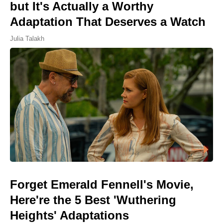
but It's Actually a Worthy
Adaptation That Deserves a Watch
Julia Talakh
Forget Emerald Fennell's Movie,
Here're the 5 Best 'Wuthering
Heights' Adaptations