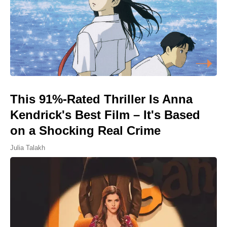
This 91%-Rated Thriller Is Anna
Kendrick's Best Film – It's Based
on a Shocking Real Crime
Julia Talakh