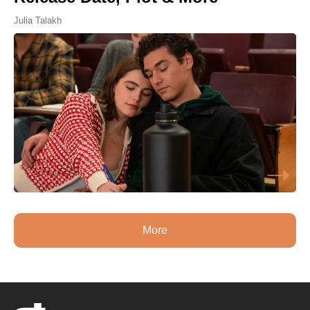
Julia Talakh
More