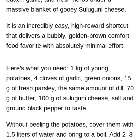
massive blanket of gooey Suluguni cheese.
It is an incredibly easy, high-reward shortcut
that delivers a bubbly, golden-brown comfort
food favorite with absolutely minimal effort.
Here’s what you need: 1 kg of young
potatoes, 4 cloves of garlic, green onions, 15
g of fresh parsley, the same amount of dill, 70
g of butter, 100 g of suluguni cheese, salt and
ground black pepper to taste.
Without peeling the potatoes, cover them with
1.5 liters of water and bring to a boil. Add 2–3