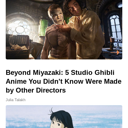
Beyond Miyazaki: 5 Studio Ghibli
Anime You Didn't Know Were Made
by Other Directors
Julia Talakh