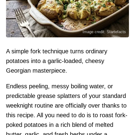
Image credit: Startefacts
A simple fork technique turns ordinary
potatoes into a garlic-loaded, cheesy
Georgian masterpiece.
Endless peeling, messy boiling water, or
predictable grease splatters of your standard
weeknight routine are officially over thanks to
this recipe. All you need to do is to roast fork-
poked potatoes in a rich blend of melted
butter, garlic, and fresh herbs under a