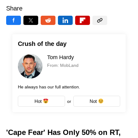
Share
Crush of the day
Tom Hardy
From: MobLand
He always has our full attention.
Hot
Not
or
'Cape Fear' Has Only 50% on RT,