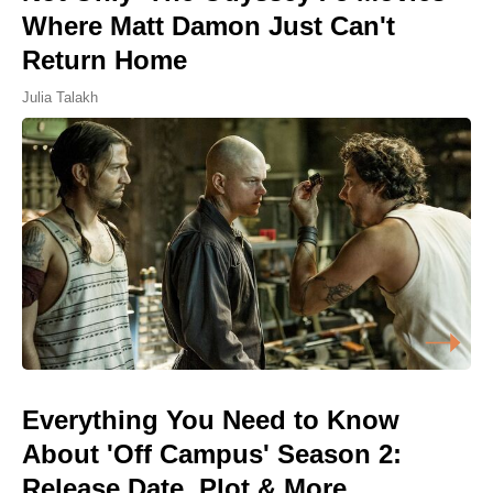
Where Matt Damon Just Can't
Return Home
Julia Talakh
Everything You Need to Know
About 'Off Campus' Season 2:
Release Date, Plot & More