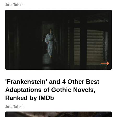
Julia Talakh
'Frankenstein' and 4 Other Best
Adaptations of Gothic Novels,
Ranked by IMDb
Julia Talakh