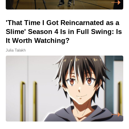
'That Time I Got Reincarnated as a
Slime' Season 4 Is in Full Swing: Is
It Worth Watching?
Julia Talakh