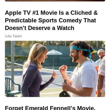
Apple TV #1 Movie Is a Cliched &
Predictable Sports Comedy That
Doesn't Deserve a Watch
Julia Talakh
Forget Emerald Fennell's Movie,