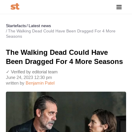
Startefacts
Latest news
The Walking Dead Could Have Been Dragged For 4 More
Seasons
The Walking Dead Could Have
Been Dragged For 4 More Seasons
✓ Verified by editorial team
June 24, 2023 12:30 pm
written by
Benjamin Patel