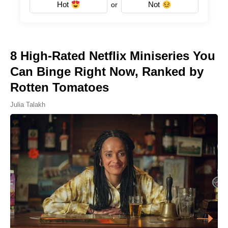
Hot
Not
or
8 High-Rated Netflix Miniseries You
Can Binge Right Now, Ranked by
Rotten Tomatoes
Julia Talakh