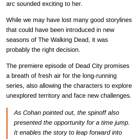
arc sounded exciting to her.
While we may have lost many good storylines
that could have been introduced in new
seasons of The Walking Dead, it was
probably the right decision.
The premiere episode of Dead City promises
a breath of fresh air for the long-running
series, also allowing the characters to explore
unexplored territory and face new challenges.
As Cohan pointed out, the spinoff also
presented the opportunity for a time jump.
It enables the story to leap forward into