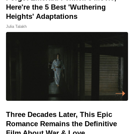
Here're the 5 Best 'Wuthering
Heights' Adaptations
Julia Talakh
Three Decades Later, This Epic
Romance Remains the Definitive
Film About War & Love