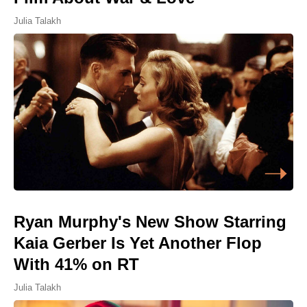
Julia Talakh
Ryan Murphy's New Show Starring
Kaia Gerber Is Yet Another Flop
With 41% on RT
Julia Talakh