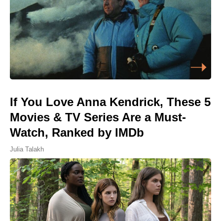
If You Love Anna Kendrick, These 5
Movies & TV Series Are a Must-
Watch, Ranked by IMDb
Julia Talakh