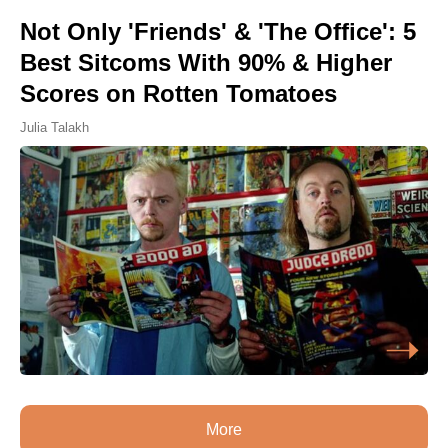
Not Only 'Friends' & 'The Office': 5
Best Sitcoms With 90% & Higher
Scores on Rotten Tomatoes
Julia Talakh
More