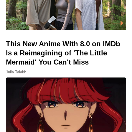
This New Anime With 8.0 on IMDb
Is a Reimagining of 'The Little
Mermaid' You Can't Miss
Julia Talakh