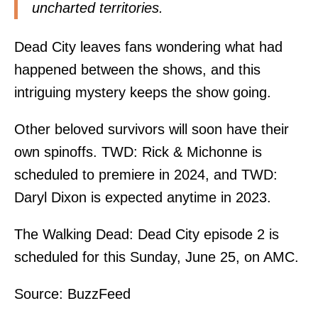
uncharted territories.
Dead City leaves fans wondering what had
happened between the shows, and this
intriguing mystery keeps the show going.
Other beloved survivors will soon have their
own spinoffs. TWD: Rick & Michonne is
scheduled to premiere in 2024, and TWD:
Daryl Dixon is expected anytime in 2023.
The Walking Dead: Dead City episode 2 is
scheduled for this Sunday, June 25, on AMC.
Source:
BuzzFeed