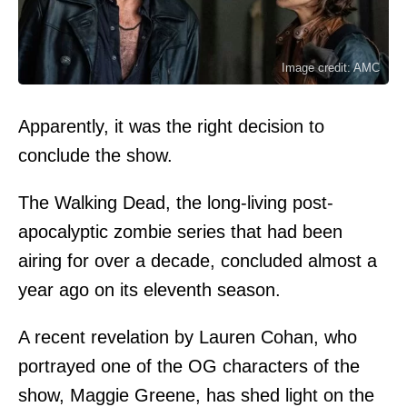
Image credit: AMC
Apparently, it was the right decision to
conclude the show.
The Walking Dead, the long-living post-
apocalyptic zombie series that had been
airing for over a decade, concluded almost a
year ago on its eleventh season.
A recent revelation by Lauren Cohan, who
portrayed one of the OG characters of the
show, Maggie Greene, has shed light on the