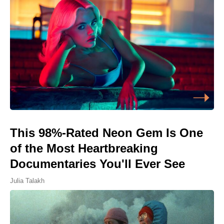
This 98%-Rated Neon Gem Is One
of the Most Heartbreaking
Documentaries You'll Ever See
Julia Talakh