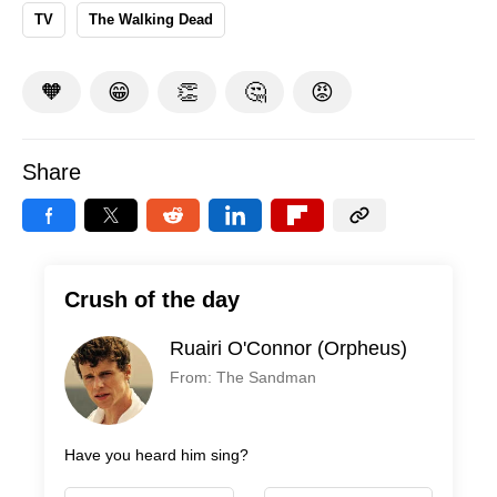
TV
The Walking Dead
🧡
😁
👏
🤔
😡
Share
Crush of the day
Ruairi O'Connor (Orpheus)
From: The Sandman
Have you heard him sing?