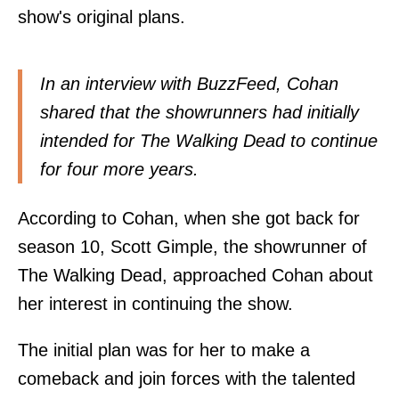
show's original plans.
In an interview with BuzzFeed, Cohan
shared that the showrunners had initially
intended for The Walking Dead to continue
for four more years.
According to Cohan, when she got back for
season 10, Scott Gimple, the showrunner of
The Walking Dead, approached Cohan about
her interest in continuing the show.
The initial plan was for her to make a
comeback and join forces with the talented