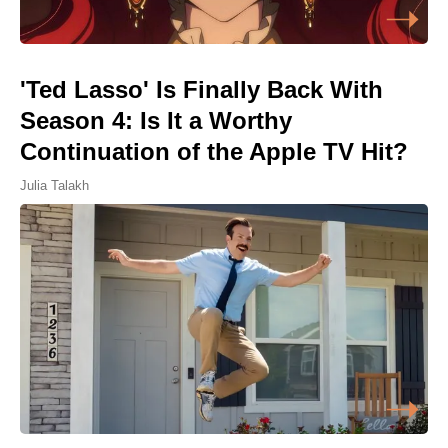
'Ted Lasso' Is Finally Back With
Season 4: Is It a Worthy
Continuation of the Apple TV Hit?
Julia Talakh