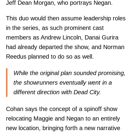
Jeff Dean Morgan, who portrays Negan.
This duo would then assume leadership roles
in the series, as such prominent cast
members as Andrew Lincoln, Danai Gurira
had already departed the show, and Norman
Reedus planned to do so as well.
While the original plan sounded promising,
the showrunners eventually went in a
different direction with Dead City.
Cohan says the concept of a spinoff show
relocating Maggie and Negan to an entirely
new location, bringing forth a new narrative