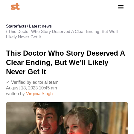
Startefacts
Latest news
This Doctor Who Story Deserved A Clear Ending, But We’ll
Likely Never Get It
This Doctor Who Story Deserved A
Clear Ending, But We’ll Likely
Never Get It
✓ Verified by editorial team
August 18, 2023 10:45 am
written by
Virginia Singh