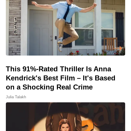
This 91%-Rated Thriller Is Anna
Kendrick's Best Film – It's Based
on a Shocking Real Crime
Julia Talakh