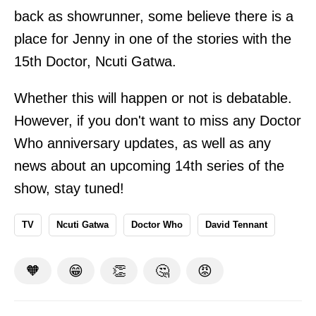
back as showrunner, some believe there is a
place for Jenny in one of the stories with the
15th Doctor, Ncuti Gatwa.
Whether this will happen or not is debatable.
However, if you don't want to miss any Doctor
Who anniversary updates, as well as any
news about an upcoming 14th series of the
show, stay tuned!
TV
Ncuti Gatwa
Doctor Who
David Tennant
🧡
😁
👏
🤔
😡