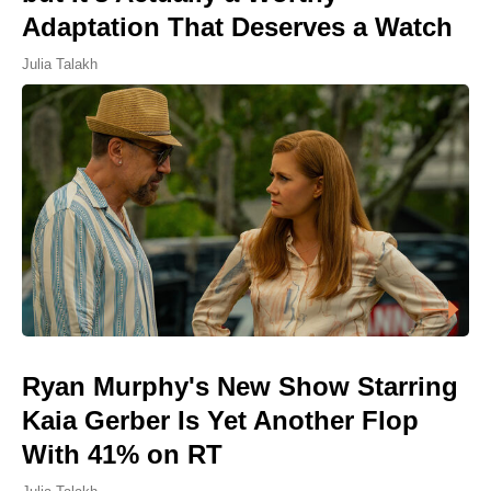
Adaptation That Deserves a Watch
Julia Talakh
Ryan Murphy's New Show Starring
Kaia Gerber Is Yet Another Flop
With 41% on RT