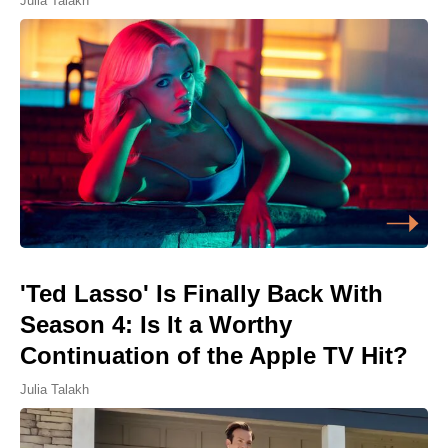
Julia Talakh
'Ted Lasso' Is Finally Back With
Season 4: Is It a Worthy
Continuation of the Apple TV Hit?
Julia Talakh