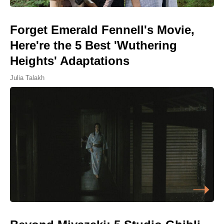
Forget Emerald Fennell's Movie,
Here're the 5 Best 'Wuthering
Heights' Adaptations
Julia Talakh