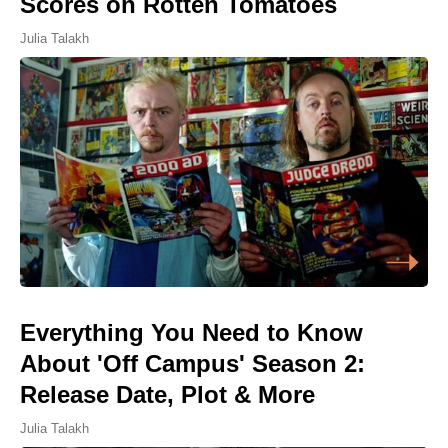
Scores on Rotten Tomatoes
Julia Talakh
Everything You Need to Know
About 'Off Campus' Season 2:
Release Date, Plot & More
Julia Talakh