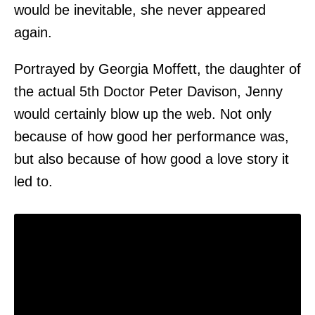
would be inevitable, she never appeared
again.
Portrayed by Georgia Moffett, the daughter of
the actual 5th Doctor Peter Davison, Jenny
would certainly blow up the web. Not only
because of how good her performance was,
but also because of how good a love story it
led to.