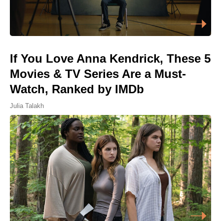
If You Love Anna Kendrick, These 5
Movies & TV Series Are a Must-
Watch, Ranked by IMDb
Julia Talakh