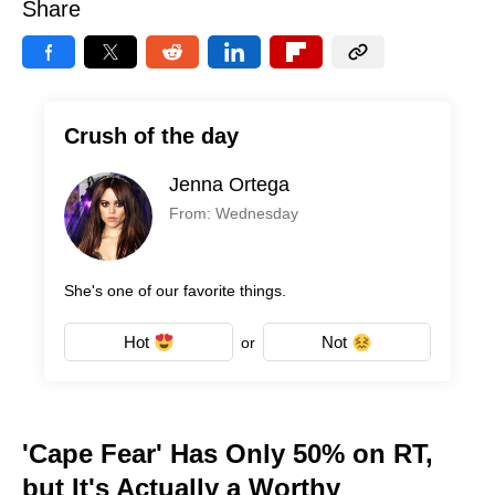
Share
Crush of the day
Jenna Ortega
From: Wednesday
She's one of our favorite things.
Hot
Not
or
'Cape Fear' Has Only 50% on RT,
but It's Actually a Worthy