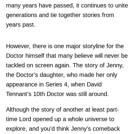
many years have passed, it continues to unite
generations and tie together stories from
years past.
However, there is one major storyline for the
Doctor himself that many believe will never be
tackled on screen again. The story of Jenny,
the Doctor's daughter, who made her only
appearance in Series 4, when David
Tennant's 10th Doctor was still around.
Although the story of another at least part-
time Lord opened up a whole universe to
explore, and you'd think Jenny's comeback