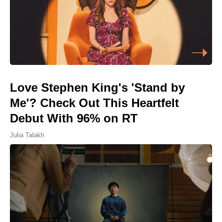
Love Stephen King's 'Stand by
Me'? Check Out This Heartfelt
Debut With 96% on RT
Julia Talakh