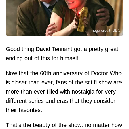
Image credit: BBC
Good thing David Tennant got a pretty great
ending out of this for himself.
Now that the 60th anniversary of Doctor Who
is closer than ever, fans of the sci-fi show are
more than ever filled with nostalgia for very
different series and eras that they consider
their favorites.
That's the beauty of the show: no matter how