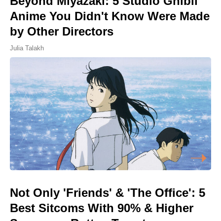
Beyond Miyazaki: 5 Studio Ghibli
Anime You Didn't Know Were Made
by Other Directors
Julia Talakh
Not Only 'Friends' & 'The Office': 5
Best Sitcoms With 90% & Higher