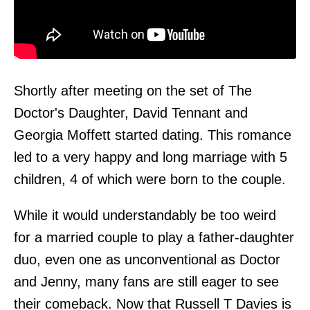
Shortly after meeting on the set of The
Doctor's Daughter, David Tennant and
Georgia Moffett started dating. This romance
led to a very happy and long marriage with 5
children, 4 of which were born to the couple.
While it would understandably be too weird
for a married couple to play a father-daughter
duo, even one as unconventional as Doctor
and Jenny, many fans are still eager to see
their comeback. Now that Russell T Davies is