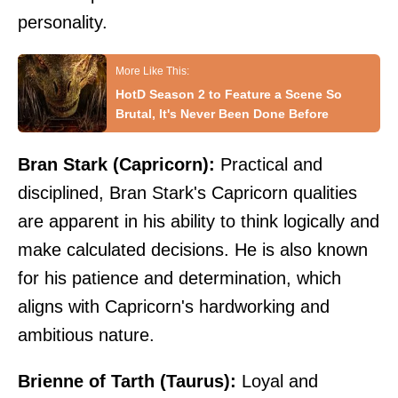
personality.
HotD Season 2 to Feature a Scene So
Brutal, It's Never Been Done Before
Bran Stark (Capricorn):
Practical and
disciplined, Bran Stark's Capricorn qualities
are apparent in his ability to think logically and
make calculated decisions. He is also known
for his patience and determination, which
aligns with Capricorn's hardworking and
ambitious nature.
Brienne of Tarth (Taurus):
Loyal and