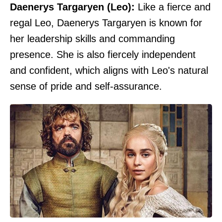
Daenerys Targaryen (Leo):
Like a fierce and
regal Leo, Daenerys Targaryen is known for
her leadership skills and commanding
presence. She is also fiercely independent
and confident, which aligns with Leo's natural
sense of pride and self-assurance.