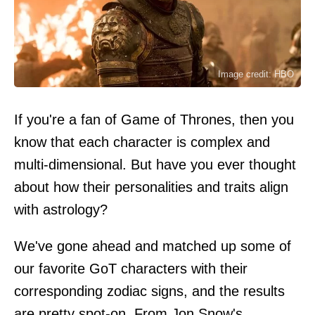
Image credit: HBO
If you're a fan of Game of Thrones, then you
know that each character is complex and
multi-dimensional. But have you ever thought
about how their personalities and traits align
with astrology?
We've gone ahead and matched up some of
our favorite GoT characters with their
corresponding zodiac signs, and the results
are pretty spot-on. From Jon Snow's