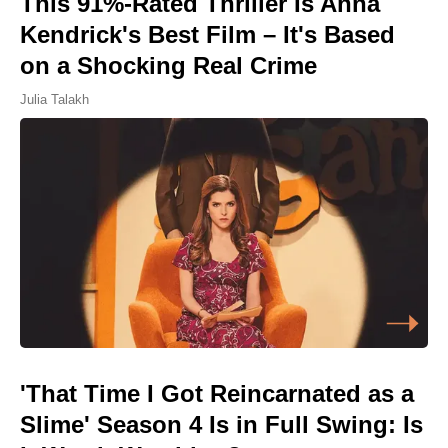
This 91%-Rated Thriller Is Anna
Kendrick's Best Film – It's Based
on a Shocking Real Crime
Julia Talakh
'That Time I Got Reincarnated as a
Slime' Season 4 Is in Full Swing: Is