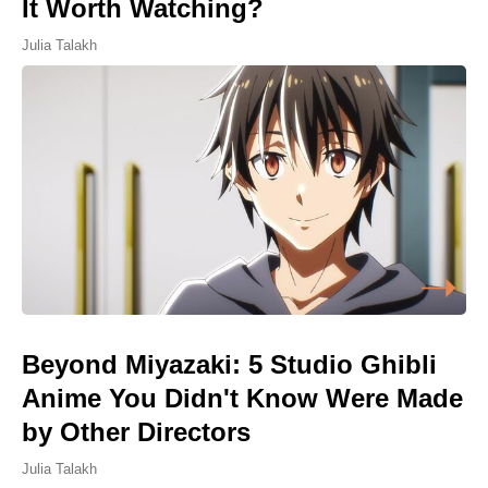
It Worth Watching?
Julia Talakh
Beyond Miyazaki: 5 Studio Ghibli
Anime You Didn't Know Were Made
by Other Directors
Julia Talakh