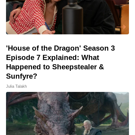
'House of the Dragon' Season 3
Episode 7 Explained: What
Happened to Sheepstealer &
Sunfyre?
Julia Talakh