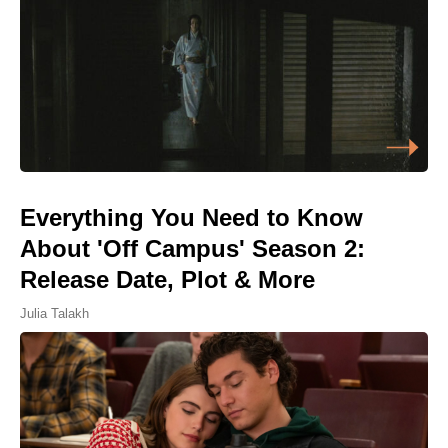
Everything You Need to Know
About 'Off Campus' Season 2:
Release Date, Plot & More
Julia Talakh