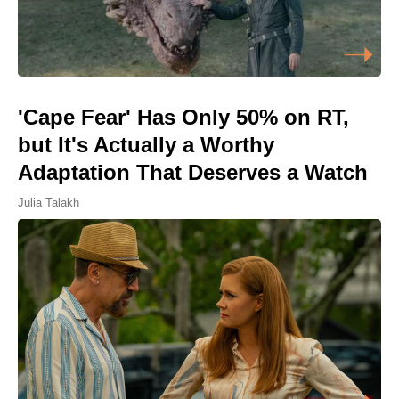
'Cape Fear' Has Only 50% on RT,
but It's Actually a Worthy
Adaptation That Deserves a Watch
Julia Talakh