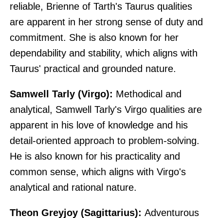
reliable, Brienne of Tarth's Taurus qualities
are apparent in her strong sense of duty and
commitment. She is also known for her
dependability and stability, which aligns with
Taurus' practical and grounded nature.
Samwell Tarly (Virgo):
Methodical and
analytical, Samwell Tarly's Virgo qualities are
apparent in his love of knowledge and his
detail-oriented approach to problem-solving.
He is also known for his practicality and
common sense, which aligns with Virgo's
analytical and rational nature.
Theon Greyjoy (Sagittarius):
Adventurous