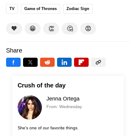
TV
Game of Thrones
Zodiac Sign
🧡
😁
👏
🤔
😡
Share
Crush of the day
Jenna Ortega
From: Wednesday
She's one of our favorite things.