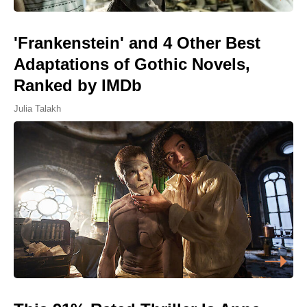
'Frankenstein' and 4 Other Best
Adaptations of Gothic Novels,
Ranked by IMDb
Julia Talakh