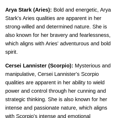
Arya Stark (Aries):
Bold and energetic, Arya
Stark's Aries qualities are apparent in her
strong-willed and determined nature. She is
also known for her bravery and fearlessness,
which aligns with Aries' adventurous and bold
spirit.
Cersei Lannister (Scorpio):
Mysterious and
manipulative, Cersei Lannister's Scorpio
qualities are apparent in her ability to wield
power and control through her cunning and
strategic thinking. She is also known for her
intense and passionate nature, which aligns
with Scorpio's intense and emotional