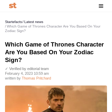
Startefacts
Latest news
Which Game of Thrones Character Are You Based On Your
Zodiac Sign?
Which Game of Thrones Character
Are You Based On Your Zodiac
Sign?
✓ Verified by editorial team
February 4, 2023 10:59 am
written by
Thomas Pritchard