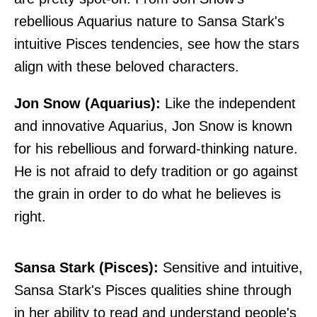
rebellious Aquarius nature to Sansa Stark's
intuitive Pisces tendencies, see how the stars
align with these beloved characters.
Jon Snow (Aquarius):
Like the independent
and innovative Aquarius, Jon Snow is known
for his rebellious and forward-thinking nature.
He is not afraid to defy tradition or go against
the grain in order to do what he believes is
right.
Sansa Stark (Pisces):
Sensitive and intuitive,
Sansa Stark's Pisces qualities shine through
in her ability to read and understand people's