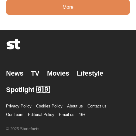
More
News
TV
Movies
Lifestyle
Spotlight 🇬🇧
Privacy Policy
Cookies Policy
About us
Contact us
Our Team
Editorial Policy
Email us
16+
© 2026 Startefacts