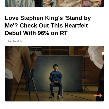
Love Stephen King's 'Stand by
Me'? Check Out This Heartfelt
Debut With 96% on RT
Julia Talakh