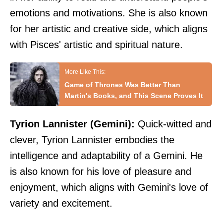
emotions and motivations. She is also known
for her artistic and creative side, which aligns
with Pisces' artistic and spiritual nature.
Game of Thrones Was Better Than
Martin's Books, and This Scene Proves It
Tyrion Lannister (Gemini):
Quick-witted and
clever, Tyrion Lannister embodies the
intelligence and adaptability of a Gemini. He
is also known for his love of pleasure and
enjoyment, which aligns with Gemini's love of
variety and excitement.