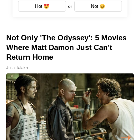
Hot
Not
or
Not Only 'The Odyssey': 5 Movies
Where Matt Damon Just Can't
Return Home
Julia Talakh