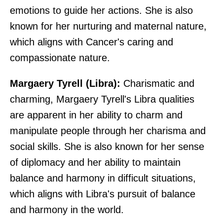
emotions to guide her actions. She is also
known for her nurturing and maternal nature,
which aligns with Cancer's caring and
compassionate nature.
Margaery Tyrell (Libra):
Charismatic and
charming, Margaery Tyrell's Libra qualities
are apparent in her ability to charm and
manipulate people through her charisma and
social skills. She is also known for her sense
of diplomacy and her ability to maintain
balance and harmony in difficult situations,
which aligns with Libra's pursuit of balance
and harmony in the world.