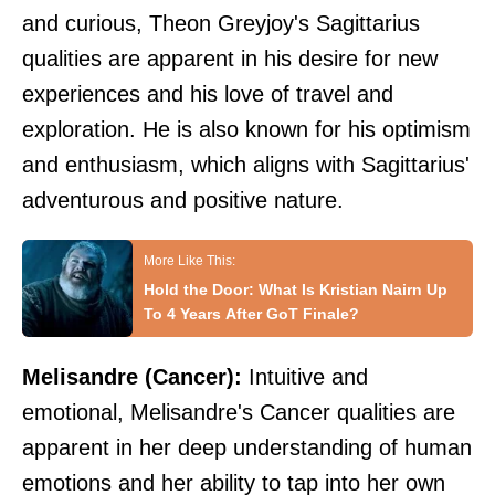
and curious, Theon Greyjoy's Sagittarius
qualities are apparent in his desire for new
experiences and his love of travel and
exploration. He is also known for his optimism
and enthusiasm, which aligns with Sagittarius'
adventurous and positive nature.
Hold the Door: What Is Kristian Nairn Up
To 4 Years After GoT Finale?
Melisandre (Cancer):
Intuitive and
emotional, Melisandre's Cancer qualities are
apparent in her deep understanding of human
emotions and her ability to tap into her own