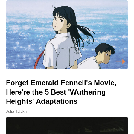
Forget Emerald Fennell's Movie,
Here're the 5 Best 'Wuthering
Heights' Adaptations
Julia Talakh