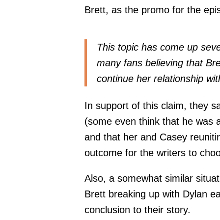
Brett, as the promo for the ep
This topic has come up seve
many fans believing that Br
continue her relationship wit
In support of this claim, they s
(some even think that he was a 
and that her and Casey reuniting
outcome for the writers to cho
Also, a somewhat similar situa
Brett breaking up with Dylan ea
conclusion to their story.