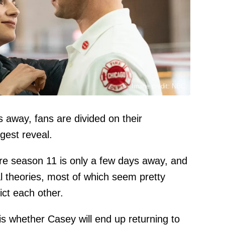
Image credit: NBC
s away, fans are divided on their
ggest reveal.
ire season 11 is only a few days away, and
 theories, most of which seem pretty
ict each other.
is whether Casey will end up returning to