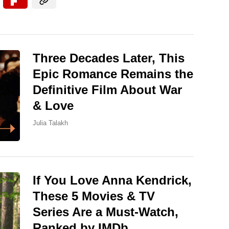
Three Decades Later, This
Epic Romance Remains the
Definitive Film About War
& Love
Julia Talakh
If You Love Anna Kendrick,
These 5 Movies & TV
Series Are a Must-Watch,
Ranked by IMDb