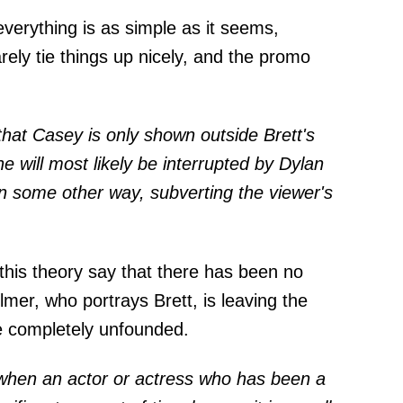
verything is as simple as it seems,
ely tie things up nicely, and the promo
that Casey is only shown outside Brett's
 will most likely be interrupted by Dylan
in some other way, subverting the viewer's
 this theory say that there has been no
llmer, who portrays Brett, is leaving the
e completely unfounded.
e when an actor or actress who has been a