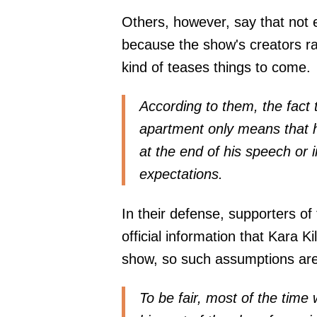
Others, however, say that not e
because the show's creators rar
kind of teases things to come.
According to them, the fact 
apartment only means that he
at the end of his speech or 
expectations.
In their defense, supporters of
official information that Kara Ki
show, so such assumptions ar
To be fair, most of the tim