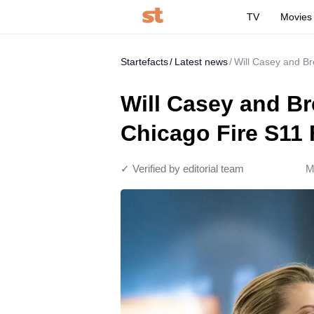
TV
Movies
Startefacts
Latest news
Will Casey and Br
Will Casey and Br
Chicago Fire S11 
✓ Verified by editorial team
M