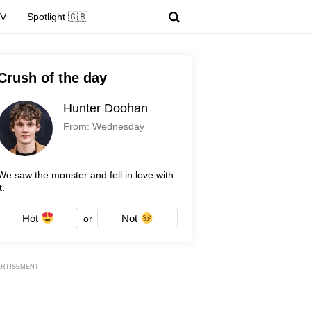
TV
Spotlight 🇬🇧
Crush of the day
Hunter Doohan
From: Wednesday
We saw the monster and fell in love with
t.
Hot
Not
or
ERTISEMENT