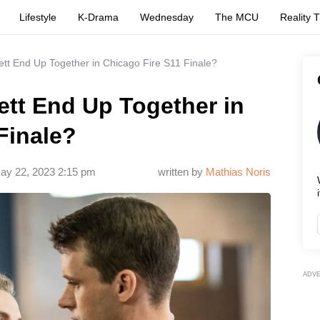
Lifestyle
K-Drama
Wednesday
The MCU
Reality 
ett End Up Together in Chicago Fire S11 Finale?
ett End Up Together in
Finale?
ay 22, 2023 2:15 pm
written by
Mathias Noris
i
ADV