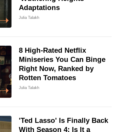
Adaptations
Julia Talakh
8 High-Rated Netflix
Miniseries You Can Binge
Right Now, Ranked by
Rotten Tomatoes
Julia Talakh
'Ted Lasso' Is Finally Back
With Season 4: Is It a