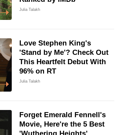
Julia Talakh
Love Stephen King's
'Stand by Me'? Check Out
This Heartfelt Debut With
96% on RT
Julia Talakh
Forget Emerald Fennell's
Movie, Here're the 5 Best
'Wuthering Heights'