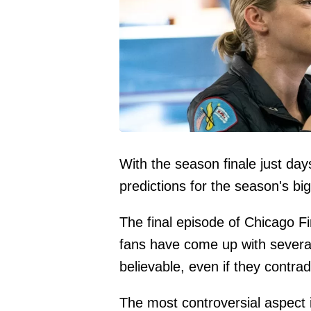
With the season finale just day
predictions for the season's bi
The final episode of Chicago F
fans have come up with several
believable, even if they contrad
The most controversial aspect 