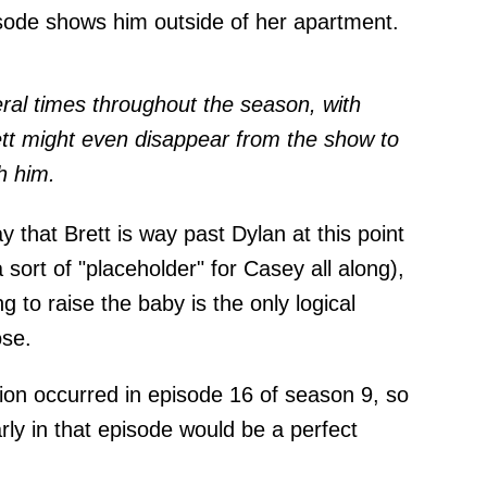
isode shows him outside of her apartment.
ral times throughout the season, with
ett might even disappear from the show to
h him.
ay that Brett is way past Dylan at this point
sort of "placeholder" for Casey all along),
 to raise the baby is the only logical
ose.
tion occurred in episode 16 of season 9, so
rly in that episode would be a perfect