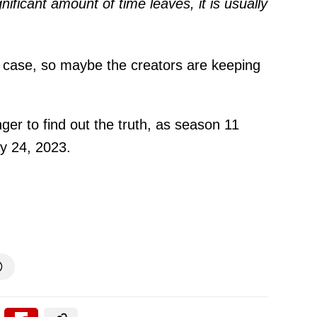
gnificant amount of time leaves, it is usually
e case, so maybe the creators are keeping
onger to find out the truth, as season 11
y 24, 2023.
