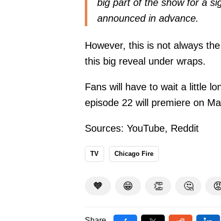
big part of the show for a si
announced in advance.
However, this is not always th
this big reveal under wraps.
Fans will have to wait a little l
episode 22 will premiere on Ma
Sources:
YouTube
,
Reddit
TV
Chicago Fire
🧡
😁
👏
🤔

Share