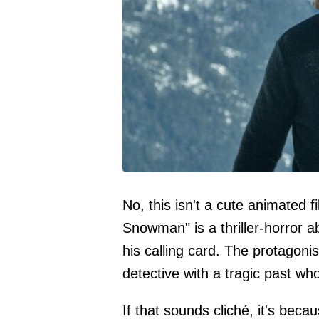
No, this isn't a cute animated f
Snowman" is a thriller-horror a
his calling card. The protagoni
detective with a tragic past who 
If that sounds cliché, it's becau