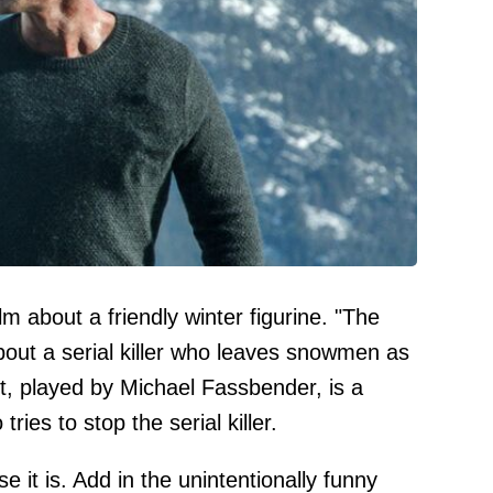
ilm about a friendly winter figurine. "The
bout a serial killer who leaves snowmen as
st, played by Michael Fassbender, is a
tries to stop the serial killer.
se it is. Add in the unintentionally funny