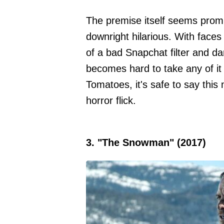
The premise itself seems promi
downright hilarious. With faces
of a bad Snapchat filter and dar
becomes hard to take any of it
Tomatoes, it's safe to say this
horror flick.
3. "The Snowman" (2017)