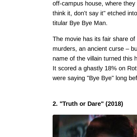
off-campus house, where they f
think it, don't say it" etched int
titular Bye Bye Man.
The movie has its fair share o
murders, an ancient curse – but
name of the villain turned this h
It scored a ghastly 18% on Rott
were saying "Bye Bye" long befo
2. "Truth or Dare" (2018)