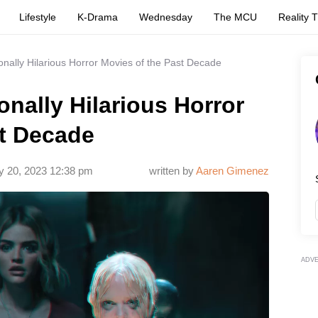
Lifestyle
K-Drama
Wednesday
The MCU
Reality 
onally Hilarious Horror Movies of the Past Decade
onally Hilarious Horror
st Decade
y 20, 2023 12:38 pm
written by
Aaren Gimenez
ADV