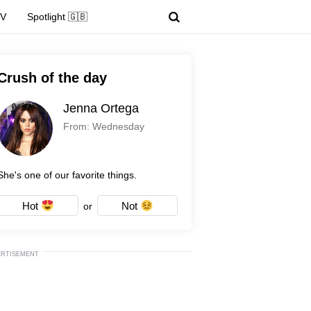
TV
Spotlight 🇬🇧
Crush of the day
Jenna Ortega
From: Wednesday
She's one of our favorite things.
Hot
Not
or
ERTISEMENT