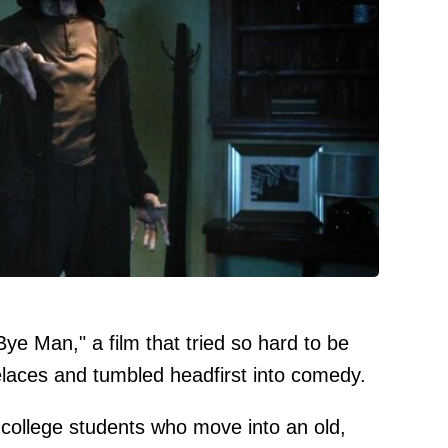
 Bye Man," a film that tried so hard to be
oelaces and tumbled headfirst into comedy.
 college students who move into an old,