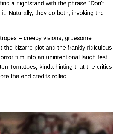
ind a nightstand with the phrase "Don't
o it. Naturally, they do both, invoking the
f tropes – creepy visions, gruesome
 the bizarre plot and the frankly ridiculous
orror film into an unintentional laugh fest.
en Tomatoes, kinda hinting that the critics
re the end credits rolled.