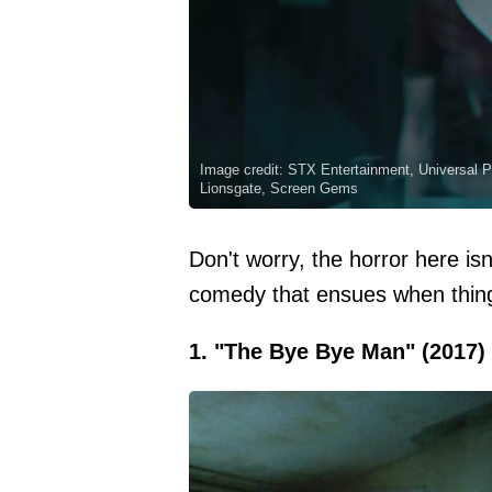
Image credit: STX Entertainment, Universal P
Lionsgate, Screen Gems
Don't worry, the horror here isn
comedy that ensues when things
1. "The Bye Bye Man" (2017)