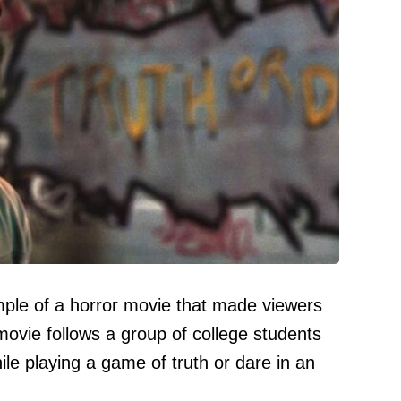
mple of a horror movie that made viewers
ovie follows a group of college students
e playing a game of truth or dare in an