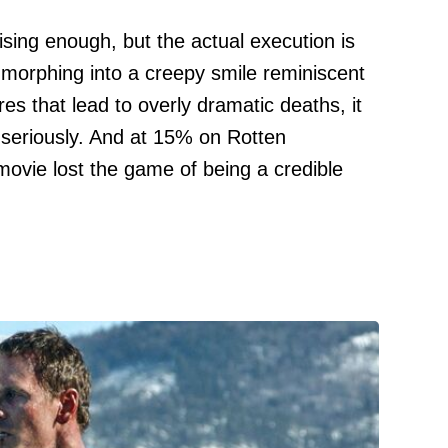
sing enough, but the actual execution is
 morphing into a creepy smile reminiscent
es that lead to overly dramatic deaths, it
 seriously. And at 15% on Rotten
 movie lost the game of being a credible