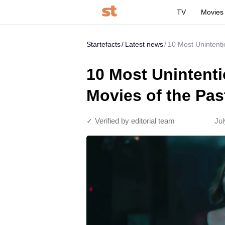
TV
Movies
Startefacts
Latest news
10 Most Unintenti
10 Most Unintenti
Movies of the Pa
✓ Verified by editorial team
Jul