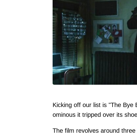
Kicking off our list is "The Bye
ominous it tripped over its sh
The film revolves around three