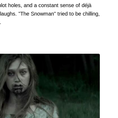
ot holes, and a constant sense of déjà
 laughs. "The Snowman" tried to be chilling,
.