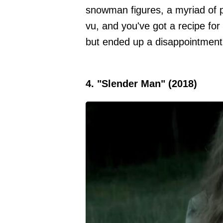
snowman figures, a myriad of pl
vu, and you've got a recipe for
but ended up a disappointment
4. "Slender Man" (2018)