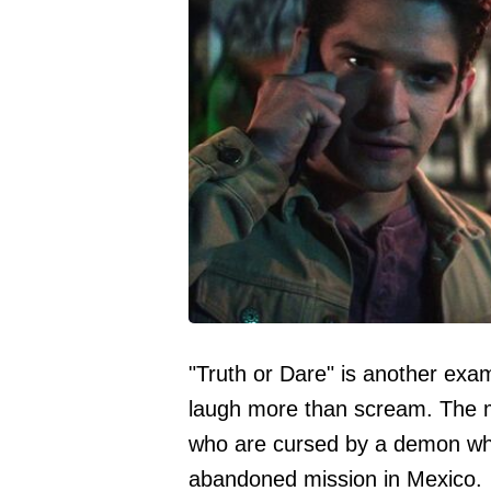
"Truth or Dare" is another exa
laugh more than scream. The m
who are cursed by a demon whil
abandoned mission in Mexico.