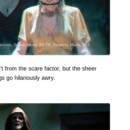
ictures, Screen Gems, BH Tilt, Relativity Media, SPE,
't from the scare factor, but the sheer
 go hilariously awry.