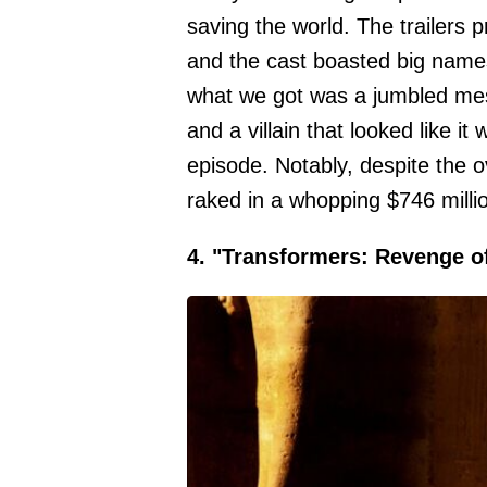
saving the world. The trailers
and the cast boasted big names
what we got was a jumbled mes
and a villain that looked like 
episode. Notably, despite the 
raked in a whopping $746 milli
4. "Transformers: Revenge of