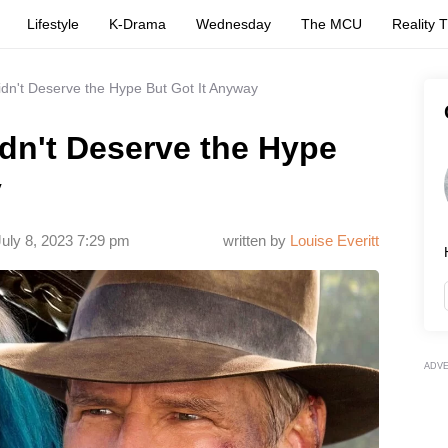
Lifestyle
K-Drama
Wednesday
The MCU
Reality 
dn't Deserve the Hype But Got It Anyway
dn't Deserve the Hype
y
July 8, 2023 7:29 pm
written by
Louise Everitt
ADV