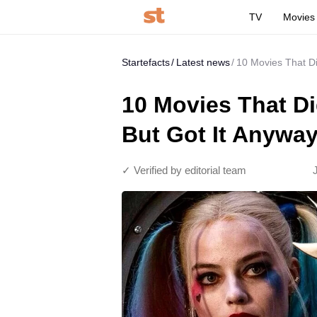
TV
Movies
Startefacts
Latest news
10 Movies That Di
10 Movies That Di
But Got It Anywa
✓ Verified by editorial team