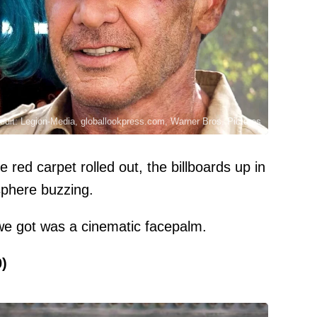
edit: Legion-Media, globallookpress.com, Warner Bros. Pictures
e red carpet rolled out, the billboards up in
sphere buzzing.
l we got was a cinematic facepalm.
0)