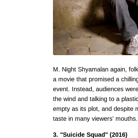
M. Night Shyamalan again, fol
a movie that promised a chillin
event. Instead, audiences wer
the wind and talking to a plasti
empty as its plot, and despite m
taste in many viewers' mouths.
3. "Suicide Squad" (2016)