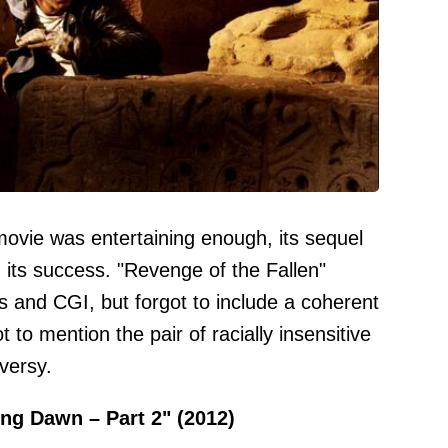
movie was entertaining enough, its sequel
 its success. "Revenge of the Fallen"
 and CGI, but forgot to include a coherent
 to mention the pair of racially insensitive
versy.
ing Dawn – Part 2" (2012)