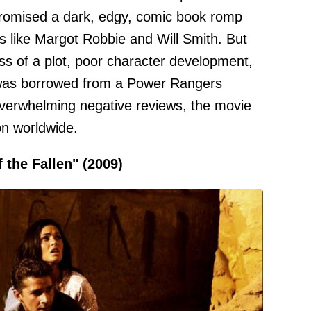
 promised a dark, edgy, comic book romp
 like Margot Robbie and Will Smith. But
s of a plot, poor character development,
it was borrowed from a Power Rangers
overwhelming negative reviews, the movie
on worldwide.
 the Fallen" (2009)