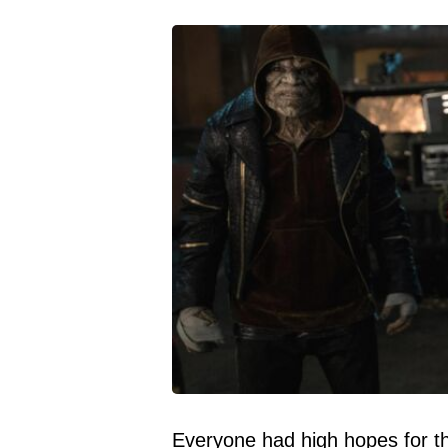
Everyone had high hopes for thi