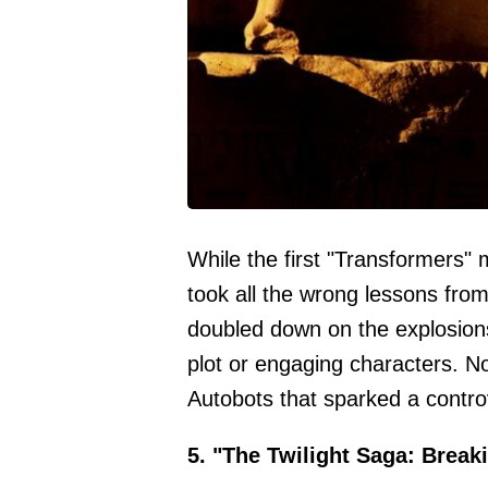
While the first "Transformers" 
took all the wrong lessons from
doubled down on the explosions
plot or engaging characters. Not
Autobots that sparked a contro
5. "The Twilight Saga: Break