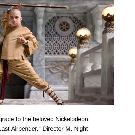
grace to the beloved Nickelodeon
ast Airbender." Director M. Night