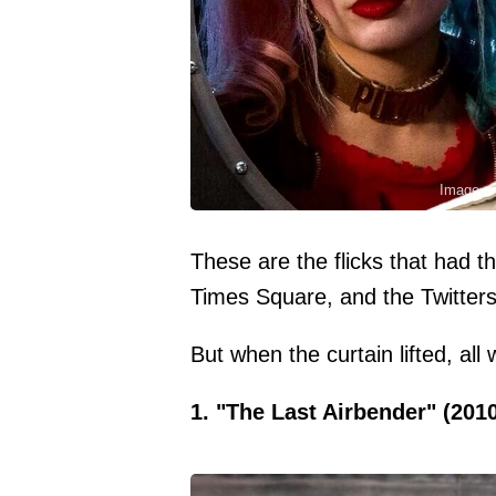
Image cr
These are the flicks that had th
Times Square, and the Twitter
But when the curtain lifted, al
1. "The Last Airbender" (201