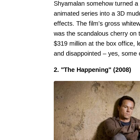
Shyamalan somehow turned a co
animated series into a 3D mud
effects. The film's gross white
was the scandalous cherry on to
$319 million at the box office, l
and disappointed – yes, some of 
2. "The Happening" (2008)