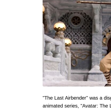
"The Last Airbender" was a dis
animated series, "Avatar: The L