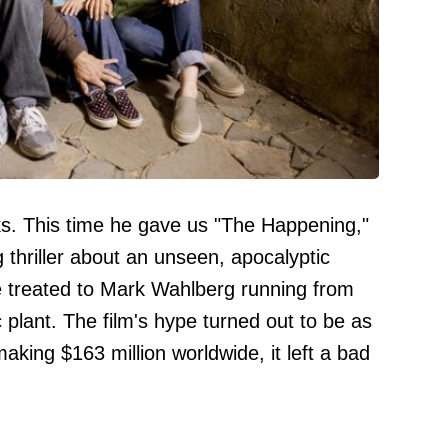
ks. This time he gave us "The Happening,"
g thriller about an unseen, apocalyptic
e treated to Mark Wahlberg running from
c plant. The film's hype turned out to be as
aking $163 million worldwide, it left a bad