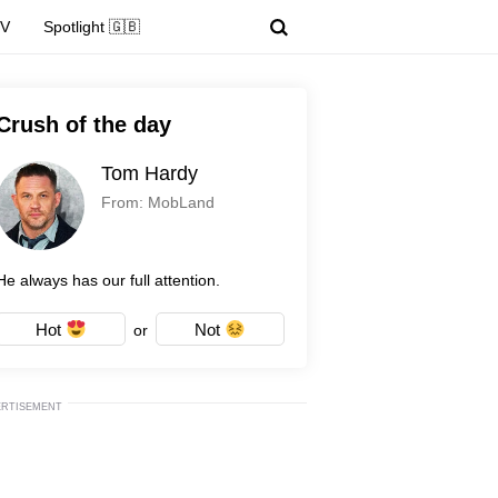
TV
Spotlight 🇬🇧
Crush of the day
Tom Hardy
From: MobLand
He always has our full attention.
Hot
Not
or
ERTISEMENT