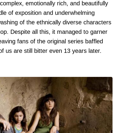
mplex, emotionally rich, and beautifully
dle of exposition and underwhelming
washing of the ethnically diverse characters
p. Despite all this, it managed to garner
eaving fans of the original series baffled
us are still bitter even 13 years later.