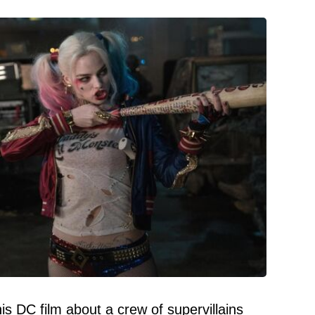
s DC film about a crew of supervillains