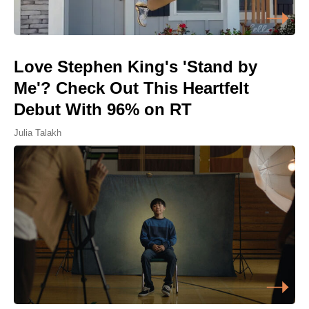
Love Stephen King's 'Stand by
Me'? Check Out This Heartfelt
Debut With 96% on RT
Julia Talakh