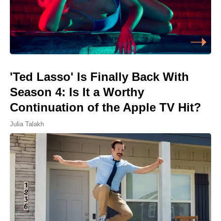
'Ted Lasso' Is Finally Back With
Season 4: Is It a Worthy
Continuation of the Apple TV Hit?
Julia Talakh