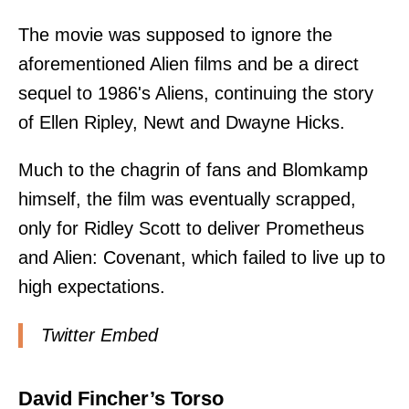
The movie was supposed to ignore the
aforementioned Alien films and be a direct
sequel to 1986's Aliens, continuing the story
of Ellen Ripley, Newt and Dwayne Hicks.
Much to the chagrin of fans and Blomkamp
himself, the film was eventually scrapped,
only for Ridley Scott to deliver Prometheus
and Alien: Covenant, which failed to live up to
high expectations.
Twitter Embed
David Fincher’s Torso