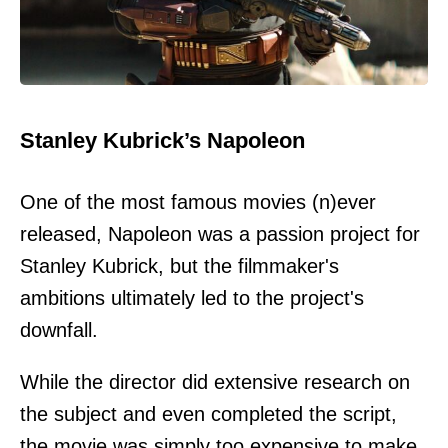
Stanley Kubrick’s Napoleon
One of the most famous movies (n)ever
released, Napoleon was a passion project for
Stanley Kubrick, but the filmmaker's
ambitions ultimately led to the project's
downfall.
While the director did extensive research on
the subject and even completed the script,
the movie was simply too expensive to make,