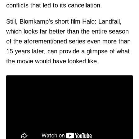
conflicts that led to its cancellation.
Still, Blomkamp's short film Halo: Landfall,
which looks far better than the entire season
of the aforementioned series even more than
15 years later, can provide a glimpse of what
the movie would have looked like.