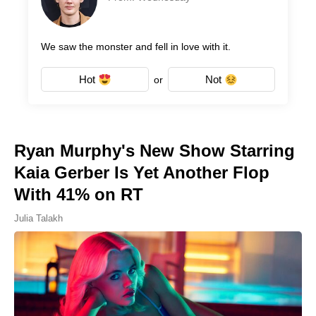
We saw the monster and fell in love with it.
Hot
Not
or
Ryan Murphy's New Show Starring
Kaia Gerber Is Yet Another Flop
With 41% on RT
Julia Talakh