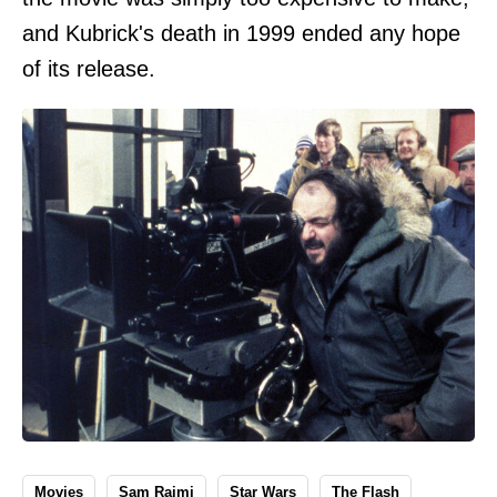
and Kubrick's death in 1999 ended any hope
of its release.
Movies
Sam Raimi
Star Wars
The Flash