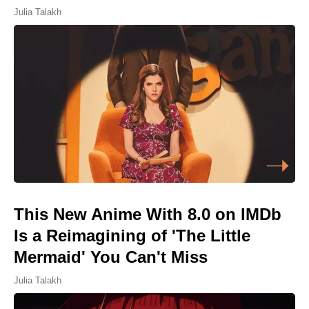
Julia Talakh
This New Anime With 8.0 on IMDb
Is a Reimagining of 'The Little
Mermaid' You Can't Miss
Julia Talakh