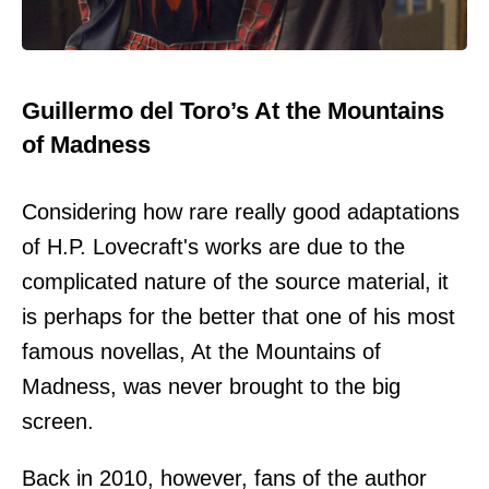
Guillermo del Toro’s At the Mountains
of Madness
Considering how rare really good adaptations
of H.P. Lovecraft's works are due to the
complicated nature of the source material, it
is perhaps for the better that one of his most
famous novellas, At the Mountains of
Madness, was never brought to the big
screen.
Back in 2010, however, fans of the author