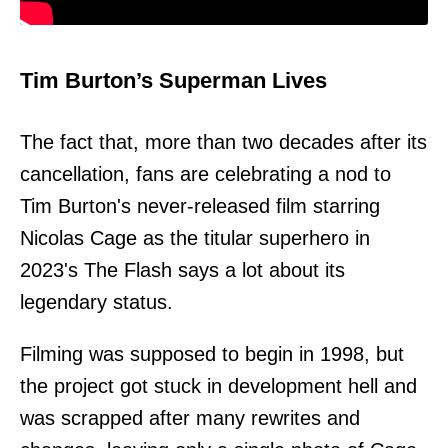
Tim Burton’s Superman Lives
The fact that, more than two decades after its
cancellation, fans are celebrating a nod to
Tim Burton's never-released film starring
Nicolas Cage as the titular superhero in
2023's The Flash says a lot about its
legendary status.
Filming was supposed to begin in 1998, but
the project got stuck in development hell and
was scrapped after many rewrites and