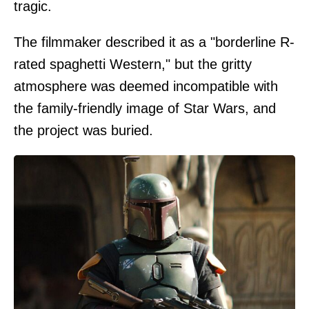
tragic.
The filmmaker described it as a "borderline R-
rated spaghetti Western," but the gritty
atmosphere was deemed incompatible with
the family-friendly image of Star Wars, and
the project was buried.