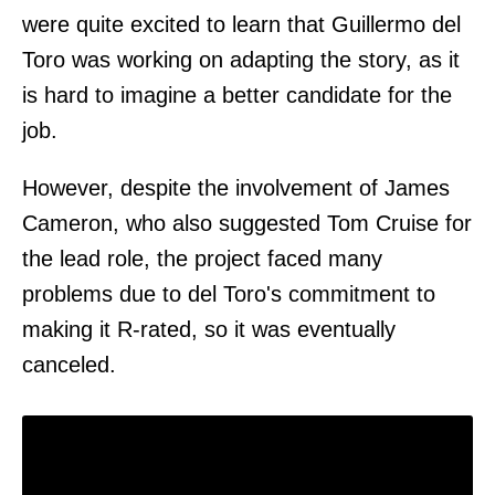
were quite excited to learn that Guillermo del
Toro was working on adapting the story, as it
is hard to imagine a better candidate for the
job.
However, despite the involvement of James
Cameron, who also suggested Tom Cruise for
the lead role, the project faced many
problems due to del Toro's commitment to
making it R-rated, so it was eventually
canceled.