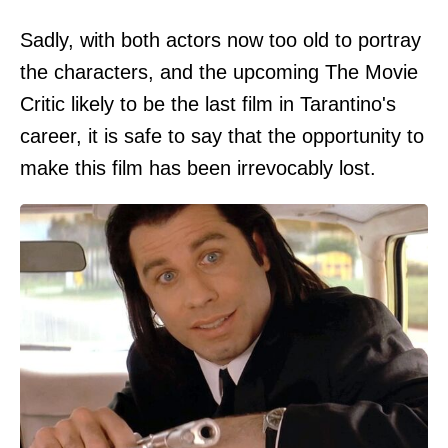
Sadly, with both actors now too old to portray
the characters, and the upcoming The Movie
Critic likely to be the last film in Tarantino's
career, it is safe to say that the opportunity to
make this film has been irrevocably lost.