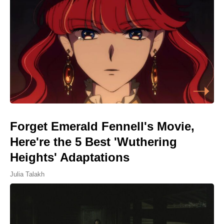
Forget Emerald Fennell's Movie,
Here're the 5 Best 'Wuthering
Heights' Adaptations
Julia Talakh