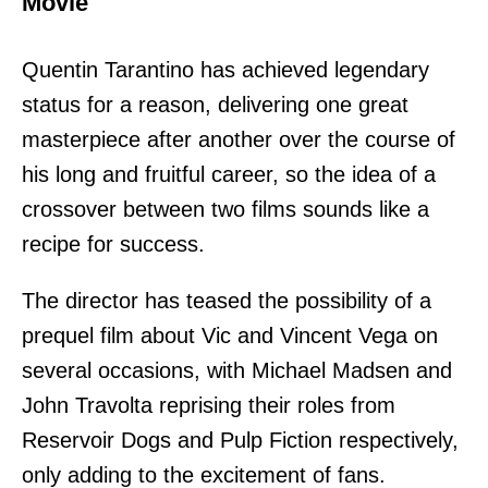
Movie
Quentin Tarantino has achieved legendary
status for a reason, delivering one great
masterpiece after another over the course of
his long and fruitful career, so the idea of a
crossover between two films sounds like a
recipe for success.
The director has teased the possibility of a
prequel film about Vic and Vincent Vega on
several occasions, with Michael Madsen and
John Travolta reprising their roles from
Reservoir Dogs and Pulp Fiction respectively,
only adding to the excitement of fans.