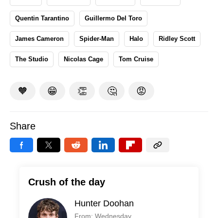
Quentin Tarantino
Guillermo Del Toro
James Cameron
Spider-Man
Halo
Ridley Scott
The Studio
Nicolas Cage
Tom Cruise
🧡
😁
👏
🤔
😡
Share
Crush of the day
Hunter Doohan
From: Wednesday