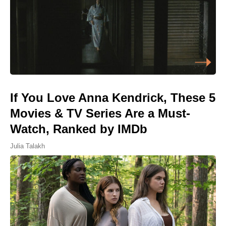
If You Love Anna Kendrick, These 5
Movies & TV Series Are a Must-
Watch, Ranked by IMDb
Julia Talakh