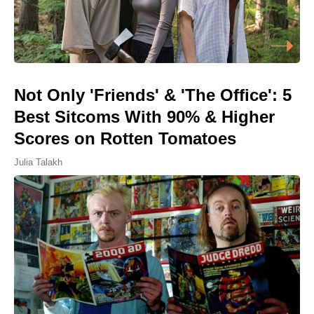
Not Only 'Friends' & 'The Office': 5
Best Sitcoms With 90% & Higher
Scores on Rotten Tomatoes
Julia Talakh