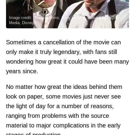
Image credit: Miramax Films, Sony Pictures Releasing, Legion-
Media, Disney+
Sometimes a cancellation of the movie can
only make it truly legendary, with fans still
wondering how great it could have been many
years since.
No matter how great the ideas behind them
look on paper, some movies just never see
the light of day for a number of reasons,
ranging from problems with the source
material to major complications in the early
stages of production.