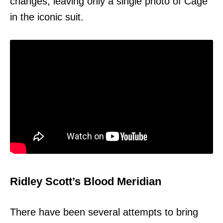
changes, leaving only a single photo of Cage
in the iconic suit.
Ridley Scott’s Blood Meridian
There have been several attempts to bring