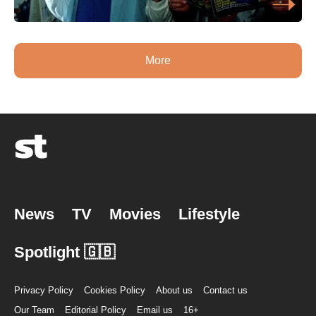
More
News
TV
Movies
Lifestyle
Spotlight 🇬🇧
Privacy Policy
Cookies Policy
About us
Contact us
Our Team
Editorial Policy
Email us
16+