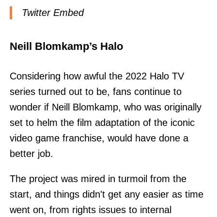
Twitter Embed
Neill Blomkamp’s Halo
Considering how awful the 2022 Halo TV
series turned out to be, fans continue to
wonder if Neill Blomkamp, who was originally
set to helm the film adaptation of the iconic
video game franchise, would have done a
better job.
The project was mired in turmoil from the
start, and things didn't get any easier as time
went on, from rights issues to internal