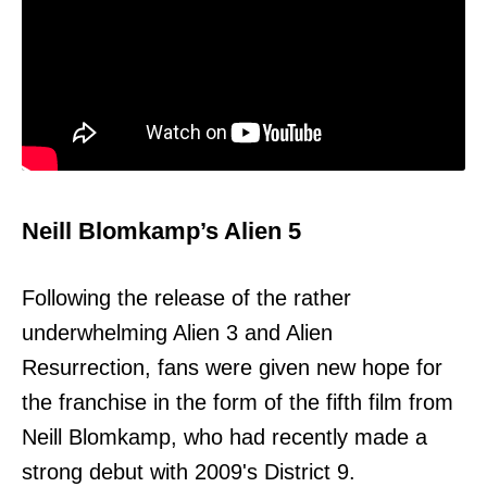
Neill Blomkamp’s Alien 5
Following the release of the rather
underwhelming Alien 3 and Alien
Resurrection, fans were given new hope for
the franchise in the form of the fifth film from
Neill Blomkamp, who had recently made a
strong debut with 2009's District 9.