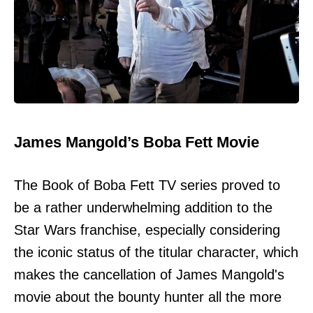
James Mangold’s Boba Fett Movie
The Book of Boba Fett TV series proved to
be a rather underwhelming addition to the
Star Wars franchise, especially considering
the iconic status of the titular character, which
makes the cancellation of James Mangold's
movie about the bounty hunter all the more