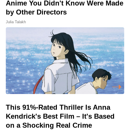
Anime You Didn't Know Were Made
by Other Directors
Julia Talakh
This 91%-Rated Thriller Is Anna
Kendrick's Best Film – It's Based
on a Shocking Real Crime