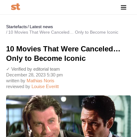
Startefacts
Latest news
10 Movies That Were Canceled… Only to Become Iconic
10 Movies That Were Canceled…
Only to Become Iconic
✓ Verified by editorial team
December 28, 2023 5:30 pm
written by
Mathias Noris
reviewed by
Louise Everitt