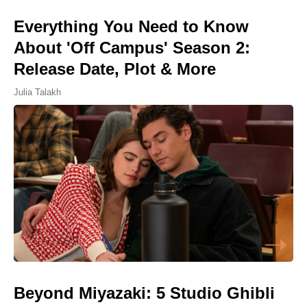
Everything You Need to Know
About 'Off Campus' Season 2:
Release Date, Plot & More
Julia Talakh
Beyond Miyazaki: 5 Studio Ghibli