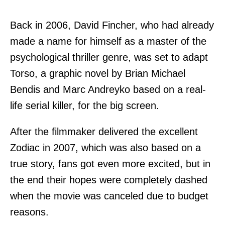
Back in 2006, David Fincher, who had already
made a name for himself as a master of the
psychological thriller genre, was set to adapt
Torso, a graphic novel by Brian Michael
Bendis and Marc Andreyko based on a real-
life serial killer, for the big screen.
After the filmmaker delivered the excellent
Zodiac in 2007, which was also based on a
true story, fans got even more excited, but in
the end their hopes were completely dashed
when the movie was canceled due to budget
reasons.