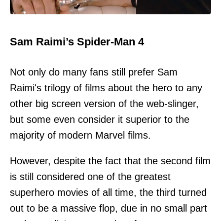
Sam Raimi’s Spider-Man 4
Not only do many fans still prefer Sam
Raimi's trilogy of films about the hero to any
other big screen version of the web-slinger,
but some even consider it superior to the
majority of modern Marvel films.
However, despite the fact that the second film
is still considered one of the greatest
superhero movies of all time, the third turned
out to be a massive flop, due in no small part