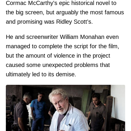
Cormac McCarthy's epic historical novel to
the big screen, but arguably the most famous
and promising was Ridley Scott's.
He and screenwriter William Monahan even
managed to complete the script for the film,
but the amount of violence in the project
caused some unexpected problems that
ultimately led to its demise.