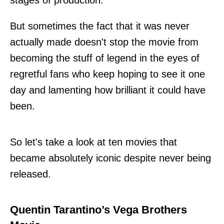
But sometimes the fact that it was never
actually made doesn't stop the movie from
becoming the stuff of legend in the eyes of
regretful fans who keep hoping to see it one
day and lamenting how brilliant it could have
been.
So let's take a look at ten movies that
became absolutely iconic despite never being
released.
Quentin Tarantino’s Vega Brothers