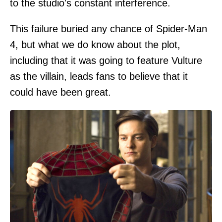
to the studio's constant interference.
This failure buried any chance of Spider-Man
4, but what we do know about the plot,
including that it was going to feature Vulture
as the villain, leads fans to believe that it
could have been great.