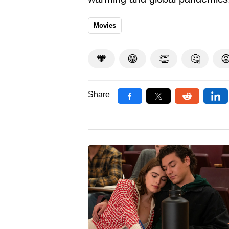
Movies
🧡
😁
👏
🤔

Share