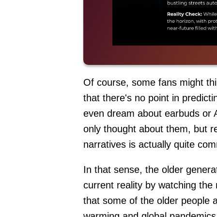
Of course, some fans might thin
that there's no point in predict
even dream about earbuds or AI
only thought about them, but re
narratives is actually quite c
In that sense, the older genera
current reality by watching the m
that some of the older people are
warming and global pandemics