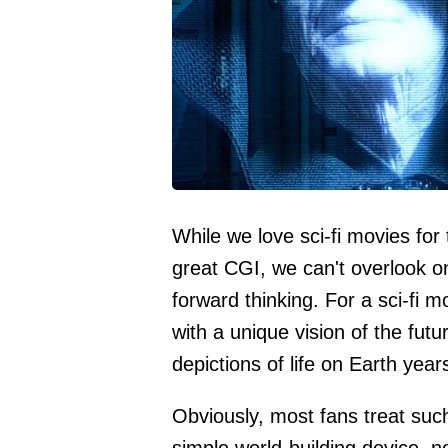
While we love sci-fi movies for 
great CGI, we can't overlook on
forward thinking. For a sci-fi m
with a unique vision of the futu
depictions of life on Earth yea
Obviously, most fans treat suc