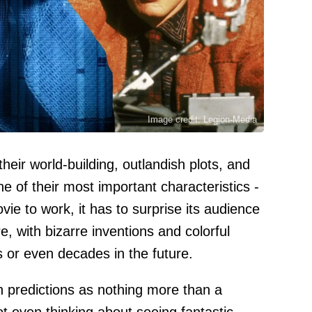
Image credit: Legion-Media
their world-building, outlandish plots, and
e of their most important characteristics -
ovie to work, it has to surprise its audience
re, with bizarre inventions and colorful
rs or even decades in the future.
h predictions as nothing more than a