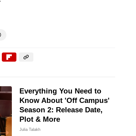

Everything You Need to
Know About 'Off Campus'
Season 2: Release Date,
Plot & More
Julia Talakh