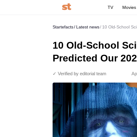
TV
Movies
Startefacts
Latest news
10 Old-School Sci
10 Old-School Sci
Predicted Our 20
✓ Verified by editorial team
Ap