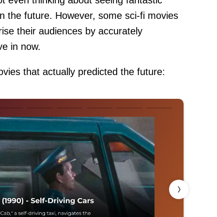
ot even thinking about seeing fantastic
in the future. However, some sci-fi movies
ise their audiences by accurately
ive in now.
vies that actually predicted the future: