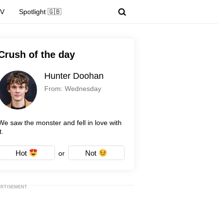
TV
Spotlight 🇬🇧
Crush of the day
Hunter Doohan
From: Wednesday
We saw the monster and fell in love with
t.
Hot
Not
or
ERTISEMENT