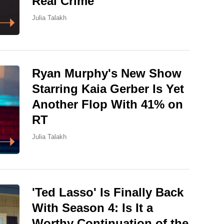
Real Crime
Julia Talakh
Ryan Murphy's New Show
Starring Kaia Gerber Is Yet
Another Flop With 41% on
RT
Julia Talakh
'Ted Lasso' Is Finally Back
With Season 4: Is It a
Worthy Continuation of the