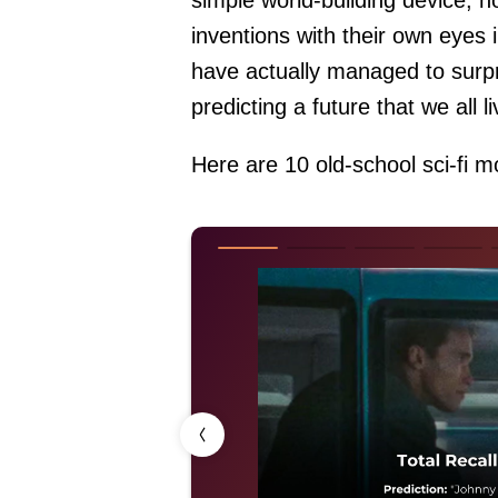
simple world-building device, n
inventions with their own eyes 
have actually managed to surpr
predicting a future that we all l
Here are 10 old-school sci-fi mo