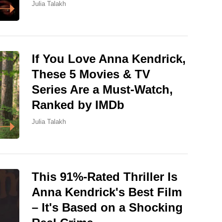
Julia Talakh
If You Love Anna Kendrick,
These 5 Movies & TV
Series Are a Must-Watch,
Ranked by IMDb
Julia Talakh
This 91%-Rated Thriller Is
Anna Kendrick's Best Film
– It's Based on a Shocking