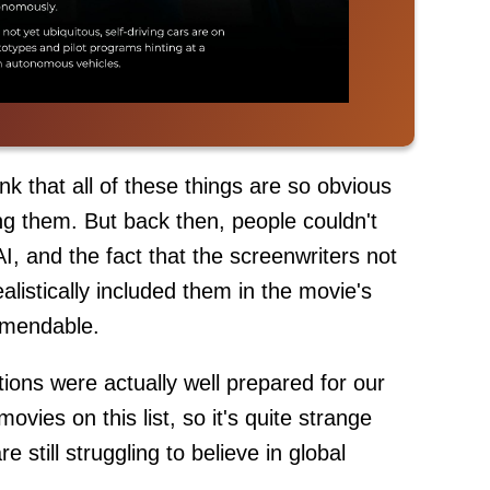
k that all of these things are so obvious
ing them. But back then, people couldn't
, and the fact that the screenwriters not
alistically included them in the movie's
ommendable.
tions were actually well prepared for our
ovies on this list, so it's quite strange
 still struggling to believe in global
.