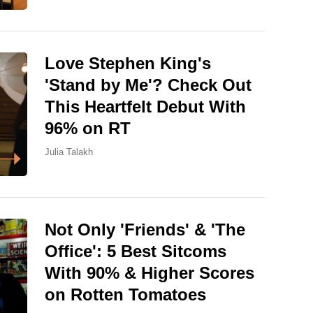
Love Stephen King's
'Stand by Me'? Check Out
This Heartfelt Debut With
96% on RT
Julia Talakh
Not Only 'Friends' & 'The
Office': 5 Best Sitcoms
With 90% & Higher Scores
on Rotten Tomatoes