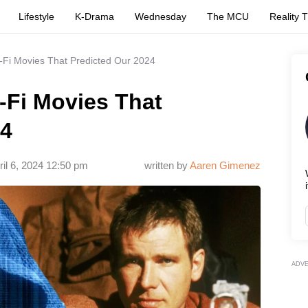
Lifestyle
K-Drama
Wednesday
The MCU
Reality 
-Fi Movies That Predicted Our 2024
-Fi Movies That
24
ril 6, 2024 12:50 pm
written by
Aaren Gimenez
i
ADV