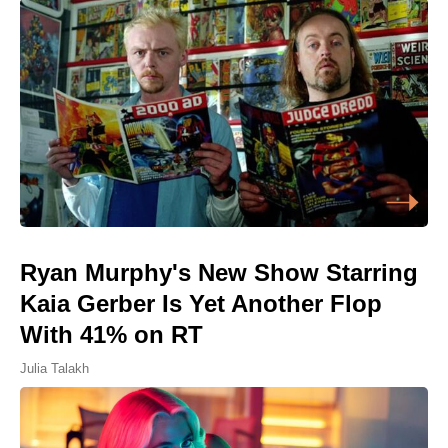
Ryan Murphy's New Show Starring
Kaia Gerber Is Yet Another Flop
With 41% on RT
Julia Talakh