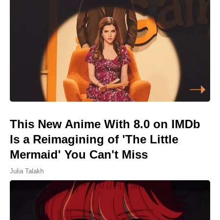
This New Anime With 8.0 on IMDb
Is a Reimagining of 'The Little
Mermaid' You Can't Miss
Julia Talakh