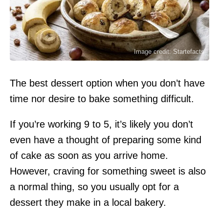
Image credit: Startefacts
The best dessert option when you don’t have
time nor desire to bake something difficult.
If you’re working 9 to 5, it’s likely you don’t
even have a thought of preparing some kind
of cake as soon as you arrive home.
However, craving for something sweet is also
a normal thing, so you usually opt for a
dessert they make in a local bakery.