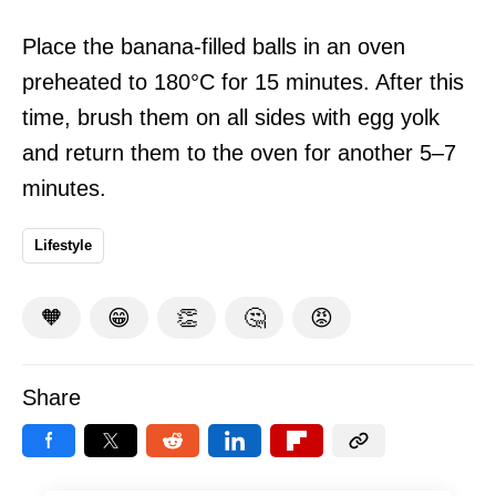
Place the banana-filled balls in an oven
preheated to 180°C for 15 minutes. After this
time, brush them on all sides with egg yolk
and return them to the oven for another 5–7
minutes.
Lifestyle
🧡
😁
👏
🤔
😡
Share