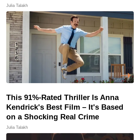
Julia Talakh
This 91%-Rated Thriller Is Anna
Kendrick's Best Film – It's Based
on a Shocking Real Crime
Julia Talakh