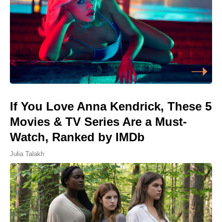
If You Love Anna Kendrick, These 5
Movies & TV Series Are a Must-
Watch, Ranked by IMDb
Julia Talakh