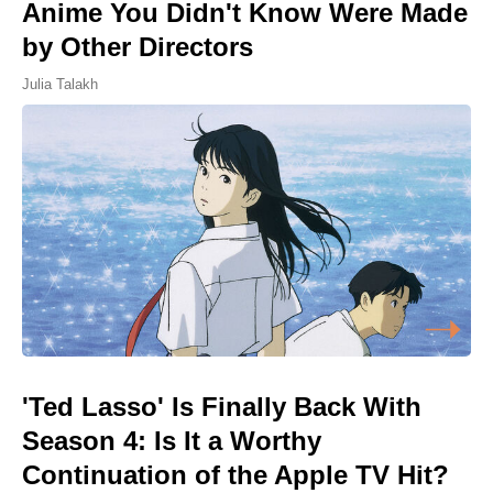
Anime You Didn't Know Were Made
by Other Directors
Julia Talakh
'Ted Lasso' Is Finally Back With
Season 4: Is It a Worthy
Continuation of the Apple TV Hit?