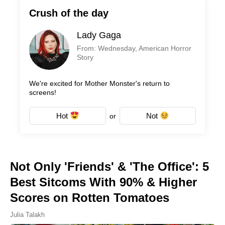
Crush of the day
Lady Gaga
From: Wednesday, American Horror
Story
We're excited for Mother Monster's return to
screens!
Hot
Not
or
Not Only 'Friends' & 'The Office': 5
Best Sitcoms With 90% & Higher
Scores on Rotten Tomatoes
Julia Talakh