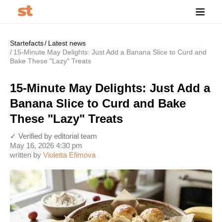
Startefacts
Latest news
15-Minute May Delights: Just Add a Banana Slice to Curd and
Bake These "Lazy" Treats
15-Minute May Delights: Just Add a
Banana Slice to Curd and Bake
These "Lazy" Treats
✓ Verified by editorial team
May 16, 2026 4:30 pm
written by
Violetta Efimova