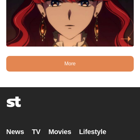
More
News
TV
Movies
Lifestyle