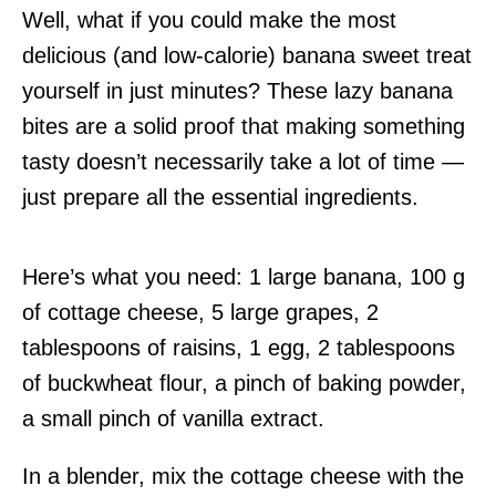
Well, what if you could make the most
delicious (and low-calorie) banana sweet treat
yourself in just minutes? These lazy banana
bites are a solid proof that making something
tasty doesn’t necessarily take a lot of time —
just prepare all the essential ingredients.
Here’s what you need: 1 large banana, 100 g
of cottage cheese, 5 large grapes, 2
tablespoons of raisins, 1 egg, 2 tablespoons
of buckwheat flour, a pinch of baking powder,
a small pinch of vanilla extract.
In a blender, mix the cottage cheese with the