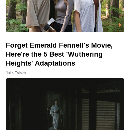
Forget Emerald Fennell's Movie,
Here're the 5 Best 'Wuthering
Heights' Adaptations
Julia Talakh