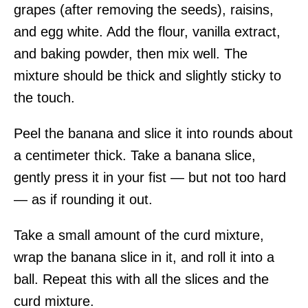
grapes (after removing the seeds), raisins,
and egg white. Add the flour, vanilla extract,
and baking powder, then mix well. The
mixture should be thick and slightly sticky to
the touch.
Peel the banana and slice it into rounds about
a centimeter thick. Take a banana slice,
gently press it in your fist — but not too hard
— as if rounding it out.
Take a small amount of the curd mixture,
wrap the banana slice in it, and roll it into a
ball. Repeat this with all the slices and the
curd mixture.