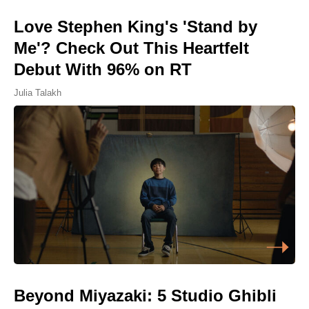
Love Stephen King's 'Stand by
Me'? Check Out This Heartfelt
Debut With 96% on RT
Julia Talakh
Beyond Miyazaki: 5 Studio Ghibli