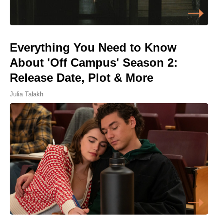
Everything You Need to Know
About 'Off Campus' Season 2:
Release Date, Plot & More
Julia Talakh