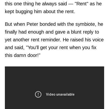
this one thing he always said — "Rent" as he
kept bugging him about the rent.
But when Peter bonded with the symbiote, he
finally had enough and gave a blunt reply to
yet another rent reminder. He raised his voice
and said, "You'll get your rent when you fix
this damn door!"