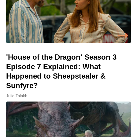
'House of the Dragon' Season 3
Episode 7 Explained: What
Happened to Sheepstealer &
Sunfyre?
Julia Talakh