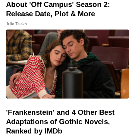
About 'Off Campus' Season 2:
Release Date, Plot & More
Julia Talakh
'Frankenstein' and 4 Other Best
Adaptations of Gothic Novels,
Ranked by IMDb