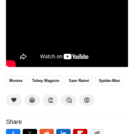
Movies
Tobey Maguire
Sam Raimi
Spider-Man
🧡
😁
👏
🤔
😡
Share