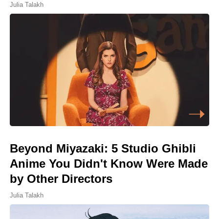
Julia Talakh
Beyond Miyazaki: 5 Studio Ghibli
Anime You Didn't Know Were Made
by Other Directors
Julia Talakh