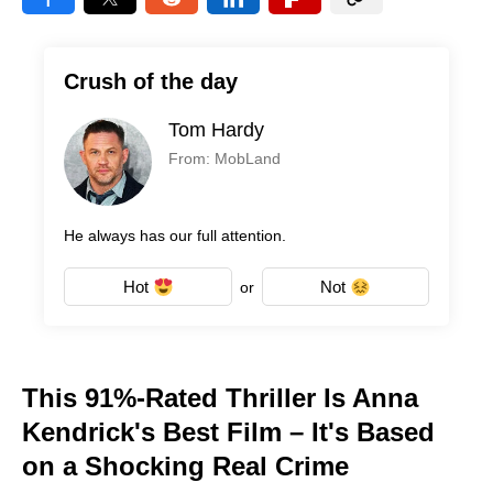
Crush of the day
Tom Hardy
From: MobLand
He always has our full attention.
Hot
Not
or
This 91%-Rated Thriller Is Anna
Kendrick's Best Film – It's Based
on a Shocking Real Crime