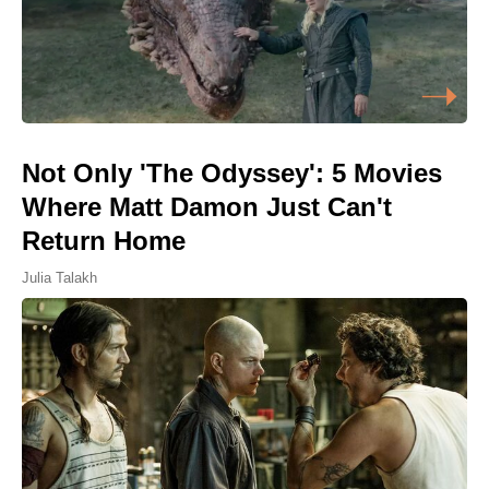
Not Only 'The Odyssey': 5 Movies
Where Matt Damon Just Can't
Return Home
Julia Talakh