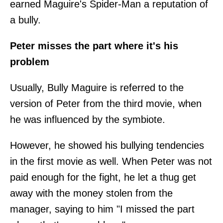
earned Maguire's Spider-Man a reputation of
a bully.
Peter misses the part where it's his
problem
Usually, Bully Maguire is referred to the
version of Peter from the third movie, when
he was influenced by the symbiote.
However, he showed his bullying tendencies
in the first movie as well. When Peter was not
paid enough for the fight, he let a thug get
away with the money stolen from the
manager, saying to him "I missed the part