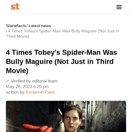
Startefacts
Latest news
4 Times Tobey's Spider-Man Was Bully Maguire (Not Just in
Third Movie)
4 Times Tobey's Spider-Man Was
Bully Maguire (Not Just in Third
Movie)
✓ Verified by editorial team
May 28, 2023 6:20 pm
written by
Benjamin Patel