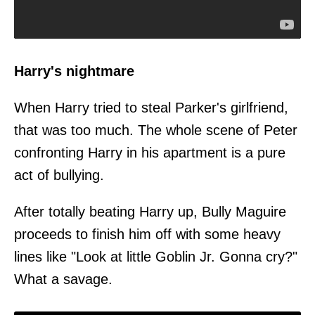
Harry's nightmare
When Harry tried to steal Parker's girlfriend,
that was too much. The whole scene of Peter
confronting Harry in his apartment is a pure
act of bullying.
After totally beating Harry up, Bully Maguire
proceeds to finish him off with some heavy
lines like "Look at little Goblin Jr. Gonna cry?"
What a savage.