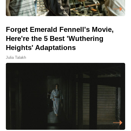
Forget Emerald Fennell's Movie,
Here're the 5 Best 'Wuthering
Heights' Adaptations
Julia Talakh