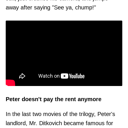
away after saying "See ya, chump!"
Peter doesn't pay the rent anymore
In the last two movies of the trilogy, Peter's
landlord, Mr. Ditkovich became famous for