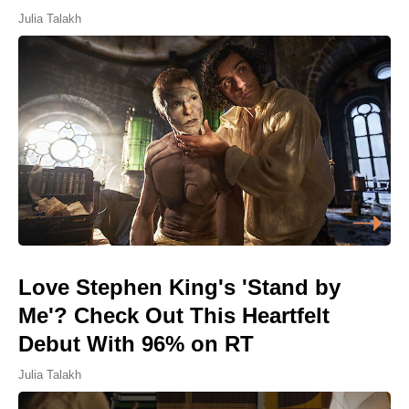
Julia Talakh
Love Stephen King's 'Stand by
Me'? Check Out This Heartfelt
Debut With 96% on RT
Julia Talakh