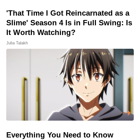
'That Time I Got Reincarnated as a
Slime' Season 4 Is in Full Swing: Is
It Worth Watching?
Julia Talakh
Everything You Need to Know