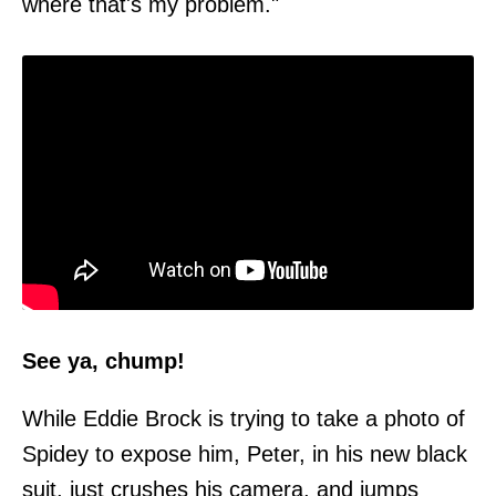
where that's my problem."
See ya, chump!
While Eddie Brock is trying to take a photo of
Spidey to expose him, Peter, in his new black
suit, just crushes his camera, and jumps