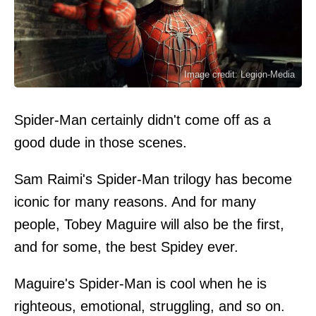
Image credit: Legion-Media
Spider-Man certainly didn't come off as a
good dude in those scenes.
Sam Raimi's Spider-Man trilogy has become
iconic for many reasons. And for many
people, Tobey Maguire will also be the first,
and for some, the best Spidey ever.
Maguire's Spider-Man is cool when he is
righteous, emotional, struggling, and so on.