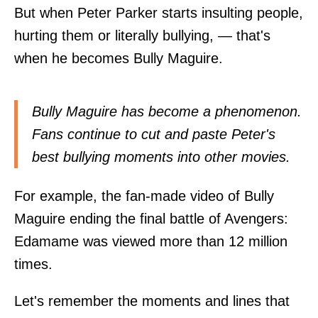
But when Peter Parker starts insulting people,
hurting them or literally bullying, — that's
when he becomes Bully Maguire.
Bully Maguire has become a phenomenon.
Fans continue to cut and paste Peter's
best bullying moments into other movies.
For example, the fan-made video of Bully
Maguire ending the final battle of Avengers:
Edamame was viewed more than 12 million
times.
Let's remember the moments and lines that