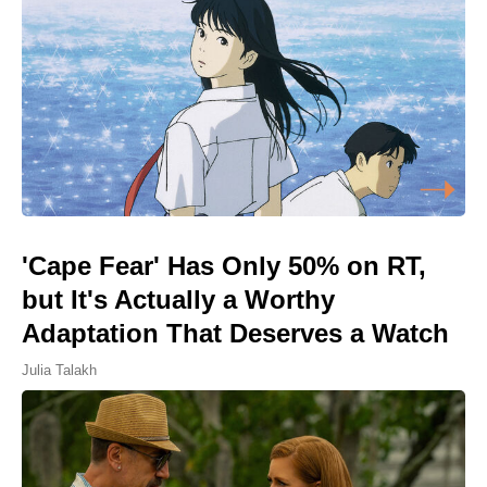
'Cape Fear' Has Only 50% on RT,
but It's Actually a Worthy
Adaptation That Deserves a Watch
Julia Talakh