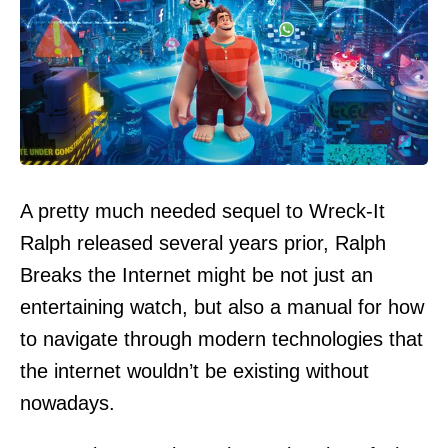
A pretty much needed sequel to Wreck-It
Ralph released several years prior, Ralph
Breaks the Internet might be not just an
entertaining watch, but also a manual for how
to navigate through modern technologies that
the internet wouldn’t be existing without
nowadays.