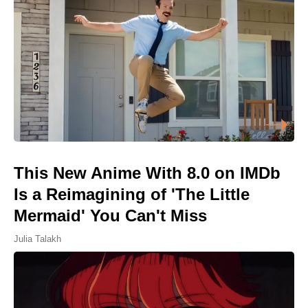
This New Anime With 8.0 on IMDb
Is a Reimagining of 'The Little
Mermaid' You Can't Miss
Julia Talakh