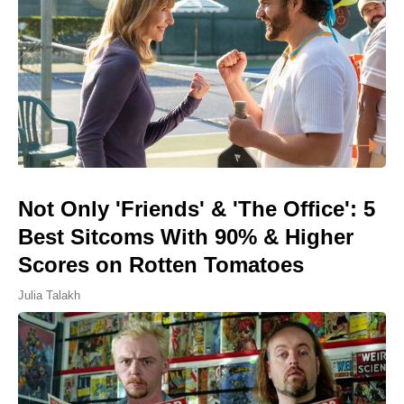
Not Only 'Friends' & 'The Office': 5
Best Sitcoms With 90% & Higher
Scores on Rotten Tomatoes
Julia Talakh