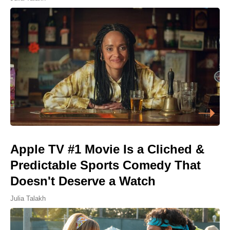
Apple TV #1 Movie Is a Cliched &
Predictable Sports Comedy That
Doesn't Deserve a Watch
Julia Talakh