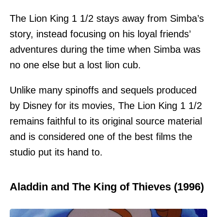
The Lion King 1 1/2 stays away from Simba’s
story, instead focusing on his loyal friends’
adventures during the time when Simba was
no one else but a lost lion cub.
Unlike many spinoffs and sequels produced
by Disney for its movies, The Lion King 1 1/2
remains faithful to its original source material
and is considered one of the best films the
studio put its hand to.
Aladdin and The King of Thieves (1996)