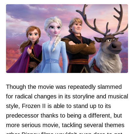
Though the movie was repeatedly slammed
for radical changes in its storyline and musical
style, Frozen II is able to stand up to its
predecessor thanks to being a different, but
more serious movie, tackling several themes