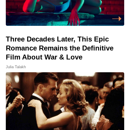
Three Decades Later, This Epic
Romance Remains the Definitive
Film About War & Love
Julia Talakh