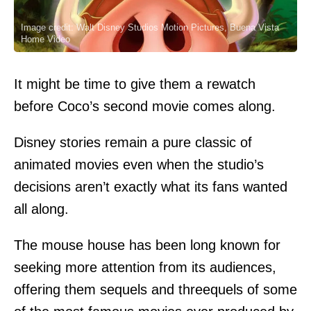
Image credit: Walt Disney Studios Motion Pictures, Buena Vista
Home Video
It might be time to give them a rewatch
before Coco’s second movie comes along.
Disney stories remain a pure classic of
animated movies even when the studio’s
decisions aren’t exactly what its fans wanted
all along.
The mouse house has been long known for
seeking more attention from its audiences,
offering them sequels and threequels of some