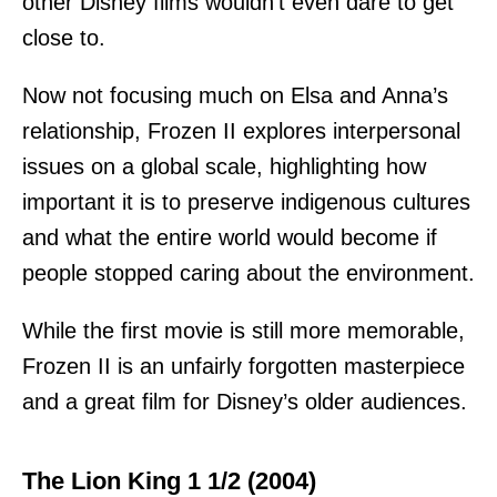
other Disney films wouldn’t even dare to get
close to.
Now not focusing much on Elsa and Anna’s
relationship, Frozen II explores interpersonal
issues on a global scale, highlighting how
important it is to preserve indigenous cultures
and what the entire world would become if
people stopped caring about the environment.
While the first movie is still more memorable,
Frozen II is an unfairly forgotten masterpiece
and a great film for Disney’s older audiences.
The Lion King 1 1/2 (2004)