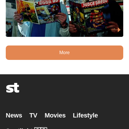
More
News
TV
Movies
Lifestyle