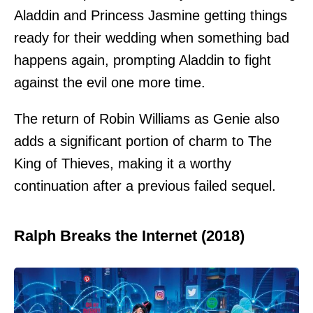
Aladdin and Princess Jasmine getting things
ready for their wedding when something bad
happens again, prompting Aladdin to fight
against the evil one more time.
The return of Robin Williams as Genie also
adds a significant portion of charm to The
King of Thieves, making it a worthy
continuation after a previous failed sequel.
Ralph Breaks the Internet (2018)