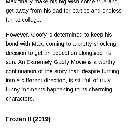
Max finally make his big wish come true and
get away from his dad for parties and endless
fun at college.
However, Goofy is determined to keep his
bond with Max, coming to a pretty shocking
decision to get an education alongside his
son. An Extremely Goofy Movie is a worthy
continuation of the story that, despite turning
into a different direction, is still full of truly
funny moments happening to its charming
characters.
Frozen II (2019)