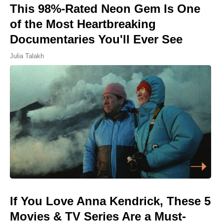
This 98%-Rated Neon Gem Is One
of the Most Heartbreaking
Documentaries You'll Ever See
Julia Talakh
If You Love Anna Kendrick, These 5
Movies & TV Series Are a Must-