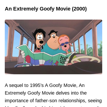
An Extremely Goofy Movie (2000)
A sequel to 1995’s A Goofy Movie, An
Extremely Goofy Movie delves into the
importance of father-son relationships, seeing