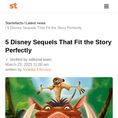
Startefacts
Latest news
5 Disney Sequels That Fit the Story Perfectly
5 Disney Sequels That Fit the Story
Perfectly
✓ Verified by editorial team
March 29, 2025 11:00 am
written by
Violetta Efimova