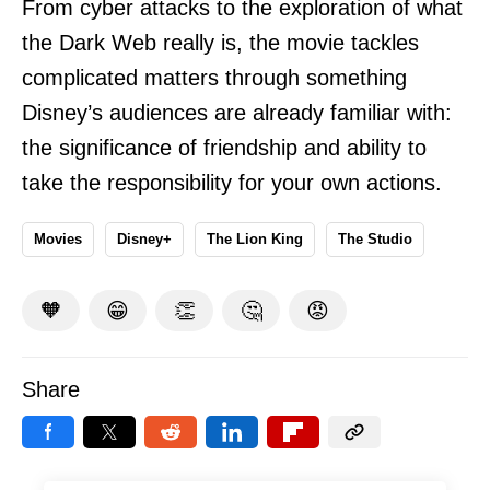
From cyber attacks to the exploration of what
the Dark Web really is, the movie tackles
complicated matters through something
Disney’s audiences are already familiar with:
the significance of friendship and ability to
take the responsibility for your own actions.
Movies
Disney+
The Lion King
The Studio
🧡
😁
👏
🤔
😡
Share