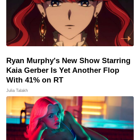
Ryan Murphy's New Show Starring
Kaia Gerber Is Yet Another Flop
With 41% on RT
Julia Talakh