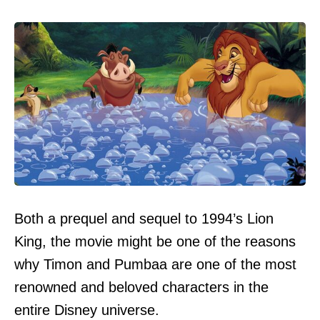
Both a prequel and sequel to 1994’s Lion
King, the movie might be one of the reasons
why Timon and Pumbaa are one of the most
renowned and beloved characters in the
entire Disney universe.