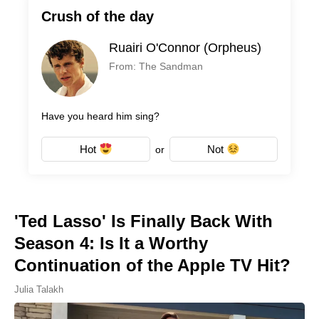
Crush of the day
Ruairi O'Connor (Orpheus)
From: The Sandman
Have you heard him sing?
Hot
Not
or
'Ted Lasso' Is Finally Back With
Season 4: Is It a Worthy
Continuation of the Apple TV Hit?
Julia Talakh