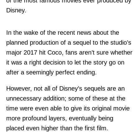
of the most famous movies ever produced by
Disney.
In the wake of the recent news about the
planned production of a sequel to the studio’s
major 2017 hit Coco, fans aren’t sure whether
it was a right decision to let the story go on
after a seemingly perfect ending.
However, not all of Disney’s sequels are an
unnecessary addition; some of these at the
time were even able to give its original movie
more profound layers, eventually being
placed even higher than the first film.