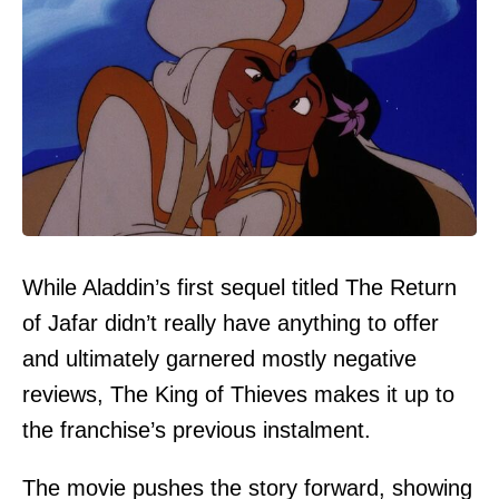
While Aladdin’s first sequel titled The Return
of Jafar didn’t really have anything to offer
and ultimately garnered mostly negative
reviews, The King of Thieves makes it up to
the franchise’s previous instalment.
The movie pushes the story forward, showing