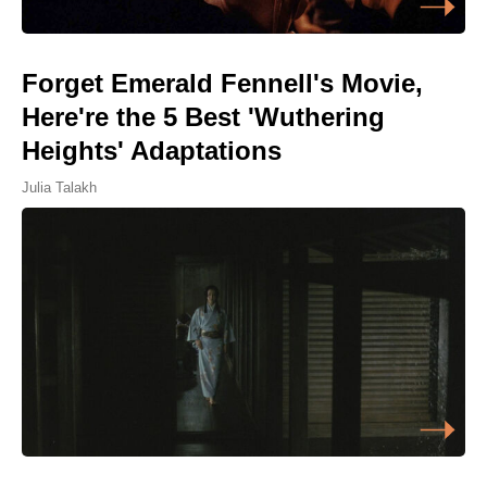
Forget Emerald Fennell's Movie,
Here're the 5 Best 'Wuthering
Heights' Adaptations
Julia Talakh