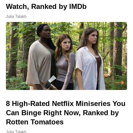
Watch, Ranked by IMDb
Julia Talakh
8 High-Rated Netflix Miniseries You
Can Binge Right Now, Ranked by
Rotten Tomatoes
Julia Talakh