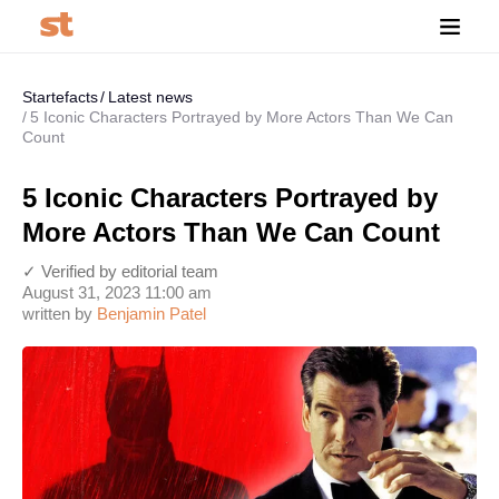
Startefacts
Latest news
5 Iconic Characters Portrayed by More Actors Than We Can
Count
5 Iconic Characters Portrayed by
More Actors Than We Can Count
✓ Verified by editorial team
August 31, 2023 11:00 am
written by
Benjamin Patel