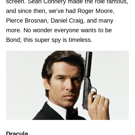
screen. Sean Connery made the role famous,
and since then, we've had Roger Moore,
Pierce Brosnan, Daniel Craig, and many
more. No wonder everyone wants to be
Bond; this super spy is timeless.
Dracula