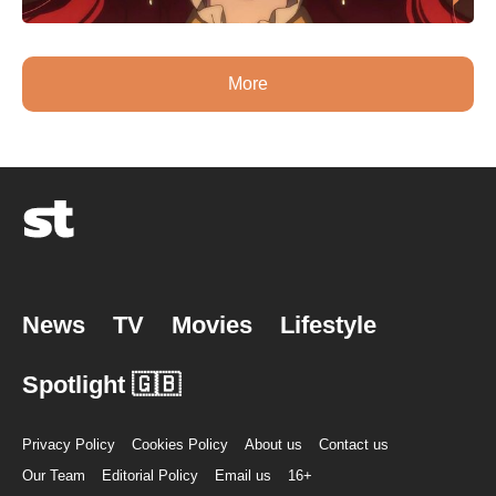
More
News
TV
Movies
Lifestyle
Spotlight 🇬🇧
Privacy Policy
Cookies Policy
About us
Contact us
Our Team
Editorial Policy
Email us
16+