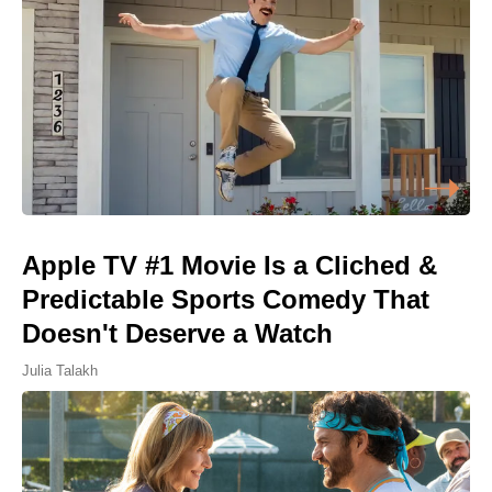
Apple TV #1 Movie Is a Cliched &
Predictable Sports Comedy That
Doesn't Deserve a Watch
Julia Talakh