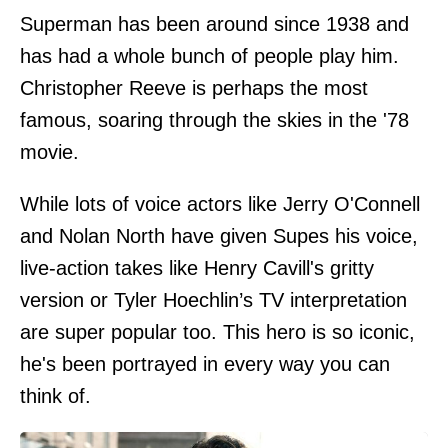
Superman has been around since 1938 and
has had a whole bunch of people play him.
Christopher Reeve is perhaps the most
famous, soaring through the skies in the '78
movie.
While lots of voice actors like Jerry O'Connell
and Nolan North have given Supes his voice,
live-action takes like Henry Cavill's gritty
version or Tyler Hoechlin’s TV interpretation
are super popular too. This hero is so iconic,
he's been portrayed in every way you can
think of.