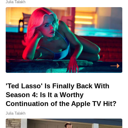
Julia Talakh
'Ted Lasso' Is Finally Back With
Season 4: Is It a Worthy
Continuation of the Apple TV Hit?
Julia Talakh