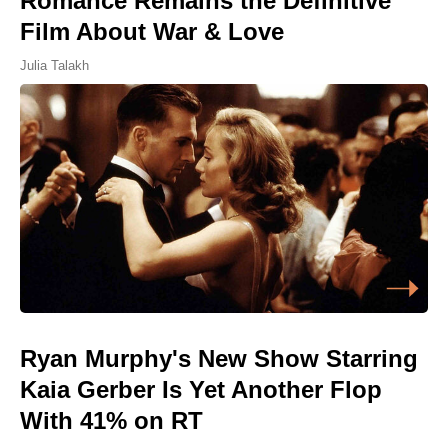
Romance Remains the Definitive
Film About War & Love
Julia Talakh
Ryan Murphy's New Show Starring
Kaia Gerber Is Yet Another Flop
With 41% on RT