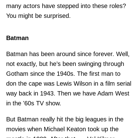
many actors have stepped into these roles?
You might be surprised.
Batman
Batman has been around since forever. Well,
not exactly, but he’s been swinging through
Gotham since the 1940s. The first man to
don the cape was Lewis Wilson in a film serial
way back in 1943. Then we have Adam West
in the '60s TV show.
But Batman really hit the big leagues in the
movies when Michael Keaton took up the