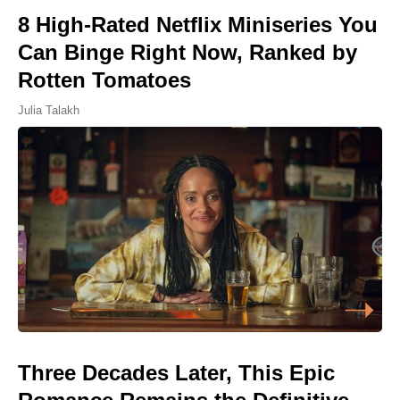
8 High-Rated Netflix Miniseries You
Can Binge Right Now, Ranked by
Rotten Tomatoes
Julia Talakh
Three Decades Later, This Epic