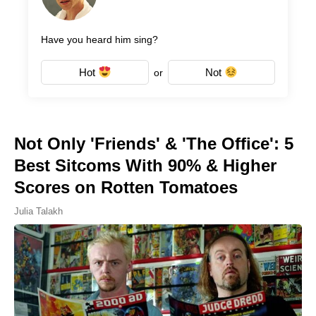
Have you heard him sing?
Hot
Not
or
Not Only 'Friends' & 'The Office': 5
Best Sitcoms With 90% & Higher
Scores on Rotten Tomatoes
Julia Talakh