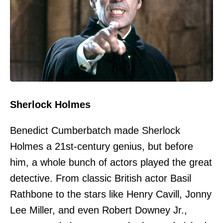
Sherlock Holmes
Benedict Cumberbatch made Sherlock
Holmes a 21st-century genius, but before
him, a whole bunch of actors played the great
detective. From classic British actor Basil
Rathbone to the stars like Henry Cavill, Jonny
Lee Miller, and even Robert Downey Jr.,