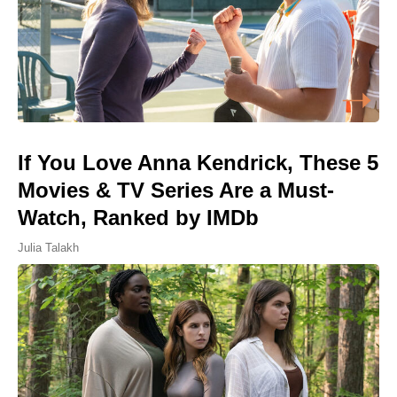
If You Love Anna Kendrick, These 5
Movies & TV Series Are a Must-
Watch, Ranked by IMDb
Julia Talakh