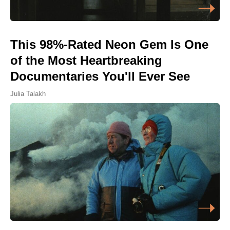
This 98%-Rated Neon Gem Is One
of the Most Heartbreaking
Documentaries You'll Ever See
Julia Talakh