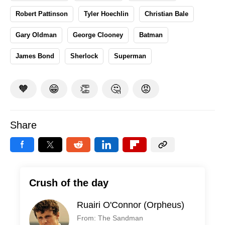
Robert Pattinson
Tyler Hoechlin
Christian Bale
Gary Oldman
George Clooney
Batman
James Bond
Sherlock
Superman
🧡
😁
👏
🤔
😡
Share
Crush of the day
Ruairi O'Connor (Orpheus)
From: The Sandman