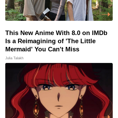
This New Anime With 8.0 on IMDb
Is a Reimagining of 'The Little
Mermaid' You Can't Miss
Julia Talakh