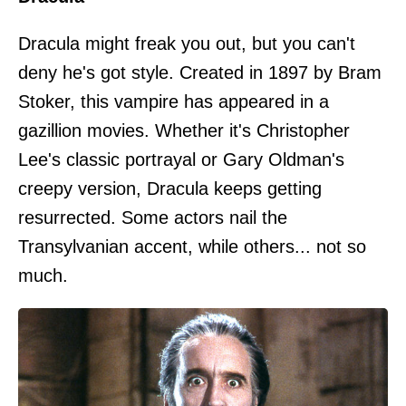
Dracula might freak you out, but you can't
deny he's got style. Created in 1897 by Bram
Stoker, this vampire has appeared in a
gazillion movies. Whether it's Christopher
Lee's classic portrayal or Gary Oldman's
creepy version, Dracula keeps getting
resurrected. Some actors nail the
Transylvanian accent, while others... not so
much.