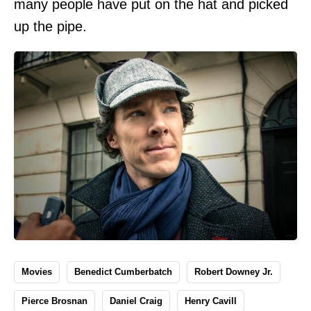
many people have put on the hat and picked
up the pipe.
Movies
Benedict Cumberbatch
Robert Downey Jr.
Pierce Brosnan
Daniel Craig
Henry Cavill