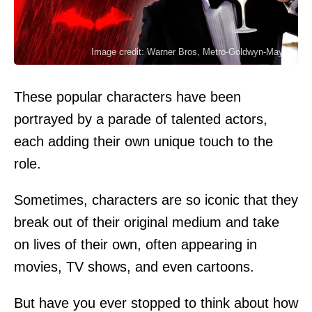
Image credit: Warner Bros, Metro-Goldwyn-Mayer
These popular characters have been
portrayed by a parade of talented actors,
each adding their own unique touch to the
role.
Sometimes, characters are so iconic that they
break out of their original medium and take
on lives of their own, often appearing in
movies, TV shows, and even cartoons.
But have you ever stopped to think about how