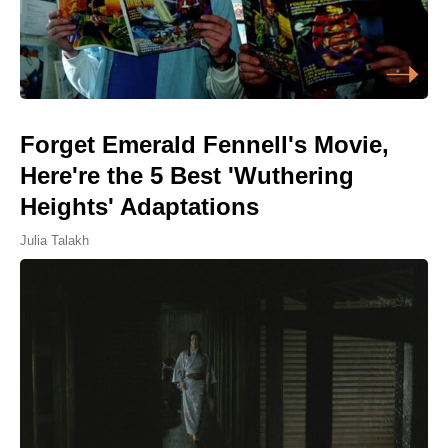
Forget Emerald Fennell's Movie,
Here're the 5 Best 'Wuthering
Heights' Adaptations
Julia Talakh