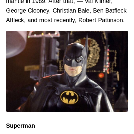
mantle in 1989. After that, — Val Kilmer,
George Clooney, Christian Bale, Ben Batfleck
Affleck, and most recently, Robert Pattinson.
Superman