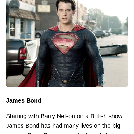
James Bond
Starting with Barry Nelson on a British show,
James Bond has had many lives on the big