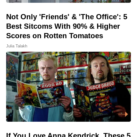
Not Only 'Friends' & 'The Office': 5
Best Sitcoms With 90% & Higher
Scores on Rotten Tomatoes
Julia Talakh
If You Love Anna Kendrick, These 5