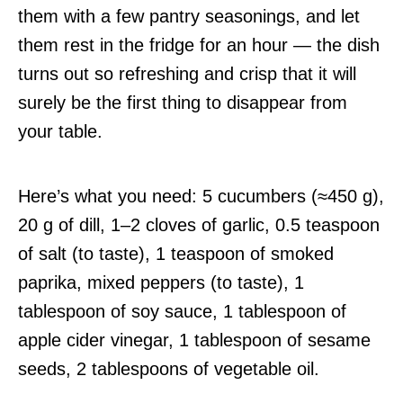
them with a few pantry seasonings, and let
them rest in the fridge for an hour — the dish
turns out so refreshing and crisp that it will
surely be the first thing to disappear from
your table.
Here’s what you need: 5 cucumbers (≈450 g),
20 g of dill, 1–2 cloves of garlic, 0.5 teaspoon
of salt (to taste), 1 teaspoon of smoked
paprika, mixed peppers (to taste), 1
tablespoon of soy sauce, 1 tablespoon of
apple cider vinegar, 1 tablespoon of sesame
seeds, 2 tablespoons of vegetable oil.