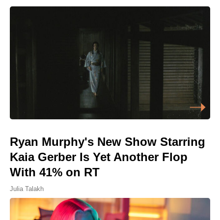
Ryan Murphy's New Show Starring
Kaia Gerber Is Yet Another Flop
With 41% on RT
Julia Talakh