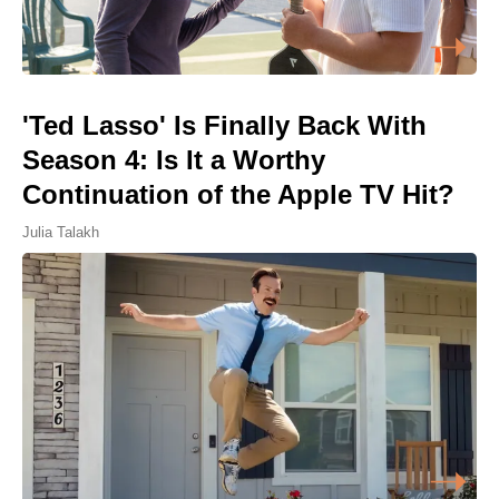
'Ted Lasso' Is Finally Back With
Season 4: Is It a Worthy
Continuation of the Apple TV Hit?
Julia Talakh