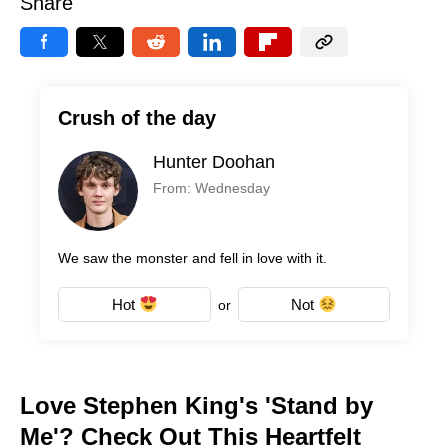
Share
Crush of the day
Hunter Doohan
From: Wednesday
We saw the monster and fell in love with it.
Hot
Not
or
Love Stephen King's 'Stand by
Me'? Check Out This Heartfelt