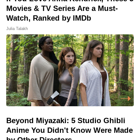
Movies & TV Series Are a Must-
Watch, Ranked by IMDb
Julia Talakh
Beyond Miyazaki: 5 Studio Ghibli
Anime You Didn't Know Were Made
by Other Directors