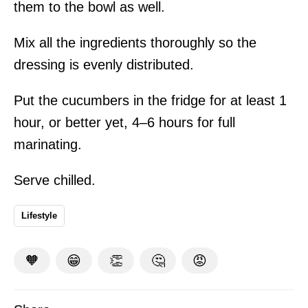
them to the bowl as well.
Mix all the ingredients thoroughly so the
dressing is evenly distributed.
Put the cucumbers in the fridge for at least 1
hour, or better yet, 4–6 hours for full
marinating.
Serve chilled.
Lifestyle
🧡
😁
👏
🤔
😡