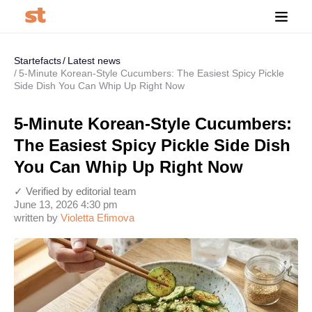
Startefacts
Latest news
5-Minute Korean-Style Cucumbers: The Easiest Spicy Pickle
Side Dish You Can Whip Up Right Now
5-Minute Korean-Style Cucumbers:
The Easiest Spicy Pickle Side Dish
You Can Whip Up Right Now
✓ Verified by editorial team
June 13, 2026 4:30 pm
written by
Violetta Efimova