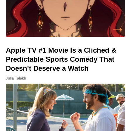
Apple TV #1 Movie Is a Cliched &
Predictable Sports Comedy That
Doesn't Deserve a Watch
Julia Talakh