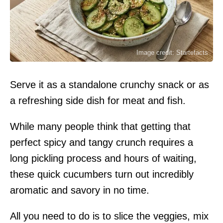
Image credit: Startefacts
Serve it as a standalone crunchy snack or as
a refreshing side dish for meat and fish.
While many people think that getting that
perfect spicy and tangy crunch requires a
long pickling process and hours of waiting,
these quick cucumbers turn out incredibly
aromatic and savory in no time.
All you need to do is to slice the veggies, mix