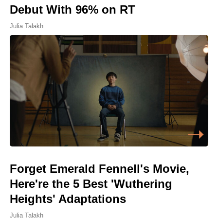
Debut With 96% on RT
Julia Talakh
Forget Emerald Fennell's Movie,
Here're the 5 Best 'Wuthering
Heights' Adaptations
Julia Talakh