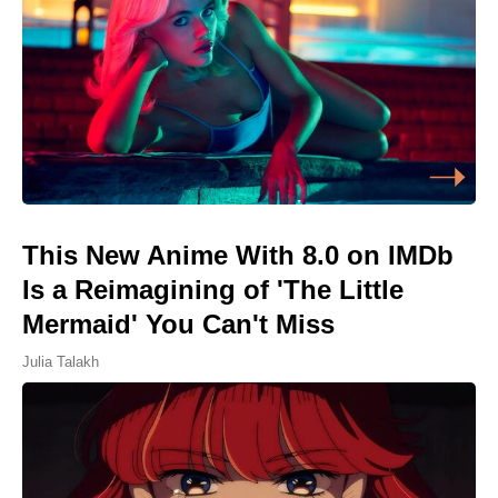
This New Anime With 8.0 on IMDb
Is a Reimagining of 'The Little
Mermaid' You Can't Miss
Julia Talakh