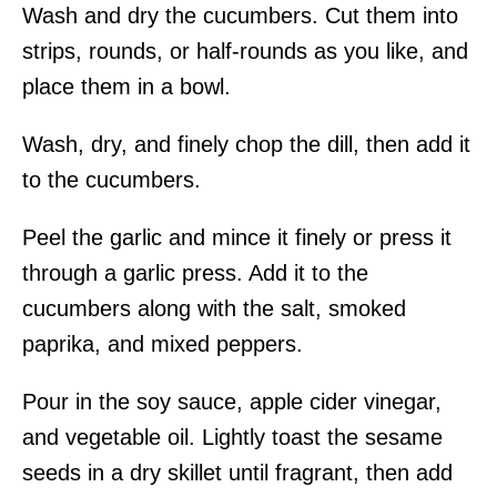
Wash and dry the cucumbers. Cut them into
strips, rounds, or half-rounds as you like, and
place them in a bowl.
Wash, dry, and finely chop the dill, then add it
to the cucumbers.
Peel the garlic and mince it finely or press it
through a garlic press. Add it to the
cucumbers along with the salt, smoked
paprika, and mixed peppers.
Pour in the soy sauce, apple cider vinegar,
and vegetable oil. Lightly toast the sesame
seeds in a dry skillet until fragrant, then add