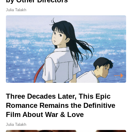
Julia Talakh
Three Decades Later, This Epic
Romance Remains the Definitive
Film About War & Love
Julia Talakh