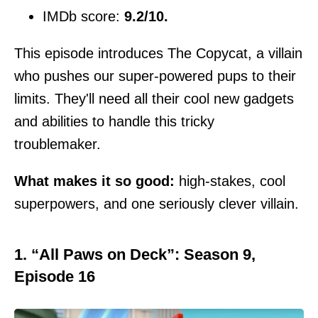
IMDb score:
9.2/10.
This episode introduces The Copycat, a villain
who pushes our super-powered pups to their
limits. They'll need all their cool new gadgets
and abilities to handle this tricky
troublemaker.
What makes it so good:
high-stakes, cool
superpowers, and one seriously clever villain.
1. “All Paws on Deck”: Season 9,
Episode 16