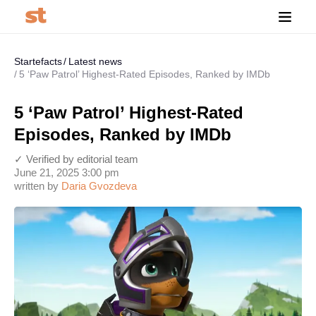
Startefacts
Latest news
5 ‘Paw Patrol’ Highest-Rated Episodes, Ranked by IMDb
5 ‘Paw Patrol’ Highest-Rated
Episodes, Ranked by IMDb
✓ Verified by editorial team
June 21, 2025 3:00 pm
written by
Daria Gvozdeva