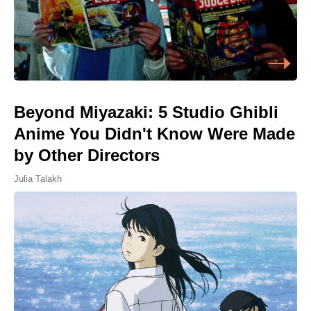
Beyond Miyazaki: 5 Studio Ghibli
Anime You Didn't Know Were Made
by Other Directors
Julia Talakh