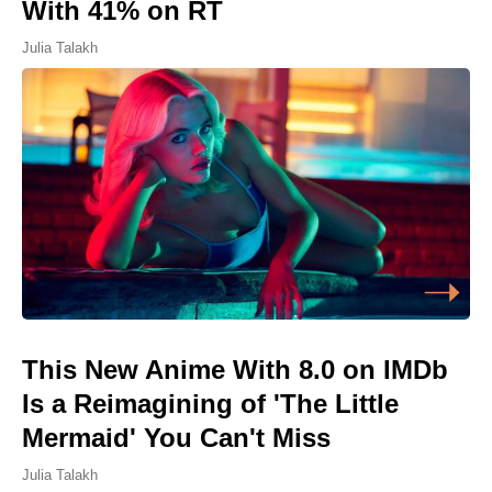
With 41% on RT
Julia Talakh
This New Anime With 8.0 on IMDb
Is a Reimagining of 'The Little
Mermaid' You Can't Miss
Julia Talakh