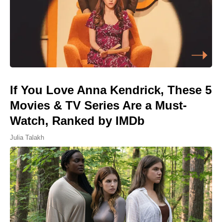
If You Love Anna Kendrick, These 5
Movies & TV Series Are a Must-
Watch, Ranked by IMDb
Julia Talakh