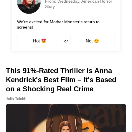
From: Wednesday, American Horror
Story
We're excited for Mother Monster's return to
screens!
Hot
Not
or
This 91%-Rated Thriller Is Anna
Kendrick's Best Film – It's Based
on a Shocking Real Crime
Julia Talakh