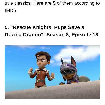
true classics. Here are 5 of them according to
IMDb.
5. “Rescue Knights: Pups Save a
Dozing Dragon”: Season 8, Episode 18