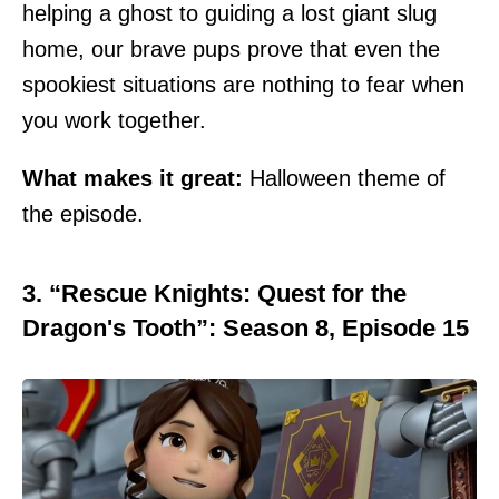
helping a ghost to guiding a lost giant slug
home, our brave pups prove that even the
spookiest situations are nothing to fear when
you work together.
What makes it great:
Halloween theme of
the episode.
3. “Rescue Knights: Quest for the
Dragon's Tooth”: Season 8, Episode 15