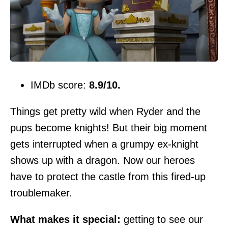
IMDb score:
8.9/10.
Things get pretty wild when Ryder and the
pups become knights! But their big moment
gets interrupted when a grumpy ex-knight
shows up with a dragon. Now our heroes
have to protect the castle from this fired-up
troublemaker.
What makes it special:
getting to see our