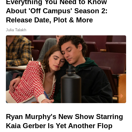
Everything You Need to Know
About 'Off Campus' Season 2:
Release Date, Plot & More
Julia Talakh
Ryan Murphy's New Show Starring
Kaia Gerber Is Yet Another Flop