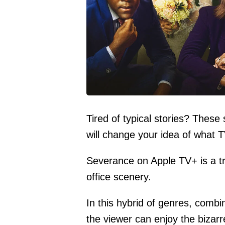
Tired of typical stories? These 
will change your idea of what T
Severance on Apple TV+ is a trul
office scenery.
In this hybrid of genres, combin
the viewer can enjoy the bizarr