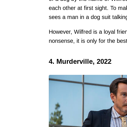
each other at first sight. To m
sees a man in a dog suit talkin
However, Wilfred is a loyal fr
nonsense, it is only for the bes
4. Murderville, 2022