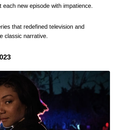
t each new episode with impatience.
ries that redefined television and
 classic narrative.
2023