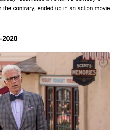
 the contrary, ended up in an action movie
-2020