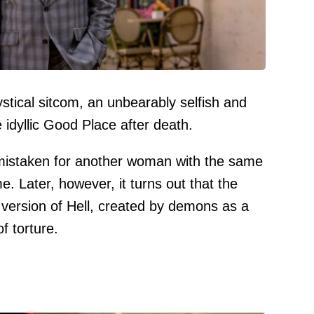
stical sitcom, an unbearably selfish and
e idyllic Good Place after death.
istaken for another woman with the same
. Later, however, it turns out that the
version of Hell, created by demons as a
f torture.