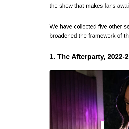
the show that makes fans awai
We have collected five other se
broadened the framework of the
1. The Afterparty, 2022-