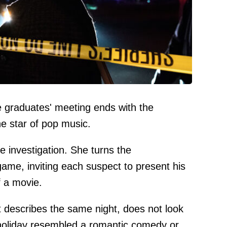
e graduates' meeting ends with the
he star of pop music.
e investigation. She turns the
game, inviting each suspect to present his
f a movie.
t describes the same night, does not look
 holiday resembled a romantic comedy or