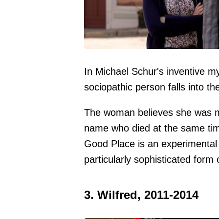
In Michael Schur's inventive my
sociopathic person falls into th
The woman believes she was m
name who died at the same time
Good Place is an experimental 
particularly sophisticated form o
3. Wilfred, 2011-2014