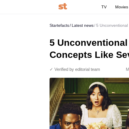
TV
Movies
Startefacts
Latest news
5 Unconventional
5 Unconventional
Concepts Like Se
✓ Verified by editorial team
M