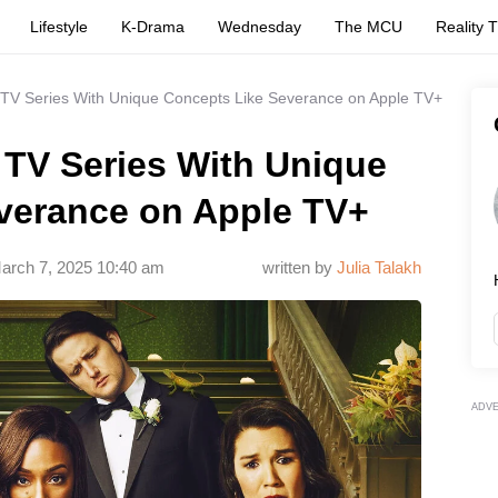
Lifestyle
K-Drama
Wednesday
The MCU
Reality 
 TV Series With Unique Concepts Like Severance on Apple TV+
 TV Series With Unique
verance on Apple TV+
arch 7, 2025 10:40 am
written by
Julia Talakh
ADV