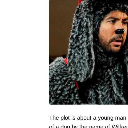
The plot is about a young man
of a dog by the name of Wilfre