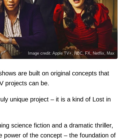
Image credit: Apple TV+, NBC, FX, Netflix, Max
shows are built on original concepts that
V projects can be.
y unique project – it is a kind of Lost in
ing science fiction and a dramatic thriller,
e power of the concept – the foundation of