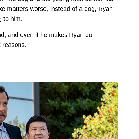
ake matters worse, instead of a dog, Ryan
g to him.
iend, and even if he makes Ryan do
t reasons.