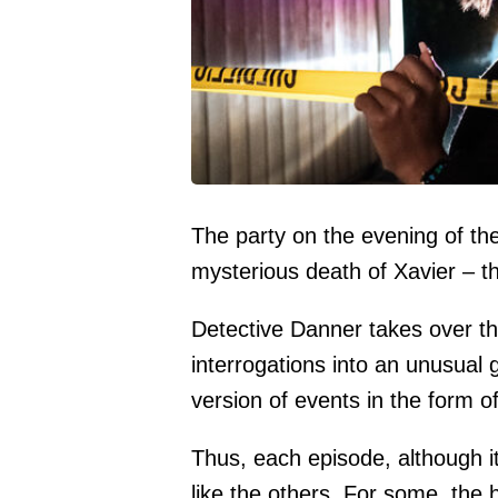
The party on the evening of th
mysterious death of Xavier – t
Detective Danner takes over th
interrogations into an unusual 
version of events in the form o
Thus, each episode, although i
like the others. For some, the