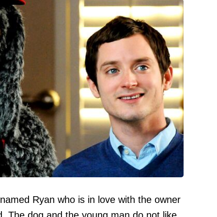
 named Ryan who is in love with the owner
d. The dog and the young man do not like