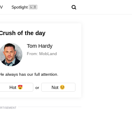
TV
Spotlight 🇬🇧
Crush of the day
Tom Hardy
From: MobLand
He always has our full attention.
Hot
Not
or
ERTISEMENT