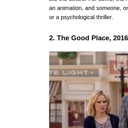
an animation, and someone, on
or a psychological thriller.
2. The Good Place, 2016