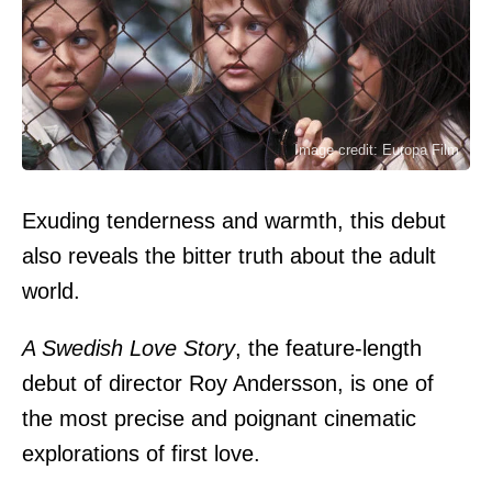
Image credit: Europa Film
Exuding tenderness and warmth, this debut
also reveals the bitter truth about the adult
world.
A Swedish Love Story
, the feature-length
debut of director Roy Andersson, is one of
the most precise and poignant cinematic
explorations of first love.