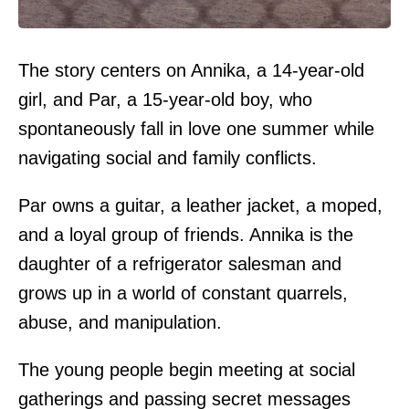
The story centers on Annika, a 14-year-old
girl, and Par, a 15-year-old boy, who
spontaneously fall in love one summer while
navigating social and family conflicts.
Par owns a guitar, a leather jacket, a moped,
and a loyal group of friends. Annika is the
daughter of a refrigerator salesman and
grows up in a world of constant quarrels,
abuse, and manipulation.
The young people begin meeting at social
gatherings and passing secret messages