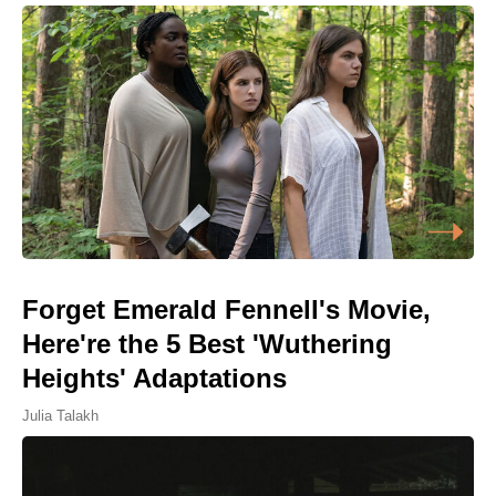
Forget Emerald Fennell's Movie,
Here're the 5 Best 'Wuthering
Heights' Adaptations
Julia Talakh