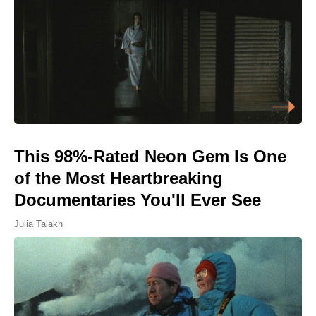
This 98%-Rated Neon Gem Is One
of the Most Heartbreaking
Documentaries You'll Ever See
Julia Talakh