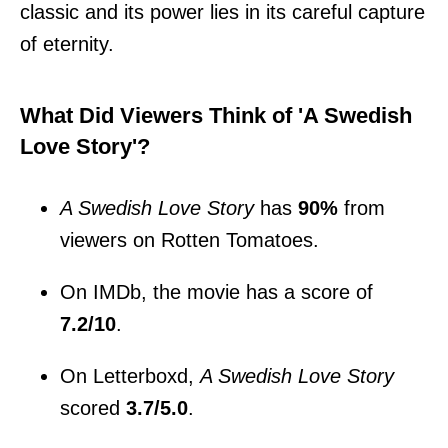
classic and its power lies in its careful capture
of eternity.
What Did Viewers Think of 'A Swedish
Love Story'?
A Swedish Love Story
has
90%
from
viewers on Rotten Tomatoes.
On IMDb, the movie has a score of
7.2/10
.
On Letterboxd,
A Swedish Love Story
scored
3.7/5.0
.