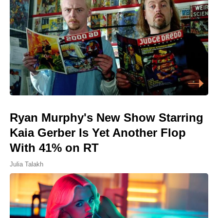
Ryan Murphy's New Show Starring
Kaia Gerber Is Yet Another Flop
With 41% on RT
Julia Talakh