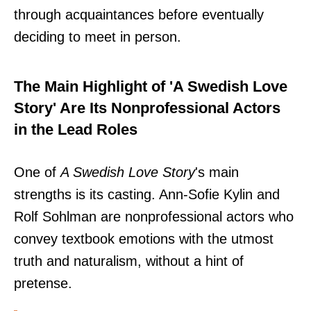
through acquaintances before eventually
deciding to meet in person.
The Main Highlight of 'A Swedish Love
Story' Are Its Nonprofessional Actors
in the Lead Roles
One of
A Swedish Love Story
's main
strengths is its casting. Ann-Sofie Kylin and
Rolf Sohlman are nonprofessional actors who
convey textbook emotions with the utmost
truth and naturalism, without a hint of
pretense.