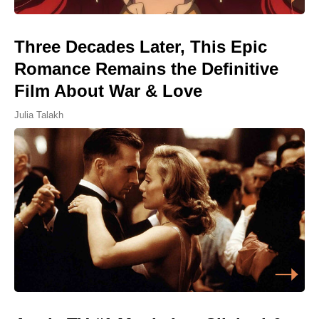
Three Decades Later, This Epic
Romance Remains the Definitive
Film About War & Love
Julia Talakh