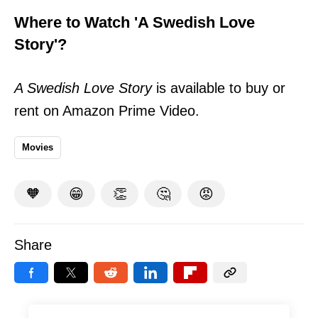
Where to Watch 'A Swedish Love
Story'?
A Swedish Love Story
is available to buy or
rent on Amazon Prime Video.
Movies
🧡
😁
👏
🤔
😡
Share