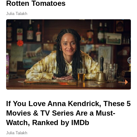
Rotten Tomatoes
Julia Talakh
If You Love Anna Kendrick, These 5
Movies & TV Series Are a Must-
Watch, Ranked by IMDb
Julia Talakh