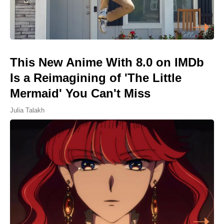
This New Anime With 8.0 on IMDb
Is a Reimagining of 'The Little
Mermaid' You Can't Miss
Julia Talakh