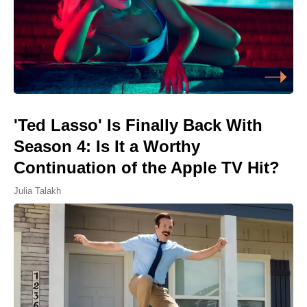
'Ted Lasso' Is Finally Back With
Season 4: Is It a Worthy
Continuation of the Apple TV Hit?
Julia Talakh