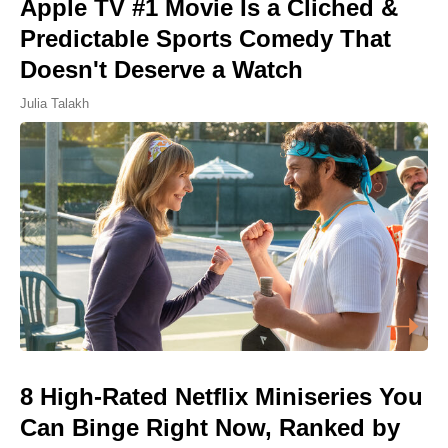
Apple TV #1 Movie Is a Cliched &
Predictable Sports Comedy That
Doesn't Deserve a Watch
Julia Talakh
8 High-Rated Netflix Miniseries You
Can Binge Right Now, Ranked by