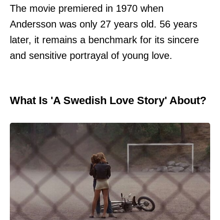
The movie premiered in 1970 when
Andersson was only 27 years old. 56 years
later, it remains a benchmark for its sincere
and sensitive portrayal of young love.
What Is 'A Swedish Love Story' About?