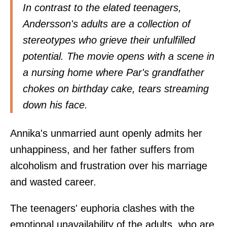
In contrast to the elated teenagers,
Andersson's adults are a collection of
stereotypes who grieve their unfulfilled
potential. The movie opens with a scene in
a nursing home where Par's grandfather
chokes on birthday cake, tears streaming
down his face.
Annika's unmarried aunt openly admits her
unhappiness, and her father suffers from
alcoholism and frustration over his marriage
and wasted career.
The teenagers' euphoria clashes with the
emotional unavailability of the adults, who are