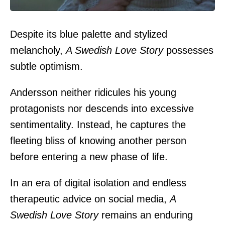
Despite its blue palette and stylized
melancholy,
A Swedish Love Story
possesses
subtle optimism.
Andersson neither ridicules his young
protagonists nor descends into excessive
sentimentality. Instead, he captures the
fleeting bliss of knowing another person
before entering a new phase of life.
In an era of digital isolation and endless
therapeutic advice on social media,
A
Swedish Love Story
remains an enduring