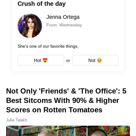
Crush of the day
Jenna Ortega
From: Wednesday
She's one of our favorite things.
Hot
Not
or
Not Only 'Friends' & 'The Office': 5
Best Sitcoms With 90% & Higher
Scores on Rotten Tomatoes
Julia Talakh