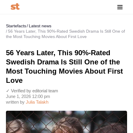
Startefacts
Latest news
56 Years Later, This 90%-Rated Swedish Drama Is Still One of
the Most Touching Movies About First Love
56 Years Later, This 90%-Rated
Swedish Drama Is Still One of the
Most Touching Movies About First
Love
✓ Verified by editorial team
June 1, 2026 12:00 pm
written by
Julia Talakh