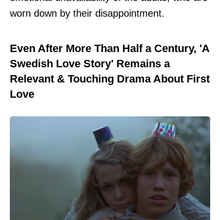
worn down by their disappointment.
Even After More Than Half a Century, 'A
Swedish Love Story' Remains a
Relevant & Touching Drama About First
Love