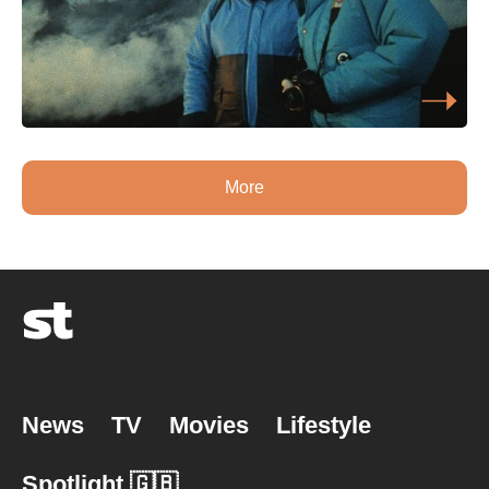
More
News
TV
Movies
Lifestyle
Spotlight 🇬🇧