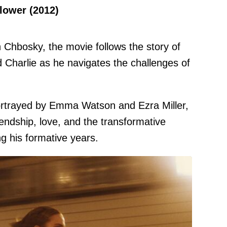
flower (2012)
Chbosky, the movie follows the story of
Charlie as he navigates the challenges of
portrayed by Emma Watson and Ezra Miller,
iendship, love, and the transformative
g his formative years.