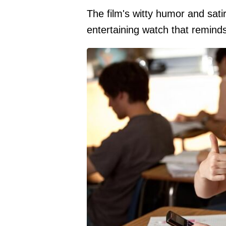
The film's witty humor and sati
entertaining watch that remind