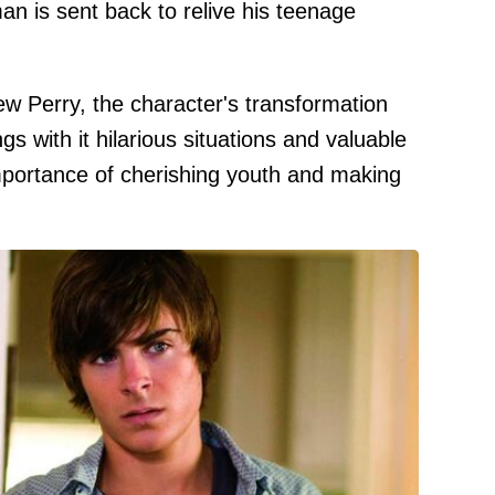
n is sent back to relive his teenage
w Perry, the character's transformation
gs with it hilarious situations and valuable
 importance of cherishing youth and making