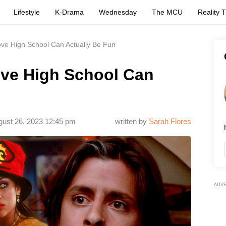
Lifestyle
K-Drama
Wednesday
The MCU
Reality 
ove High School Can Actually Be Fun
ove High School Can
ust 26, 2023 12:45 pm
written by
Sarah Flores
ADV