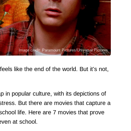
Image credit: Paramount Pictures/Universal Pictures
els like the end of the world. But it's not,
 in popular culture, with its depictions of
tress. But there are movies that capture a
 school life. Here are 7 movies that prove
even at school.