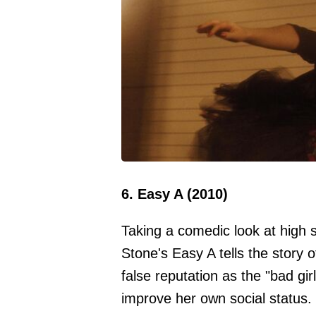
6. Easy A (2010)
Taking a comedic look at high
Stone's Easy A tells the story 
false reputation as the "bad gi
improve her own social status.