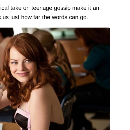
rical take on teenage gossip make it an
s us just how far the words can go.