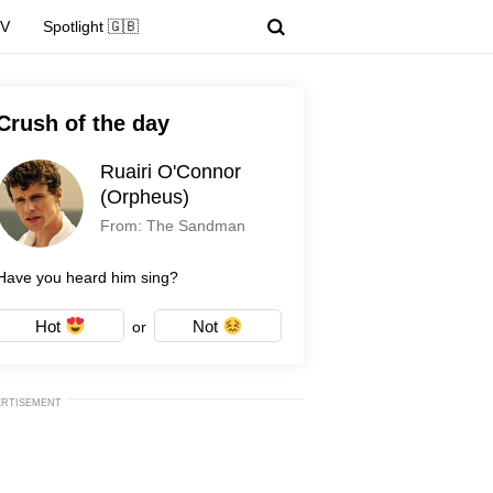
TV
Spotlight 🇬🇧
Crush of the day
Ruairi O'Connor
(Orpheus)
From: The Sandman
Have you heard him sing?
Hot
Not
or
ERTISEMENT