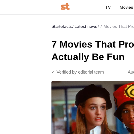
TV
Movies
Startefacts
Latest news
7 Movies That Pr
7 Movies That Pr
Actually Be Fun
✓ Verified by editorial team
Aug