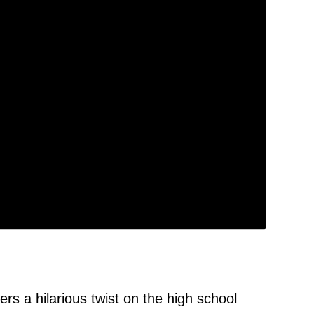
s a hilarious twist on the high school