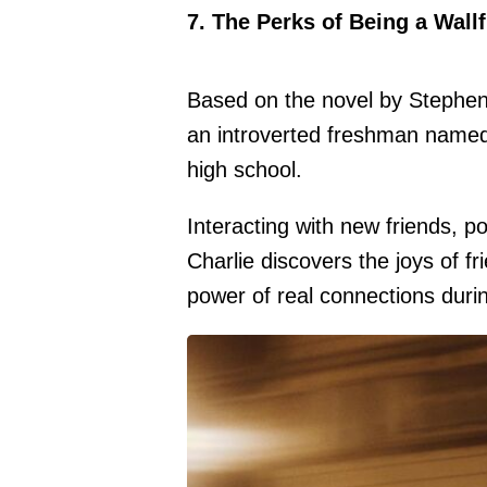
7. The Perks of Being a Wall
Based on the novel by Stephen 
an introverted freshman named 
high school.
Interacting with new friends, 
Charlie discovers the joys of fr
power of real connections durin