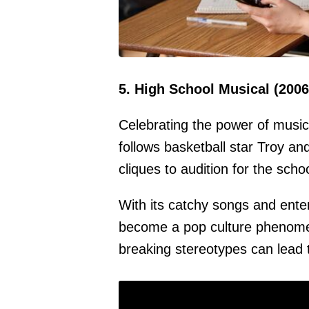
5. High School Musical (2006
Celebrating the power of music 
follows basketball star Troy an
cliques to audition for the scho
With its catchy songs and ente
become a pop culture phenomen
breaking stereotypes can lead 