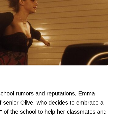
 school rumors and reputations, Emma
of senior Olive, who decides to embrace a
rl" of the school to help her classmates and