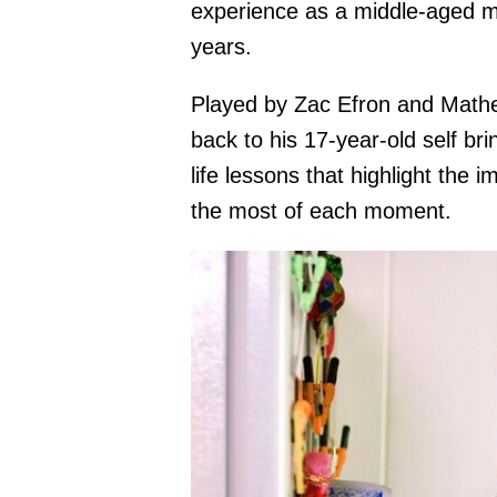
experience as a middle-aged ma
years.
Played by Zac Efron and Mathe
back to his 17-year-old self brin
life lessons that highlight the
the most of each moment.