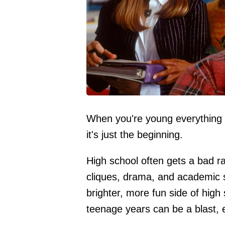
When you're young everything fe
it's just the beginning.
High school often gets a bad rap
cliques, drama, and academic s
brighter, more fun side of high
teenage years can be a blast, 