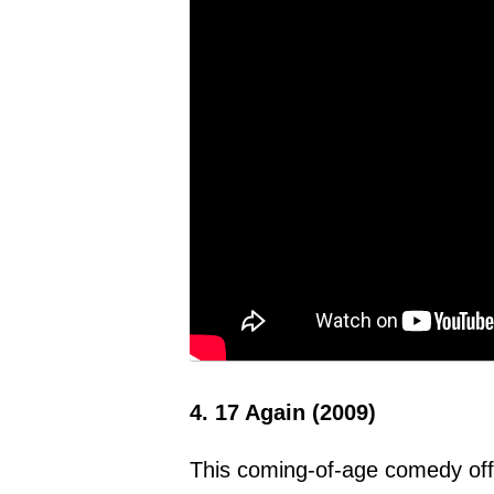
4. 17 Again (2009)
This coming-of-age comedy offer