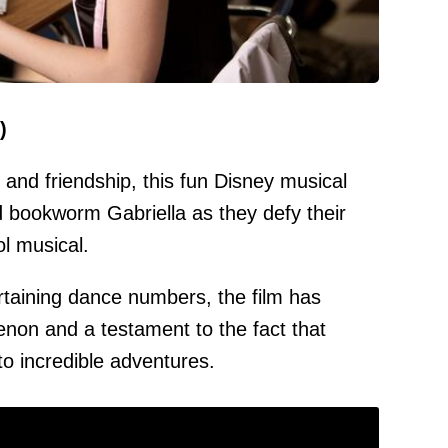
)
and friendship, this fun Disney musical
d bookworm Gabriella as they defy their
ol musical.
rtaining dance numbers, the film has
on and a testament to the fact that
to incredible adventures.