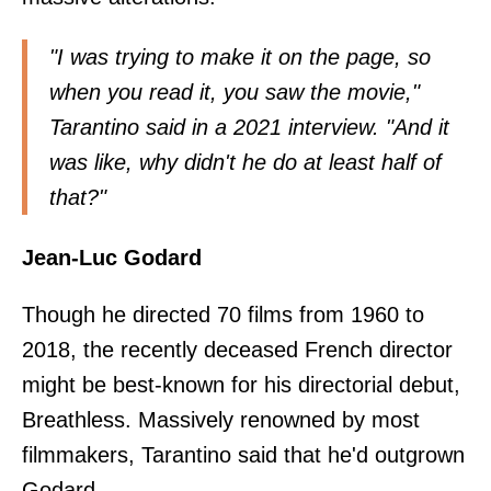
"I was trying to make it on the page, so
when you read it, you saw the movie,"
Tarantino
said in a 2021 interview
. "And it
was like, why didn't he do at least half of
that?"
Jean-Luc Godard
Though he directed 70 films from 1960 to
2018, the recently deceased French director
might be best-known for his directorial debut,
Breathless. Massively renowned by most
filmmakers, Tarantino said that he'd outgrown
Godard.