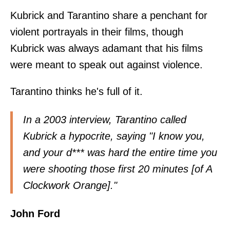
Kubrick and Tarantino share a penchant for
violent portrayals in their films, though
Kubrick was always adamant that his films
were meant to speak out against violence.
Tarantino thinks he's full of it.
In a
2003 interview
, Tarantino called
Kubrick a hypocrite, saying "I know you,
and your d*** was hard the entire time you
were shooting those first 20 minutes [of A
Clockwork Orange]."
John Ford