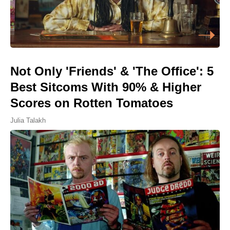
Not Only 'Friends' & 'The Office': 5
Best Sitcoms With 90% & Higher
Scores on Rotten Tomatoes
Julia Talakh