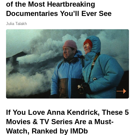
of the Most Heartbreaking
Documentaries You'll Ever See
Julia Talakh
If You Love Anna Kendrick, These 5
Movies & TV Series Are a Must-
Watch, Ranked by IMDb