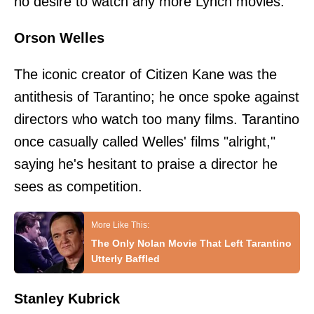
no desire to watch any more Lynch movies.
Orson Welles
The iconic creator of Citizen Kane was the
antithesis of Tarantino; he once spoke against
directors who watch too many films. Tarantino
once casually called Welles' films "alright,"
saying he's hesitant to praise a director he
sees as competition.
The Only Nolan Movie That Left Tarantino
Utterly Baffled
Stanley Kubrick