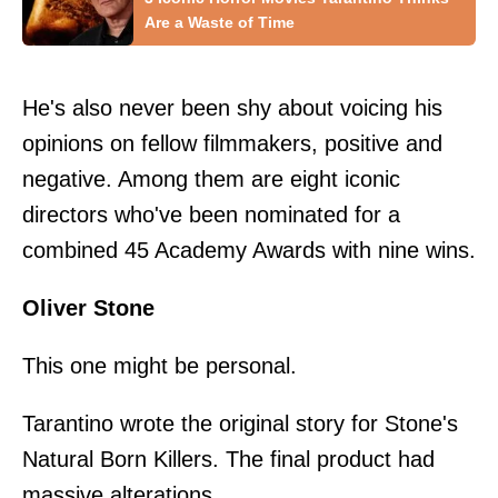
Are a Waste of Time
He's also never been shy about voicing his
opinions on fellow filmmakers, positive and
negative. Among them are eight iconic
directors who've been nominated for a
combined 45 Academy Awards with nine wins.
Oliver Stone
This one might be personal.
Tarantino wrote the original story for Stone's
Natural Born Killers. The final product had
massive alterations.