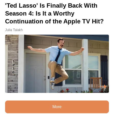
'Ted Lasso' Is Finally Back With
Season 4: Is It a Worthy
Continuation of the Apple TV Hit?
Julia Talakh
More