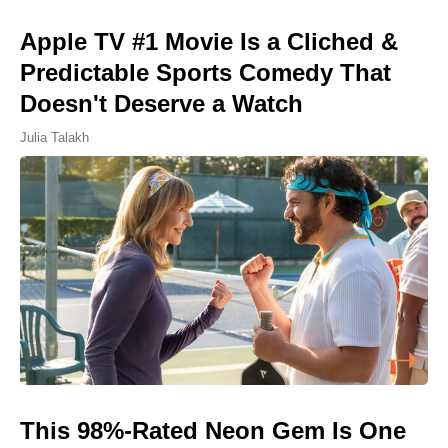
Apple TV #1 Movie Is a Cliched &
Predictable Sports Comedy That
Doesn't Deserve a Watch
Julia Talakh
This 98%-Rated Neon Gem Is One