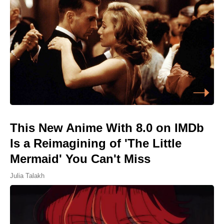
This New Anime With 8.0 on IMDb
Is a Reimagining of 'The Little
Mermaid' You Can't Miss
Julia Talakh