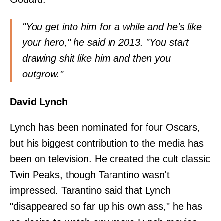
"You get into him for a while and he's like
your hero,"
he said in 2013
. "You start
drawing shit like him and then you
outgrow."
David Lynch
Lynch has been nominated for four Oscars,
but his biggest contribution to the media has
been on television. He created the cult classic
Twin Peaks, though Tarantino wasn't
impressed.
Tarantino said
that Lynch
"disappeared so far up his own ass," he has