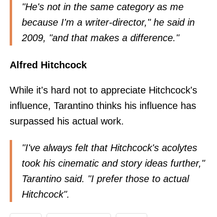
"He's not in the same category as me
because I'm a writer-director,"
he said in
2009
, "and that makes a difference."
Alfred Hitchcock
While it's hard not to appreciate Hitchcock's
influence, Tarantino thinks his influence has
surpassed his actual work.
"I've always felt that Hitchcock's acolytes
took his cinematic and story ideas further,"
Tarantino said
. "I prefer those to actual
Hitchcock".