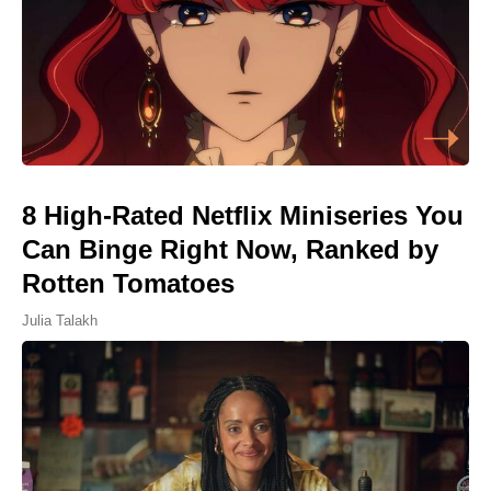
8 High-Rated Netflix Miniseries You
Can Binge Right Now, Ranked by
Rotten Tomatoes
Julia Talakh