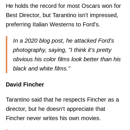
He holds the record for most Oscars won for
Best Director, but Tarantino isn't impressed,
preferring Italian Westerns to Ford's.
In a
2020 blog post
, he attacked Ford's
photography, saying, "I think it's pretty
obvious his color films look better than his
black and white films."
David Fincher
Tarantino said that he respects Fincher as a
director, but he doesn't appreciate that
Fincher never writes his own movies.