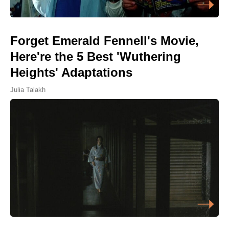
Forget Emerald Fennell's Movie,
Here're the 5 Best 'Wuthering
Heights' Adaptations
Julia Talakh