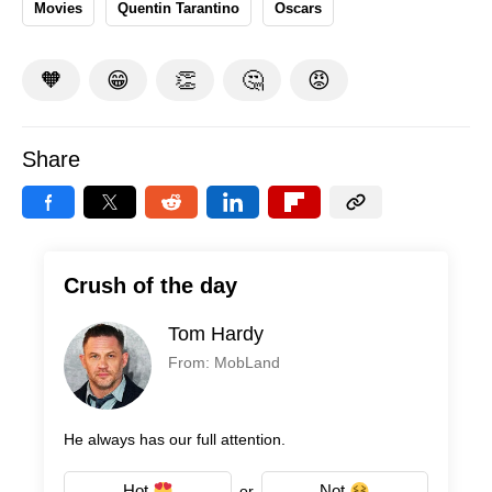
Movies
Quentin Tarantino
Oscars
🧡
😁
👏
🤔
😡
Share
Crush of the day
Tom Hardy
From: MobLand
He always has our full attention.
Hot
Not
or