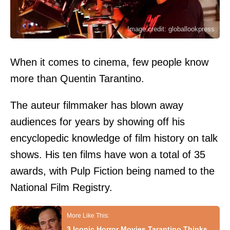
Image credit: globallookpress
When it comes to cinema, few people know
more than Quentin Tarantino.
The auteur filmmaker has blown away
audiences for years by showing off his
encyclopedic knowledge of film history on talk
shows. His ten films have won a total of 35
awards, with Pulp Fiction being named to the
National Film Registry.
3 Iconic Horror Movies Tarantino Thinks