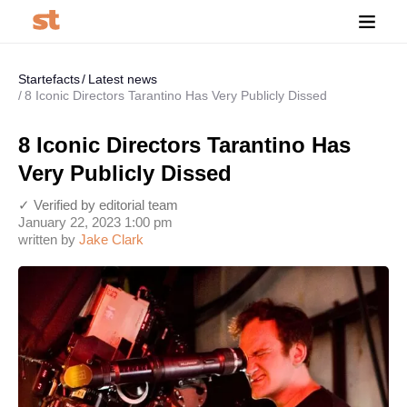
Startefacts
Latest news
8 Iconic Directors Tarantino Has Very Publicly Dissed
8 Iconic Directors Tarantino Has
Very Publicly Dissed
✓ Verified by editorial team
January 22, 2023 1:00 pm
written by
Jake Clark