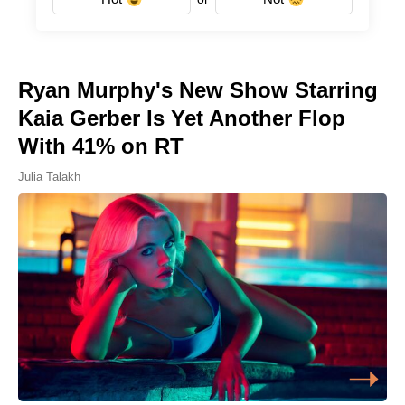
Ryan Murphy's New Show Starring
Kaia Gerber Is Yet Another Flop
With 41% on RT
Julia Talakh