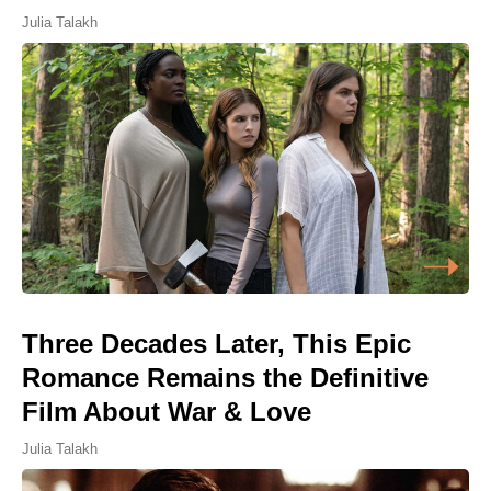
Julia Talakh
Three Decades Later, This Epic
Romance Remains the Definitive
Film About War & Love
Julia Talakh