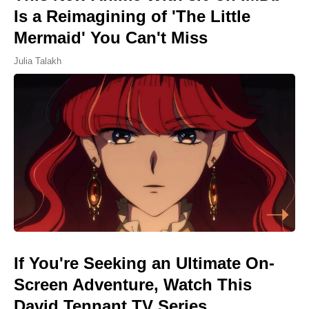
Is a Reimagining of 'The Little
Mermaid' You Can't Miss
Julia Talakh
If You're Seeking an Ultimate On-
Screen Adventure, Watch This
David Tennant TV Series