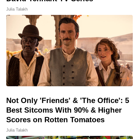
Julia Talakh
Not Only 'Friends' & 'The Office': 5
Best Sitcoms With 90% & Higher
Scores on Rotten Tomatoes
Julia Talakh