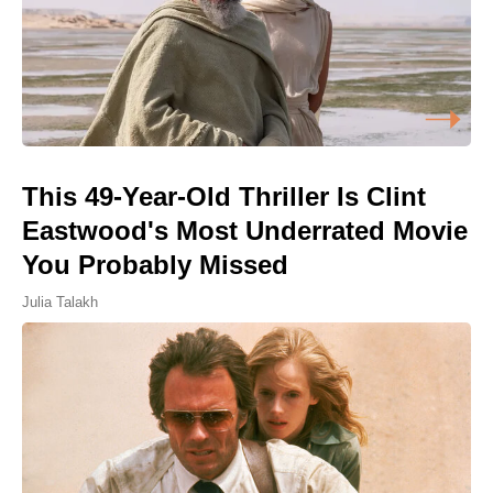
This 49-Year-Old Thriller Is Clint
Eastwood's Most Underrated Movie
You Probably Missed
Julia Talakh