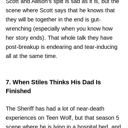
Scott and Allison’s split is sad as it is, but the
scene where Scott says that he knows that
they will be together in the end is gut-
wrenching (especially when you know how
her story ends). That whole talk they have
post-breakup is endearing and tear-inducing
all at the same time.
7. When Stiles Thinks His Dad Is
Finished
The Sheriff has had a lot of near-death
experiences on Teen Wolf, but that season 5
scene where he is lying in a hospital bed, and