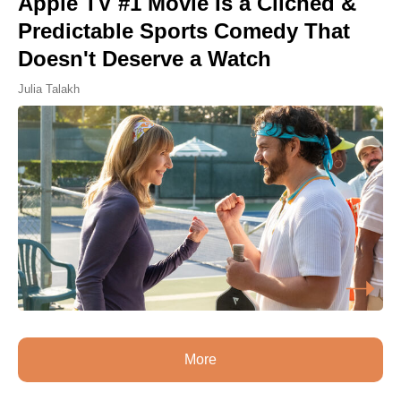
Apple TV #1 Movie Is a Cliched &
Predictable Sports Comedy That
Doesn't Deserve a Watch
Julia Talakh
More