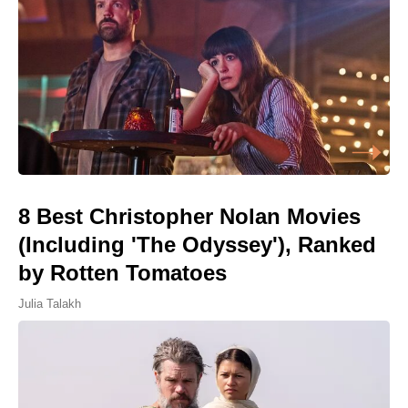
8 Best Christopher Nolan Movies
(Including 'The Odyssey'), Ranked
by Rotten Tomatoes
Julia Talakh