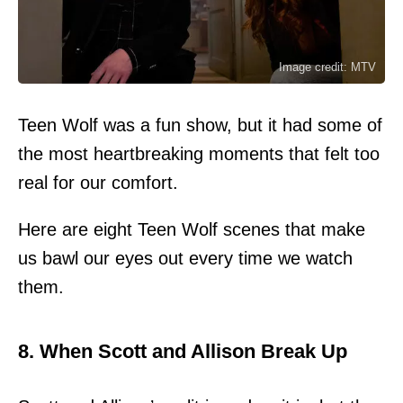
Image credit: MTV
Teen Wolf was a fun show, but it had some of
the most heartbreaking moments that felt too
real for our comfort.
Here are eight Teen Wolf scenes that make
us bawl our eyes out every time we watch
them.
8. When Scott and Allison Break Up