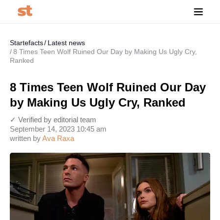
Startefacts
Latest news
8 Times Teen Wolf Ruined Our Day by Making Us Ugly Cry,
Ranked
8 Times Teen Wolf Ruined Our Day
by Making Us Ugly Cry, Ranked
✓ Verified by editorial team
September 14, 2023 10:45 am
written by
Ava Raxa