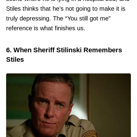
Stiles thinks that he’s not going to make it is
truly depressing. The “You still got me”
reference is what finishes us.
6. When Sheriff Stilinski Remembers
Stiles