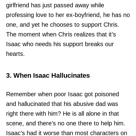
girlfriend has just passed away while
professing love to her ex-boyfriend, he has no
one, and yet he chooses to support Chris.
The moment when Chris realizes that it’s
Isaac who needs his support breaks our
hearts.
3. When Isaac Hallucinates
Remember when poor Isaac got poisoned
and hallucinated that his abusive dad was
right there with him? He is all alone in that
scene, and there’s no one there to help him.
Isaac’s had it worse than most characters on