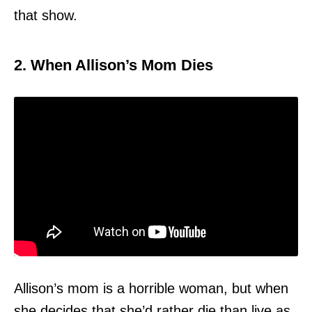
that show.
2. When Allison’s Mom Dies
Allison’s mom is a horrible woman, but when
she decides that she’d rather die than live as