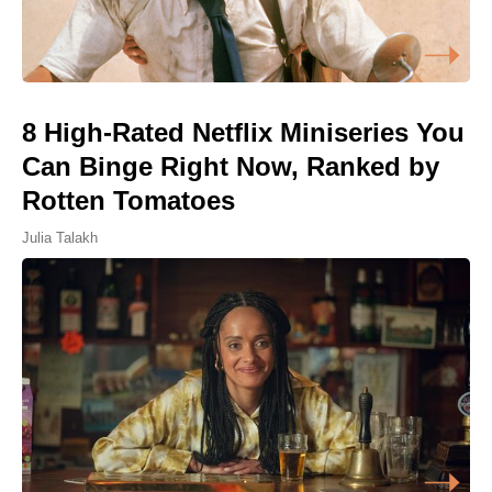
8 High-Rated Netflix Miniseries You
Can Binge Right Now, Ranked by
Rotten Tomatoes
Julia Talakh