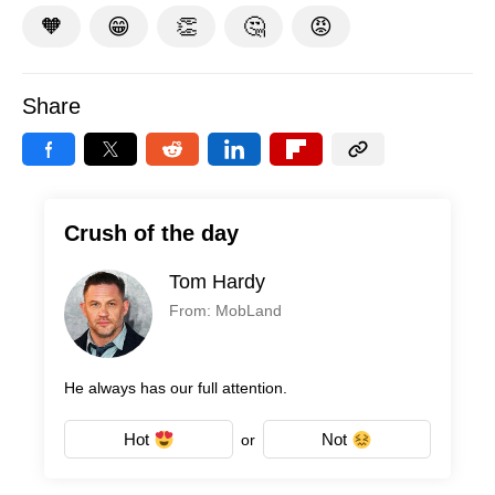
🧡
😁
👏
🤔
😡
Share
Crush of the day
Tom Hardy
From: MobLand
He always has our full attention.
Hot
Not
or