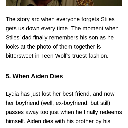
The story arc when everyone forgets Stiles
gets us down every time. The moment when
Stiles’ dad finally remembers his son as he
looks at the photo of them together is
bittersweet in Teen Wolf’s truest fashion.
5. When Aiden Dies
Lydia has just lost her best friend, and now
her boyfriend (well, ex-boyfriend, but still)
passes away too just when he finally redeems
himself. Aiden dies with his brother by his