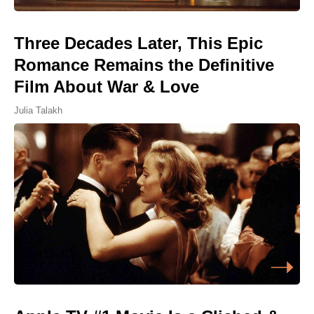
Three Decades Later, This Epic
Romance Remains the Definitive
Film About War & Love
Julia Talakh