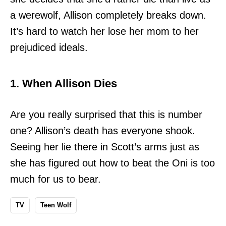
a werewolf, Allison completely breaks down.
It’s hard to watch her lose her mom to her
prejudiced ideals.
1. When Allison Dies
Are you really surprised that this is number
one? Allison’s death has everyone shook.
Seeing her lie there in Scott’s arms just as
she has figured out how to beat the Oni is too
much for us to bear.
TV
Teen Wolf