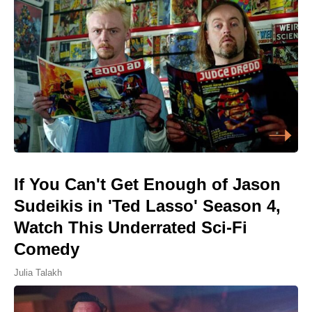
If You Can't Get Enough of Jason
Sudeikis in 'Ted Lasso' Season 4,
Watch This Underrated Sci-Fi
Comedy
Julia Talakh