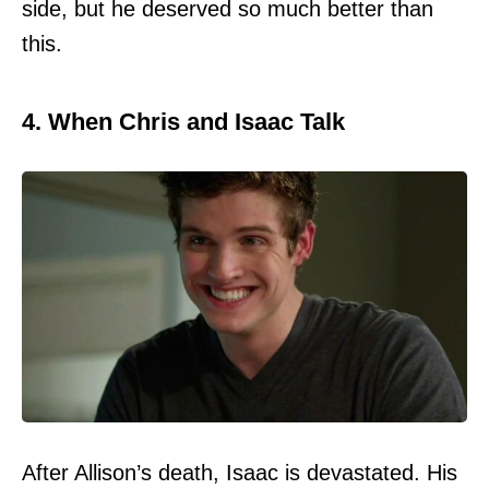
side, but he deserved so much better than
this.
4. When Chris and Isaac Talk
After Allison’s death, Isaac is devastated. His