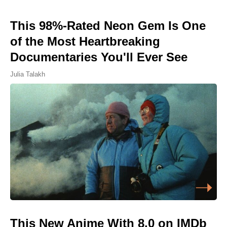
This 98%-Rated Neon Gem Is One
of the Most Heartbreaking
Documentaries You'll Ever See
Julia Talakh
This New Anime With 8.0 on IMDb