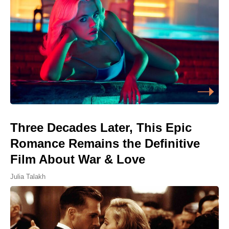
Three Decades Later, This Epic
Romance Remains the Definitive
Film About War & Love
Julia Talakh