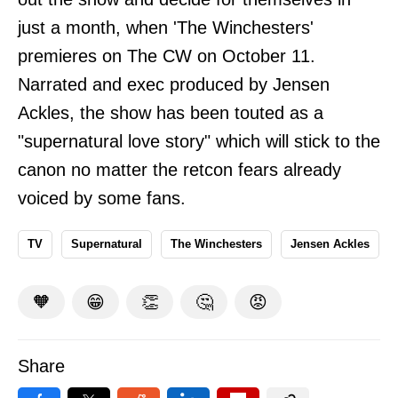
just a month, when 'The Winchesters'
premieres on The CW on October 11.
Narrated and exec produced by Jensen
Ackles, the show has been touted as a
"supernatural love story" which will stick to the
canon no matter the retcon fears already
voiced by some fans.
TV
Supernatural
The Winchesters
Jensen Ackles
🧡
😁
👏
🤔
😡
Share