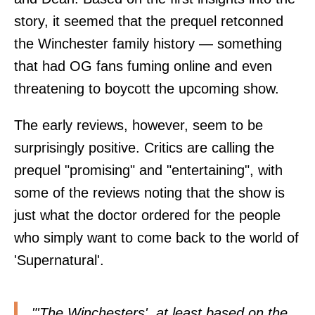
story, it seemed that the prequel retconned
the Winchester family history — something
that had OG fans fuming online and even
threatening to boycott the upcoming show.
The early reviews, however, seem to be
surprisingly positive. Critics are calling the
prequel "promising" and "entertaining", with
some of the reviews noting that the show is
just what the doctor ordered for the people
who simply want to come back to the world of
'Supernatural'.
"'The Winchesters', at least based on the