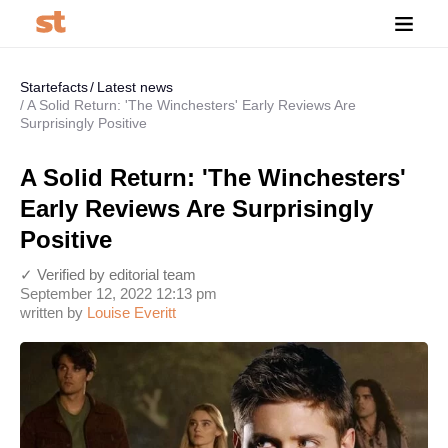
Startefacts
Latest news
A Solid Return: 'The Winchesters' Early Reviews Are
Surprisingly Positive
A Solid Return: 'The Winchesters'
Early Reviews Are Surprisingly
Positive
✓ Verified by editorial team
September 12, 2022 12:13 pm
written by
Louise Everitt