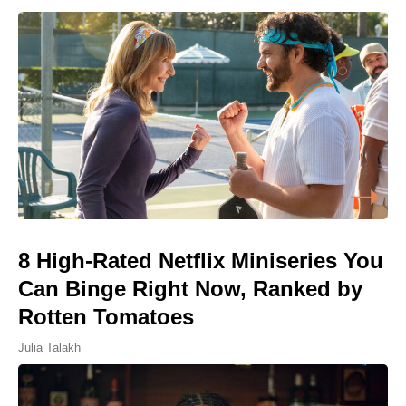
8 High-Rated Netflix Miniseries You
Can Binge Right Now, Ranked by
Rotten Tomatoes
Julia Talakh