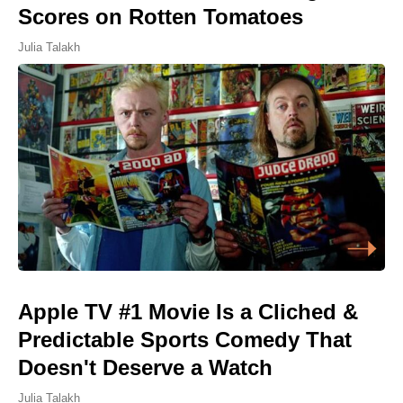
Scores on Rotten Tomatoes
Julia Talakh
Apple TV #1 Movie Is a Cliched &
Predictable Sports Comedy That
Doesn't Deserve a Watch
Julia Talakh