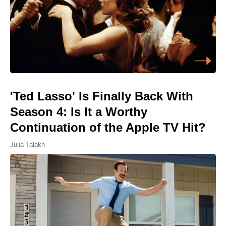
'Ted Lasso' Is Finally Back With
Season 4: Is It a Worthy
Continuation of the Apple TV Hit?
Julia Talakh