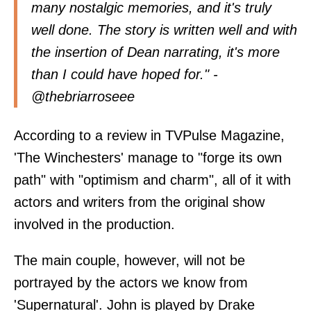
many nostalgic memories, and it's truly
well done. The story is written well and with
the insertion of Dean narrating, it's more
than I could have hoped for." -
@
thebriarroseee
According to a review in
TVPulse Magazine
,
'The Winchesters' manage to "forge its own
path" with "optimism and charm", all of it with
actors and writers from the original show
involved in the production.
The main couple, however, will not be
portrayed by the actors we know from
'Supernatural'. John is played by Drake