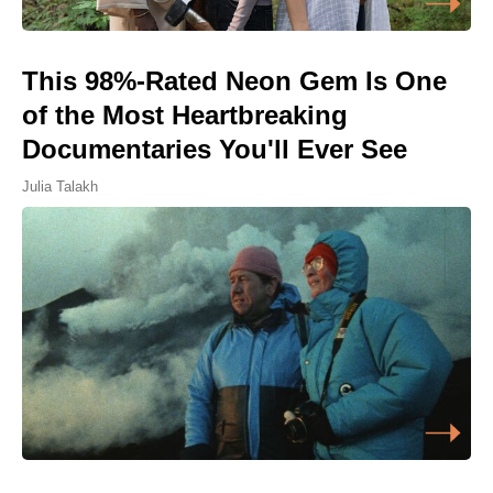
This 98%-Rated Neon Gem Is One
of the Most Heartbreaking
Documentaries You'll Ever See
Julia Talakh