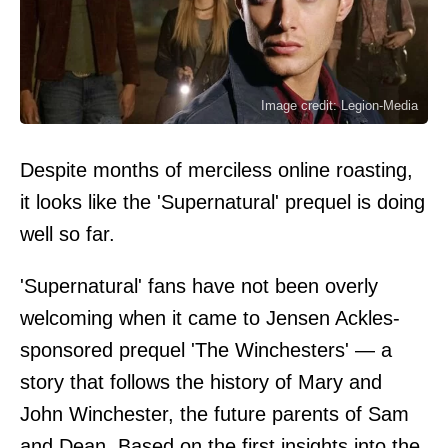
Image credit: Legion-Media
Despite months of merciless online roasting,
it looks like the 'Supernatural' prequel is doing
well so far.
'Supernatural' fans have not been overly
welcoming when it came to Jensen Ackles-
sponsored prequel 'The Winchesters' — a
story that follows the history of Mary and
John Winchester, the future parents of Sam
and Dean. Based on the first insights into the