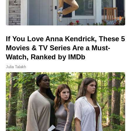
If You Love Anna Kendrick, These 5
Movies & TV Series Are a Must-
Watch, Ranked by IMDb
Julia Talakh