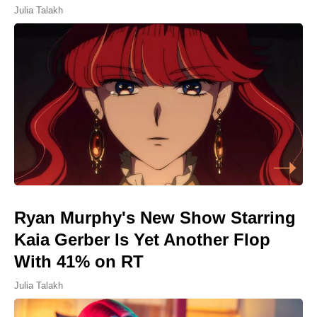
Julia Talakh
Ryan Murphy's New Show Starring
Kaia Gerber Is Yet Another Flop
With 41% on RT
Julia Talakh