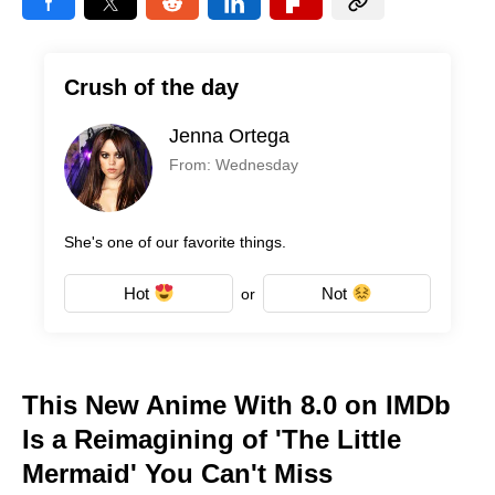
Crush of the day
Jenna Ortega
From: Wednesday
She's one of our favorite things.
Hot
Not
or
This New Anime With 8.0 on IMDb
Is a Reimagining of 'The Little
Mermaid' You Can't Miss