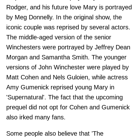
Rodger, and his future love Mary is portrayed
by Meg Donnelly. In the original show, the
iconic couple was reprised by several actors.
The middle-aged version of the senior
Winchesters were portrayed by Jeffrey Dean
Morgan and Samantha Smith. The younger
versions of John Winchester were played by
Matt Cohen and Nels Guloien, while actress
Amy Gumenick reprised young Mary in
'Supernatural'. The fact that the upcoming
prequel did not opt for Cohen and Gumenick
also irked many fans.
Some people also believe that 'The