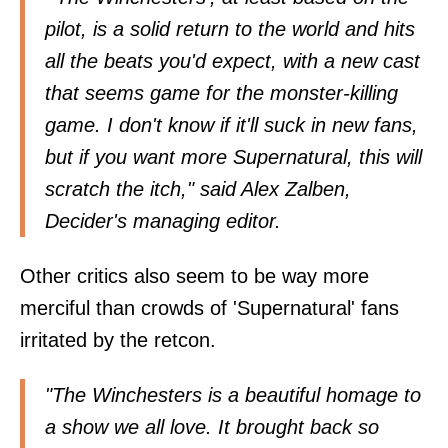
pilot, is a solid return to the world and hits
all the beats you'd expect, with a new cast
that seems game for the monster-killing
game. I don't know if it'll suck in new fans,
but if you want more Supernatural, this will
scratch the itch," said
Alex Zalben
,
Decider's managing editor.
Other critics also seem to be way more
merciful than crowds of 'Supernatural' fans
irritated by the retcon.
"The Winchesters is a beautiful homage to
a show we all love. It brought back so