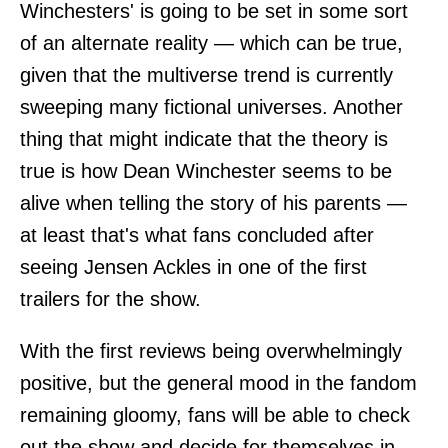
Winchesters' is going to be set in some sort
of an alternate reality — which can be true,
given that the multiverse trend is currently
sweeping many fictional universes. Another
thing that might indicate that the theory is
true is how Dean Winchester seems to be
alive when telling the story of his parents —
at least that's what fans concluded after
seeing Jensen Ackles in one of the first
trailers for the show.
With the first reviews being overwhelmingly
positive, but the general mood in the fandom
remaining gloomy, fans will be able to check
out the show and decide for themselves in