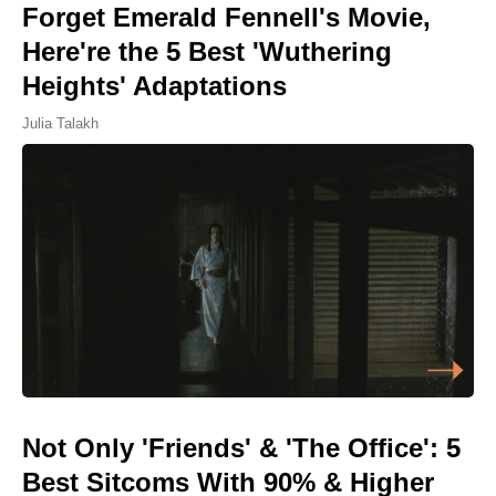
Forget Emerald Fennell's Movie,
Here're the 5 Best 'Wuthering
Heights' Adaptations
Julia Talakh
Not Only 'Friends' & 'The Office': 5
Best Sitcoms With 90% & Higher