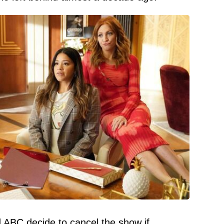
ABC decide to cancel the show if