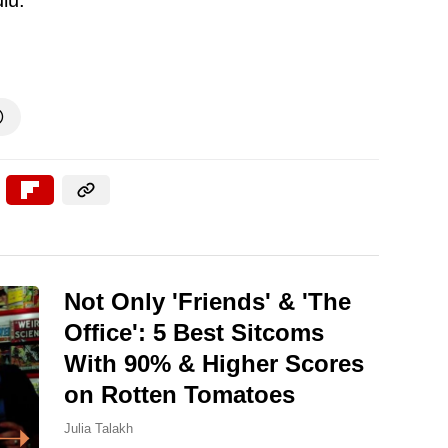

Not Only 'Friends' & 'The
Office': 5 Best Sitcoms
With 90% & Higher Scores
on Rotten Tomatoes
Julia Talakh