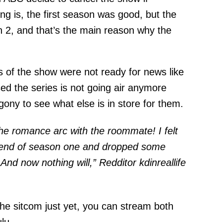
ing is, the first season was good, but the
n 2, and that’s the main reason why the
s of the show were not ready for news like
sed the series is not going air anymore
ony to see what else is in store for them.
 the romance arc with the roommate! I felt
the end of season one and dropped some
. And now nothing will,” Redditor
kdinreallife
 the sitcom just yet, you can stream both
lu.