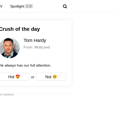
TV
Spotlight 🇬🇧
Crush of the day
Tom Hardy
From: MobLand
He always has our full attention.
Hot
Not
or
ERTISEMENT