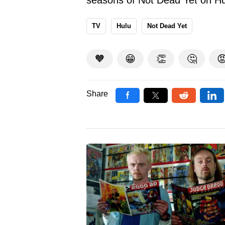
TV
Hulu
Not Dead Yet
🧡
😁
👏
🤔

Share