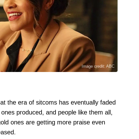
Image credit: ABC
hat the era of sitcoms has eventually faded
ones produced, and people like them all,
t gold ones are getting more praise even
eased.