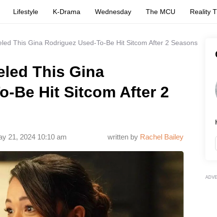
Lifestyle
K-Drama
Wednesday
The MCU
Reality 
led This Gina Rodriguez Used-To-Be Hit Sitcom After 2 Seasons
eled This Gina
-Be Hit Sitcom After 2
y 21, 2024 10:10 am
written by
Rachel Bailey
ADV