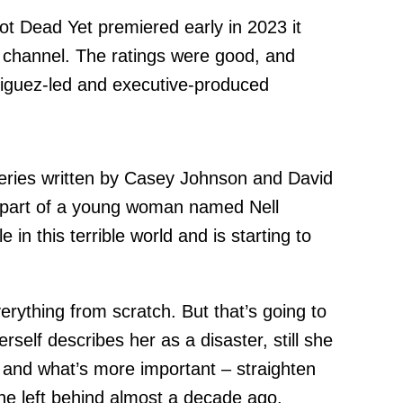
ot Dead Yet premiered early in 2023 it
 channel. The ratings were good, and
iguez-led and executive-produced
 series written by Casey Johnson and David
e part of a young woman named Nell
 in this terrible world and is starting to
erything from scratch. But that’s going to
self describes her as a disaster, still she
fe and what’s more important – straighten
 she left behind almost a decade ago.