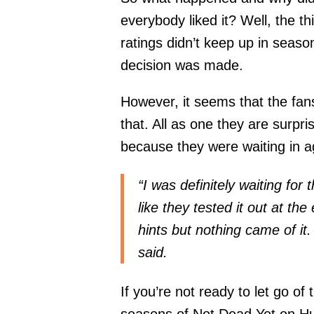
everybody liked it? Well, the th
ratings didn’t keep up in seaso
decision was made.
However, it seems that the fan
that. All as one they are surpri
because they were waiting in ag
“I was definitely waiting for
like they tested it out at 
hints but nothing came of it
said.
If you’re not ready to let go of
seasons of Not Dead Yet on Hu