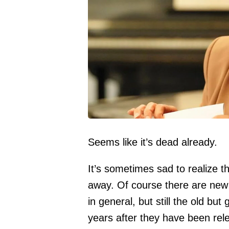
Seems like it’s dead already.
It’s sometimes sad to realize t
away. Of course there are new 
in general, but still the old bu
years after they have been rel