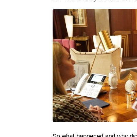
So what happened and why did 