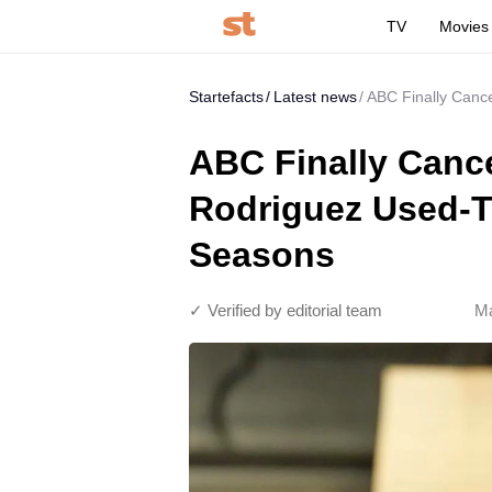
TV
Movies
Startefacts
Latest news
ABC Finally Cance
ABC Finally Canc
Rodriguez Used-To
Seasons
✓ Verified by editorial team
Ma