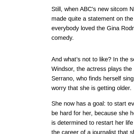
Still, when ABC’s new sitcom N
made quite a statement on the
everybody loved the Gina Rodr
comedy.
And what’s not to like? In the
Windsor, the actress plays th
Serrano, who finds herself single
worry that she is getting older.
She now has a goal: to start ev
be hard for her, because she her
is determined to restart her li
the career of a journalist that