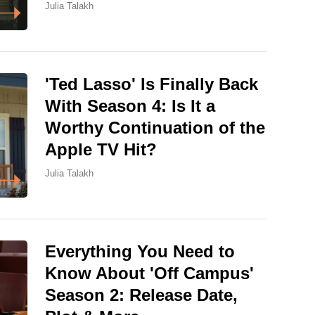
Julia Talakh
'Ted Lasso' Is Finally Back
With Season 4: Is It a
Worthy Continuation of the
Apple TV Hit?
Julia Talakh
Everything You Need to
Know About 'Off Campus'
Season 2: Release Date,