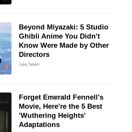
Beyond Miyazaki: 5 Studio
Ghibli Anime You Didn't
Know Were Made by Other
Directors
Julia Talakh
Forget Emerald Fennell's
Movie, Here're the 5 Best
'Wuthering Heights'
Adaptations