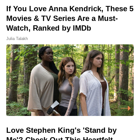
If You Love Anna Kendrick, These 5
Movies & TV Series Are a Must-
Watch, Ranked by IMDb
Julia Talakh
Love Stephen King's 'Stand by
Me'? Check Out This Heartfelt