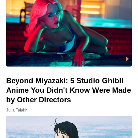
Beyond Miyazaki: 5 Studio Ghibli
Anime You Didn't Know Were Made
by Other Directors
Julia Talakh