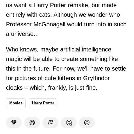
us want a Harry Potter remake, but made
entirely with cats. Although we wonder who
Professor McGonagall would turn into in such
a universe...
Who knows, maybe artificial intelligence
magic will be able to create something like
this in the future. For now, we'll have to settle
for pictures of cute kittens in Gryffindor
cloaks – which, frankly, is just fine.
Movies
Harry Potter
🧡
😁
👏
🤔
😡