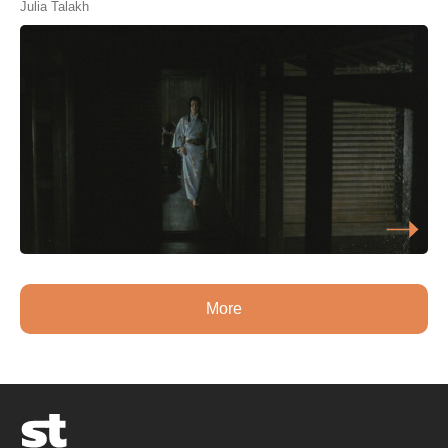
Julia Talakh
More