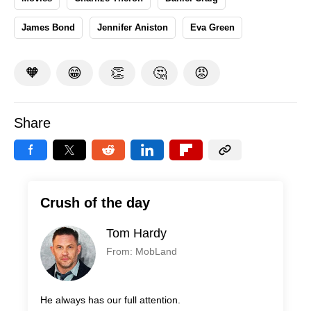
James Bond
Jennifer Aniston
Eva Green
🧡
😁
👏
🤔
😡
Share
Crush of the day
Tom Hardy
From: MobLand
He always has our full attention.