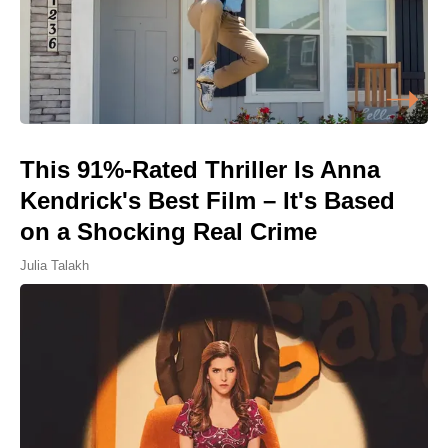
This 91%-Rated Thriller Is Anna
Kendrick's Best Film – It's Based
on a Shocking Real Crime
Julia Talakh