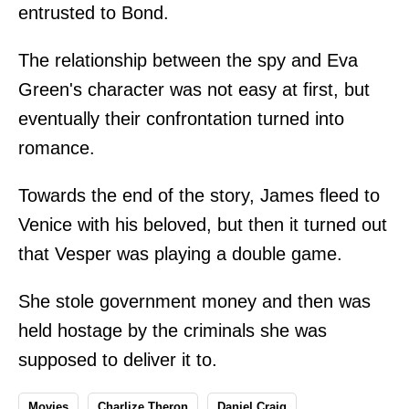
entrusted to Bond.
The relationship between the spy and Eva
Green's character was not easy at first, but
eventually their confrontation turned into
romance.
Towards the end of the story, James fleed to
Venice with his beloved, but then it turned out
that Vesper was playing a double game.
She stole government money and then was
held hostage by the criminals she was
supposed to deliver it to.
Movies
Charlize Theron
Daniel Craig