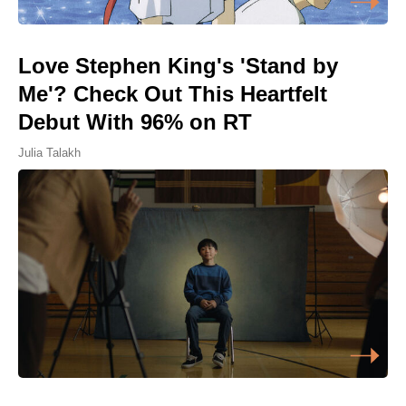
Love Stephen King's 'Stand by
Me'? Check Out This Heartfelt
Debut With 96% on RT
Julia Talakh