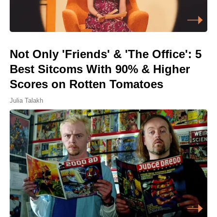
Not Only 'Friends' & 'The Office': 5
Best Sitcoms With 90% & Higher
Scores on Rotten Tomatoes
Julia Talakh