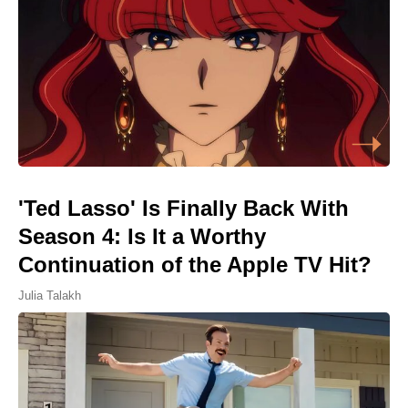
'Ted Lasso' Is Finally Back With
Season 4: Is It a Worthy
Continuation of the Apple TV Hit?
Julia Talakh