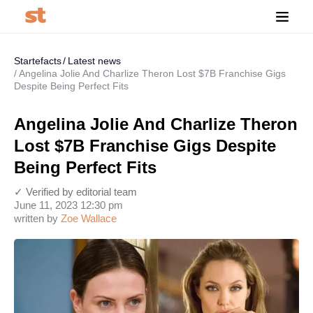
Startefacts
Latest news
Angelina Jolie And Charlize Theron Lost $7B Franchise Gigs
Despite Being Perfect Fits
Angelina Jolie And Charlize Theron
Lost $7B Franchise Gigs Despite
Being Perfect Fits
✓ Verified by editorial team
June 11, 2023 12:30 pm
written by
Zoe Wallace