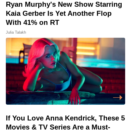
Ryan Murphy's New Show Starring
Kaia Gerber Is Yet Another Flop
With 41% on RT
Julia Talakh
If You Love Anna Kendrick, These 5
Movies & TV Series Are a Must-