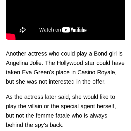
Another actress who could play a Bond girl is
Angelina Jolie. The Hollywood star could have
taken Eva Green's place in Casino Royale,
but she was not interested in the offer.
As the actress later said, she would like to
play the villain or the special agent herself,
but not the femme fatale who is always
behind the spy's back.