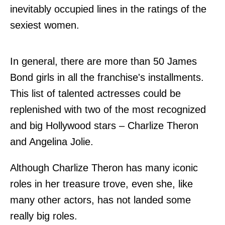
inevitably occupied lines in the ratings of the
sexiest women.
In general, there are more than 50 James
Bond girls in all the franchise's installments.
This list of talented actresses could be
replenished with two of the most recognized
and big Hollywood stars – Charlize Theron
and Angelina Jolie.
Although Charlize Theron has many iconic
roles in her treasure trove, even she, like
many other actors, has not landed some
really big roles.