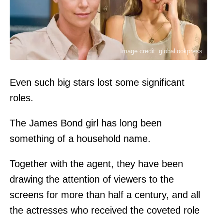
Image credit: globallookpress
Even such big stars lost some significant
roles.
The James Bond girl has long been
something of a household name.
Together with the agent, they have been
drawing the attention of viewers to the
screens for more than half a century, and all
the actresses who received the coveted role