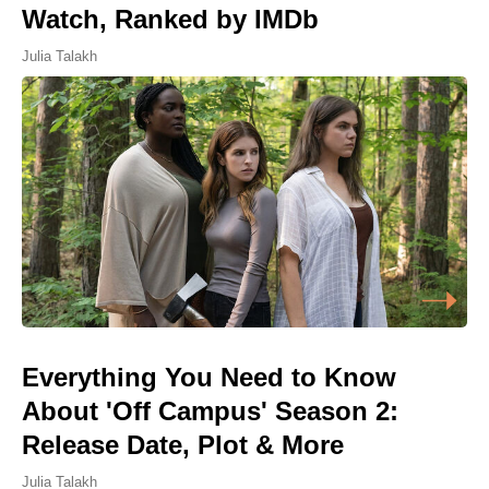
Watch, Ranked by IMDb
Julia Talakh
Everything You Need to Know
About 'Off Campus' Season 2:
Release Date, Plot & More
Julia Talakh