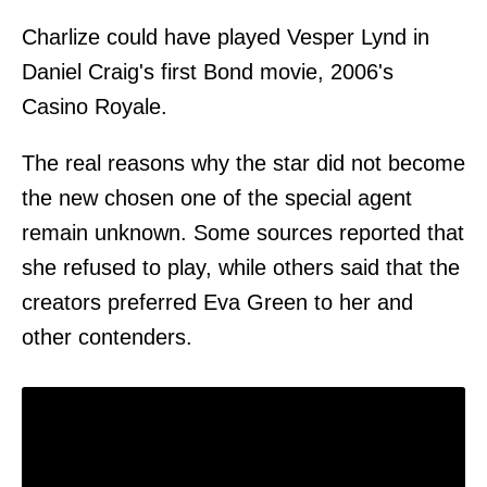
Charlize could have played Vesper Lynd in
Daniel Craig's first Bond movie, 2006's
Casino Royale.
The real reasons why the star did not become
the new chosen one of the special agent
remain unknown. Some sources reported that
she refused to play, while others said that the
creators preferred Eva Green to her and
other contenders.