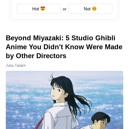
Hot
Not
or
Beyond Miyazaki: 5 Studio Ghibli
Anime You Didn't Know Were Made
by Other Directors
Julia Talakh