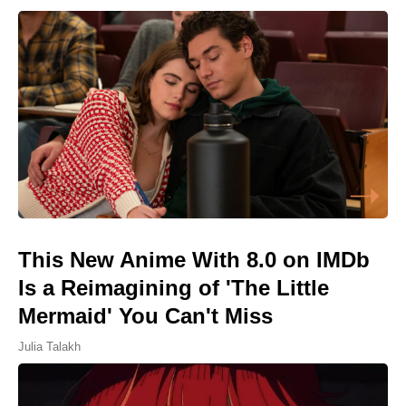
This New Anime With 8.0 on IMDb
Is a Reimagining of 'The Little
Mermaid' You Can't Miss
Julia Talakh