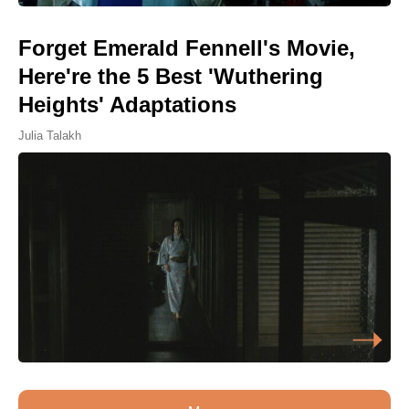
Forget Emerald Fennell's Movie,
Here're the 5 Best 'Wuthering
Heights' Adaptations
Julia Talakh