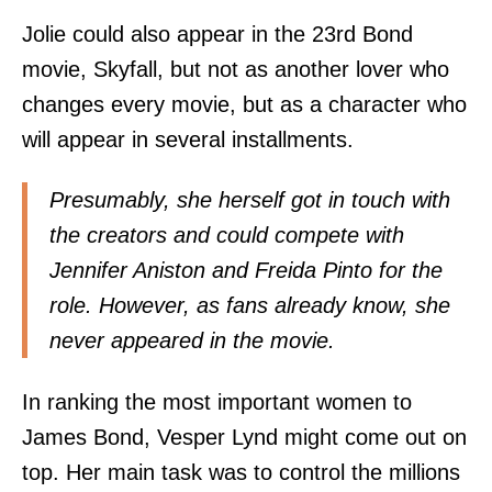
Jolie could also appear in the 23rd Bond
movie, Skyfall, but not as another lover who
changes every movie, but as a character who
will appear in several installments.
Presumably, she herself got in touch with
the creators and could compete with
Jennifer Aniston and Freida Pinto for the
role. However, as fans already know, she
never appeared in the movie.
In ranking the most important women to
James Bond, Vesper Lynd might come out on
top. Her main task was to control the millions