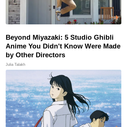
Beyond Miyazaki: 5 Studio Ghibli
Anime You Didn't Know Were Made
by Other Directors
Julia Talakh