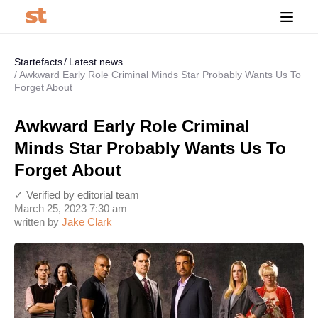
Startefacts
Latest news
Awkward Early Role Criminal Minds Star Probably Wants Us To
Forget About
Awkward Early Role Criminal
Minds Star Probably Wants Us To
Forget About
✓ Verified by editorial team
March 25, 2023 7:30 am
written by
Jake Clark