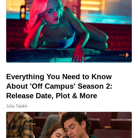
Everything You Need to Know
About 'Off Campus' Season 2:
Release Date, Plot & More
Julia Talakh