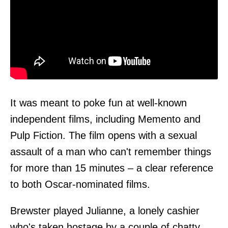
It was meant to poke fun at well-known
independent films, including Memento and
Pulp Fiction. The film opens with a sexual
assault of a man who can't remember things
for more than 15 minutes – a clear reference
to both Oscar-nominated films.
Brewster played Julianne, a lonely cashier
who's taken hostage by a couple of chatty