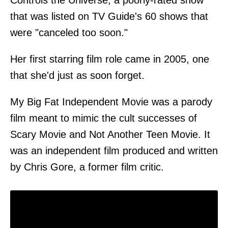
Controls the Universe, a poorly-rated show
that was listed on TV Guide's 60 shows that
were "canceled too soon."
Her first starring film role came in 2005, one
that she'd just as soon forget.
My Big Fat Independent Movie was a parody
film meant to mimic the cult successes of
Scary Movie and Not Another Teen Movie. It
was an independent film produced and written
by Chris Gore, a former film critic.