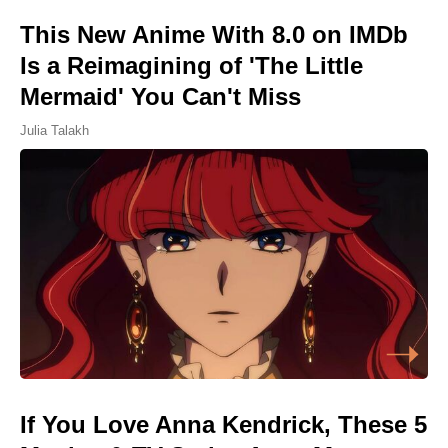
This New Anime With 8.0 on IMDb
Is a Reimagining of 'The Little
Mermaid' You Can't Miss
Julia Talakh
If You Love Anna Kendrick, These 5