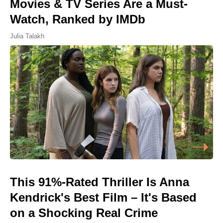
Movies & TV Series Are a Must-
Watch, Ranked by IMDb
Julia Talakh
This 91%-Rated Thriller Is Anna
Kendrick's Best Film – It's Based
on a Shocking Real Crime