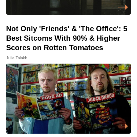
Not Only 'Friends' & 'The Office': 5
Best Sitcoms With 90% & Higher
Scores on Rotten Tomatoes
Julia Talakh