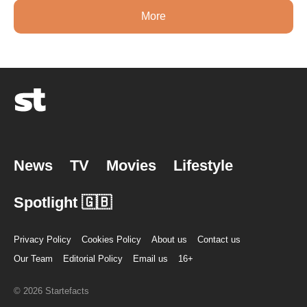
More
News
TV
Movies
Lifestyle
Spotlight 🇬🇧
Privacy Policy
Cookies Policy
About us
Contact us
Our Team
Editorial Policy
Email us
16+
© 2026 Startefacts