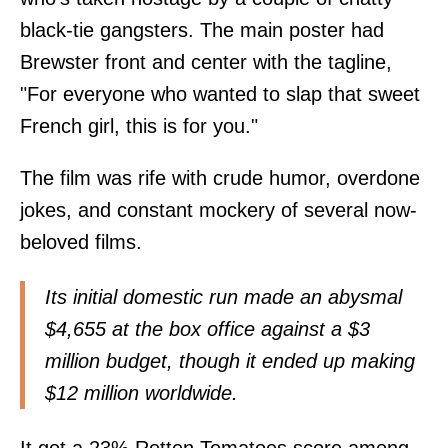
black-tie gangsters. The main poster had
Brewster front and center with the tagline,
"For everyone who wanted to slap that sweet
French girl, this is for you."
The film was rife with crude humor, overdone
jokes, and constant mockery of several now-
beloved films.
Its initial domestic run made an abysmal
$4,655 at the box office against a $3
million budget, though it ended up making
$12 million worldwide.