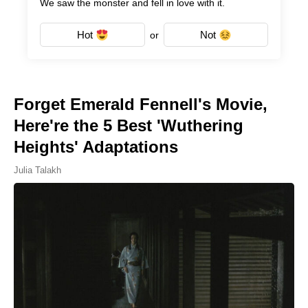
We saw the monster and fell in love with it.
Hot
Not
or
Forget Emerald Fennell's Movie,
Here're the 5 Best 'Wuthering
Heights' Adaptations
Julia Talakh