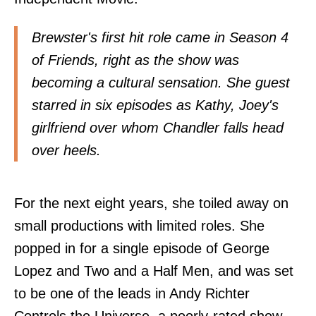
Brewster's first hit role came in Season 4
of Friends, right as the show was
becoming a cultural sensation. She guest
starred in six episodes as Kathy, Joey's
girlfriend over whom Chandler falls head
over heels.
For the next eight years, she toiled away on
small productions with limited roles. She
popped in for a single episode of George
Lopez and Two and a Half Men, and was set
to be one of the leads in Andy Richter