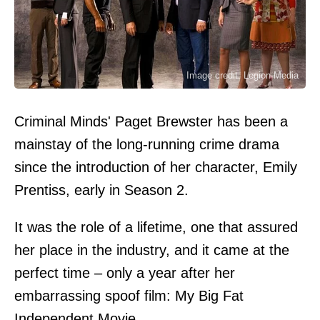
Image credit: Legion-Media
Criminal Minds' Paget Brewster has been a
mainstay of the long-running crime drama
since the introduction of her character, Emily
Prentiss, early in Season 2.
It was the role of a lifetime, one that assured
her place in the industry, and it came at the
perfect time – only a year after her
embarrassing spoof film: My Big Fat
Independent Movie.