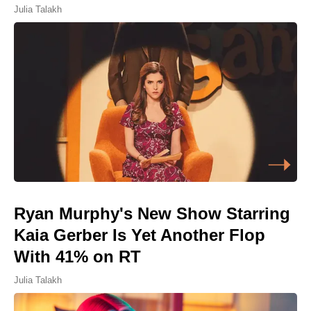
Julia Talakh
Ryan Murphy's New Show Starring
Kaia Gerber Is Yet Another Flop
With 41% on RT
Julia Talakh