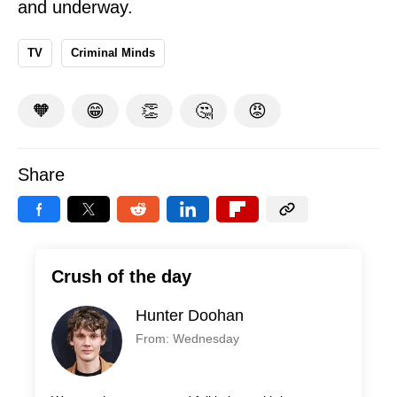
and underway.
TV
Criminal Minds
🧡
😁
👏
🤔
😡
Share
Crush of the day
Hunter Doohan
From: Wednesday