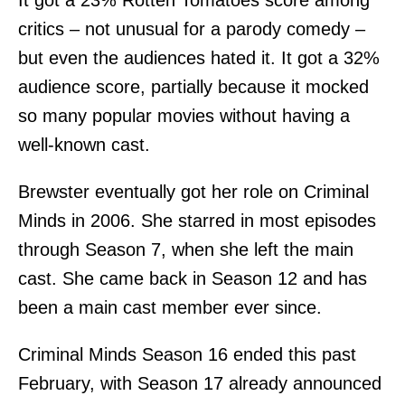
It got a 23% Rotten Tomatoes score among
critics – not unusual for a parody comedy –
but even the audiences hated it. It got a 32%
audience score, partially because it mocked
so many popular movies without having a
well-known cast.
Brewster eventually got her role on Criminal
Minds in 2006. She starred in most episodes
through Season 7, when she left the main
cast. She came back in Season 12 and has
been a main cast member ever since.
Criminal Minds Season 16 ended this past
February, with Season 17 already announced