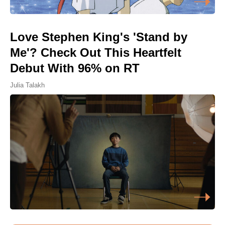
Love Stephen King's 'Stand by
Me'? Check Out This Heartfelt
Debut With 96% on RT
Julia Talakh