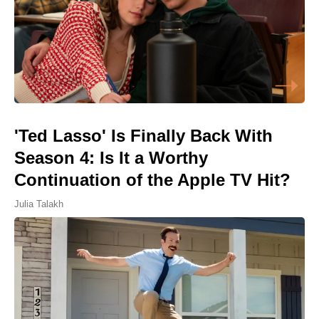
'Ted Lasso' Is Finally Back With
Season 4: Is It a Worthy
Continuation of the Apple TV Hit?
Julia Talakh