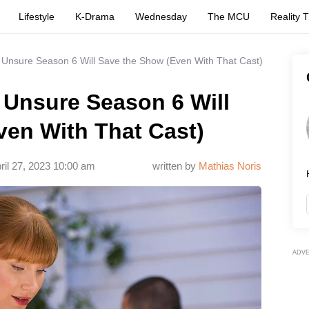
Lifestyle
K-Drama
Wednesday
The MCU
Reality 
 Unsure Season 6 Will Save the Show (Even With That Cast)
 Unsure Season 6 Will
ven With That Cast)
ril 27, 2023 10:00 am
written by
Mathias Noris
ADV