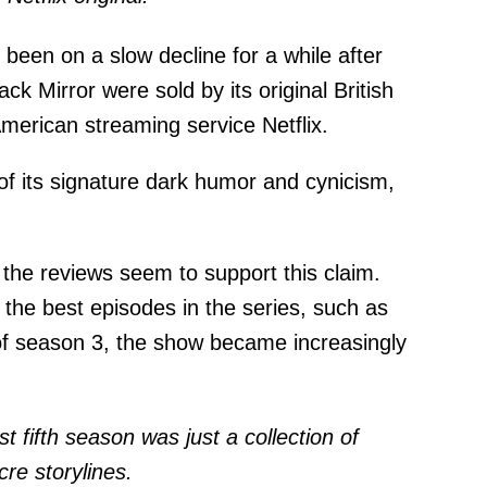
been on a slow decline for a while after
ack Mirror were sold by its original British
merican streaming service Netflix.
of its signature dark humor and cynicism,
, the reviews seem to support this claim.
 the best episodes in the series, such as
of season 3, the show became increasingly
st fifth season was just a collection of
re storylines.