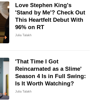
Love Stephen King's
'Stand by Me'? Check Out
This Heartfelt Debut With
96% on RT
Julia Talakh
'That Time I Got
Reincarnated as a Slime'
Season 4 Is in Full Swing:
Is It Worth Watching?
Julia Talakh