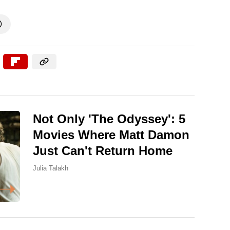

Not Only 'The Odyssey': 5
Movies Where Matt Damon
Just Can't Return Home
Julia Talakh