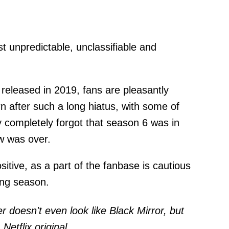
t unpredictable, unclassifiable and
released in 2019, fans are pleasantly
n after such a long hiatus, with some of
 completely forgot that season 6 was in
w was over.
sitive, as a part of the fanbase is cautious
ing season.
r doesn't even look like Black Mirror, but
Netflix original.