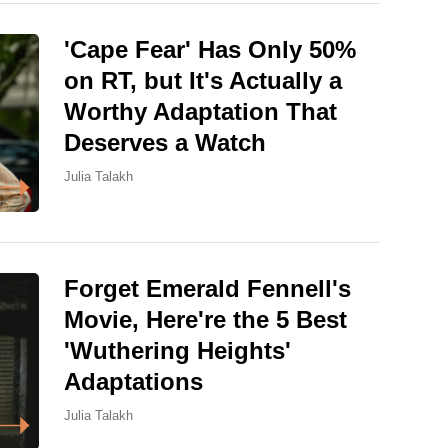
'Cape Fear' Has Only 50%
on RT, but It's Actually a
Worthy Adaptation That
Deserves a Watch
Julia Talakh
Forget Emerald Fennell's
Movie, Here're the 5 Best
'Wuthering Heights'
Adaptations
Julia Talakh