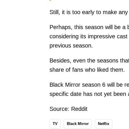
Still, it is too early to make an
Perhaps, this season will be a b
considering its impressive cas
previous season.
Besides, even the seasons that
share of fans who liked them.
Black Mirror season 6 will be r
specific date has not yet been
Source:
Reddit
TV
Black Mirror
Netflix