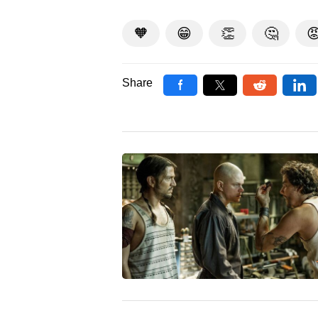
🧡
😁
👏
🤔

Share