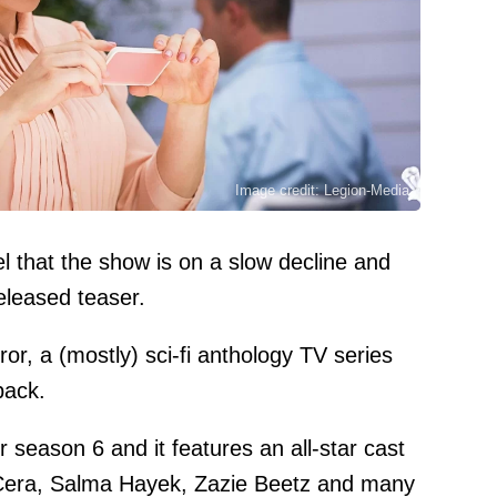
Image credit: Legion-Media
el that the show is on a slow decline and
eleased teaser.
ror, a (mostly) sci-fi anthology TV series
back.
or season 6 and it features an all-star cast
 Cera, Salma Hayek, Zazie Beetz and many