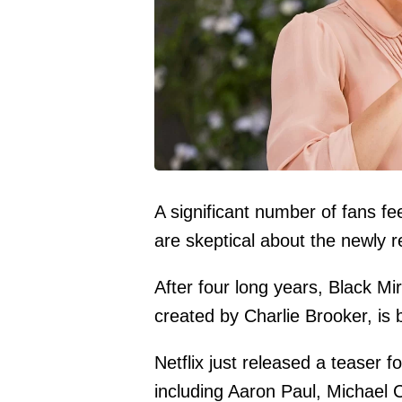
A significant number of fans fe
are skeptical about the newly r
After four long years, Black Mir
created by Charlie Brooker, is 
Netflix just released a teaser f
including Aaron Paul, Michael