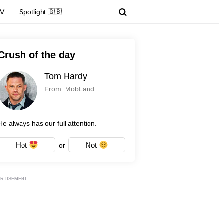
TV
Spotlight 🇬🇧
Crush of the day
Tom Hardy
From: MobLand
He always has our full attention.
Hot
Not
or
ERTISEMENT