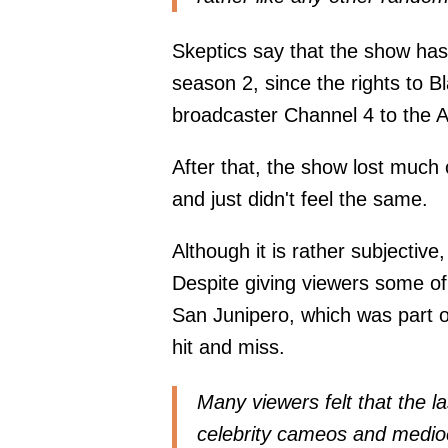
Skeptics say that the show has 
season 2, since the rights to Bl
broadcaster Channel 4 to the A
After that, the show lost much 
and just didn't feel the same.
Although it is rather subjective
Despite giving viewers some of
San Junipero, which was part 
hit and miss.
Many viewers felt that the la
celebrity cameos and medioc