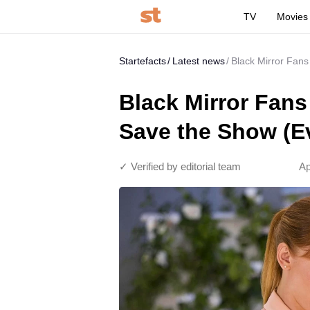
TV
Movies
Startefacts
Latest news
Black Mirror Fans
Black Mirror Fans
Save the Show (E
✓ Verified by editorial team
Ap