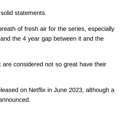
y solid statements.
reath of fresh air for the series, especially
t and the 4 year gap between it and the
 are considered not so great have their
eleased on Netflix in June 2023, although a
 announced.