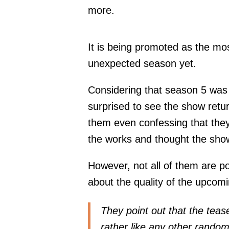
more.
It is being promoted as the mos
unexpected season yet.
Considering that season 5 was 
surprised to see the show retur
them even confessing that they
the works and thought the sho
However, not all of them are po
about the quality of the upcom
They point out that the tease
rather like any other random 